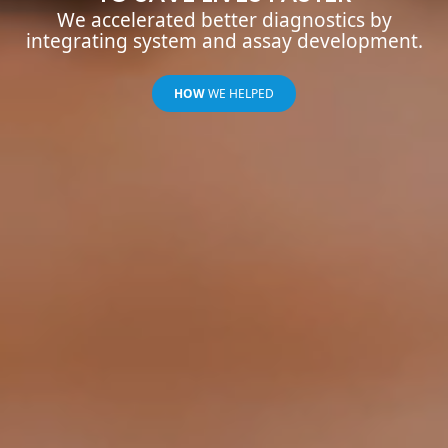
We accelerated better diagnostics by
integrating system and assay development.
HOW
WE HELPED