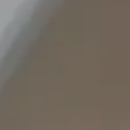
Staffing Services