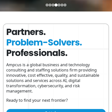
Partners.
Problem-Solvers.
Professionals.
Ampcus is a global business and technology
consulting and staffing solutions firm providing
innovative, cost effective, quality, and sustainable
solutions and services across AI, digital
transformation, cybersecurity, and risk
management.
Ready to find your next frontier?