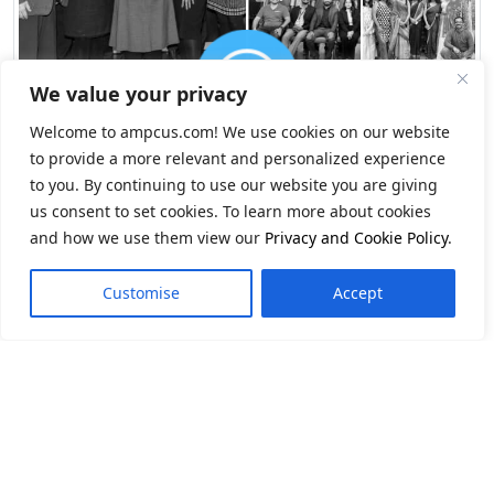
We value your privacy
Welcome to ampcus.com! We use cookies on our website
to provide a more relevant and personalized experience
to you. By continuing to use our website you are giving
us consent to set cookies. To learn more about cookies
and how we use them view our
Privacy and Cookie Policy
.
Customise
Accept
Navigate Change.
Seize Opportunity.