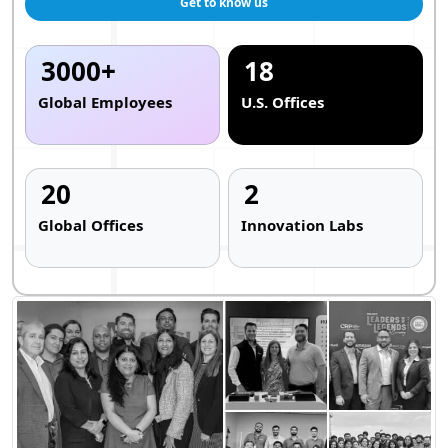
Get to know us
3000+
18
Global Employees
U.S. Offices
20
2
Global Offices
Innovation Labs