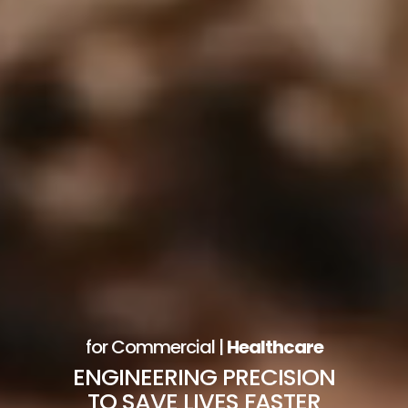
for Commercial |
Healthcare
ENGINEERING PRECISION
TO SAVE LIVES FASTER