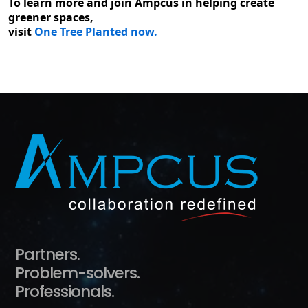
To learn more and join Ampcus in helping create
greener spaces,
visit
One Tree Planted now.
Partners.
Problem-solvers.
Professionals.