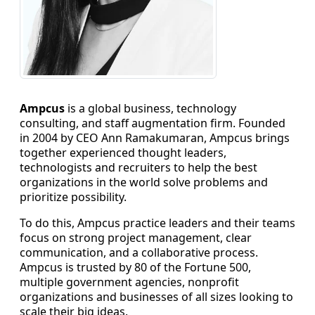
Staffing Services
Ampcus
is a global business, technology
consulting, and staff augmentation firm. Founded
in 2004 by CEO Ann Ramakumaran, Ampcus brings
together experienced thought leaders,
technologists and recruiters to help the best
organizations in the world solve problems and
prioritize possibility.
To do this, Ampcus practice leaders and their teams
focus on strong project management, clear
communication, and a collaborative process.
Ampcus is trusted by 80 of the Fortune 500,
multiple government agencies, nonprofit
organizations and businesses of all sizes looking to
scale their big ideas.