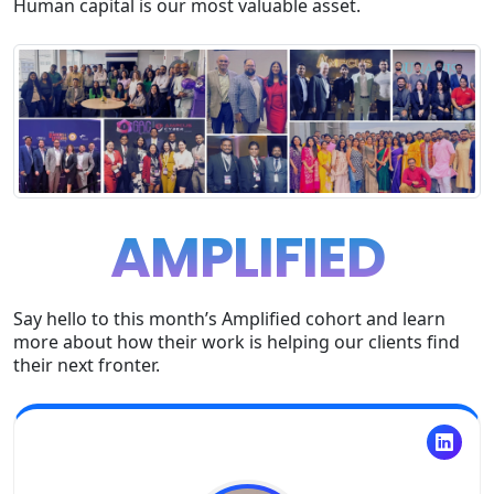
Human capital is our most valuable asset.
AMPLIFIED
Say hello to this month’s Amplified cohort and learn
more about how their work is helping our clients find
their next fronter.