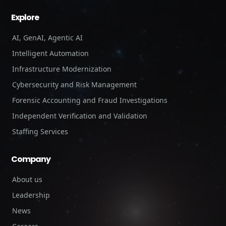
Explore
AI, GenAI, Agentic AI
Intelligent Automation
Infrastructure Modernization
Cybersecurity and Risk Management
Forensic Accounting and Fraud Investigations
Independent Verification and Validation
Staffing Services
Company
About us
Leadership
News