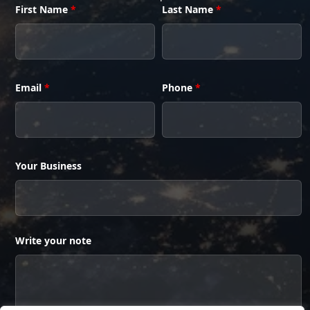
First Name
*
Last Name
*
Email
*
Phone
*
Your Business
Write your note