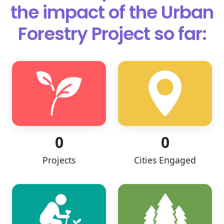
the impact of
the Urban
Forestry Project so far:
0
0
Projects
Cities Engaged