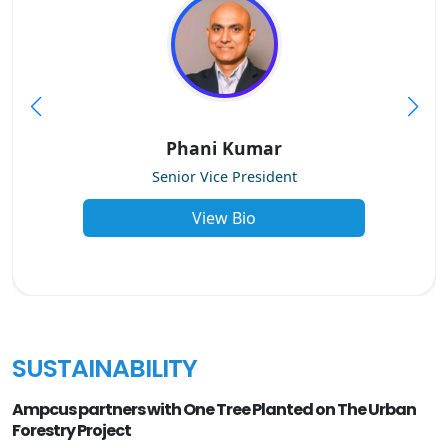
Phani Kumar
Senior Vice President
View Bio
SUSTAINABILITY
Ampcus partners with One Tree Planted on The Urban
Forestry Project