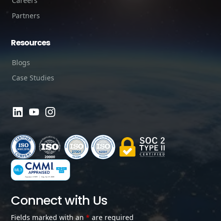
Careers
Partners
Resources
Blogs
Case Studies
Connect with Us
Fields marked with an
*
are required