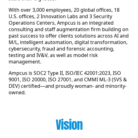
With over 3,000 employees, 20 global offices, 18
U.S. offices, 2 Innovation Labs and 3 Security
Operations Centers, Ampcus is an integrated
consulting and staff augmentation firm building on
past success to offer clients solutions across AI and
M/L, intelligent automation, digital transformation,
cybersecurity, fraud and forensic accounting,
testing and IV&V, as well as model risk
management.
Ampcus is SOC2 Type II, ISO/IEC 42001:2023, ISO
9001, ISO 20000, ISO 27001, and CMMI ML-3 (SVS &
DEV) certified—and proudly woman- and minority-
owned.
Vision