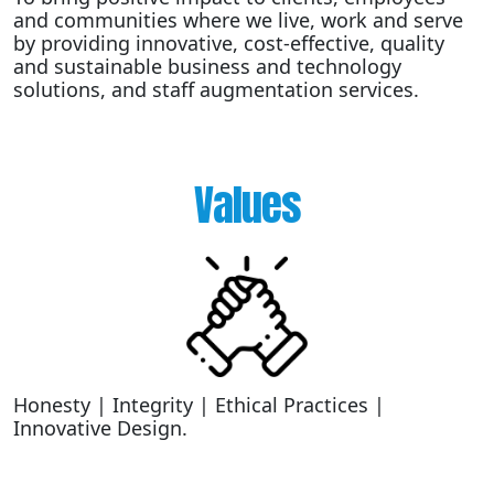
and communities where we live, work and serve
by providing innovative, cost-effective, quality
and sustainable business and technology
solutions, and staff augmentation services.
Values
Honesty | Integrity | Ethical Practices |
Innovative Design.