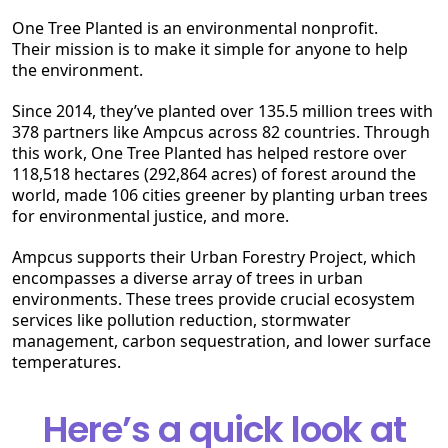
One Tree Planted is an environmental nonprofit.
Their mission is to make it simple for anyone to help
the environment.
Since 2014, they’ve planted over 135.5 million trees with
378 partners like Ampcus across 82 countries. Through
this work, One Tree Planted has helped restore over
118,518 hectares (292,864 acres) of forest around the
world, made 106 cities greener by planting urban trees
for environmental justice, and more.
Ampcus supports their Urban Forestry Project, which
encompasses a diverse array of trees in urban
environments. These trees provide crucial ecosystem
services like pollution reduction, stormwater
management, carbon sequestration, and lower surface
temperatures.
Here’s a quick look at