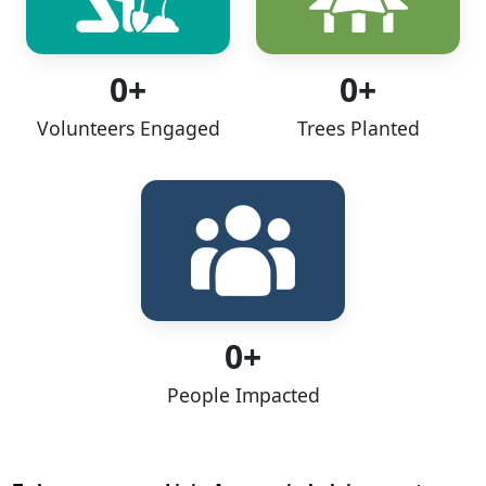
0+
0+
Volunteers Engaged
Trees Planted
0+
People Impacted