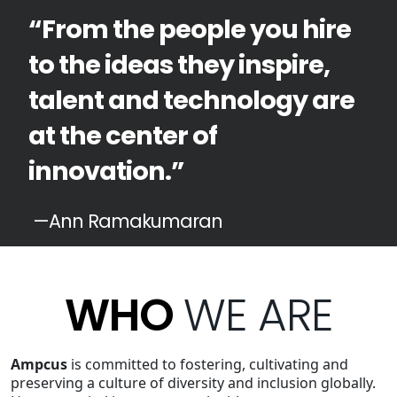
“From the people you hire
to the ideas they inspire,
talent and technology are
at the center of
innovation.”
—Ann Ramakumaran
WHO
WE ARE
Ampcus
is committed to fostering, cultivating and
preserving a culture of diversity and inclusion globally.