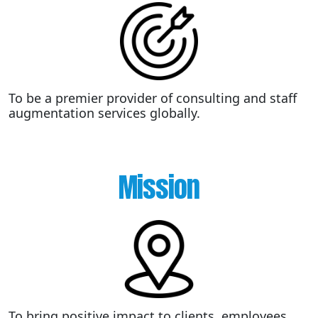
To be a premier provider of consulting and staff
augmentation services globally.
Mission
To bring positive impact to clients, employees