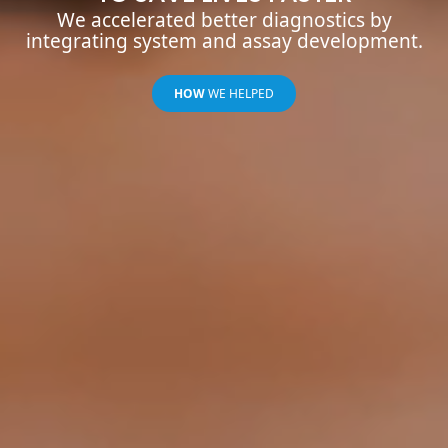
We accelerated better diagnostics by
integrating system and assay development.
HOW
WE HELPED