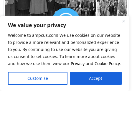
We value your privacy
Welcome to ampcus.com! We use cookies on our website
to provide a more relevant and personalized experience
to you. By continuing to use our website you are giving
us consent to set cookies. To learn more about cookies
and how we use them view our
Privacy and Cookie Policy
.
Customise
Accept
Navigate Change.
Seize Opportunity.