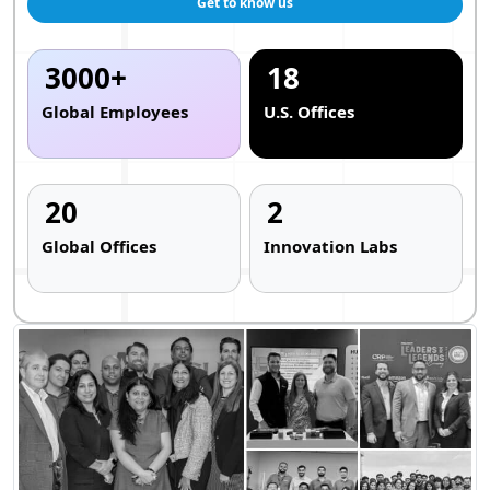
Get to know us
3000+
18
Global Employees
U.S. Offices
20
2
Global Offices
Innovation Labs