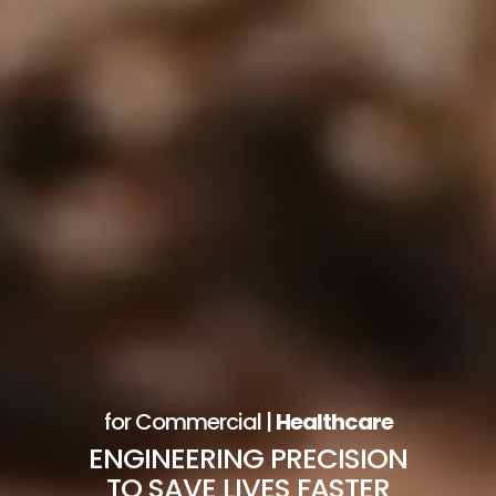
for Commercial |
Healthcare
ENGINEERING PRECISION
TO SAVE LIVES FASTER