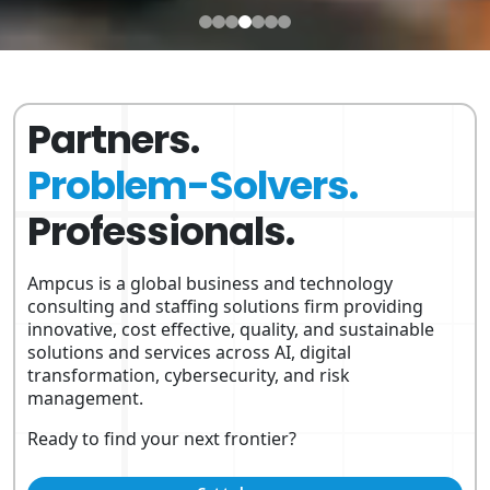
Partners.
Problem-Solvers.
Professionals.
Ampcus is a global business and technology
consulting and staffing solutions firm providing
innovative, cost effective, quality, and sustainable
solutions and services across AI, digital
transformation, cybersecurity, and risk
management.
Ready to find your next frontier?