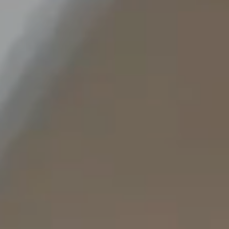
Staffing Services