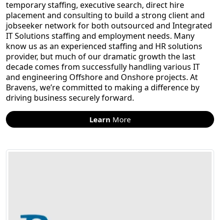
temporary staffing, executive search, direct hire
placement and consulting to build a strong client and
jobseeker network for both outsourced and Integrated
IT Solutions staffing and employment needs. Many
know us as an experienced staffing and HR solutions
provider, but much of our dramatic growth the last
decade comes from successfully handling various IT
and engineering Offshore and Onshore projects. At
Bravens, we’re committed to making a difference by
driving business securely forward.
Learn
More