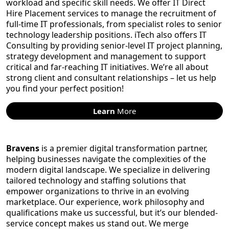
workload and specific skill needs. We offer IT Direct
Hire Placement services to manage the recruitment of
full-time IT professionals, from specialist roles to senior
technology leadership positions. iTech also offers IT
Consulting by providing senior-level IT project planning,
strategy development and management to support
critical and far-reaching IT initiatives. We’re all about
strong client and consultant relationships – let us help
you find your perfect position!
Learn
More
Bravens
is a premier digital transformation partner,
helping businesses navigate the complexities of the
modern digital landscape. We specialize in delivering
tailored technology and staffing solutions that
empower organizations to thrive in an evolving
marketplace. Our experience, work philosophy and
qualifications make us successful, but it’s our blended-
service concept makes us stand out. We merge