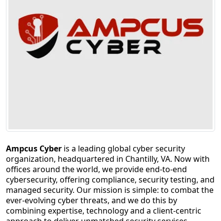
Ampcus Cyber
is a leading global cyber security
organization, headquartered in Chantilly, VA. Now with
offices around the world, we provide end-to-end
cybersecurity, offering compliance, security testing, and
managed security. Our mission is simple: to combat the
ever-evolving cyber threats, and we do this by
combining expertise, technology and a client-centric