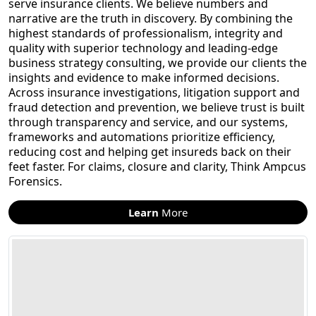
serve insurance clients. We believe numbers and
narrative are the truth in discovery. By combining the
highest standards of professionalism, integrity and
quality with superior technology and leading-edge
business strategy consulting, we provide our clients the
insights and evidence to make informed decisions.
Across insurance investigations, litigation support and
fraud detection and prevention, we believe trust is built
through transparency and service, and our systems,
frameworks and automations prioritize efficiency,
reducing cost and helping get insureds back on their
feet faster. For claims, closure and clarity, Think Ampcus
Forensics.
Learn
More