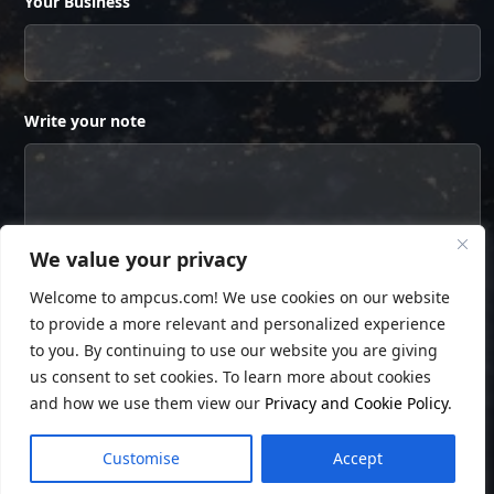
Your Business
Write your note
We value your privacy
Welcome to ampcus.com! We use cookies on our website
to provide a more relevant and personalized experience
to you. By continuing to use our website you are giving
us consent to set cookies. To learn more about cookies
and how we use them view our
Privacy and Cookie Policy
.
© Copyright
Ampcus Inc
. All Rights Reserved.
Customise
Accept
Privacy Policy