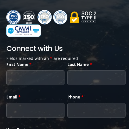
Connect with Us
Fields marked with an
*
are required
First Name
*
Last Name
*
Email
*
Phone
*