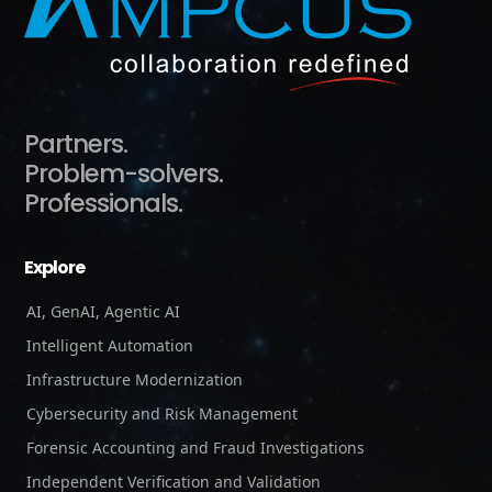
Partners.
Problem-solvers.
Professionals.
Explore
AI, GenAI, Agentic AI
Intelligent Automation
Infrastructure Modernization
Cybersecurity and Risk Management
Forensic Accounting and Fraud Investigations
Independent Verification and Validation