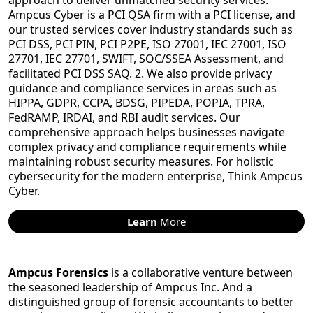
approach to deliver unmatched security services.
Ampcus Cyber is a PCI QSA firm with a PCI license, and
our trusted services cover industry standards such as
PCI DSS, PCI PIN, PCI P2PE, ISO 27001, IEC 27001, ISO
27701, IEC 27701, SWIFT, SOC/SSEA Assessment, and
facilitated PCI DSS SAQ. 2. We also provide privacy
guidance and compliance services in areas such as
HIPPA, GDPR, CCPA, BDSG, PIPEDA, POPIA, TPRA,
FedRAMP, IRDAI, and RBI audit services. Our
comprehensive approach helps businesses navigate
complex privacy and compliance requirements while
maintaining robust security measures. For holistic
cybersecurity for the modern enterprise, Think Ampcus
Cyber.
Learn
More
Ampcus Forensics
is a collaborative venture between
the seasoned leadership of Ampcus Inc. And a
distinguished group of forensic accountants to better