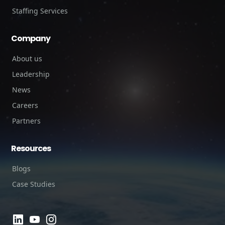
Staffing Services
Company
About us
Leadership
News
Careers
Partners
Resources
Blogs
Case Studies