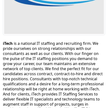
Staffing Services
iTech
is a national IT staffing and recruiting firm. We
pride ourselves on strong relationships with our
consultants as well as our clients. With our finger on
the pulse of the IT staffing positions you demand to
grow your career, our team maintains an extensive
network of top clients. We find the perfect fit for our
candidates across contract, contract-to-hire and direct
hire positions. Consultants with top-notch technical
qualifications and a desire for a long-term professional
relationship will be right at home working with iTech.
And for clients, iTech provides IT Staffing Services to
deliver flexible IT specialists and technology teams to
augment staff in support of projects, surges in