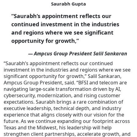
Saurabh Gupta
“Saurabh’s appointment reflects our
continued investment in the industries
and regions where we see significant
opportunity for growth,”
— Ampcus Group President Salil Sankaran
“Saurabh’s appointment reflects our continued
investment in the industries and regions where we see
significant opportunity for growth,” Salil Sankaran,
Ampcus Group President, said. “BFSI and telecom are
navigating large-scale transformation driven by AI,
cybersecurity, modernization, and rising customer
expectations. Saurabh brings a rare combination of
executive leadership, technical depth, and industry
experience that aligns closely with our vision for the
future. As we continue expanding our footprint across
Texas and the Midwest, his leadership will help
strengthen client partnerships, accelerate growth, and