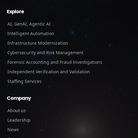
Explore
AI, GenAI, Agentic AI
Intelligent Automation
Infrastructure Modernization
Cybersecurity and Risk Management
Forensic Accounting and Fraud Investigations
Independent Verification and Validation
Staffing Services
Company
About us
Leadership
News