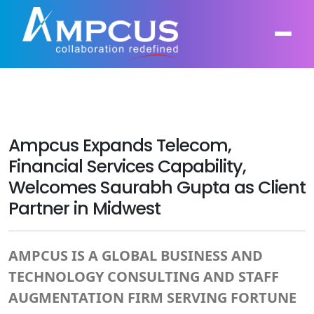
About Us
AI, GenAI, Agentic AI
Ampcus Expands Telecom,
Contract Vehicles
Leadership
Financial Services Capability,
Intelligent Automation
Welcomes Saurabh Gupta as Client
Case Studies
Industries
Infrastructure Modernization
Partner in Midwest
Products
Ampcus Group
Cybersecurity and Risk Management
AMPCUS IS A GLOBAL BUSINESS AND
News & Resources
Forensic Accounting and Fraud Investigations
TECHNOLOGY CONSULTING AND STAFF
AUGMENTATION FIRM SERVING FORTUNE
Independent Verification and Validation