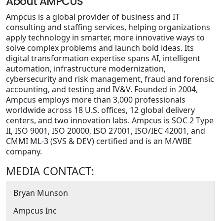
About AMPCUS
Ampcus is a global provider of business and IT
consulting and staffing services, helping organizations
apply technology in smarter, more innovative ways to
solve complex problems and launch bold ideas. Its
digital transformation expertise spans AI, intelligent
automation, infrastructure modernization,
cybersecurity and risk management, fraud and forensic
accounting, and testing and IV&V. Founded in 2004,
Ampcus employs more than 3,000 professionals
worldwide across 18 U.S. offices, 12 global delivery
centers, and two innovation labs. Ampcus is SOC 2 Type
II, ISO 9001, ISO 20000, ISO 27001, ISO/IEC 42001, and
CMMI ML-3 (SVS & DEV) certified and is an M/WBE
company.
MEDIA CONTACT:
Bryan Munson
Ampcus Inc