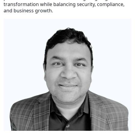
transformation while balancing security, compliance,
and business growth.