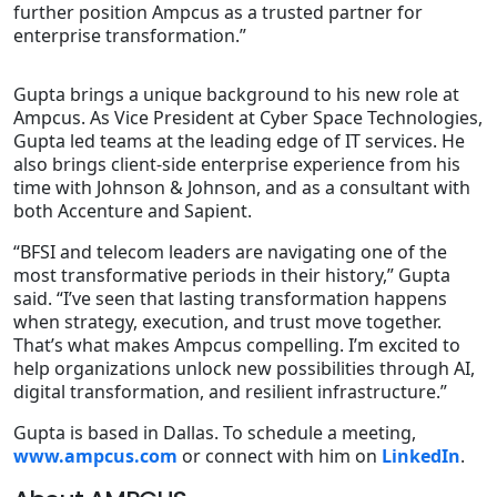
further position Ampcus as a trusted partner for
enterprise transformation.”
Gupta brings a unique background to his new role at
Ampcus. As Vice President at Cyber Space Technologies,
Gupta led teams at the leading edge of IT services. He
also brings client-side enterprise experience from his
time with Johnson & Johnson, and as a consultant with
both Accenture and Sapient.
“BFSI and telecom leaders are navigating one of the
most transformative periods in their history,” Gupta
said. “I’ve seen that lasting transformation happens
when strategy, execution, and trust move together.
That’s what makes Ampcus compelling. I’m excited to
help organizations unlock new possibilities through AI,
digital transformation, and resilient infrastructure.”
Gupta is based in Dallas. To schedule a meeting,
www.ampcus.com
or connect with him on
LinkedIn
.