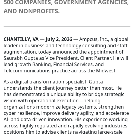
500 COMPANIES, GOVERNMENT AGENCIES,
AND NONPROFITS.
Staffing Services
CHANTILLY, VA — July 2, 2026
— Ampcus, Inc., a global
leader in business and technology consulting and staff
augmentation, today announced the appointment of
Saurabh Gupta as Vice President, Client Partner. He will
lead growth Banking, Financial Services, and
Telecommunications practice across the Midwest.
As a digital transformation specialist, Gupta
understands the client journey better than most. He
has demonstrated a unique ability to bridge strategic
vision with operational execution—helping
organizations modernize legacy systems, strengthen
cyber resilience, improve delivery agility, and accelerate
AI- and data-driven innovation. His experience working
across highly regulated and rapidly evolving industries
positions him to advise clients navigating large-scale