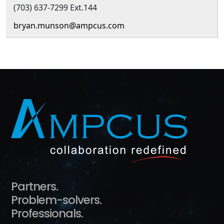
(703) 637-7299 Ext.144
bryan.munson@ampcus.com
Partners.
Problem-solvers.
Professionals.