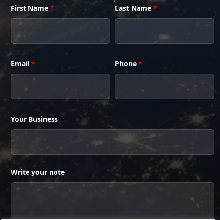
First Name
*
Last Name
*
Email
*
Phone
*
Your Business
Write your note