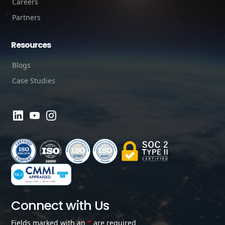
Careers
Partners
Resources
Blogs
Case Studies
Connect with Us
Fields marked with an
*
are required