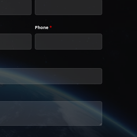
Phone
*