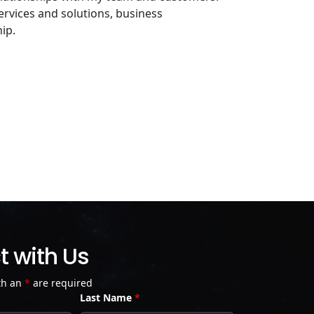
services and solutions, business
ip.
 with Us
th an
*
are required
Last Name
*