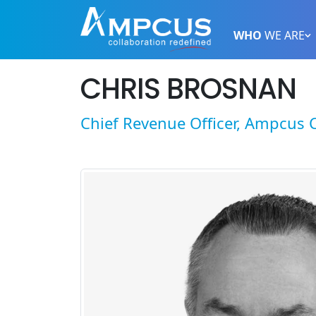
WHO
WE ARE
CHRIS BROSNAN
Chief Revenue Officer, Ampcus 