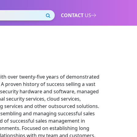
CONTACT
US
with over twenty-five years of demonstrated
A proven history of success selling a vast
ng security hardware and software, managed
al security services, cloud services,
g services and other outsourced solutions.
ssembling and managing successful sales
rd of successful sales management in
nments. Focused on establishing long
relationships with my team and customers.