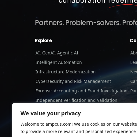
Partners.
Problem-solvers.
Prof
Explore
Co
AI, GenAI, Agentic AI
Ab
Intelligent Automation
Le
Infrastructure Modernization
Ne
Cybersecurity and Risk Management
Ca
Forensic Accounting and Fraud Investigations
Par
Independent Verification and Validation
Staffing Services
We value your privacy
Welcome to ampcus.com! We use cookies on our website
to provide a more relevant and personalized experience