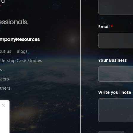
essionals.
Email
*
mpany
Resources
out us
Blogs
Your Business
adership
Case Studies
ws
reers
tners
Write your note