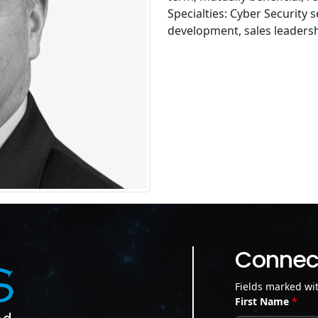
Specialties: Cyber Security 
development, sales leadersh
Connect
Fields marked wi
First Name
*