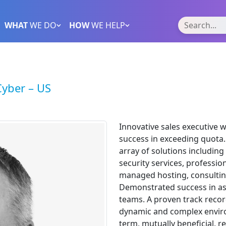
WHAT
WE DO
HOW
WE HELP
Cyber – US
Innovative sales executive 
success in exceeding quota. 
array of solutions includi
security services, profession
managed hosting, consultin
Demonstrated success in a
teams. A proven track reco
dynamic and complex enviro
term, mutually beneficial, 