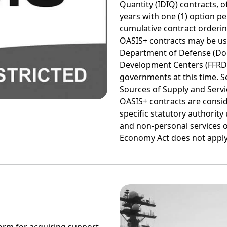
Quantity (IDIQ) contracts, of
years with one (1) option pe
cumulative contract orderin
OASIS+ contracts may be use
Department of Defense (Do
Development Centers (FFRDCs
governments at this time. Se
Sources of Supply and Servic
OASIS+ contracts are consid
specific statutory authority
and non-personal services o
Economy Act does not apply