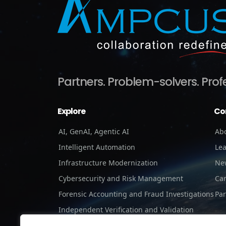
Partners.
Problem-solvers.
Prof
Explore
Co
AI, GenAI, Agentic AI
Ab
Intelligent Automation
Le
Infrastructure Modernization
Ne
Cybersecurity and Risk Management
Ca
Forensic Accounting and Fraud Investigations
Par
Independent Verification and Validation
Staffing Services