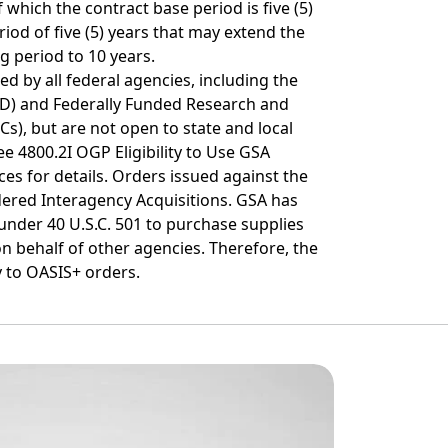
 which the contract base period is five (5)
riod of five (5) years that may extend the
g period to 10 years.
d by all federal agencies, including the
D) and Federally Funded Research and
), but are not open to state and local
e 4800.2I OGP Eligibility to Use GSA
es for details. Orders issued against the
ered Interagency Acquisitions. GSA has
 under 40 U.S.C. 501 to purchase supplies
n behalf of other agencies. Therefore, the
 to OASIS+ orders.