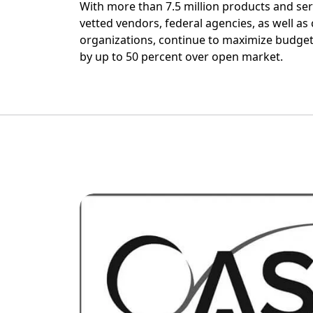
With more than 7.5 million products and ser
vetted vendors, federal agencies, as well as c
organizations, continue to maximize budget
by up to 50 percent over open market.