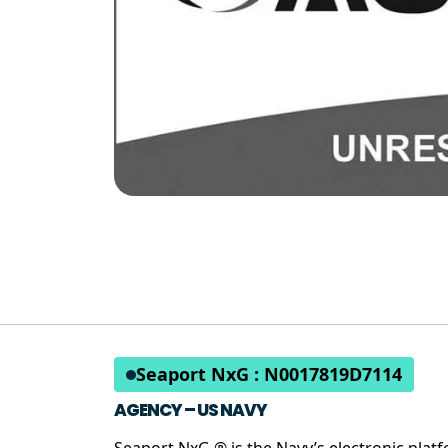
Seaport NxG : N0017819D7114
AGENCY – US NAVY