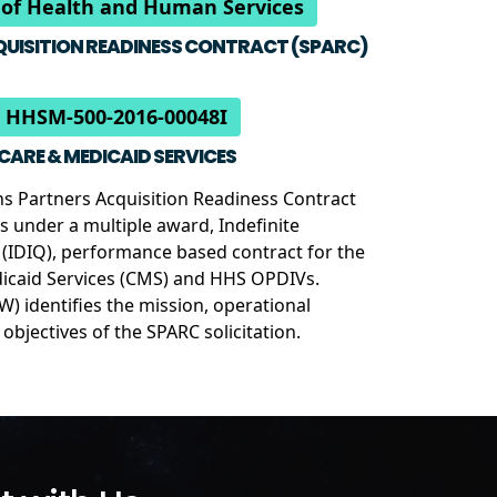
of Health and Human Services
UISITION READINESS CONTRACT (SPARC)
 HHSM-500-2016-00048I
ICARE & MEDICAID SERVICES
ons Partners Acquisition Readiness Contract
es under a multiple award, Indefinite
y (IDIQ), performance based contract for the
icaid Services (CMS) and HHS OPDIVs.
) identifies the mission, operational
bjectives of the SPARC solicitation.