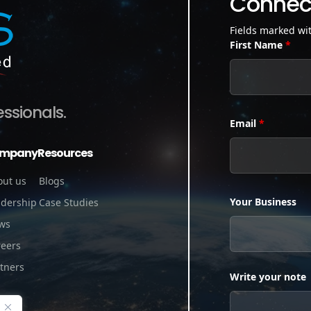
Connect
Fields marked wi
First Name
*
essionals.
Email
*
mpany
Resources
out us
Blogs
Your Business
adership
Case Studies
ws
reers
tners
Write your note