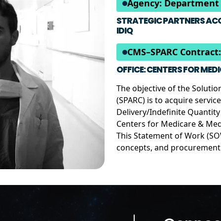
Agency: Department 
STRATEGIC PARTNERS ACQ
IDIQ
CMS–SPARC Contract:
OFFICE: CENTERS FOR MED
The objective of the Soluti
(SPARC) is to acquire servic
Delivery/Indefinite Quantit
Centers for Medicare & Med
This Statement of Work (SOW
concepts, and procurement o