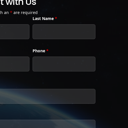
 with Us
th an
*
are required
Last Name
*
Phone
*