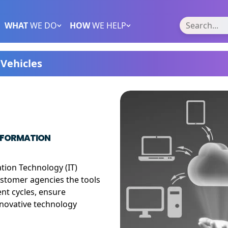
WHAT
WE DO
HOW
WE HELP
Vehicles
INFORMATION
tion Technology (IT)
customer agencies the tools
nt cycles, ensure
nnovative technology