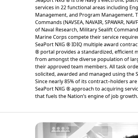
Seaport NxG ® is the Navy’s electronic plat
services in 22 functional areas including Eng
Management, and Program Management. T
Commands (NAVSEA, NAVAIR, SPAWAR, NAVFA
of Naval Research, Military Sealift Command
Marine Corps compete their service requi
SeaPort NXG ® IDIQ multiple award contrac
® portal provides a standardized, efficient m
from amongst the diverse population of lar
their approved team members. All task orde
solicited, awarded and managed using the 
Since nearly 85% of its contract–holders are
SeaPort NXG ® approach to acquiring servi
that fuels the Nation’s engine of job growth