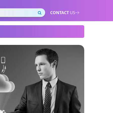
CONTACT
US