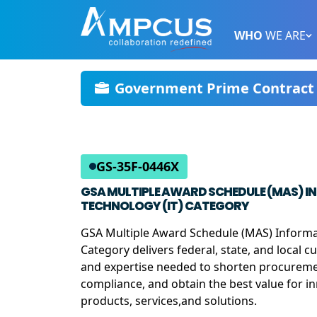
WHO
WE ARE
Government Prime Contract 
GS-35F-0446X
GSA MULTIPLE AWARD SCHEDULE (MAS) 
TECHNOLOGY (IT) CATEGORY
GSA Multiple Award Schedule (MAS) Informa
Category delivers federal, state, and local 
and expertise needed to shorten procureme
compliance, and obtain the best value for i
products, services,and solutions.