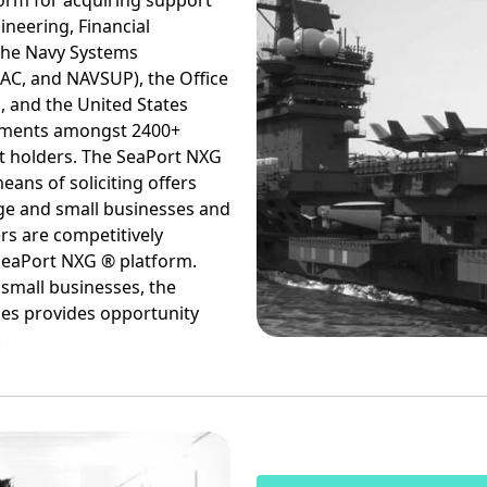
form for acquiring support
ineering, Financial
he Navy Systems
C, and NAVSUP), the Office
, and the United States
rements amongst 2400+
t holders. The SeaPort NXG
eans of soliciting offers
ge and small businesses and
rs are competitively
SeaPort NXG ® platform.
 small businesses, the
ces provides opportunity
.