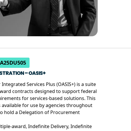
CA25DU505
STRATION – OASIS+
 Integrated Services Plus (OASIS+) is a suite
ward contracts designed to support federal
rements for services-based solutions. This
is available for use by agencies throughout
o hold a Delegation of Procurement
tiple-award, Indefinite Delivery, Indefinite