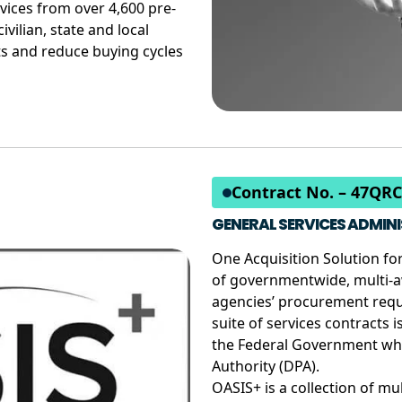
vices from over 4,600 pre-
ivilian, state and local
s and reduce buying cycles
Contract No. – 47QR
GENERAL SERVICES ADMINI
One Acquisition Solution for
of governmentwide, multi-a
agencies’ procurement requi
suite of services contracts 
the Federal Government wh
Authority (DPA).
OASIS+ is a collection of mul