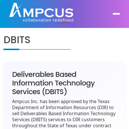
DBITS
About Us
AI, GenAI, Agentic AI
Contract Vehicles
Leadership
Intelligent Automation
Deliverables Based
Case Studies
Industries
Information Technology
Infrastructure Modernization
Services (DBITS)
Products
Ampcus Group
Cybersecurity and Risk Management
Ampcus Inc. has been approved by the Texas
News & Resources
Department of Information Resources (DIR) to
Forensic Accounting and Fraud Investigations
sell Deliverables Based Information Technology
Services (DBITS) services to DIR customers
throughout the State of Texas under contract
Independent Verification and Validation