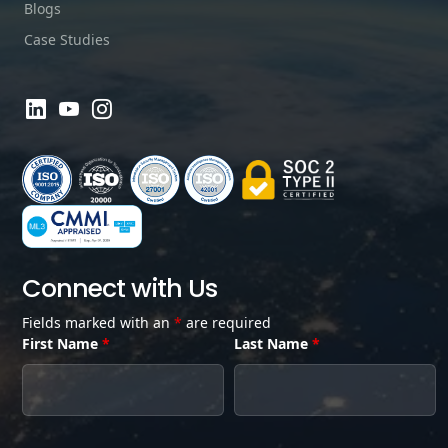
Blogs
Case Studies
Connect with Us
Fields marked with an
*
are required
First Name
*
Last Name
*