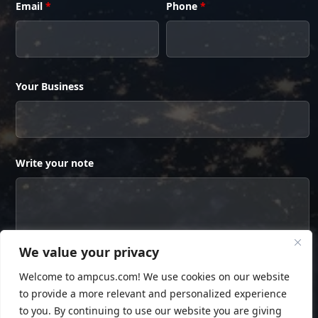
Email
*
Phone
*
Your Business
Write your note
We value your privacy
Welcome to ampcus.com! We use cookies on our website
to provide a more relevant and personalized experience
to you. By continuing to use our website you are giving