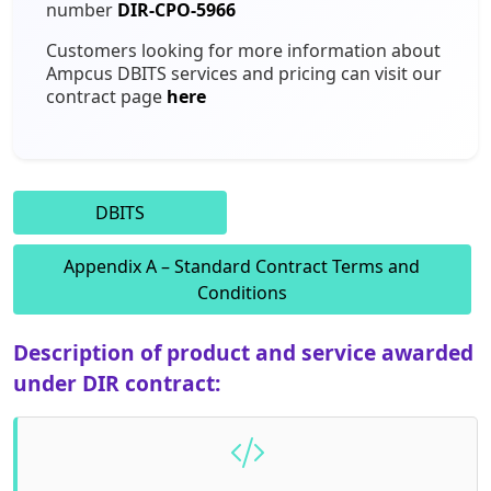
number
DIR-CPO-5966
Staffing Services
Customers looking for more information about
Ampcus DBITS services and pricing can visit our
contract page
here
DBITS
Appendix A – Standard Contract Terms and
Conditions
Description of product and service awarded
under DIR contract: