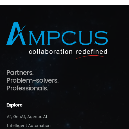
Partners.
Problem-solvers.
Professionals.
Explore
AI, GenAI, Agentic AI
Intelligent Automation