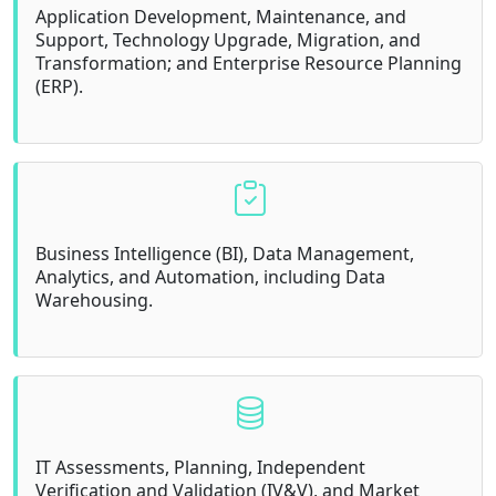
Application Development, Maintenance, and
Support, Technology Upgrade, Migration, and
Transformation; and Enterprise Resource Planning
(ERP).
Business Intelligence (BI), Data Management,
Analytics, and Automation, including Data
Warehousing.
IT Assessments, Planning, Independent
Verification and Validation (IV&V), and Market