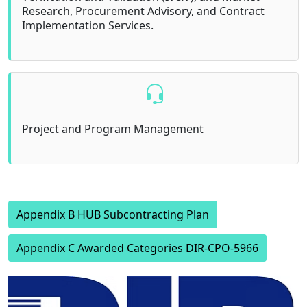
Research, Procurement Advisory, and Contract
Implementation Services.
Project and Program Management
Appendix B HUB Subcontracting Plan
Appendix C Awarded Categories DIR-CPO-5966