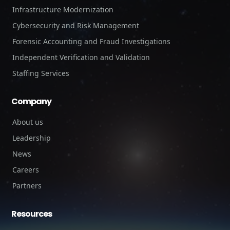
Infrastructure Modernization
Cybersecurity and Risk Management
Forensic Accounting and Fraud Investigations
Independent Verification and Validation
Staffing Services
Company
About us
Leadership
News
Careers
Partners
Resources