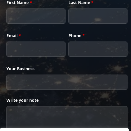
First Name
*
Last Name
*
Email
*
Phone
*
Your Business
Write your note