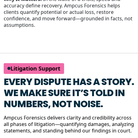
accuracy define recovery. Ampcus Forensics helps
clients quantify potential or actual loss, restore
confidence, and move forward—grounded in facts, not
assumptions.
Litigation Support
EVERY DISPUTE HAS A STORY.
WE MAKE SURE IT’S TOLD IN
NUMBERS, NOT NOISE.
Ampcus Forensics delivers clarity and credibility across
all phases of litigation—quantifying damages, analyzing
statements, and standing behind our findings in court.