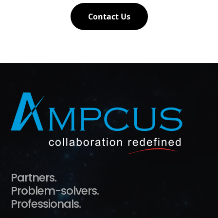
Contact Us
Partners.
Problem-solvers.
Professionals.