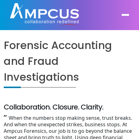
Forensic Accounting
About Us
and Fraud
AI, GenAI, Agentic AI
Contract Vehicles
Leadership
Investigations
Intelligent Automation
Case Studies
Industries
Infrastructure Modernization
Products
Ampcus Group
Cybersecurity and Risk Management
Collaboration. Closure. Clarity.
News & Resources
”
When the numbers stop making sense, trust breaks.
Forensic Accounting and Fraud Investigations
And when the unexpected strikes, business stops. At
Ampcus Forensics, our job is to go beyond the balance
Independent Verification and Validation
sheet and bring truth to light. Using deep financial