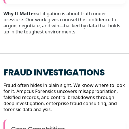
Why It Matters:
Litigation is about truth under
pressure. Our work gives counsel the confidence to
argue, negotiate, and win—backed by data that holds
up in the toughest environments.
FRAUD INVESTIGATIONS
Fraud often hides in plain sight. We know where to look
for it. Ampcus Forensics uncovers misappropriation,
falsified records, and control breakdowns through
deep investigation, enterprise fraud consulting, and
forensic data analysis.