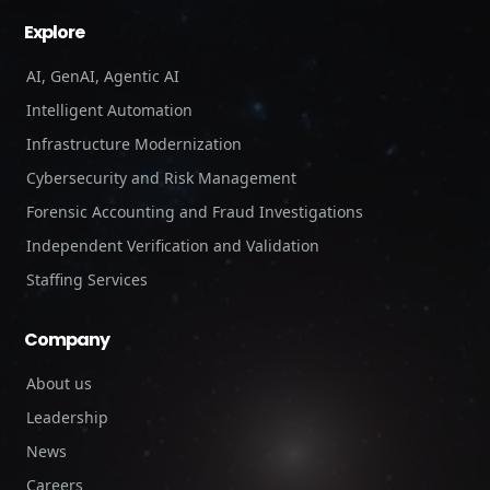
Explore
AI, GenAI, Agentic AI
Intelligent Automation
Infrastructure Modernization
Cybersecurity and Risk Management
Forensic Accounting and Fraud Investigations
Independent Verification and Validation
Staffing Services
Company
About us
Leadership
News
Careers