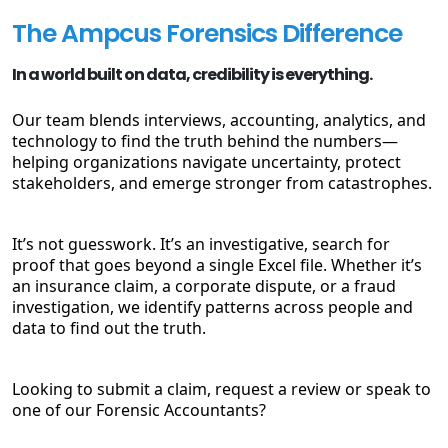
The Ampcus Forensics Difference
In a world built on data, credibility is everything.
Our team blends interviews, accounting, analytics, and
technology to find the truth behind the numbers—
helping organizations navigate uncertainty, protect
stakeholders, and emerge stronger from catastrophes.
It’s not guesswork. It’s an investigative, search for
proof that goes beyond a single Excel file. Whether it’s
an insurance claim, a corporate dispute, or a fraud
investigation, we identify patterns across people and
data to find out the truth.
Looking to submit a claim, request a review or speak to
one of our Forensic Accountants?