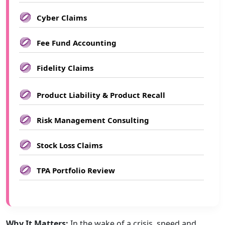
Cyber Claims
Fee Fund Accounting
Fidelity Claims
Product Liability & Product Recall
Risk Management Consulting
Stock Loss Claims
TPA Portfolio Review
Why It Matters:
In the wake of a crisis, speed and