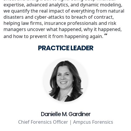
expertise, advanced analytics, and dynamic modeling,
we quantify the real impact of everything from natural
Staffing Services
disasters and cyber-attacks to breach of contract,
helping law firms, insurance professionals and risk
managers uncover what happened, why it happened,
”
and how to prevent it from happening again.
PRACTICE LEADER
Danielle M. Gardiner
Chief Forensics Officer | Ampcus Forensics