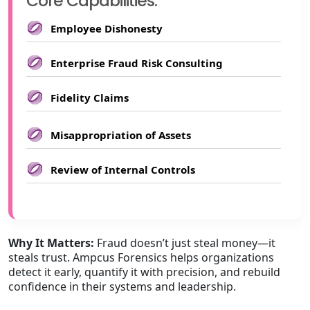
Core Capabilities:
Employee Dishonesty
Enterprise Fraud Risk Consulting
Fidelity Claims
Misappropriation of Assets
Review of Internal Controls
Why It Matters:
Fraud doesn’t just steal money—it
steals trust. Ampcus Forensics helps organizations
detect it early, quantify it with precision, and rebuild
confidence in their systems and leadership.