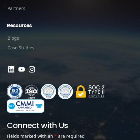
Partners
Resources
Blogs
Case Studies
Connect with Us
Fields marked with an
*
are required