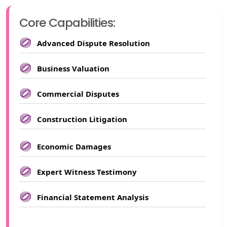
Core Capabilities:
Advanced Dispute Resolution
Business Valuation
Commercial Disputes
Construction Litigation
Economic Damages
Expert Witness Testimony
Financial Statement Analysis