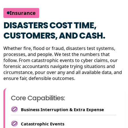
Insurance
DISASTERS COST TIME,
CUSTOMERS, AND CASH.
Whether fire, flood or fraud, disasters test systems,
processes, and people. We test the numbers that
follow. From catastrophic events to cyber claims, our
forensic accountants navigate trying situations and
circumstance, pour over any and all available data, and
ensure fair, defensible outcomes.
Core Capabilities:
Business Interruption & Extra Expense
Catastrophic Events