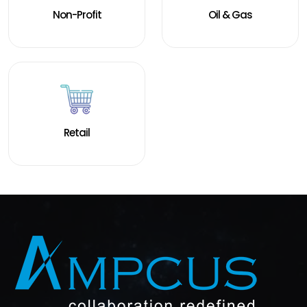
Non-Profit
Oil & Gas
Retail