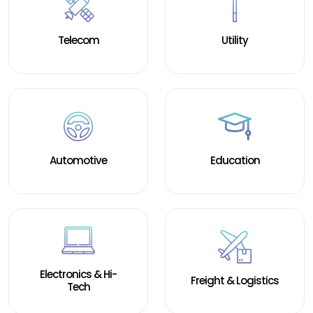
Staffing Services
Telecom
Utility
Automotive
Education
Electronics & Hi-
Freight & Logistics
Tech