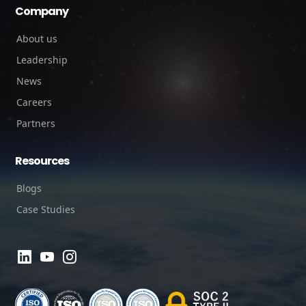
Company
About us
Leadership
News
Careers
Partners
Resources
Blogs
Case Studies