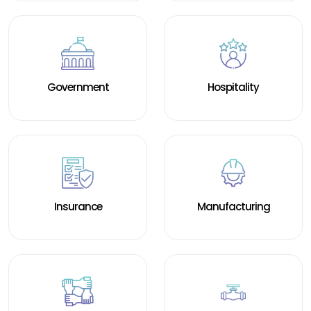
Government
Hospitality
Insurance
Manufacturing