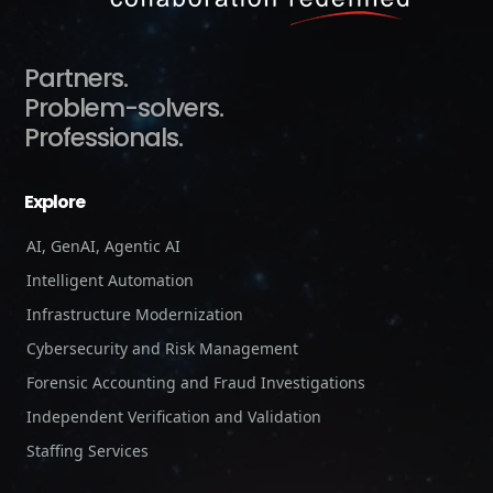
Partners.
Problem-solvers.
Professionals.
Explore
AI, GenAI, Agentic AI
Intelligent Automation
Infrastructure Modernization
Cybersecurity and Risk Management
Forensic Accounting and Fraud Investigations
Independent Verification and Validation
Staffing Services