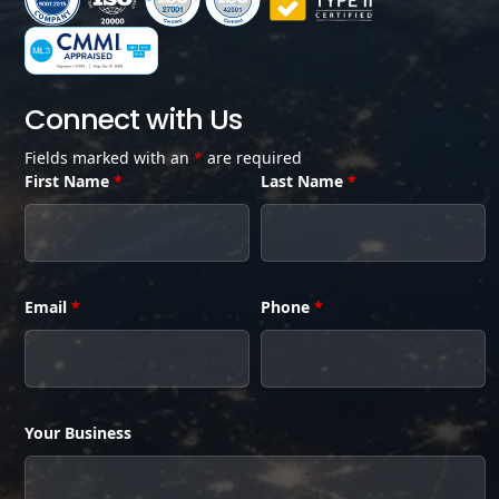
Connect with Us
Fields marked with an
*
are required
First Name
*
Last Name
*
Email
*
Phone
*
Your Business