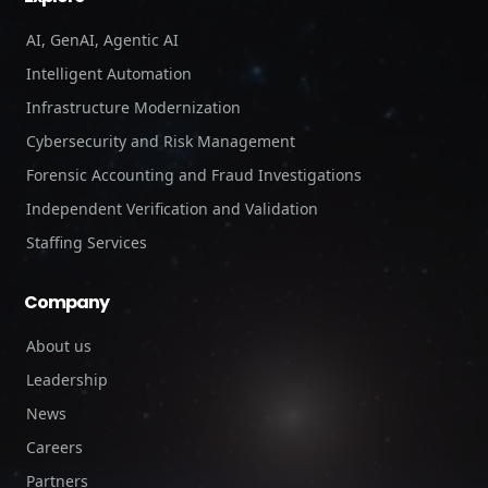
AI, GenAI, Agentic AI
Intelligent Automation
Infrastructure Modernization
Cybersecurity and Risk Management
Forensic Accounting and Fraud Investigations
Independent Verification and Validation
Staffing Services
Company
About us
Leadership
News
Careers
Partners