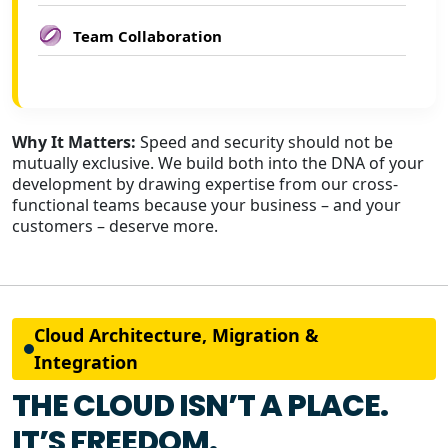
Team Collaboration
Why It Matters:
Speed and security should not be
mutually exclusive. We build both into the DNA of your
development by drawing expertise from our cross-
functional teams because your business – and your
customers – deserve more.
Cloud Architecture, Migration &
Integration
THE CLOUD ISN’T A PLACE.
IT’S FREEDOM.