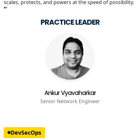
scales, protects, and powers at the speed of possibility.
”
Staffing Services
PRACTICE LEADER
Ankur Vyavaharkar
Senior Network Engineer
DevSecOps