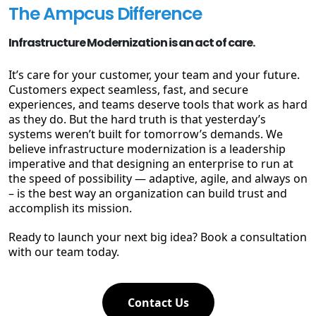
The Ampcus Difference
Infrastructure Modernization is an act of care.
It’s care for your customer, your team and your future.
Customers expect seamless, fast, and secure
experiences, and teams deserve tools that work as hard
as they do. But the hard truth is that yesterday’s
systems weren’t built for tomorrow’s demands. We
believe infrastructure modernization is a leadership
imperative and that designing an enterprise to run at
the speed of possibility — adaptive, agile, and always on
– is the best way an organization can build trust and
accomplish its mission.
Ready to launch your next big idea? Book a consultation
with our team today.
Contact Us