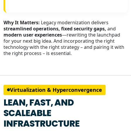
Why It Matters:
Legacy modernization delivers
streamlined operations, fixed security gaps,
and
modern user experiences
—rewriting the launchpad
for your next big idea. And incorporating the right
technology with the right strategy – and pairing it with
the right process – is essential.
Virtualization & Hyperconvergence
LEAN, FAST, AND
SCALEABLE
INFRASTRUCTURE