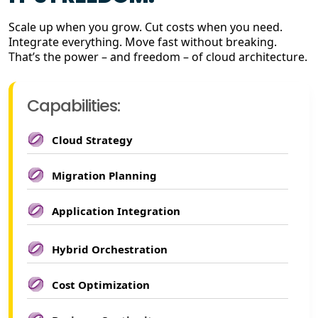
Scale up when you grow. Cut costs when you need.
Integrate everything. Move fast without breaking.
That’s the power – and freedom – of cloud architecture.
Capabilities:
Cloud Strategy
Migration Planning
Application Integration
Hybrid Orchestration
Cost Optimization