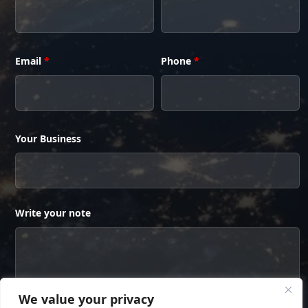
Email
*
Phone
*
Your Business
Write your note
We value your privacy