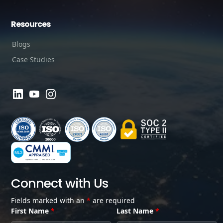
Resources
Blogs
Case Studies
Connect with Us
Fields marked with an
*
are required
First Name
*
Last Name
*