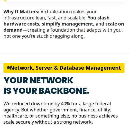
Why It Matters:
Virtualization makes your
infrastructure lean, fast, and scalable.
You slash
hardware costs, simplify management,
and
scale on
demand
—creating a foundation that adapts with you,
not one you’re stuck dragging along.
Network, Server & Database Management
YOUR NETWORK
IS YOUR BACKBONE.
We reduced downtime by 40% for a large federal
agency. But whether government, finance, utility,
healthcare, or something else, no business achieves
scale securely without a strong network.