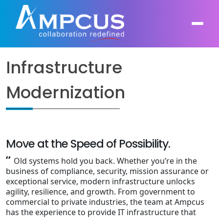
Infrastructure
About Us
Modernization
AI, GenAI, Agentic AI
Contract Vehicles
Leadership
Intelligent Automation
Case Studies
Industries
Infrastructure Modernization
Move at the Speed of Possibility.
Products
Ampcus Group
”
Old systems hold you back. Whether you’re in the
Cybersecurity and Risk Management
business of compliance, security, mission assurance or
News & Resources
exceptional service, modern infrastructure unlocks
Forensic Accounting and Fraud Investigations
agility, resilience, and growth. From government to
commercial to private industries, the team at Ampcus
has the experience to provide IT infrastructure that
Independent Verification and Validation