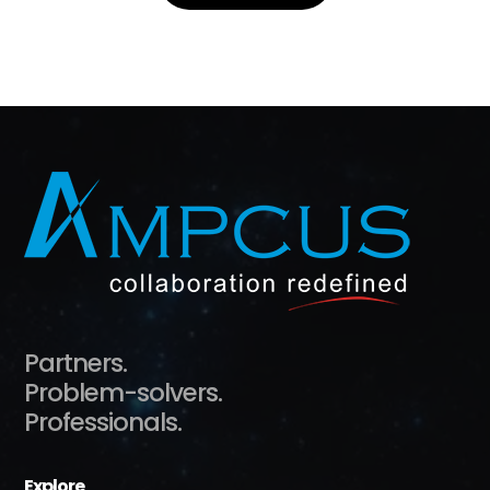
Partners.
Problem-solvers.
Professionals.
Explore