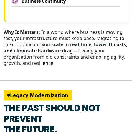
Business Continuity
Why It Matters:
In a world where business is moving
fast, your infrastructure must keep pace. Migrating to
the cloud means you
scale in real time, lower IT costs,
and eliminate hardware drag
—freeing your
organization from old constraints and enabling agility,
growth, and resilience.
Legacy Modernization
THE PAST SHOULD NOT
PREVENT
THE FUTURE.