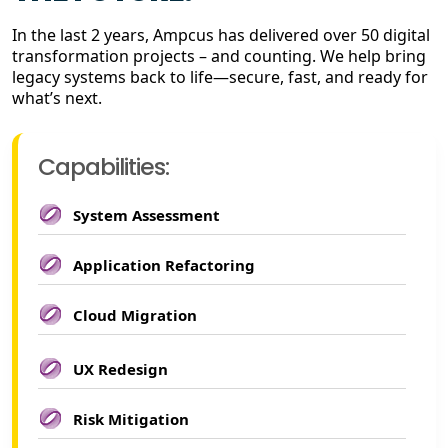
In the last 2 years, Ampcus has delivered over 50 digital
transformation projects – and counting. We help bring
legacy systems back to life—secure, fast, and ready for
what’s next.
Capabilities:
System Assessment
Application Refactoring
Cloud Migration
UX Redesign
Risk Mitigation