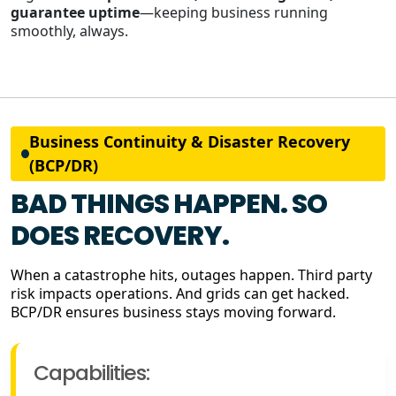
guarantee uptime
—keeping business running
smoothly, always.
Business Continuity & Disaster Recovery
(BCP/DR)
BAD THINGS HAPPEN. SO
DOES RECOVERY.
When a catastrophe hits, outages happen. Third party
risk impacts operations. And grids can get hacked.
BCP/DR ensures business stays moving forward.
Capabilities: