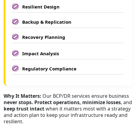
Resilient Design
Backup & Replication
Recovery Planning
Impact Analysis
Regulatory Compliance
Why It Matters:
Our BCP/DR services ensure business
never stops. Protect operations, minimize losses
, and
keep trust intact
when it matters most with a strategy
and action plan to keep your infrastructure ready and
resilient.