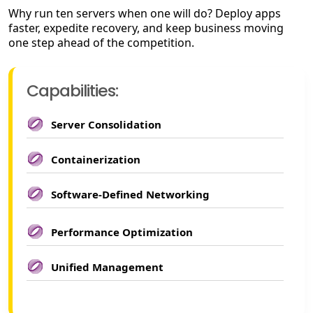
Why run ten servers when one will do? Deploy apps
faster, expedite recovery, and keep business moving
one step ahead of the competition.
Capabilities:
Server Consolidation
Containerization
Software-Defined Networking
Performance Optimization
Unified Management