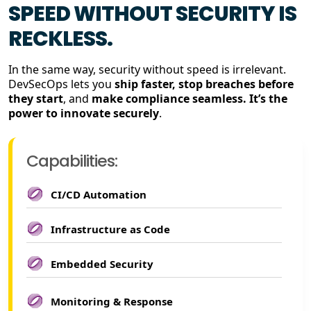
SPEED WITHOUT SECURITY IS
RECKLESS.
In the same way, security without speed is irrelevant.
DevSecOps lets you
ship faster, stop breaches before
they start
, and
make compliance seamless. It’s the
power to innovate securely
.
Capabilities:
CI/CD Automation
Infrastructure as Code
Embedded Security
Monitoring & Response