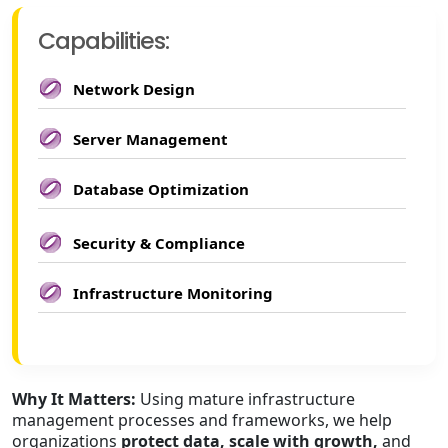
Capabilities:
Network Design
Server Management
Database Optimization
Security & Compliance
Infrastructure Monitoring
Why It Matters:
Using mature infrastructure
management processes and frameworks, we help
organizations
protect data, scale with growth,
and