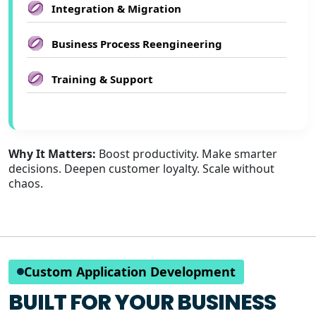
Integration & Migration
Business Process Reengineering
Training & Support
Why It Matters:
Boost productivity. Make smarter
decisions. Deepen customer loyalty. Scale without
chaos.
Custom Application Development
BUILT FOR YOUR BUSINESS