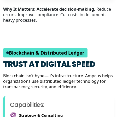
Why It Matters:
Accelerate decision-making.
Reduce
errors. Improve compliance. Cut costs in document-
heavy processes.
Blockchain & Distributed Ledger
TRUST AT DIGITAL SPEED
Blockchain isn’t hype—it’s infrastructure. Ampcus helps
organizations use distributed ledger technology for
transparency, security, and efficiency.
Capabilities:
Strategy & Consulting