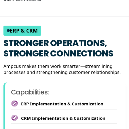
ERP & CRM
STRONGER OPERATIONS,
STRONGER CONNECTIONS
Ampcus makes them work smarter—streamlining
processes and strengthening customer relationships.
Capabilities:
ERP Implementation & Customization
CRM Implementation & Customization