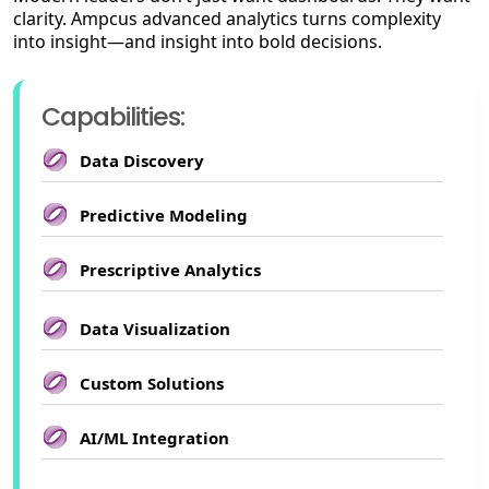
clarity. Ampcus advanced analytics turns complexity
into insight—and insight into bold decisions.
Capabilities:
Data Discovery
Predictive Modeling
Prescriptive Analytics
Data Visualization
Custom Solutions
AI/ML Integration