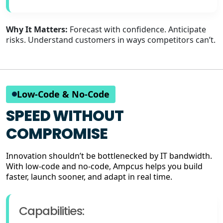
Why It Matters:
Forecast with confidence. Anticipate
risks. Understand customers in ways competitors can’t.
Low-Code & No-Code
SPEED WITHOUT
COMPROMISE
Innovation shouldn’t be bottlenecked by IT bandwidth.
With low-code and no-code, Ampcus helps you build
faster, launch sooner, and adapt in real time.
Capabilities: