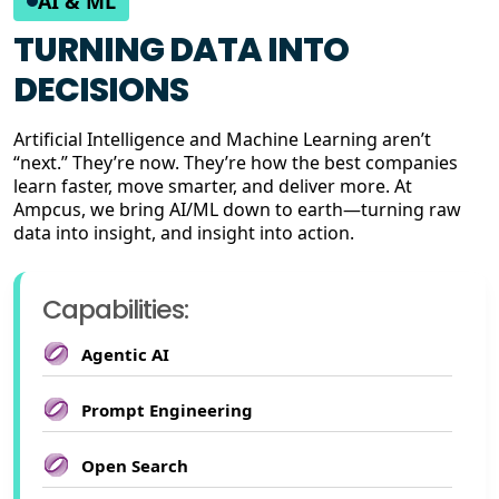
AI & ML
TURNING DATA INTO
DECISIONS
Artificial Intelligence and Machine Learning aren’t
“next.” They’re now. They’re how the best companies
learn faster, move smarter, and deliver more. At
Ampcus, we bring AI/ML down to earth—turning raw
data into insight, and insight into action.
Capabilities:
Agentic AI
Prompt Engineering
Open Search