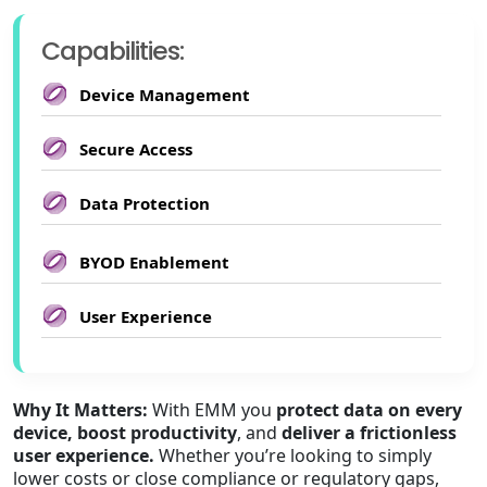
Capabilities:
Device Management
Secure Access
Data Protection
BYOD Enablement
User Experience
Why It Matters:
With EMM you
protect data on every
device, boost productivity
, and
deliver a frictionless
user experience.
Whether you’re looking to simply
lower costs or close compliance or regulatory gaps,