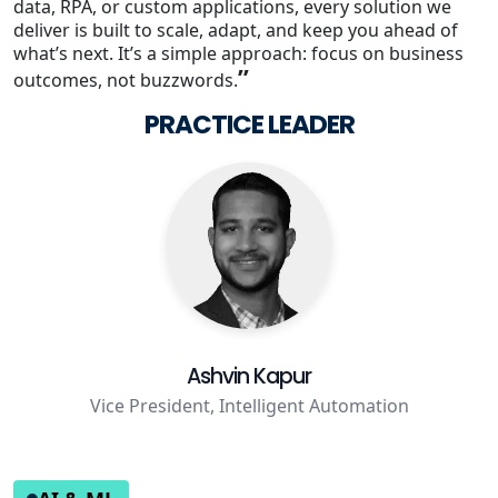
data, RPA, or custom applications, every solution we
deliver is built to scale, adapt, and keep you ahead of
Staffing Services
what’s next. It’s a simple approach: focus on business
”
outcomes, not buzzwords.
PRACTICE LEADER
Ashvin Kapur
Vice President, Intelligent Automation