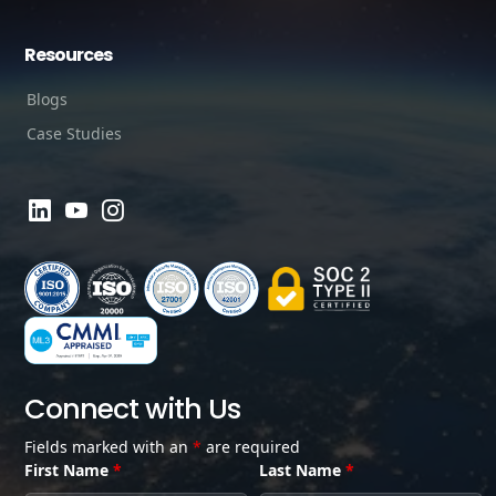
Resources
Blogs
Case Studies
Connect with Us
Fields marked with an
*
are required
First Name
*
Last Name
*