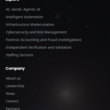
AI, GenAI, Agentic AI
Intelligent Automation
Infrastructure Modernization
Cybersecurity and Risk Management
Forensic Accounting and Fraud Investigations
Independent Verification and Validation
Staffing Services
Company
About us
Leadership
News
Careers
Partners