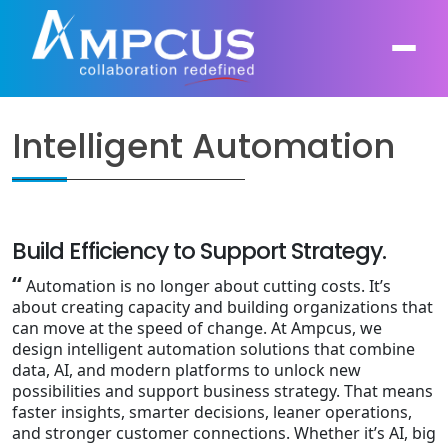
Intelligent Automation
About Us
AI, GenAI, Agentic AI
Contract Vehicles
Leadership
Intelligent Automation
Build Efficiency to Support Strategy.
Case Studies
Industries
“
Automation is no longer about cutting costs. It’s
Infrastructure Modernization
about creating capacity and building organizations that
Products
Ampcus Group
can move at the speed of change. At Ampcus, we
Cybersecurity and Risk Management
design intelligent automation solutions that combine
News & Resources
data, AI, and modern platforms to unlock new
Forensic Accounting and Fraud Investigations
possibilities and support business strategy. That means
faster insights, smarter decisions, leaner operations,
and stronger customer connections. Whether it’s AI, big
Independent Verification and Validation