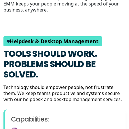
EMM keeps your people moving at the speed of your
business, anywhere.
Helpdesk & Desktop Management
TOOLS SHOULD WORK.
PROBLEMS SHOULD BE
SOLVED.
Technology should empower people, not frustrate
them. We keep teams productive and systems secure
with our helpdesk and desktop management services.
Capabilities: