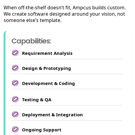
When off-the-shelf doesn’t fit, Ampcus builds custom.
We create software designed around your vision, not
someone else’s template.
Capabilities:
Requirement Analysis
Design & Prototyping
Development & Coding
Testing & QA
Deployment & Integration
Ongoing Support