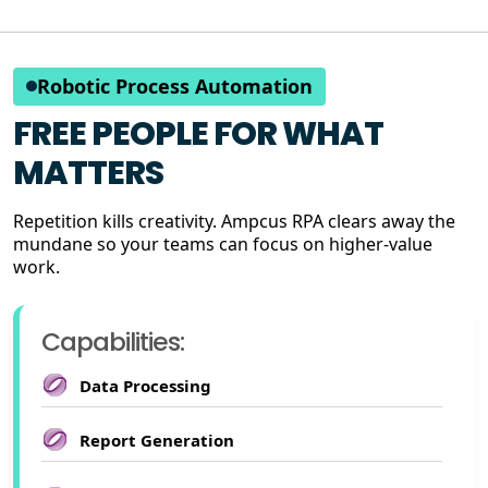
Robotic Process Automation
FREE PEOPLE FOR WHAT
MATTERS
Repetition kills creativity. Ampcus RPA clears away the
mundane so your teams can focus on higher-value
work.
Capabilities:
Data Processing
Report Generation