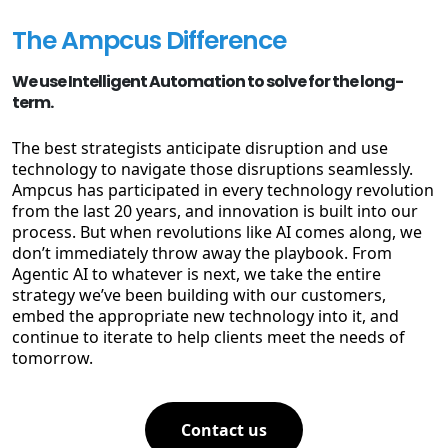
The Ampcus Difference
We use Intelligent Automation to solve for the long-
term.
The best strategists anticipate disruption and use
technology to navigate those disruptions seamlessly.
Ampcus has participated in every technology revolution
from the last 20 years, and innovation is built into our
process. But when revolutions like AI comes along, we
don’t immediately throw away the playbook. From
Agentic AI to whatever is next, we take the entire
strategy we’ve been building with our customers,
embed the appropriate new technology into it, and
continue to iterate to help clients meet the needs of
tomorrow.
Contact us