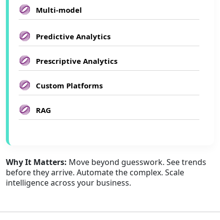
Multi-model
Predictive Analytics
Prescriptive Analytics
Custom Platforms
RAG
Why It Matters:
Move beyond guesswork. See trends
before they arrive. Automate the complex. Scale
intelligence across your business.