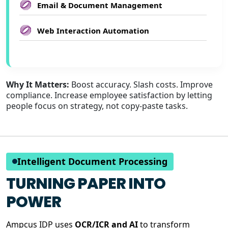
Email & Document Management
Web Interaction Automation
Why It Matters:
Boost accuracy. Slash costs. Improve
compliance. Increase employee satisfaction by letting
people focus on strategy, not copy-paste tasks.
Intelligent Document Processing
TURNING PAPER INTO
POWER
Ampcus IDP uses
OCR/ICR and AI
to transform