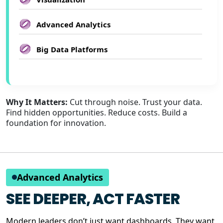
Advanced Analytics
Big Data Platforms
Why It Matters:
Cut through noise. Trust your data.
Find hidden opportunities. Reduce costs. Build a
foundation for innovation.
Advanced Analytics
SEE DEEPER, ACT FASTER
Modern leaders don’t just want dashboards. They want