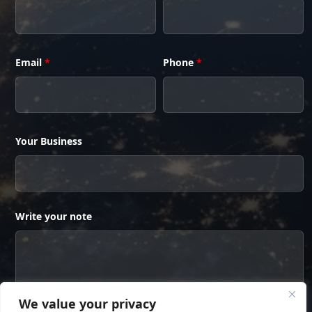
Email
*
Phone
*
Your Business
Write your note
We value your privacy