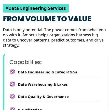
Data Engineering Services
FROM VOLUME TO VALUE
Data is only potential. The power comes from what you
do with it. Ampcus helps organizations harness big
data to uncover patterns, predict outcomes, and drive
strategy.
Capabilities:
Data Engineering & Integration
Data Warehousing & Lakes
Data Quality & Governance
Visualization