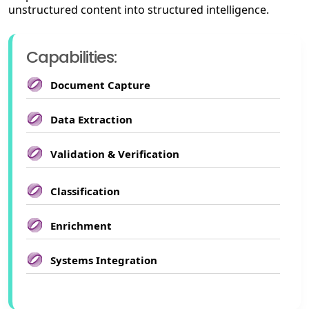
unstructured content into structured intelligence.
Capabilities:
Document Capture
Data Extraction
Validation & Verification
Classification
Enrichment
Systems Integration