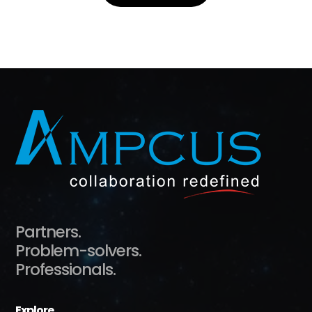
Partners.
Problem-solvers.
Professionals.
Explore