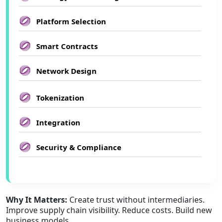
Platform Selection
Smart Contracts
Network Design
Tokenization
Integration
Security & Compliance
Why It Matters:
Create trust without intermediaries.
Improve supply chain visibility. Reduce costs. Build new
business models.