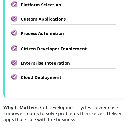
Platform Selection
Custom Applications
Process Automation
Citizen Developer Enablement
Enterprise Integration
Cloud Deployment
Why It Matters:
Cut development cycles. Lower costs.
Empower teams to solve problems themselves. Deliver
apps that scale with the business.