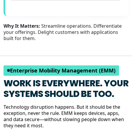
Why It Matters:
Streamline operations. Differentiate
your offerings. Delight customers with applications
built for them.
Enterprise Mobility Management (EMM)
WORK IS EVERYWHERE. YOUR
SYSTEMS SHOULD BE TOO.
Technology disruption happens. But it should be the
exception, never the rule. EMM keeps devices, apps,
and data secure—without slowing people down when
they need it most.