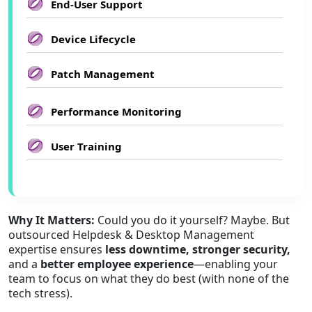
End-User Support
Device Lifecycle
Patch Management
Performance Monitoring
User Training
Why It Matters:
Could you do it yourself? Maybe. But
outsourced Helpdesk & Desktop Management
expertise ensures
less downtime, stronger security,
and a
better employee experience
—enabling your
team to focus on what they do best (with none of the
tech stress).