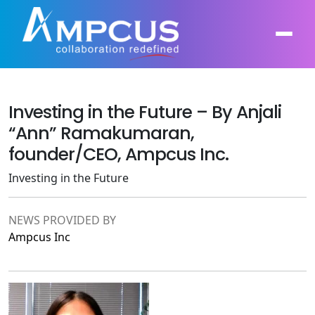
Investing in the Future – By Anjali
About Us
“Ann” Ramakumaran,
AI, GenAI, Agentic AI
Contract Vehicles
founder/CEO, Ampcus Inc.
Leadership
Intelligent Automation
Investing in the Future
Case Studies
Industries
Infrastructure Modernization
Products
NEWS PROVIDED BY
Ampcus Group
Ampcus Inc
Cybersecurity and Risk Management
News & Resources
Forensic Accounting and Fraud Investigations
Independent Verification and Validation