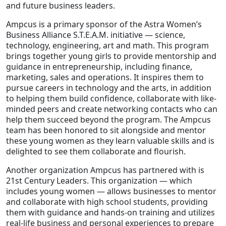
and future business leaders.
Ampcus is a primary sponsor of the Astra Women’s
Business Alliance S.T.E.A.M. initiative — science,
technology, engineering, art and math. This program
brings together young girls to provide mentorship and
guidance in entrepreneurship, including finance,
marketing, sales and operations. It inspires them to
pursue careers in technology and the arts, in addition
to helping them build confidence, collaborate with like-
minded peers and create networking contacts who can
help them succeed beyond the program. The Ampcus
team has been honored to sit alongside and mentor
these young women as they learn valuable skills and is
delighted to see them collaborate and flourish.
Another organization Ampcus has partnered with is
21st Century Leaders. This organization — which
includes young women — allows businesses to mentor
and collaborate with high school students, providing
them with guidance and hands-on training and utilizes
real-life business and personal experiences to prepare