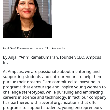
Staffing Services
Anjali “Ann” Ramakumaran, founder/CEO, Ampcus Inc.
By Anjali “Ann” Ramakumaran, founder/CEO, Ampcus
Inc.
At Ampcus, we are passionate about mentoring and
supporting students and entrepreneurs to help them
pursue their dreams. I am committed to investing in
programs that encourage and inspire young women to
challenge stereotypes, while pursuing and embracing
careers in science and technology. In fact, our company
has partnered with several organizations that offer
programs to support students, young entrepreneurs