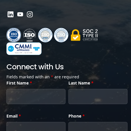
Connect with Us
Fields marked with an
*
are required
First Name
*
Last Name
*
Email
*
Phone
*