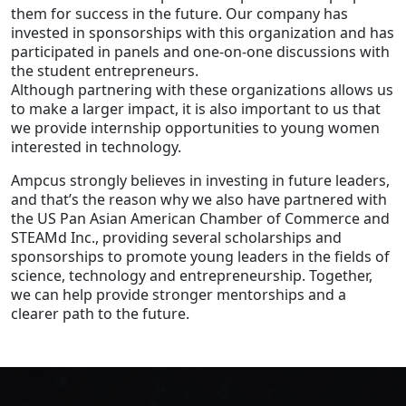
them for success in the future. Our company has
invested in sponsorships with this organization and has
participated in panels and one-on-one discussions with
the student entrepreneurs.
Although partnering with these organizations allows us
to make a larger impact, it is also important to us that
we provide internship opportunities to young women
interested in technology.
Ampcus strongly believes in investing in future leaders,
and that’s the reason why we also have partnered with
the US Pan Asian American Chamber of Commerce and
STEAMd Inc., providing several scholarships and
sponsorships to promote young leaders in the fields of
science, technology and entrepreneurship. Together,
we can help provide stronger mentorships and a
clearer path to the future.