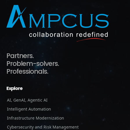
Partners.
Problem-solvers.
Professionals.
Explore
AI, GenAI, Agentic AI
Intelligent Automation
Infrastructure Modernization
Cybersecurity and Risk Management