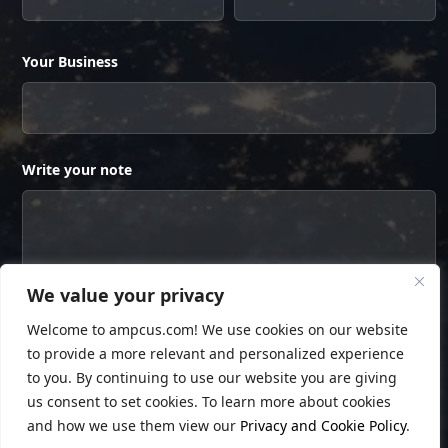
Your Business
Write your note
We value your privacy
Welcome to ampcus.com! We use cookies on our website
to provide a more relevant and personalized experience
to you. By continuing to use our website you are giving
us consent to set cookies. To learn more about cookies
and how we use them view our
Privacy and Cookie Policy
.