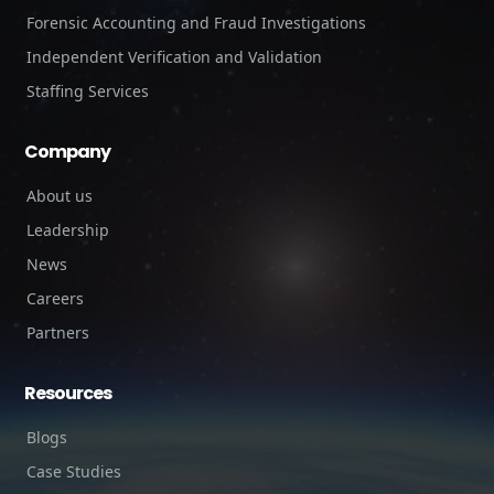
Forensic Accounting and Fraud Investigations
Independent Verification and Validation
Staffing Services
Company
About us
Leadership
News
Careers
Partners
Resources
Blogs
Case Studies