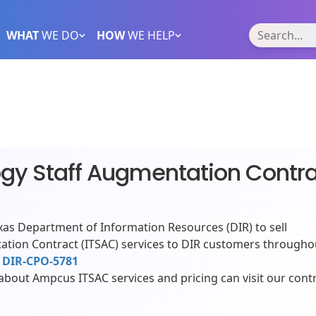
WHAT
WE DO
HOW
WE HELP
ogy Staff Augmentation Contr
as Department of Information Resources (DIR) to sell
ation Contract (ITSAC) services to DIR customers througho
r
DIR-CPO-5781
bout Ampcus ITSAC services and pricing can visit our cont