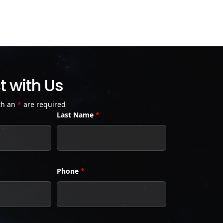
 with Us
th an
*
are required
Last Name
*
Phone
*