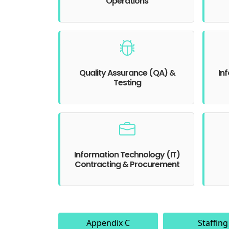
Operations
Quality Assurance (QA) &
In
Testing
Information Technology (IT)
Contracting & Procurement
Appendix C
Staffing