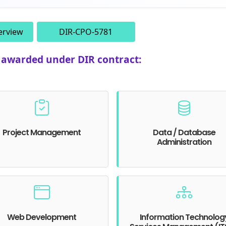
erview
DIR-CPO-5781
e awarded under DIR contract:
Project Management
Data / Database
Administration
Web Development
Information Technolog