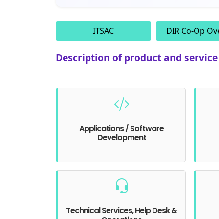
ITSAC
DIR Co-Op Ov
Description of product and servic
Applications / Software
Development
Technical Services, Help Desk &