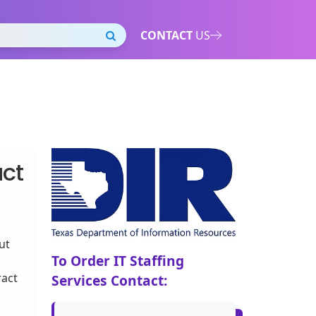
CONTACT
US
act
ut
To Order IT Staffing
ract
Services Contact: