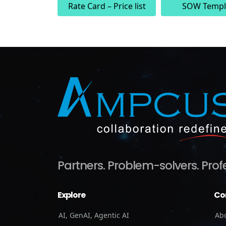
Rate Card – Price list
SOW Templ
Partners.
Problem-solvers.
Prof
Explore
Co
AI, GenAI, Agentic AI
Ab