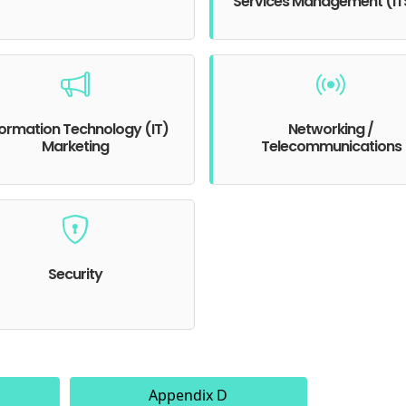
Services Management (I
formation Technology (IT)
Networking /
Marketing
Telecommunications
Security
Appendix D