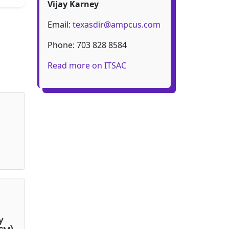
Vijay Karney
Email:
texasdir@ampcus.com
Phone: 703 828 8584
Read more on ITSAC
y