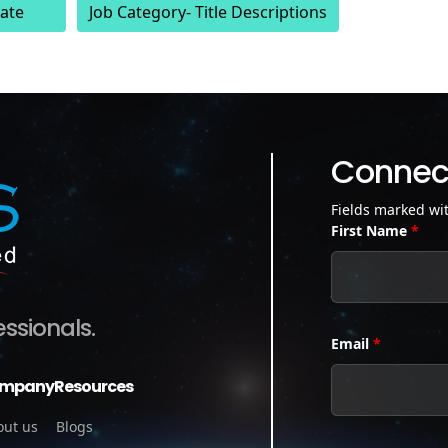
ate
Job Category- Title Descriptions
Connect
Fields marked wi
First Name
*
essionals.
Email
*
mpany
Resources
out us
Blogs