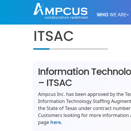
WHO
WE ARE
ITSAC
Information Technol
– ITSAC
Ampcus Inc. has been approved by the Tex
Information Technology Staffing Augment
the State of Texas under contract numbe
Customers looking for more information a
page
here
.