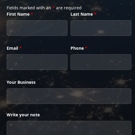
Fields marked with an
*
are required
First Name
*
Last Name
*
Email
*
Phone
*
Your Business
Write your note