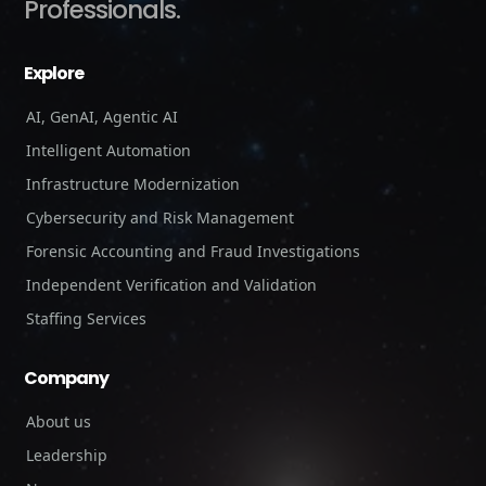
Professionals.
Explore
AI, GenAI, Agentic AI
Intelligent Automation
Infrastructure Modernization
Cybersecurity and Risk Management
Forensic Accounting and Fraud Investigations
Independent Verification and Validation
Staffing Services
Company
About us
Leadership