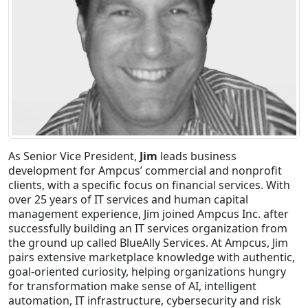
Staffing Services
As Senior Vice President,
Jim
leads business
development for Ampcus’ commercial and nonprofit
clients, with a specific focus on financial services. With
over 25 years of IT services and human capital
management experience, Jim joined Ampcus Inc. after
successfully building an IT services organization from
the ground up called BlueAlly Services. At Ampcus, Jim
pairs extensive marketplace knowledge with authentic,
goal-oriented curiosity, helping organizations hungry
for transformation make sense of AI, intelligent
automation, IT infrastructure, cybersecurity and risk