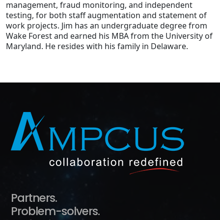
management, fraud monitoring, and independent
testing, for both staff augmentation and statement of
work projects. Jim has an undergraduate degree from
Wake Forest and earned his MBA from the University of
Maryland. He resides with his family in Delaware.
Partners.
Problem-solvers.