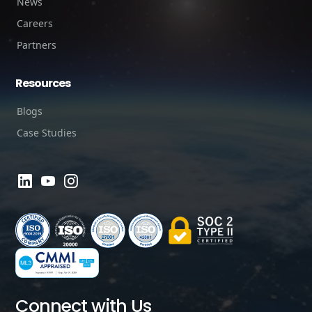
News
Careers
Partners
Resources
Blogs
Case Studies
Connect with Us