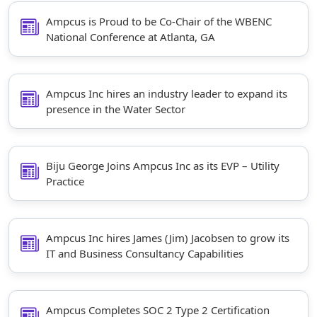
Ampcus is Proud to be Co-Chair of the WBENC
National Conference at Atlanta, GA
Ampcus Inc hires an industry leader to expand its
presence in the Water Sector
Biju George Joins Ampcus Inc as its EVP – Utility
Practice
Ampcus Inc hires James (Jim) Jacobsen to grow its
IT and Business Consultancy Capabilities
Ampcus Completes SOC 2 Type 2 Certification