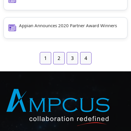
Appian Announces 2020 Partner Award Winners
1
2
3
4