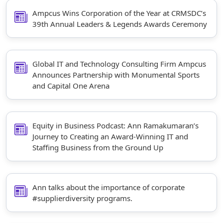
Ampcus Wins Corporation of the Year at CRMSDC’s
39th Annual Leaders & Legends Awards Ceremony
Global IT and Technology Consulting Firm Ampcus
Announces Partnership with Monumental Sports
and Capital One Arena
Equity in Business Podcast: Ann Ramakumaran’s
Journey to Creating an Award-Winning IT and
Staffing Business from the Ground Up
Ann talks about the importance of corporate
#supplierdiversity programs.