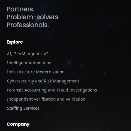
Partners.
Problem-solvers.
Professionals.
Explore
AI, GenAI, Agentic AI
Intelligent Automation
Infrastructure Modernization
Cybersecurity and Risk Management
Forensic Accounting and Fraud Investigations
Independent Verification and Validation
Staffing Services
Company