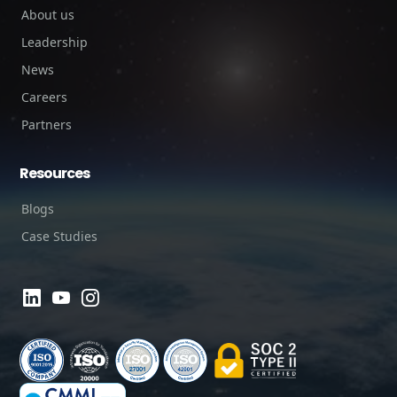
About us
Leadership
News
Careers
Partners
Resources
Blogs
Case Studies