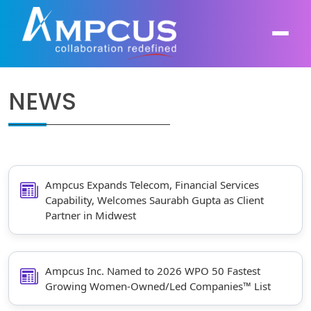
NEWS
About Us
AI, GenAI, Agentic AI
Contract Vehicles
Leadership
Intelligent Automation
Case Studies
Industries
Ampcus Expands Telecom, Financial Services
Infrastructure Modernization
Capability, Welcomes Saurabh Gupta as Client
Partner in Midwest
Products
Ampcus Group
Cybersecurity and Risk Management
News & Resources
Forensic Accounting and Fraud Investigations
Ampcus Inc. Named to 2026 WPO 50 Fastest
Growing Women-Owned/Led Companies™ List
Independent Verification and Validation