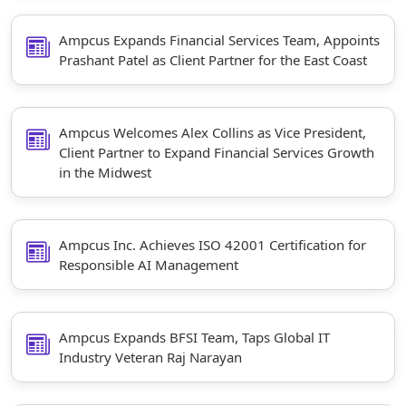
Staffing Services
Ampcus Expands Financial Services Team, Appoints
Prashant Patel as Client Partner for the East Coast
Ampcus Welcomes Alex Collins as Vice President,
Client Partner to Expand Financial Services Growth
in the Midwest
Ampcus Inc. Achieves ISO 42001 Certification for
Responsible AI Management
Ampcus Expands BFSI Team, Taps Global IT
Industry Veteran Raj Narayan