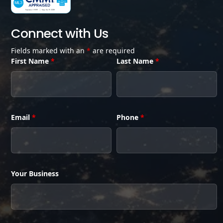
Connect with Us
Fields marked with an
*
are required
First Name
*
Last Name
*
Email
*
Phone
*
Your Business