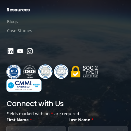
Resources
Blogs
Case Studies
Connect with Us
Fields marked with an
*
are required
First Name
*
Last Name
*