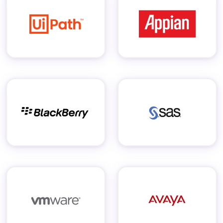
Staffing Services