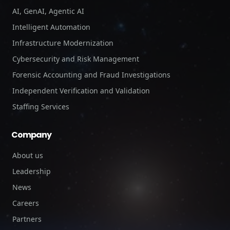
AI, GenAI, Agentic AI
Intelligent Automation
Infrastructure Modernization
Cybersecurity and Risk Management
Forensic Accounting and Fraud Investigations
Independent Verification and Validation
Staffing Services
Company
About us
Leadership
News
Careers
Partners