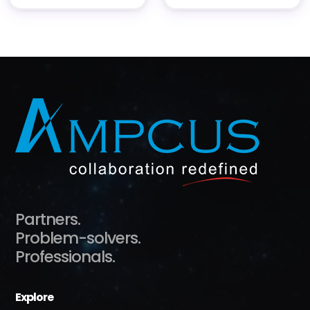
Partners.
Problem-solvers.
Professionals.
Explore