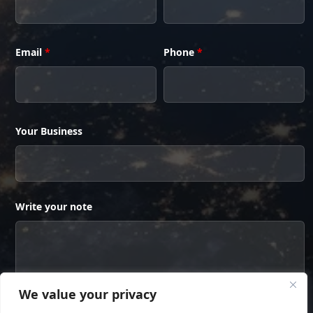
Email
*
Phone
*
Your Business
Write your note
We value your privacy