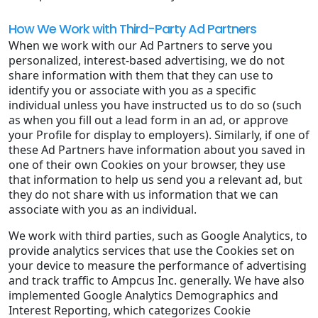
How We Work with Third-Party Ad Partners
When we work with our Ad Partners to serve you
personalized, interest-based advertising, we do not
share information with them that they can use to
identify you or associate with you as a specific
individual unless you have instructed us to do so (such
as when you fill out a lead form in an ad, or approve
your Profile for display to employers). Similarly, if one of
these Ad Partners have information about you saved in
one of their own Cookies on your browser, they use
that information to help us send you a relevant ad, but
they do not share with us information that we can
associate with you as an individual.
We work with third parties, such as Google Analytics, to
provide analytics services that use the Cookies set on
your device to measure the performance of advertising
and track traffic to Ampcus Inc. generally. We have also
implemented Google Analytics Demographics and
Interest Reporting, which categorizes Cookie