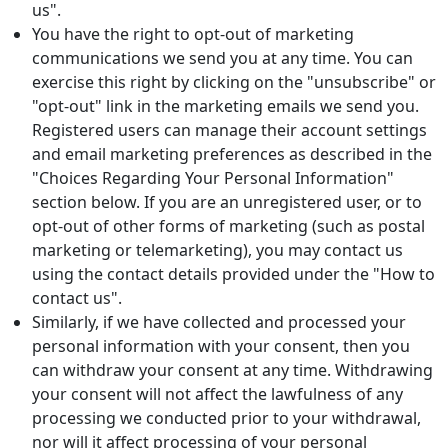
us".
You have the right to opt-out of marketing
communications we send you at any time. You can
exercise this right by clicking on the "unsubscribe" or
"opt-out" link in the marketing emails we send you.
Registered users can manage their account settings
and email marketing preferences as described in the
"Choices Regarding Your Personal Information"
section below. If you are an unregistered user, or to
opt-out of other forms of marketing (such as postal
marketing or telemarketing), you may contact us
using the contact details provided under the "How to
contact us".
Similarly, if we have collected and processed your
personal information with your consent, then you
can withdraw your consent at any time. Withdrawing
your consent will not affect the lawfulness of any
processing we conducted prior to your withdrawal,
nor will it affect processing of your personal