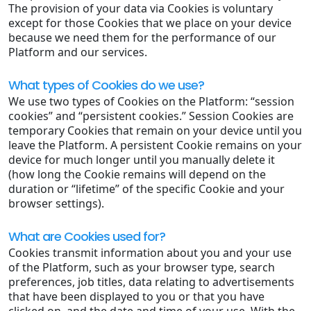
The provision of your data via Cookies is voluntary
except for those Cookies that we place on your device
because we need them for the performance of our
Platform and our services.
What types of Cookies do we use?
We use two types of Cookies on the Platform: “session
cookies” and “persistent cookies.” Session Cookies are
temporary Cookies that remain on your device until you
leave the Platform. A persistent Cookie remains on your
device for much longer until you manually delete it
(how long the Cookie remains will depend on the
duration or “lifetime” of the specific Cookie and your
browser settings).
What are Cookies used for?
Cookies transmit information about you and your use
of the Platform, such as your browser type, search
preferences, job titles, data relating to advertisements
that have been displayed to you or that you have
clicked on, and the date and time of your use. With the