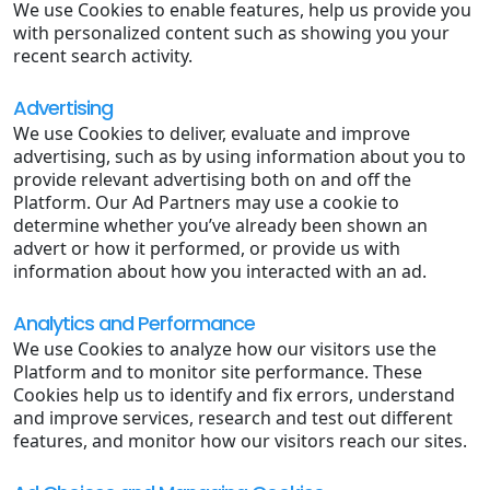
We use Cookies to enable features, help us provide you
with personalized content such as showing you your
recent search activity.
Advertising
We use Cookies to deliver, evaluate and improve
advertising, such as by using information about you to
provide relevant advertising both on and off the
Platform. Our Ad Partners may use a cookie to
determine whether you’ve already been shown an
advert or how it performed, or provide us with
information about how you interacted with an ad.
Analytics and Performance
We use Cookies to analyze how our visitors use the
Platform and to monitor site performance. These
Cookies help us to identify and fix errors, understand
and improve services, research and test out different
features, and monitor how our visitors reach our sites.