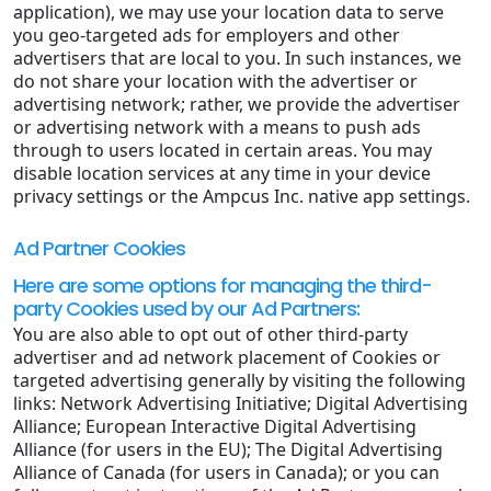
application), we may use your location data to serve
you geo-targeted ads for employers and other
advertisers that are local to you. In such instances, we
do not share your location with the advertiser or
advertising network; rather, we provide the advertiser
or advertising network with a means to push ads
through to users located in certain areas. You may
disable location services at any time in your device
privacy settings or the Ampcus Inc. native app settings.
Ad Partner Cookies
Here are some options for managing the third-
party Cookies used by our Ad Partners:
You are also able to opt out of other third-party
advertiser and ad network placement of Cookies or
targeted advertising generally by visiting the following
links: Network Advertising Initiative; Digital Advertising
Alliance; European Interactive Digital Advertising
Alliance (for users in the EU); The Digital Advertising
Alliance of Canada (for users in Canada); or you can