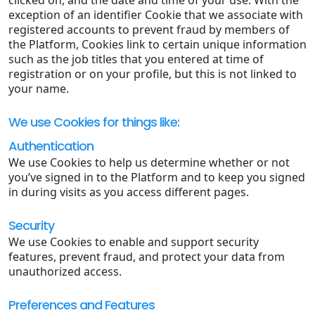
exception of an identifier Cookie that we associate with
registered accounts to prevent fraud by members of
the Platform, Cookies link to certain unique information
such as the job titles that you entered at time of
registration or on your profile, but this is not linked to
your name.
We use Cookies for things like:
Authentication
We use Cookies to help us determine whether or not
you’ve signed in to the Platform and to keep you signed
in during visits as you access different pages.
Security
We use Cookies to enable and support security
features, prevent fraud, and protect your data from
unauthorized access.
Preferences and Features