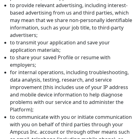
to provide relevant advertising, including interest-
based advertising from us and third parties, which
may mean that we share non-personally identifiable
information, such as your job title, to third-party
advertisers;
to transmit your application and save your
application materials;
to share your saved Profile or resume with
employers;
for internal operations, including troubleshooting,
data analysis, testing, research, and service
improvement (this includes use of your IP address
and mobile device information to help diagnose
problems with our service and to administer the
Platform);
to communicate with you or initiate communication
with you on behalf of third parties through your
Ampcus Inc. account or through other means such