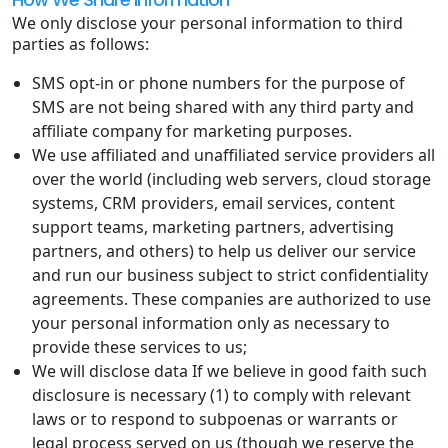
We only disclose your personal information to third
parties as follows:
SMS opt-in or phone numbers for the purpose of
SMS are not being shared with any third party and
affiliate company for marketing purposes.
We use affiliated and unaffiliated service providers all
over the world (including web servers, cloud storage
systems, CRM providers, email services, content
support teams, marketing partners, advertising
partners, and others) to help us deliver our service
and run our business subject to strict confidentiality
agreements. These companies are authorized to use
your personal information only as necessary to
provide these services to us;
We will disclose data If we believe in good faith such
disclosure is necessary (1) to comply with relevant
laws or to respond to subpoenas or warrants or
legal process served on us (though we reserve the