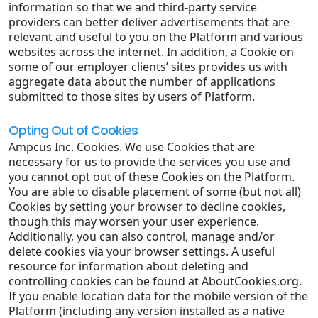
information so that we and third-party service
providers can better deliver advertisements that are
relevant and useful to you on the Platform and various
websites across the internet. In addition, a Cookie on
some of our employer clients’ sites provides us with
aggregate data about the number of applications
submitted to those sites by users of Platform.
Opting Out of Cookies
Ampcus Inc. Cookies. We use Cookies that are
necessary for us to provide the services you use and
you cannot opt out of these Cookies on the Platform.
You are able to disable placement of some (but not all)
Cookies by setting your browser to decline cookies,
though this may worsen your user experience.
Additionally, you can also control, manage and/or
delete cookies via your browser settings. A useful
resource for information about deleting and
controlling cookies can be found at AboutCookies.org.
If you enable location data for the mobile version of the
Platform (including any version installed as a native