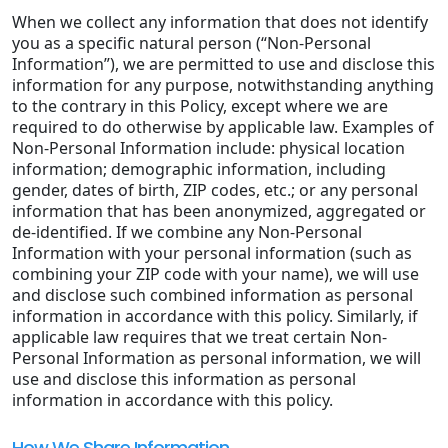
When we collect any information that does not identify
you as a specific natural person (“Non-Personal
Information”), we are permitted to use and disclose this
information for any purpose, notwithstanding anything
to the contrary in this Policy, except where we are
required to do otherwise by applicable law. Examples of
Non-Personal Information include: physical location
information; demographic information, including
gender, dates of birth, ZIP codes, etc.; or any personal
information that has been anonymized, aggregated or
de-identified. If we combine any Non-Personal
Information with your personal information (such as
combining your ZIP code with your name), we will use
and disclose such combined information as personal
information in accordance with this policy. Similarly, if
applicable law requires that we treat certain Non-
Personal Information as personal information, we will
use and disclose this information as personal
information in accordance with this policy.
How We Share Information