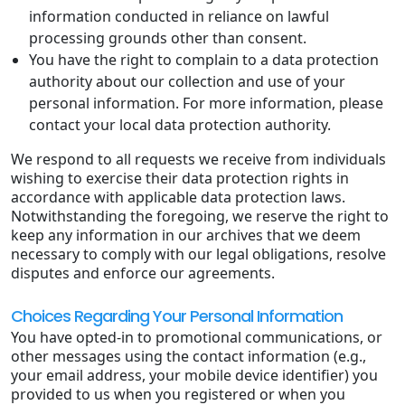
information conducted in reliance on lawful
processing grounds other than consent.
You have the right to complain to a data protection
authority about our collection and use of your
personal information. For more information, please
contact your local data protection authority.
We respond to all requests we receive from individuals
wishing to exercise their data protection rights in
accordance with applicable data protection laws.
Notwithstanding the foregoing, we reserve the right to
keep any information in our archives that we deem
necessary to comply with our legal obligations, resolve
disputes and enforce our agreements.
Choices Regarding Your Personal Information
You have opted-in to promotional communications, or
other messages using the contact information (e.g.,
your email address, your mobile device identifier) you
provided to us when you registered or when you