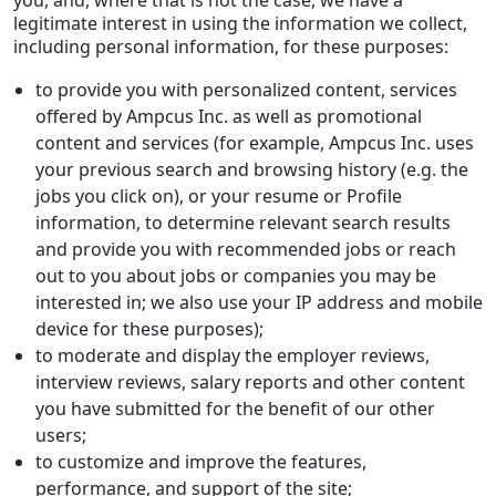
legitimate interest in using the information we collect,
including personal information, for these purposes:
to provide you with personalized content, services
offered by Ampcus Inc. as well as promotional
content and services (for example, Ampcus Inc. uses
your previous search and browsing history (e.g. the
jobs you click on), or your resume or Profile
information, to determine relevant search results
and provide you with recommended jobs or reach
out to you about jobs or companies you may be
interested in; we also use your IP address and mobile
device for these purposes);
to moderate and display the employer reviews,
interview reviews, salary reports and other content
you have submitted for the benefit of our other
users;
to customize and improve the features,
performance, and support of the site;