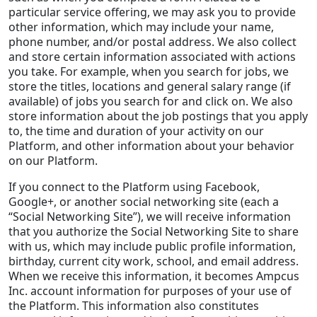
particular service offering, we may ask you to provide
other information, which may include your name,
phone number, and/or postal address. We also collect
and store certain information associated with actions
you take. For example, when you search for jobs, we
store the titles, locations and general salary range (if
available) of jobs you search for and click on. We also
store information about the job postings that you apply
to, the time and duration of your activity on our
Platform, and other information about your behavior
on our Platform.
If you connect to the Platform using Facebook,
Google+, or another social networking site (each a
“Social Networking Site”), we will receive information
that you authorize the Social Networking Site to share
with us, which may include public profile information,
birthday, current city work, school, and email address.
When we receive this information, it becomes Ampcus
Inc. account information for purposes of your use of
the Platform. This information also constitutes