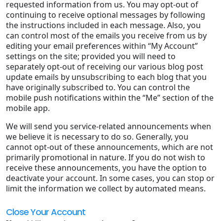
requested information from us. You may opt-out of
continuing to receive optional messages by following
the instructions included in each message. Also, you
can control most of the emails you receive from us by
editing your email preferences within “My Account”
settings on the site; provided you will need to
separately opt-out of receiving our various blog post
update emails by unsubscribing to each blog that you
have originally subscribed to. You can control the
mobile push notifications within the “Me” section of the
mobile app.
We will send you service-related announcements when
we believe it is necessary to do so. Generally, you
cannot opt-out of these announcements, which are not
primarily promotional in nature. If you do not wish to
receive these announcements, you have the option to
deactivate your account. In some cases, you can stop or
limit the information we collect by automated means.
Close Your Account