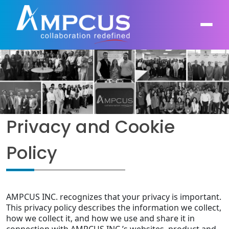
About Us
AI, GenAI, Agentic AI
Contract Vehicles
Leadership
Privacy and Cookie
Intelligent Automation
Case Studies
Industries
Policy
Infrastructure Modernization
Products
Ampcus Group
Cybersecurity and Risk Management
News & Resources
AMPCUS INC. recognizes that your privacy is important.
Forensic Accounting and Fraud Investigations
This privacy policy describes the information we collect,
how we collect it, and how we use and share it in
Independent Verification and Validation
connection with AMPCUS INC.’s websites, product and