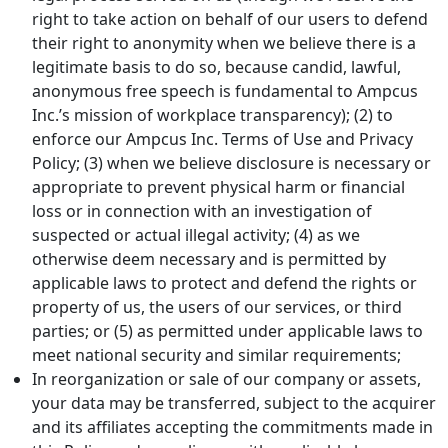
right to take action on behalf of our users to defend
their right to anonymity when we believe there is a
legitimate basis to do so, because candid, lawful,
anonymous free speech is fundamental to Ampcus
Inc.’s mission of workplace transparency); (2) to
enforce our Ampcus Inc. Terms of Use and Privacy
Policy; (3) when we believe disclosure is necessary or
appropriate to prevent physical harm or financial
loss or in connection with an investigation of
suspected or actual illegal activity; (4) as we
otherwise deem necessary and is permitted by
applicable laws to protect and defend the rights or
property of us, the users of our services, or third
parties; or (5) as permitted under applicable laws to
meet national security and similar requirements;
In reorganization or sale of our company or assets,
your data may be transferred, subject to the acquirer
and its affiliates accepting the commitments made in