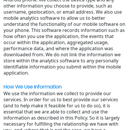
other information you choose to provide, such as
username, geolocation, or email address. We also use
mobile analytics software to allow us to better
understand the functionality of our mobile software on
your phone. This software records information such as
how often you use the application, the events that
occur within the application, aggregated usage,
performance data, and where the application was
downloaded from. We do not link the information we
store within the analytics software to any personally
identifiable information you submit within the mobile
application.
How We Use Information
We use the information we collect to provide our
services. In order for us to best provide our services
(and to help make it feasible for us to do so), it is
essential that we are able to collect and use the
information as described in this Policy. So it is largely
necessary for fulfilling the relationship we have with
you, and, where that is not the case, we have a