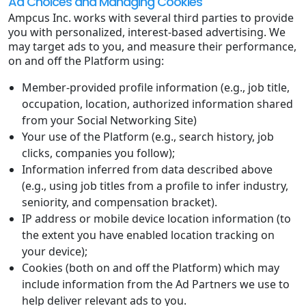
Ad Choices and Managing Cookies
Ampcus Inc. works with several third parties to provide
you with personalized, interest-based advertising. We
may target ads to you, and measure their performance,
on and off the Platform using:
Member-provided profile information (e.g., job title,
occupation, location, authorized information shared
from your Social Networking Site)
Your use of the Platform (e.g., search history, job
clicks, companies you follow);
Information inferred from data described above
(e.g., using job titles from a profile to infer industry,
seniority, and compensation bracket).
IP address or mobile device location information (to
the extent you have enabled location tracking on
your device);
Cookies (both on and off the Platform) which may
include information from the Ad Partners we use to
help deliver relevant ads to you.