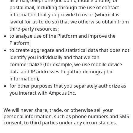
as email, telephone (including mobile phone), or
postal mail, including through the use of contact
information that you provide to us or (where it is
lawful for us to do so) that we otherwise obtain from
third-party resources;
to analyze use of the Platform and improve the
Platform;
to create aggregate and statistical data that does not
identify you individually and that we can
commercialize (for example, we use mobile device
data and IP addresses to gather demographic
information);
for other purposes that you separately authorize as
you interact with Ampcus Inc.
We will never share, trade, or otherwise sell your
personal information, such as phone numbers and SMS
consent, to third parties under any circumstances.