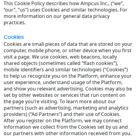
This Cookie Policy describes how Ampcus Inc., (“we”,
“our”, “us”) uses Cookies and similar technologies. For
more information on our general data privacy
practices.
Cookies
Cookies are small pieces of data that are stored on your
computer, mobile phone, or other device when you first
visit a page. We use cookies, web beacons, locally
shared objects (sometimes called “flash cookies”),
mobile identifiers and similar technologies (“Cookies”)
to help us recognize you on the Platform, enhance your
user experience, understand usage of the Platform,
and show you relevant advertising. Cookies may also be
set by other websites or services that run content on
the page you’re visiting. To learn more about our
partners (such as advertising, marketing and analytics
providers) (“Ad Partners”) and their use of Cookies.
After you register on the Platform, we may connect
information we collect from the Cookies set by us and
our partners with other information received from you.