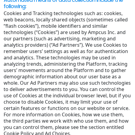
following:
Cookies and Tracking technologies such as: cookies,
web beacons, locally shared objects (sometimes called
“flash cookies”), mobile identifiers and similar
technologies (“Cookies”) are used by Ampcus Inc. and
our partners (such as advertising, marketing and
analytics providers) (“Ad Partners”). We use Cookies to
remember users’ settings as well as for authentication
and analytics. These technologies may be used in
analyzing trends, administering the Platform, tracking
users’ movements around the Platform and to gather
demographic information about our user base as a
whole. Our Ad Partners may also use such technologies
to deliver advertisements to you. You can control the
use of Cookies at the individual browser level, but if you
choose to disable Cookies, it may limit your use of
certain features or functions on our website or service.
For more information on Cookies, how we use them,
the third parties we work with who use them, and how
you can control them, please see the section entitled
Cookie Policy and Ad Choices.