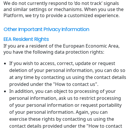
We do not currently respond to ‘do not track’ signals
and similar settings or mechanisms. When you use the
Platform, we try to provide a customized experience.
Other Important Privacy Information
EEA Resident Rights
If you are a resident of the European Economic Area,
you have the following data protection rights:
If you wish to access, correct, update or request
deletion of your personal information, you can do so
at any time by contacting us using the contact details
provided under the "How to contact us".
In addition, you can object to processing of your
personal information, ask us to restrict processing
of your personal information or request portability
of your personal information. Again, you can
exercise these rights by contacting us using the
contact details provided under the "How to contact