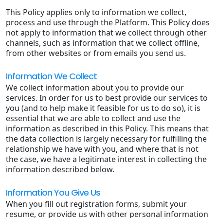
This Policy applies only to information we collect,
process and use through the Platform. This Policy does
not apply to information that we collect through other
channels, such as information that we collect offline,
from other websites or from emails you send us.
Information We Collect
We collect information about you to provide our
services. In order for us to best provide our services to
you (and to help make it feasible for us to do so), it is
essential that we are able to collect and use the
information as described in this Policy. This means that
the data collection is largely necessary for fulfilling the
relationship we have with you, and where that is not
the case, we have a legitimate interest in collecting the
information described below.
Information You Give Us
When you fill out registration forms, submit your
resume, or provide us with other personal information