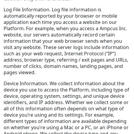
Log File Information. Log file information is
automatically reported by your browser or mobile
application each time you access a website on our
Platform. For example, when you access a Ampcus Inc.
website, our servers automatically record certain
information that your web browser sends when you
visit any website. These server logs include information
such as your web request, Internet Protocol (“IP”)
address, browser type, referring / exit pages and URLs,
number of clicks, domain names, landing pages, and
pages viewed.
Device Information. We collect information about the
device you use to access the Platform, including type of
device, operating system, settings, and unique device
identifiers, and IP address. Whether we collect some or
all of this information often depends on what type of
device you’re using and its settings. For example,
different types of information are available depending
on whether you’re using a Mac or a PC, or an iPhone or
Android phone. We collect the device type and any