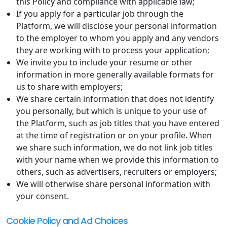
this Policy and compliance with applicable law;
If you apply for a particular job through the
Platform, we will disclose your personal information
to the employer to whom you apply and any vendors
they are working with to process your application;
We invite you to include your resume or other
information in more generally available formats for
us to share with employers;
We share certain information that does not identify
you personally, but which is unique to your use of
the Platform, such as job titles that you have entered
at the time of registration or on your profile. When
we share such information, we do not link job titles
with your name when we provide this information to
others, such as advertisers, recruiters or employers;
We will otherwise share personal information with
your consent.
Cookie Policy and Ad Choices