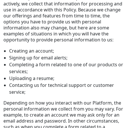
actively, we collect that information for processing and
use in accordance with this Policy. Because we change
our offerings and features from time to time, the
options you have to provide us with personal
information also may change, but here are some
examples of situations in which you will have the
opportunity to provide personal information to us:
Creating an account;
Signing up for email alerts;
Completing a form related to one of our products or
services;
Uploading a resume;
Contacting us for technical support or customer
service;
Depending on how you interact with our Platform, the
personal information we collect from you may vary. For
example, to create an account we may ask only for an
email address and password. In other circumstances,
such as when you complete a form related to a