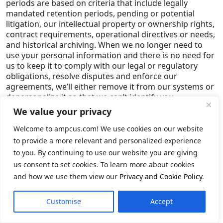
periods are based on criteria that include legally
mandated retention periods, pending or potential
litigation, our intellectual property or ownership rights,
contract requirements, operational directives or needs,
and historical archiving. When we no longer need to
use your personal information and there is no need for
us to keep it to comply with our legal or regulatory
obligations, resolve disputes and enforce our
agreements, we’ll either remove it from our systems or
depersonalize it so that we can’t identify you.
We value your privacy
Security Safeguards
Welcome to ampcus.com! We use cookies on our website
Security. We employ physical, electronic, and
to provide a more relevant and personalized experience
managerial measures to safeguard the information we
collect online. However, no company can fully eliminate
to you. By continuing to use our website you are giving
security risks, so we cannot make guarantees about
us consent to set cookies. To learn more about cookies
any part of our services. You are responsible for
and how we use them view our
Privacy and Cookie Policy
.
keeping your username and password secret. Once you
have registered with us, we will never ask you for your
Customise
Accept
password. Please create a unique password for your
Ampcus Inc. account and do not use it for any other