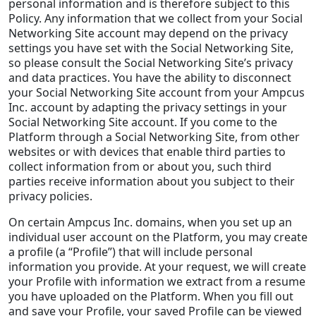
personal information and is therefore subject to this
Policy. Any information that we collect from your Social
Networking Site account may depend on the privacy
settings you have set with the Social Networking Site,
so please consult the Social Networking Site’s privacy
and data practices. You have the ability to disconnect
your Social Networking Site account from your Ampcus
Inc. account by adapting the privacy settings in your
Social Networking Site account. If you come to the
Platform through a Social Networking Site, from other
websites or with devices that enable third parties to
collect information from or about you, such third
parties receive information about you subject to their
privacy policies.
On certain Ampcus Inc. domains, when you set up an
individual user account on the Platform, you may create
a profile (a “Profile”) that will include personal
information you provide. At your request, we will create
your Profile with information we extract from a resume
you have uploaded on the Platform. When you fill out
and save your Profile, your saved Profile can be viewed