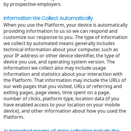
by prospective employers.
Information We Collect Automatically
When you use the Platform, your device is automatically
providing information to us so we can respond and
customize our response to you. The type of information
we collect by automated means generally includes
technical information about your computer, such as
your IP address or other device identifier, the type of
device you use, and operating system version. The
information we collect also may include usage
information and statistics about your interaction with
the Platform. That information may include the URLs of
our web pages that you visited, URLs of referring and
exiting pages, page views, time spent on a page,
number of clicks, platform type, location data (if you
have enabled access to your location on your mobile
device), and other information about how you used the
Platform.
Automated means of data collection include the