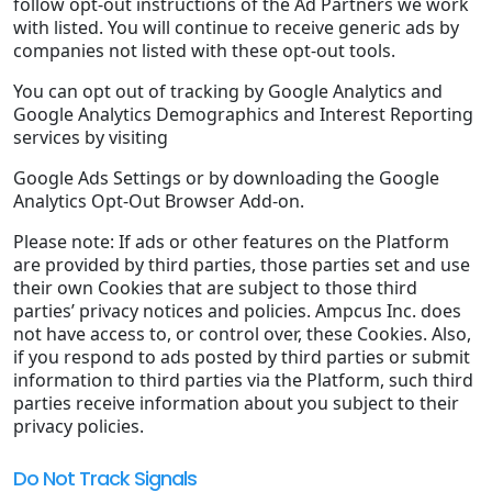
follow opt-out instructions of the Ad Partners we work
with listed. You will continue to receive generic ads by
companies not listed with these opt-out tools.
You can opt out of tracking by Google Analytics and
Google Analytics Demographics and Interest Reporting
services by visiting
Google Ads Settings or by downloading the Google
Analytics Opt-Out Browser Add-on.
Please note: If ads or other features on the Platform
are provided by third parties, those parties set and use
their own Cookies that are subject to those third
parties’ privacy notices and policies. Ampcus Inc. does
not have access to, or control over, these Cookies. Also,
if you respond to ads posted by third parties or submit
information to third parties via the Platform, such third
parties receive information about you subject to their
privacy policies.
Do Not Track Signals