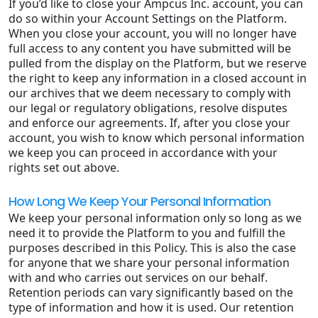
If you’d like to close your Ampcus Inc. account, you can
do so within your Account Settings on the Platform.
When you close your account, you will no longer have
full access to any content you have submitted will be
pulled from the display on the Platform, but we reserve
the right to keep any information in a closed account in
our archives that we deem necessary to comply with
our legal or regulatory obligations, resolve disputes
and enforce our agreements. If, after you close your
account, you wish to know which personal information
we keep you can proceed in accordance with your
rights set out above.
How Long We Keep Your Personal Information
We keep your personal information only so long as we
need it to provide the Platform to you and fulfill the
purposes described in this Policy. This is also the case
for anyone that we share your personal information
with and who carries out services on our behalf.
Retention periods can vary significantly based on the
type of information and how it is used. Our retention