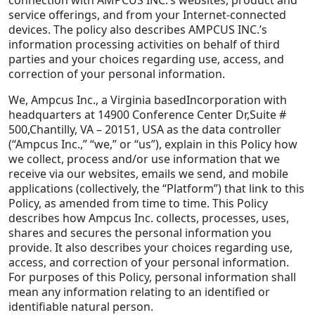
service offerings, and from your Internet-connected
Staffing Services
devices. The policy also describes AMPCUS INC.’s
information processing activities on behalf of third
parties and your choices regarding use, access, and
correction of your personal information.
We, Ampcus Inc., a Virginia basedIncorporation with
headquarters at 14900 Conference Center Dr,Suite #
500,Chantilly, VA – 20151, USA as the data controller
(“Ampcus Inc.,” “we,” or “us”), explain in this Policy how
we collect, process and/or use information that we
receive via our websites, emails we send, and mobile
applications (collectively, the “Platform”) that link to this
Policy, as amended from time to time. This Policy
describes how Ampcus Inc. collects, processes, uses,
shares and secures the personal information you
provide. It also describes your choices regarding use,
access, and correction of your personal information.
For purposes of this Policy, personal information shall
mean any information relating to an identified or
identifiable natural person.