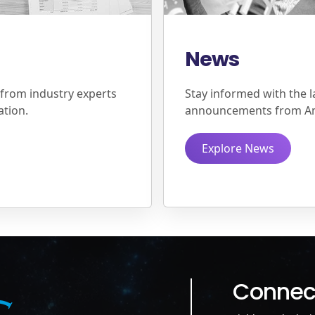
News
 from industry experts
Stay informed with the l
ation.
announcements from A
Explore News
Connect