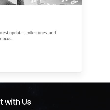
atest updates, milestones, and
mpcus.
 with Us