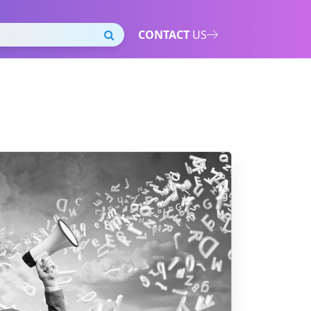
CONTACT
US