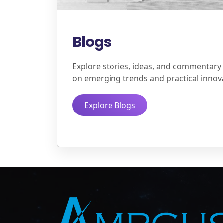
Blogs
Explore stories, ideas, and commentary
on emerging trends and practical innov
Explore Blogs