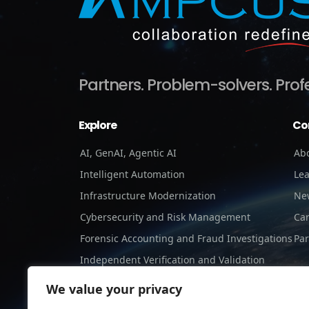
Partners.
Problem-solvers.
Prof
Explore
Co
AI, GenAI, Agentic AI
Ab
Intelligent Automation
Le
Infrastructure Modernization
Ne
Cybersecurity and Risk Management
Ca
Forensic Accounting and Fraud Investigations
Par
Independent Verification and Validation
Staffing Services
We value your privacy