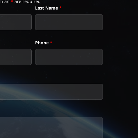
th an
*
are required
Last Name
*
Phone
*