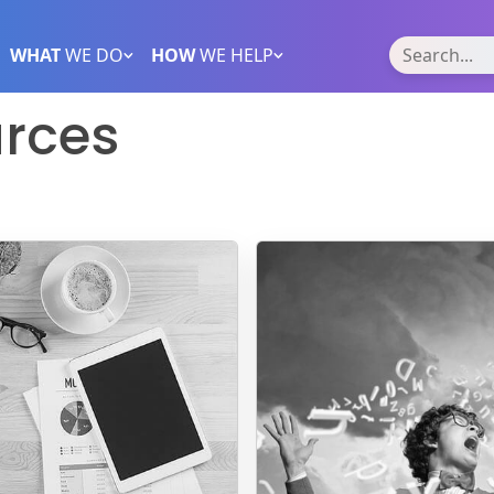
WHAT
WE DO
HOW
WE HELP
rces