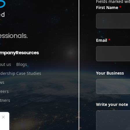
Fields marked wi
First Name
*
essionals.
Email
*
mpany
Resources
out us
Blogs
Your Business
adership
Case Studies
ws
reers
tners
Write your note