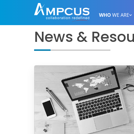
WHO
WE ARE
News & Resou