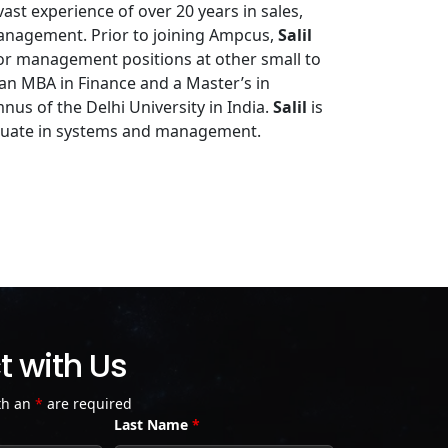
ast experience of over 20 years in sales,
management. Prior to joining Ampcus,
Salil
or management positions at other small to
 an MBA in Finance and a Master’s in
nus of the Delhi University in India.
Salil
is
duate in systems and management.
 with Us
th an
*
are required
Last Name
*