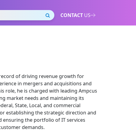
CONTACT
US
 record of driving revenue growth for
erience in mergers and acquisitions and
is role, he is charged with leading Ampcus
ing market needs and maintaining its
ederal, State, Local, and commercial
or establishing the strategic direction and
 ensuring the portfolio of IT services
h customer demands.