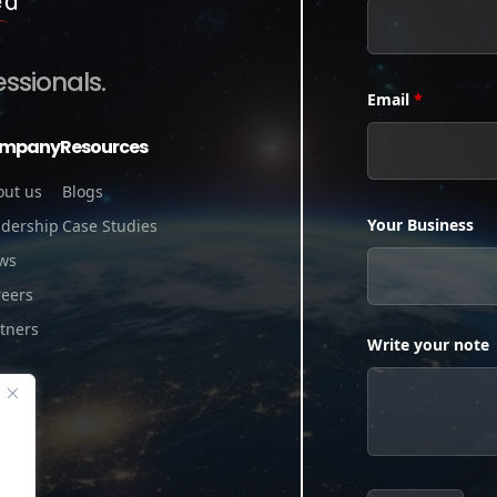
essionals.
Email
*
mpany
Resources
out us
Blogs
Your Business
adership
Case Studies
ws
reers
tners
Write your note