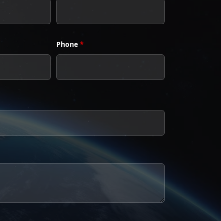
Phone
*