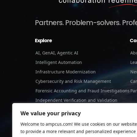
Partners.
Problem-solvers.
Prof
Explore
Co
AI, GenAI, Agentic AI
Ab
Intelligent Automation
Le
Infrastructure Modernization
Ne
Cybersecurity and Risk Management
Ca
Forensic Accounting and Fraud Investigations
Par
Independent Verification and Validation
Staffing Services
We value your privacy
Welcome to ampcus.com! We use cookies on our website
to provide a more relevant and personalized experience