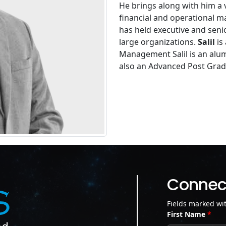
He brings along with him a v
financial and operational 
has held executive and seni
large organizations.
Salil
is
Management Salil is an alum
also an Advanced Post Gra
Connect
Fields marked wi
First Name
*