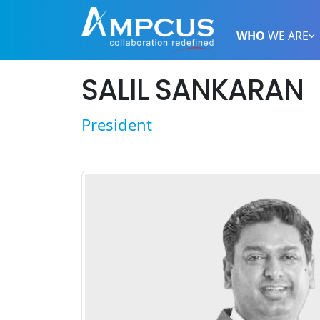
WHO
WE ARE
SALIL SANKARAN
President