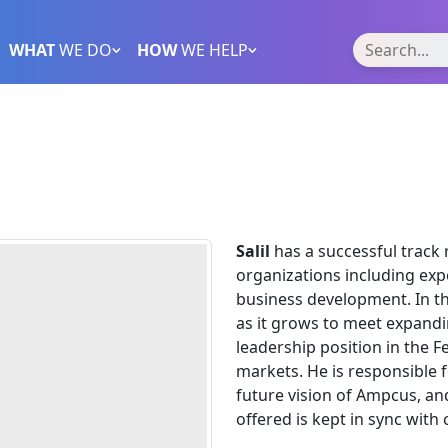
WHAT
WE DO
HOW
WE HELP
Salil
has a successful track
organizations including exp
business development. In th
as it grows to meet expand
leadership position in the F
markets. He is responsible f
future vision of Ampcus, and
offered is kept in sync wit