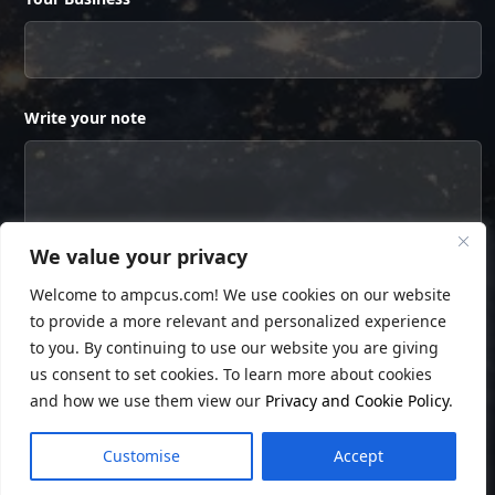
Write your note
We value your privacy
Welcome to ampcus.com! We use cookies on our website
to provide a more relevant and personalized experience
to you. By continuing to use our website you are giving
us consent to set cookies. To learn more about cookies
and how we use them view our
Privacy and Cookie Policy
.
© Copyright
Ampcus Inc
. All Rights Reserved.
Customise
Accept
Privacy Policy