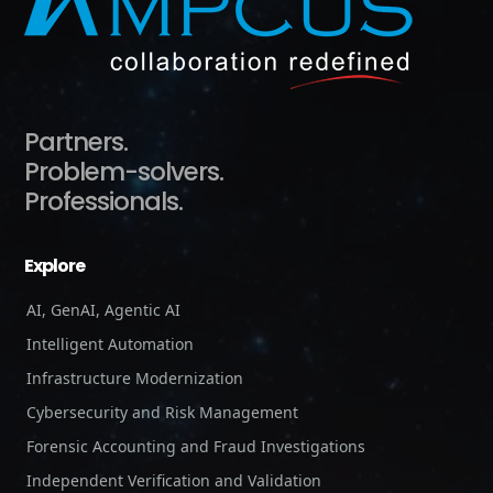
Partners.
Problem-solvers.
Professionals.
Explore
AI, GenAI, Agentic AI
Intelligent Automation
Infrastructure Modernization
Cybersecurity and Risk Management
Forensic Accounting and Fraud Investigations
Independent Verification and Validation