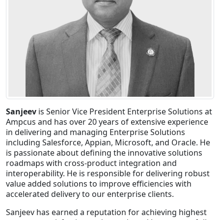
Staffing Services
Sanjeev
is Senior Vice President Enterprise Solutions at
Ampcus and has over 20 years of extensive experience
in delivering and managing Enterprise Solutions
including Salesforce, Appian, Microsoft, and Oracle. He
is passionate about defining the innovative solutions
roadmaps with cross-product integration and
interoperability. He is responsible for delivering robust
value added solutions to improve efficiencies with
accelerated delivery to our enterprise clients.
Sanjeev has earned a reputation for achieving highest