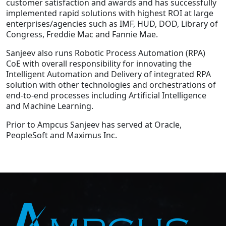
customer satisfaction and awards and has successfully
implemented rapid solutions with highest ROI at large
enterprises/agencies such as IMF, HUD, DOD, Library of
Congress, Freddie Mac and Fannie Mae.
Sanjeev also runs Robotic Process Automation (RPA)
CoE with overall responsibility for innovating the
Intelligent Automation and Delivery of integrated RPA
solution with other technologies and orchestrations of
end-to-end processes including Artificial Intelligence
and Machine Learning.
Prior to Ampcus Sanjeev has served at Oracle,
PeopleSoft and Maximus Inc.