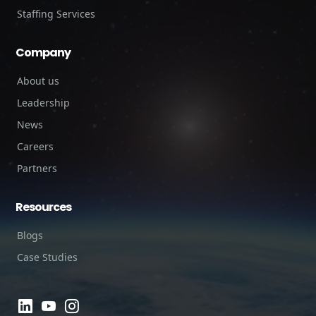
Staffing Services
Company
About us
Leadership
News
Careers
Partners
Resources
Blogs
Case Studies