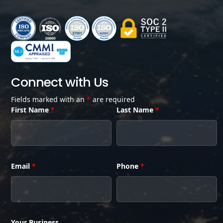
Connect with Us
Fields marked with an
*
are required
First Name
*
Last Name
*
Email
*
Phone
*
Your Business