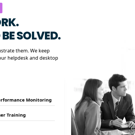
RK.
BE SOLVED.
ustrate them. We keep
our helpdesk and desktop
erformance Monitoring
er Training