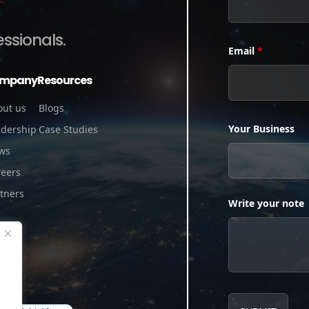
essionals.
Email
*
mpany
Resources
out us
Blogs
Your Business
adership
Case Studies
ws
reers
tners
Write your note