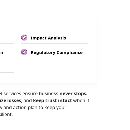
Impact Analysis
on
Regulatory Compliance
 services ensure business
never stops.
ze losses
, and
keep trust intact
when it
y and action plan to keep your
ilient.