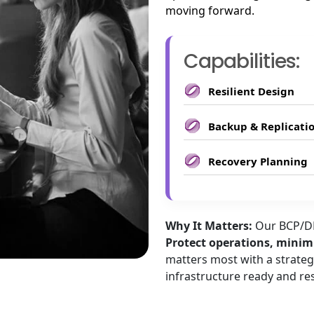
moving forward.
Capabilities:
Resilient Design
Backup & Replicati
Recovery Planning
Why It Matters:
Our BCP/DR
Protect operations, minimi
matters most with a strateg
infrastructure ready and res