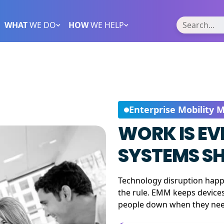
WHAT
WE DO
HOW
WE HELP
Enterprise Mobility
WORK IS E
SYSTEMS SH
Technology disruption happe
the rule. EMM keeps device
people down when they need