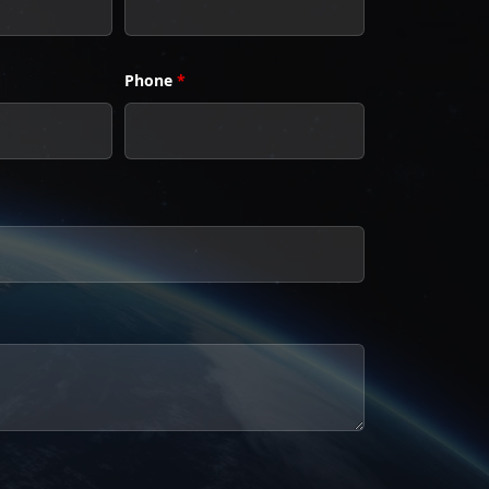
Phone
*