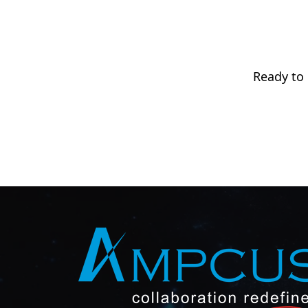
Ready to 