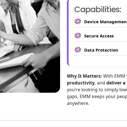
Capabilities:
Device Managemen
Secure Access
Data Protection
Why It Matters:
With EMM
productivity
, and
deliver a
you’re looking to simply lo
gaps, EMM keeps your peopl
anywhere.