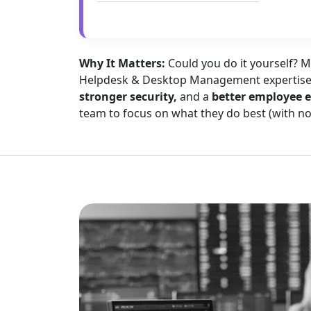
Why It Matters:
Could you do it yourself? 
Helpdesk & Desktop Management expertis
stronger security,
and a
better employee 
team to focus on what they do best (with non