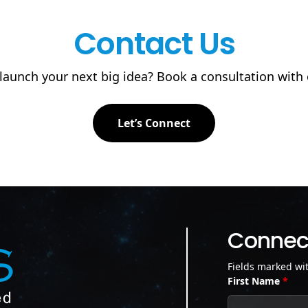
Contact Us
launch your next big idea? Book a consultation with
Let’s Connect
Connect
Fields marked wi
First Name
*