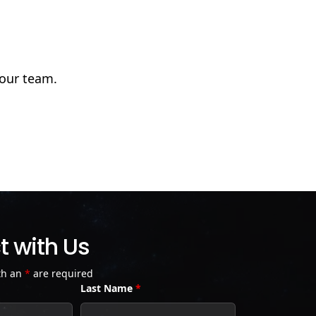
 our team.
 with Us
th an
*
are required
Last Name
*