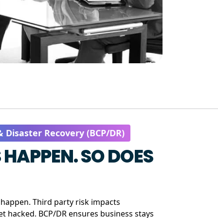
& Disaster Recovery (BCP/DR)
 HAPPEN. SO DOES
happen. Third party risk impacts
get hacked. BCP/DR ensures business stays