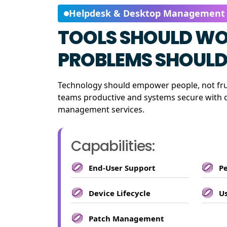
Helpdesk & Desktop Management
TOOLS SHOULD WO
PROBLEMS SHOULD 
Technology should empower people, not fr
teams productive and systems secure with 
management services.
Capabilities:
End-User Support
P
Device Lifecycle
Us
Patch Management