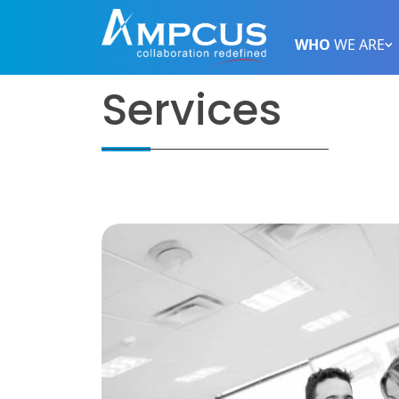
WHO
WE ARE
Services