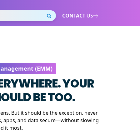
CONTACT
US
 Management (EMM)
VERYWHERE. YOUR
OULD BE TOO.
ns. But it should be the exception, never
s, apps, and data secure—without slowing
 it most.