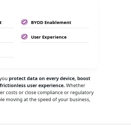
t
BYOD Enablement
User Experience
 you
protect data on every device, boost
 frictionless user experience.
Whether
wer costs or close compliance or regulatory
e moving at the speed of your business,