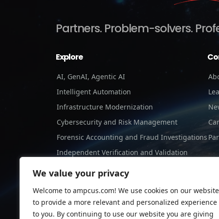
Partners.
Problem-solvers.
Prof
Explore
Co
AI, GenAI, Agentic AI
Ab
Intelligent Automation
Le
Infrastructure Modernization
Ne
Cybersecurity and Risk Management
Ca
Forensic Accounting and Fraud Investigations
Par
Independent Verification and Validation
Staffing Services
We value your privacy
Welcome to ampcus.com! We use cookies on our website
to provide a more relevant and personalized experience
to you. By continuing to use our website you are giving