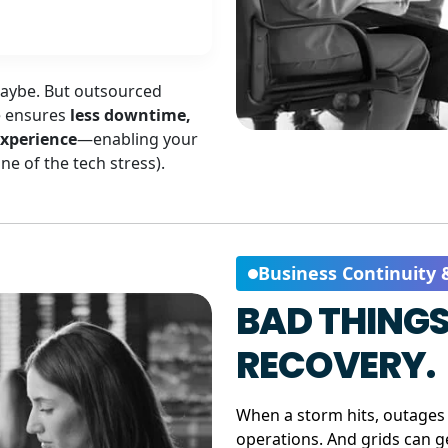
Maybe. But outsourced
e ensures
less downtime,
experience
—enabling your
e of the tech stress).
Business Continuity 
BAD THINGS
RECOVERY.
When a storm hits, outages 
operations. And grids can 