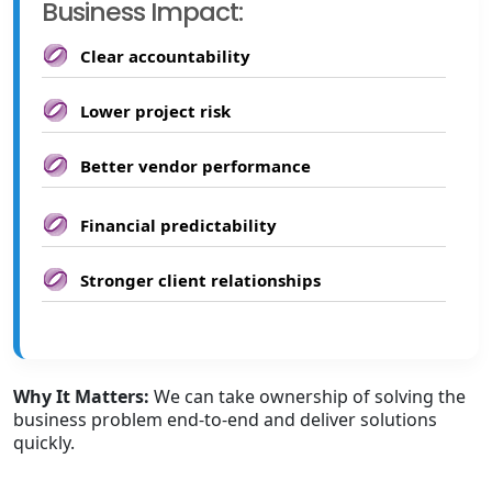
Business Impact:
Clear accountability
Lower project risk
Better vendor performance
Financial predictability
Stronger client relationships
Why It Matters:
We can take ownership of solving the
business problem end-to-end and deliver solutions
quickly.