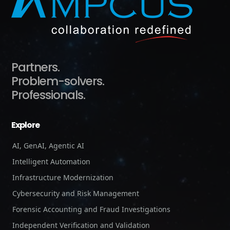
Partners.
Problem-solvers.
Professionals.
Explore
AI, GenAI, Agentic AI
Intelligent Automation
Infrastructure Modernization
Cybersecurity and Risk Management
Forensic Accounting and Fraud Investigations
Independent Verification and Validation