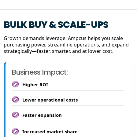
BULK BUY & SCALE-UPS
Growth demands leverage. Ampcus helps you scale
purchasing power, streamline operations, and expand
strategically—faster, smarter, and at lower cost.
Business Impact:
Higher ROI
Lower operational costs
Faster expansion
Increased market share