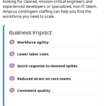
looking for cleared, mission-critical engineers and
experienced developers or specialized, non-IT talent,
Ampcus contingent staffing can help you find the
workforce you need to scale.
Business Impact:
Workforce agility
Lower labor costs
Quick response to demand spikes
Reduced strain on core teams
Consistent quality