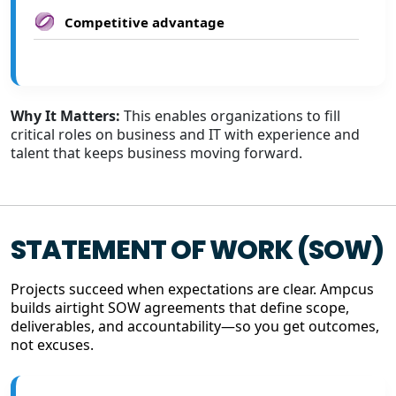
Competitive advantage
Why It Matters:
This enables organizations to fill
critical roles on business and IT with experience and
talent that keeps business moving forward.
STATEMENT OF WORK (SOW)
Projects succeed when expectations are clear. Ampcus
builds airtight SOW agreements that define scope,
deliverables, and accountability—so you get outcomes,
not excuses.