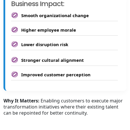
Business Impact:
Smooth organizational change
Higher employee morale
Lower disruption risk
Stronger cultural alignment
Improved customer perception
Why It Matters:
Enabling customers to execute major
transformation initiatives where their existing talent
can be repointed for better continuity.