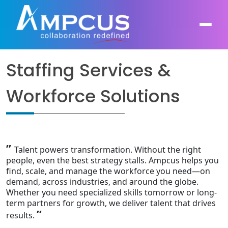
Staffing Services &
About Us
Workforce Solutions
AI, GenAI, Agentic AI
Contract Vehicles
Leadership
Intelligent Automation
Case Studies
Industries
”
Infrastructure Modernization
Talent powers transformation. Without the right
Products
Ampcus Group
people, even the best strategy stalls. Ampcus helps you
find, scale, and manage the workforce you need—on
Cybersecurity and Risk Management
demand, across industries, and around the globe.
News & Resources
Whether you need specialized skills tomorrow or long-
Forensic Accounting and Fraud Investigations
term partners for growth, we deliver talent that drives
”
results.
Independent Verification and Validation