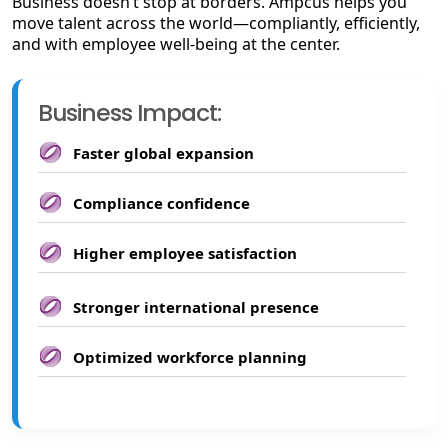
Business doesn’t stop at borders. Ampcus helps you
move talent across the world—compliantly, efficiently,
and with employee well-being at the center.
Business Impact:
Faster global expansion
Compliance confidence
Higher employee satisfaction
Stronger international presence
Optimized workforce planning