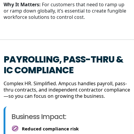
Why It Matters:
For customers that need to ramp up
or ramp down globally, it’s essential to create fungible
workforce solutions to control cost.
PAYROLLING, PASS-THRU &
IC COMPLIANCE
Complex HR. Simplified. Ampcus handles payroll, pass-
thru contracts, and independent contractor compliance
—so you can focus on growing the business.
Business Impact:
Reduced compliance risk