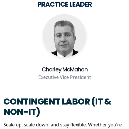
PRACTICE LEADER
Staffing Services
Charley McMahon
Executive Vice President
CONTINGENT LABOR (IT &
NON-IT)
Scale up, scale down, and stay flexible. Whether you’re