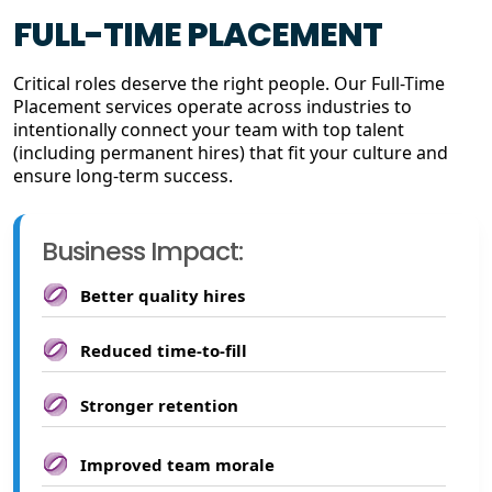
FULL-TIME PLACEMENT
Critical roles deserve the right people. Our Full-Time
Placement services operate across industries to
intentionally connect your team with top talent
(including permanent hires) that fit your culture and
ensure long-term success.
Business Impact:
Better quality hires
Reduced time-to-fill
Stronger retention
Improved team morale