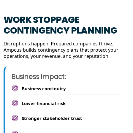
WORK STOPPAGE
CONTINGENCY PLANNING
Disruptions happen. Prepared companies thrive.
Ampcus builds contingency plans that protect your
operations, your revenue, and your reputation.
Business Impact:
Business continuity
Lower financial risk
Stronger stakeholder trust