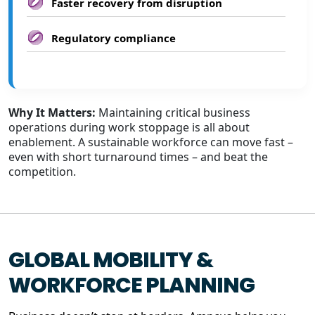
Faster recovery from disruption
Regulatory compliance
Why It Matters:
Maintaining critical business
operations during work stoppage is all about
enablement. A sustainable workforce can move fast –
even with short turnaround times – and beat the
competition.
GLOBAL MOBILITY &
WORKFORCE PLANNING