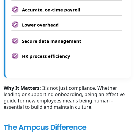
Accurate, on-time payroll
Lower overhead
Secure data management
HR process efficiency
Why It Matters:
It’s not just compliance. Whether
leading or supporting onboarding, being an effective
guide for new employees means being human –
essential to build and maintain culture.
The Ampcus Difference