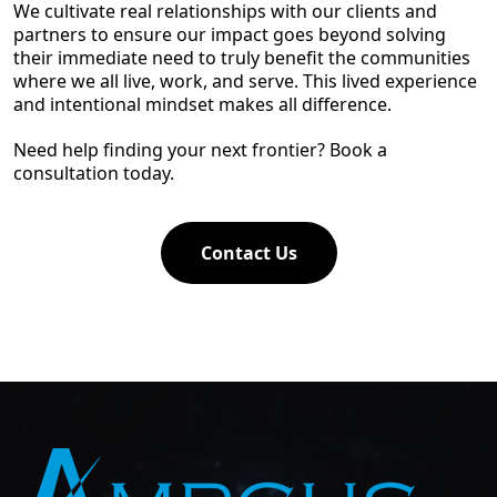
We cultivate real relationships with our clients and
partners to ensure our impact goes beyond solving
their immediate need to truly benefit the communities
where we all live, work, and serve. This lived experience
and intentional mindset makes all difference.
Need help finding your next frontier? Book a
consultation today.
Contact Us