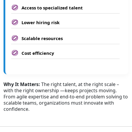
Access to specialized talent
Lower hiring risk
Scalable resources
Cost efficiency
Why It Matters:
The right talent, at the right scale –
with the right ownership —keeps projects moving.
From agile expertise and end-to-end problem solving to
scalable teams, organizations must innovate with
confidence.