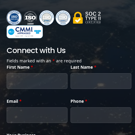
Connect with Us
Fields marked with an
*
are required
First Name
*
Last Name
*
Email
*
Phone
*