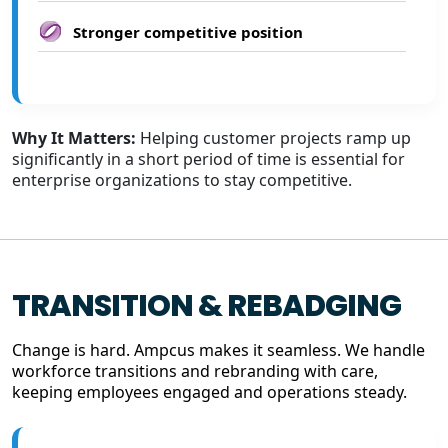
Stronger competitive position
Why It Matters:
Helping customer projects ramp up
significantly in a short period of time is essential for
enterprise organizations to stay competitive.
TRANSITION & REBADGING
Change is hard. Ampcus makes it seamless. We handle
workforce transitions and rebranding with care,
keeping employees engaged and operations steady.