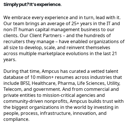
Simply put? It’s experience.
We embrace every experience and in turn, lead with it.
Our team brings an average of 25+ years in the IT and
non-IT human capital management business to our
clients. Our Client Partners – and the hundreds of
recruiters they manage – have enabled organizations of
all size to develop, scale, and reinvent themselves
across multiple marketplace evolutions in the last 21
years.
During that time, Ampcus has curated a vetted talent
database of 10 million+ resumes across industries that
include BFSI, Healthcare, Pharma, Life Sciences, Utility,
Telecom, and government. And from commercial and
private entities to mission-critical agencies and
community-driven nonprofits, Ampcus builds trust with
the biggest organizations in the world by investing in
people, process, infrastructure, innovation, and
compliance.