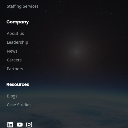
Staffing Services
Company
About us
Leadership
News
Careers
Partners
Resources
Blogs
Case Studies