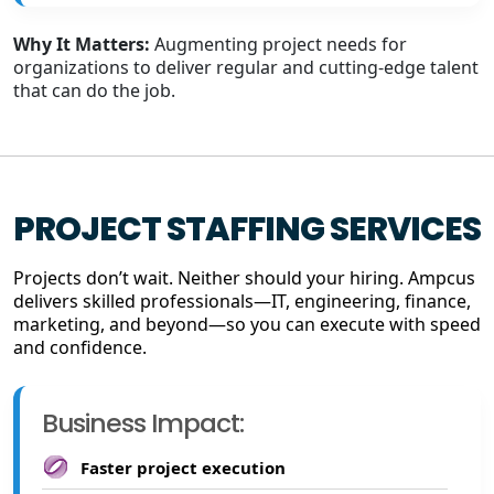
Why It Matters:
Augmenting project needs for
organizations to deliver regular and cutting-edge talent
that can do the job.
PROJECT STAFFING SERVICES
Projects don’t wait. Neither should your hiring. Ampcus
delivers skilled professionals—IT, engineering, finance,
marketing, and beyond—so you can execute with speed
and confidence.
Business Impact:
Faster project execution