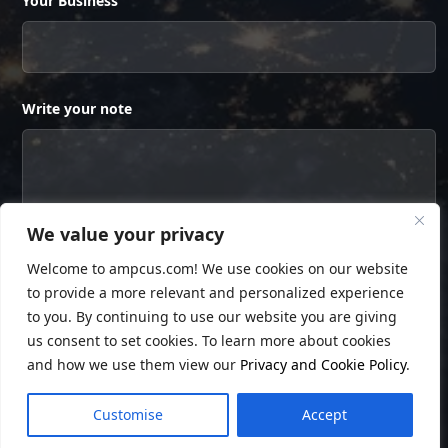
Your Business
Write your note
We value your privacy
Welcome to ampcus.com! We use cookies on our website
to provide a more relevant and personalized experience
to you. By continuing to use our website you are giving
us consent to set cookies. To learn more about cookies
and how we use them view our
Privacy and Cookie Policy
.
© Copyright
Ampcus Inc
. All Rights Reserved.
Customise
Accept
Privacy Policy