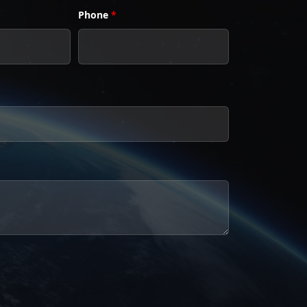
Phone
*