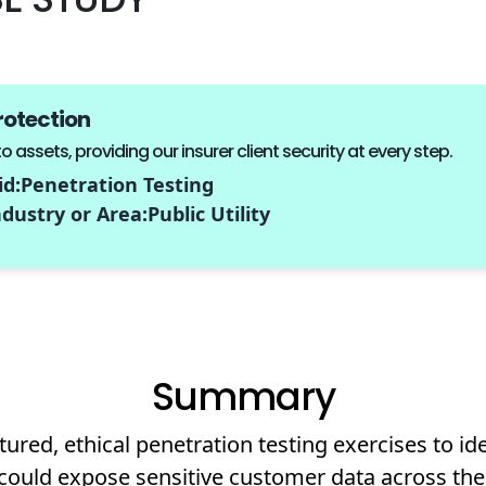
rotection
 assets, providing our insurer client security at every step.
d:
Penetration Testing
dustry or Area:
Public Utility
Summary
ured, ethical penetration testing exercises to ide
t could expose sensitive customer data across th