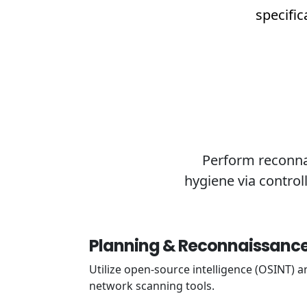
specific
Perform reconnai
hygiene via control
Planning & Reconnaissanc
Utilize open-source intelligence (OSINT) a
network scanning tools.