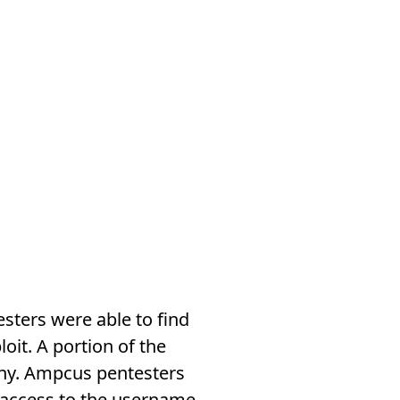
sters were able to find
it. A portion of the
phy. Ampcus pentesters
 access to the username,