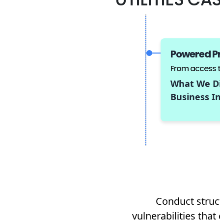
Powered P
From access to
What We Di
Business In
Conduct struct
vulnerabilities tha