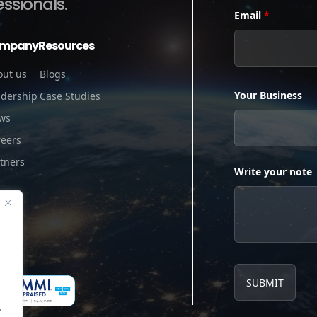
essionals.
Email
*
mpany
Resources
out us
Blogs
Your Business
adership
Case Studies
ws
reers
tners
Write your note
.