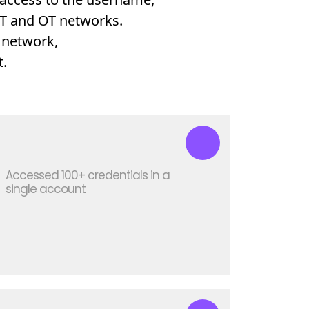
 IT and OT networks.
 network,
.
Accessed 100+ credentials in a
single account