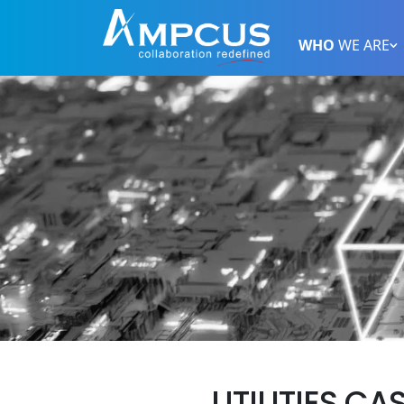
WHO
WE ARE
UTILITIES CA