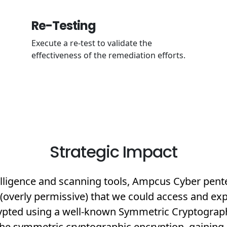
Re-Testing
Execute a re-test to validate the
effectiveness of the remediation efforts.
Strategic Impact
lligence and scanning tools, Ampcus Cyber pente
overly permissive) that we could access and explo
rypted using a well-known Symmetric Cryptogra
 the symmetric cryptographic encryption, gaining