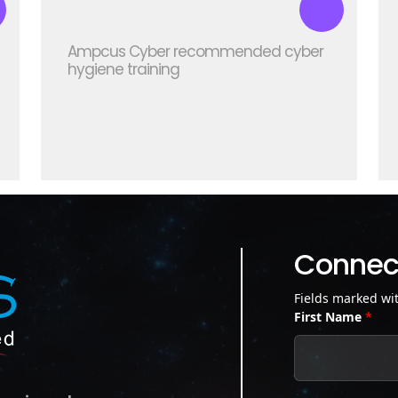
Ampcus Cyber recommended cyber
hygiene training
Connect
Fields marked wi
First Name
*