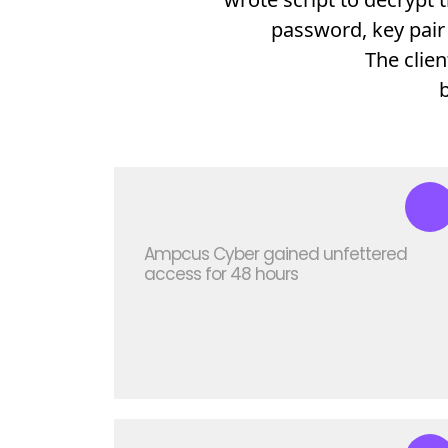
password, key pair 
The clie
Ampcus Cyber gained unfettered
access for 48 hours