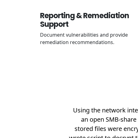
Reporting & Remediation
Support
Document vulnerabilities and provide
remediation recommendations.
Using the network inte
an open SMB-share (
stored files were enc
wrote script to decrypt