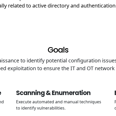
ally related to active directory and authentication
Goals
ssance to identify potential configuration issues
led exploitation to ensure the IT and OT networ
e
Scanning & Enumeration
nd
Execute automated and manual techniques
to identify vulnerabilities.