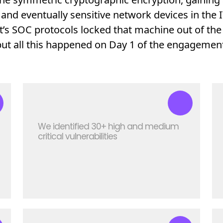
and eventually sensitive network devices in the
nt’s SOC protocols locked that machine out of the
but all this happened on Day 1 of the engagement
We identified 30+ high and medium
critical vulnerabilities