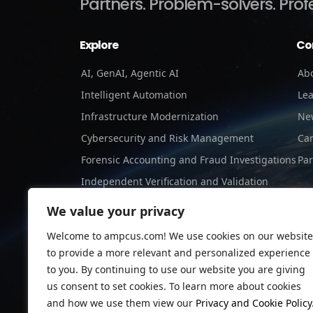
Partners.
Problem-solvers.
Prof
Explore
Co
AI, GenAI, Agentic AI
Ab
Intelligent Automation
Le
Infrastructure Modernization
Ne
Cybersecurity and Risk Management
Ca
Forensic Accounting and Fraud Investigations
Par
Independent Verification and Validation
Staffing Services
We value your privacy
Welcome to ampcus.com! We use cookies on our website
to provide a more relevant and personalized experience
to you. By continuing to use our website you are giving
us consent to set cookies. To learn more about cookies
and how we use them view our
Privacy and Cookie Policy