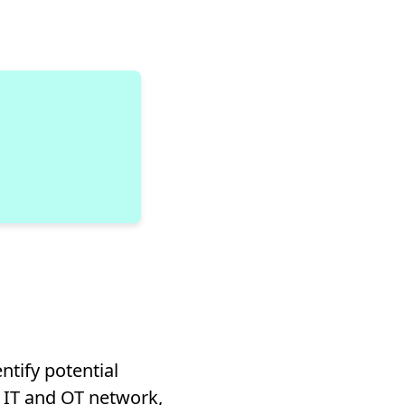
ntify potential
e IT and OT network,