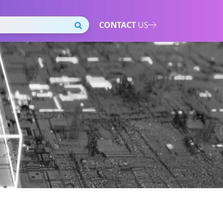
CONTACT
US