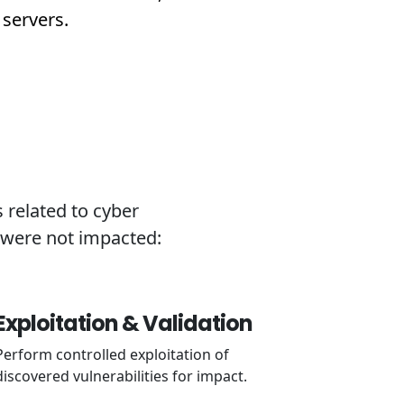
 servers.
 related to cyber
k were not impacted:
Exploitation & Validation
Perform controlled exploitation of
discovered vulnerabilities for impact.