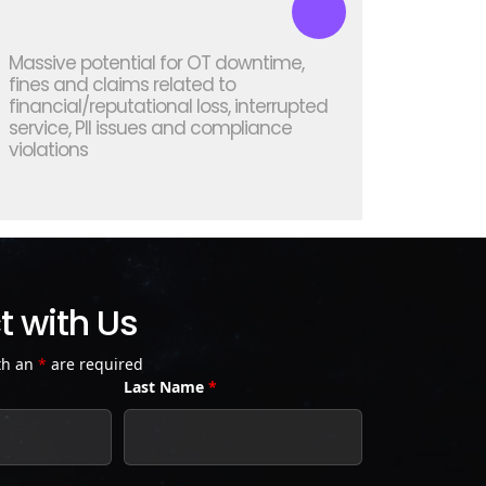
Massive potential for OT downtime,
fines and claims related to
financial/reputational loss, interrupted
service, PII issues and compliance
violations
 with Us
th an
*
are required
Last Name
*