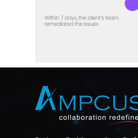
Within 7 days, the client’s team
remediated the issues