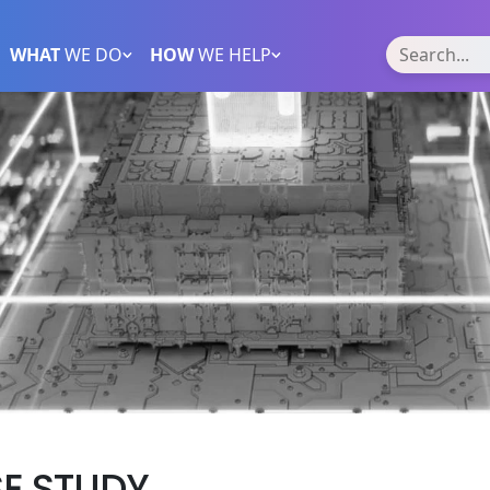
WHAT
WE DO
HOW
WE HELP
SE STUDY