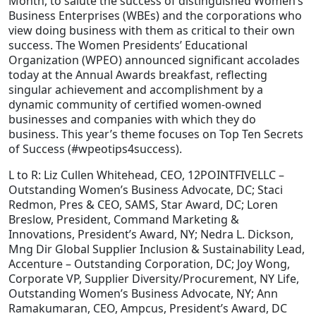
Month, to salute the success of distinguished Women’s
Business Enterprises (WBEs) and the corporations who
Staffing Services
view doing business with them as critical to their own
success. The Women Presidents’ Educational
Organization (WPEO) announced significant accolades
today at the Annual Awards breakfast, reflecting
singular achievement and accomplishment by a
dynamic community of certified women-owned
businesses and companies with which they do
business. This year’s theme focuses on Top Ten Secrets
of Success (#wpeotips4success).
L to R: Liz Cullen Whitehead, CEO, 12POINTFIVELLC –
Outstanding Women’s Business Advocate, DC; Staci
Redmon, Pres & CEO, SAMS, Star Award, DC; Loren
Breslow, President, Command Marketing &
Innovations, President’s Award, NY; Nedra L. Dickson,
Mng Dir Global Supplier Inclusion & Sustainability Lead,
Accenture – Outstanding Corporation, DC; Joy Wong,
Corporate VP, Supplier Diversity/Procurement, NY Life,
Outstanding Women’s Business Advocate, NY; Ann
Ramakumaran, CEO, Ampcus, President’s Award, DC