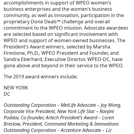
accomplishments in support of WPEO women’s
business enterprises and the women’s business
community, as well as innovation, participation in the
proprietary Done Deals™ challenge and overall
commitment to the WPEO mission. Advocate awardees
are selected based on significant involvement with
WPEO and support of women-owned businesses. The
President’s Award winners, selected by Marsha
Firestone, Ph.D., WPEO President and Founder, and
Sandra Eberhard, Executive Director, WPEO-DC, have
gone above and beyond in their service to the WPEO.
The 2019 award winners include:
NEW YORK
DC
Outstanding Corporation – MetLife Advocate – Joy Wong,
Corporate Vice President, New York Life Star – Ranjini
Poddar, Co-founder, Artech President’s Award – Loren
Breslow, President, Command Marketing & Innovations
Outstanding Corporation – Accenture Advocate – Liz