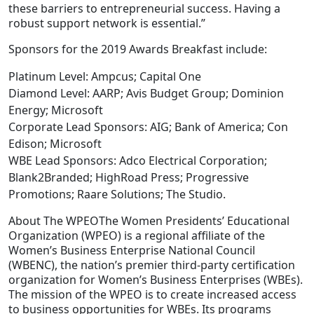
these barriers to entrepreneurial success. Having a
robust support network is essential.”
Sponsors for the 2019 Awards Breakfast include:
Platinum Level: Ampcus; Capital One
Diamond Level: AARP; Avis Budget Group; Dominion
Energy; Microsoft
Corporate Lead Sponsors: AIG; Bank of America; Con
Edison; Microsoft
WBE Lead Sponsors: Adco Electrical Corporation;
Blank2Branded; HighRoad Press; Progressive
Promotions; Raare Solutions; The Studio.
About The WPEOThe Women Presidents’ Educational
Organization (WPEO) is a regional affiliate of the
Women’s Business Enterprise National Council
(WBENC), the nation’s premier third-party certification
organization for Women’s Business Enterprises (WBEs).
The mission of the WPEO is to create increased access
to business opportunities for WBEs. Its programs