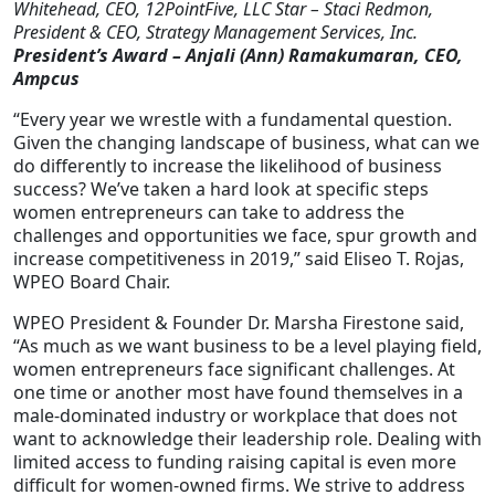
Whitehead, CEO, 12PointFive, LLC Star – Staci Redmon,
President & CEO, Strategy Management Services, Inc.
President’s Award – Anjali (Ann) Ramakumaran, CEO,
Ampcus
“Every year we wrestle with a fundamental question.
Given the changing landscape of business, what can we
do differently to increase the likelihood of business
success? We’ve taken a hard look at specific steps
women entrepreneurs can take to address the
challenges and opportunities we face, spur growth and
increase competitiveness in 2019,” said Eliseo T. Rojas,
WPEO Board Chair.
WPEO President & Founder Dr. Marsha Firestone said,
“As much as we want business to be a level playing field,
women entrepreneurs face significant challenges. At
one time or another most have found themselves in a
male-dominated industry or workplace that does not
want to acknowledge their leadership role. Dealing with
limited access to funding raising capital is even more
difficult for women-owned firms. We strive to address