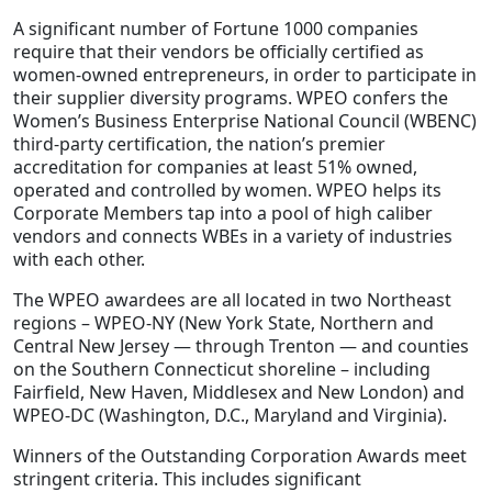
A significant number of Fortune 1000 companies
require that their vendors be officially certified as
women-owned entrepreneurs, in order to participate in
their supplier diversity programs. WPEO confers the
Women’s Business Enterprise National Council (WBENC)
third-party certification, the nation’s premier
accreditation for companies at least 51% owned,
operated and controlled by women. WPEO helps its
Corporate Members tap into a pool of high caliber
vendors and connects WBEs in a variety of industries
with each other.
The WPEO awardees are all located in two Northeast
regions – WPEO-NY (New York State, Northern and
Central New Jersey — through Trenton — and counties
on the Southern Connecticut shoreline – including
Fairfield, New Haven, Middlesex and New London) and
WPEO-DC (Washington, D.C., Maryland and Virginia).
Winners of the Outstanding Corporation Awards meet
stringent criteria. This includes significant