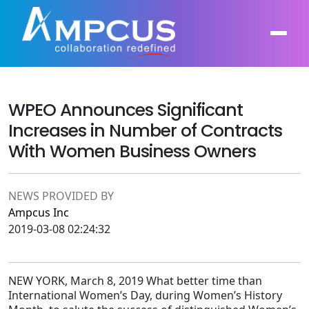
WPEO Announces Significant
About Us
Increases in Number of Contracts
AI, GenAI, Agentic AI
Contract Vehicles
With Women Business Owners
Leadership
Intelligent Automation
Case Studies
Industries
NEWS PROVIDED BY
Infrastructure Modernization
Ampcus Inc
Products
Ampcus Group
2019-03-08 02:24:32
Cybersecurity and Risk Management
News & Resources
Forensic Accounting and Fraud Investigations
NEW YORK, March 8, 2019 What better time than
International Women’s Day, during Women’s History
Independent Verification and Validation