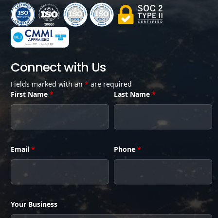
Connect with Us
Fields marked with an
*
are required
First Name
*
Last Name
*
Email
*
Phone
*
Your Business