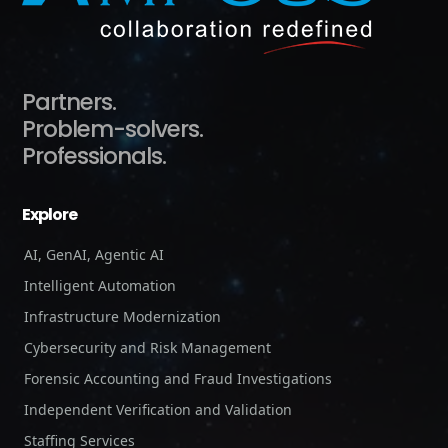
Partners.
Problem-solvers.
Professionals.
Explore
AI, GenAI, Agentic AI
Intelligent Automation
Infrastructure Modernization
Cybersecurity and Risk Management
Forensic Accounting and Fraud Investigations
Independent Verification and Validation
Staffing Services