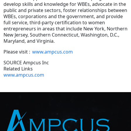
develop skills and knowledge for WBEs, advocate in the
public and private sectors, foster relationships between
WBEs, corporations and the government, and provide
full service, third-party certification to women
entrepreneurs in areas that include New York, Northern
New Jersey, Southern Connecticut, Washington, D.C.,
Maryland, and Virginia.
Please visit :
www.ampcus.com
SOURCE Ampcus Inc
Related Links
www.ampcus.com