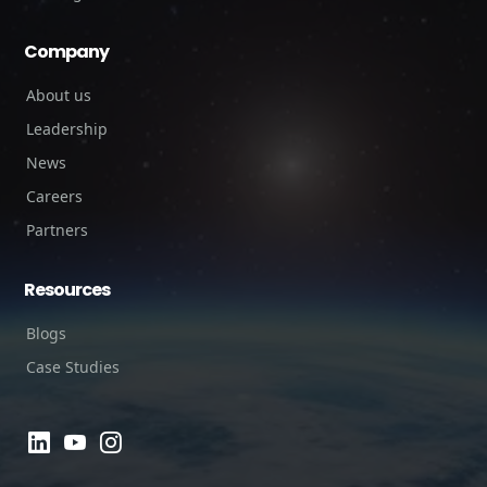
Company
About us
Leadership
News
Careers
Partners
Resources
Blogs
Case Studies