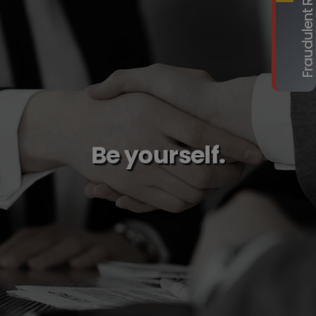
Be yourself.