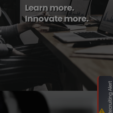
Learn more.
Innovate more.
Fraudulent Recruiting Ale