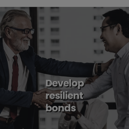
Develop
resilient
bonds