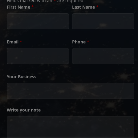
Fields marked with an
*
are required
First Name
*
Last Name
*
Email
*
Phone
*
Your Business
Write your note