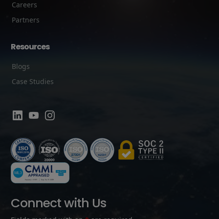
Careers
Partners
Resources
Blogs
Case Studies
Connect with Us