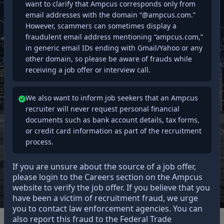
want to clarify that Ampcus corresponds only from
email addresses with the domain “@ampcus.com.”
However, scammers can sometimes display a
Do your part and
fraudulent email address mentioning “ampcus.com,”
in generic email IDs ending with Gmail/Yahoo or any
Change the world.
other domain, so please be aware of frauds while
receiving a job offer or interview call.
We also want to inform job seekers that an Ampcus
recruiter will never request personal financial
documents such as bank account details, tax forms,
or credit card information as part of the recruitment
process.
If you are unsure about the source of a job offer,
please login to the Careers section on the Ampcus
website to verify the job offer. If you believe that you
have been a victim of recruitment fraud, we urge
you to contact law enforcement agencies. You can
also report this fraud to the Federal Trade