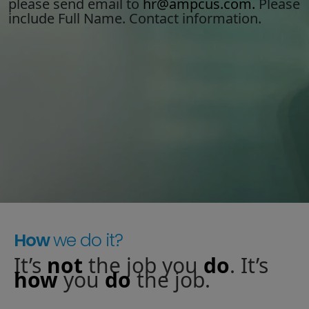
please send email to
hr@ampcus.com.
Please
include Full Name. Contact information.
Staffing Services
How
we do it?
It’s
not
the job you
do
. It’s
how
you
do
the job.