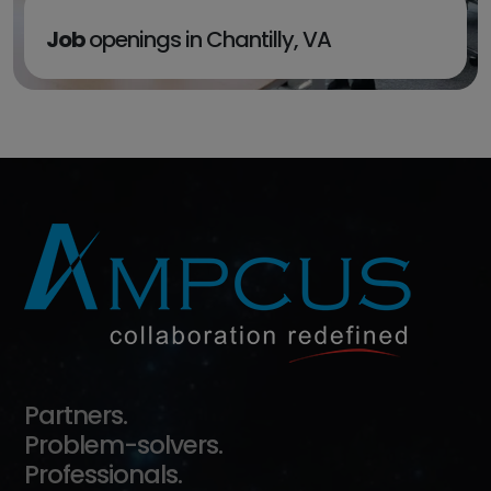
Job
openings in Chantilly, VA
EXPLORE
Partners.
Problem-solvers.
Professionals.