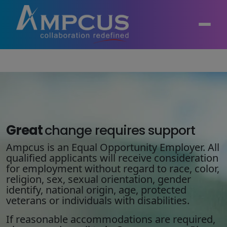
About Us
AI, GenAI, Agentic AI
Contract Vehicles
Leadership
Intelligent Automation
Great
change
requires support
Case Studies
Industries
Ampcus is an Equal Opportunity Employer. All
Infrastructure Modernization
qualified applicants will receive consideration
Products
Ampcus Group
for employment without regard to race, color,
Cybersecurity and Risk Management
religion, sex, sexual orientation, gender
News & Resources
identify, national origin, age, protected
Forensic Accounting and Fraud Investigations
veterans or individuals with disabilities.
If reasonable accommodations are required,
Independent Verification and Validation