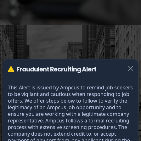
Fraudulent Recruiting Alert
This Alert is issued by Ampcus to remind job seekers
to be vigilant and cautious when responding to job
offers. We offer steps below to follow to verify the
legitimacy of an Ampcus job opportunity and to
Greatness
ensure you are working with a legitimate company
representative. Ampcus follows a formal recruiting
through unity.
process with extensive screening procedures. The
company does not extend credit to, or accept
payment of any sort from, any applicant during the