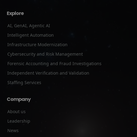
Explore
AI, GenAI, Agentic AI
Intelligent Automation
Infrastructure Modernization
Cybersecurity and Risk Management
Forensic Accounting and Fraud Investigations
Independent Verification and Validation
Staffing Services
Company
About us
Leadership
News