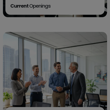
Current
Openings
EXPLORE