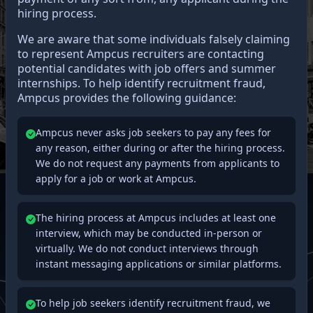
hiring process.
We are aware that some individuals falsely claiming
to represent Ampcus recruiters are contacting
potential candidates with job offers and summer
internships. To help identify recruitment fraud,
Ampcus provides the following guidance:
Ampcus never asks job seekers to pay any fees for
any reason, either during or after the hiring process.
We do not request any payments from applicants to
apply for a job or work at Ampcus.
The hiring process at Ampcus includes at least one
interview, which may be conducted in-person or
virtually. We do not conduct interviews through
instant messaging applications or similar platforms.
To help job seekers identify recruitment fraud, we