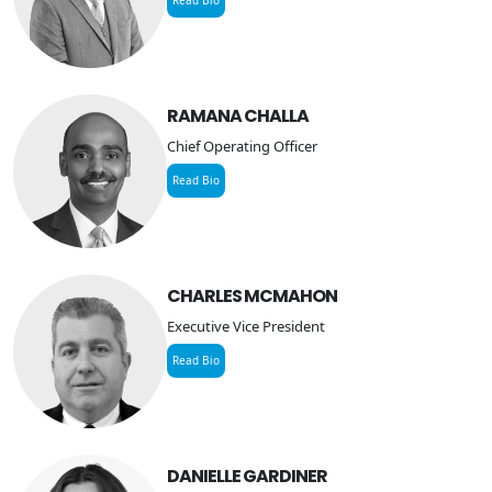
Staffing Services
RAMANA CHALLA
Chief Operating Officer
Read Bio
CHARLES MCMAHON
Executive Vice President
Read Bio
DANIELLE GARDINER