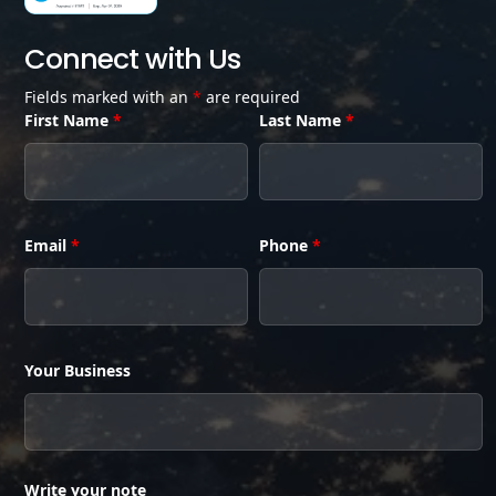
Connect with Us
Fields marked with an
*
are required
First Name
*
Last Name
*
Email
*
Phone
*
Your Business
Write your note