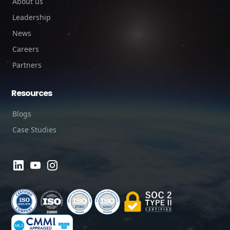
About us
Leadership
News
Careers
Partners
Resources
Blogs
Case Studies