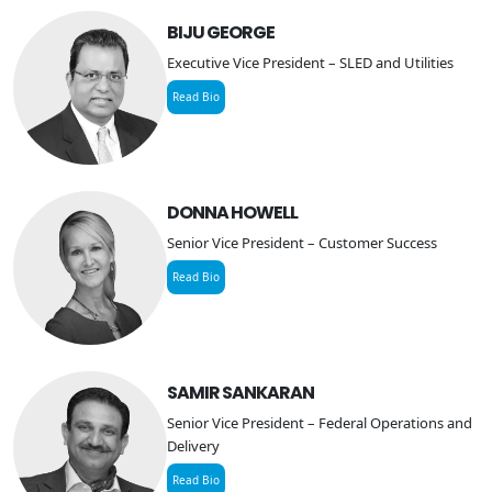
BIJU GEORGE
Executive Vice President – SLED and Utilities
Read Bio
DONNA HOWELL
Senior Vice President – Customer Success
Read Bio
SAMIR SANKARAN
Senior Vice President – Federal Operations and
Delivery
Read Bio