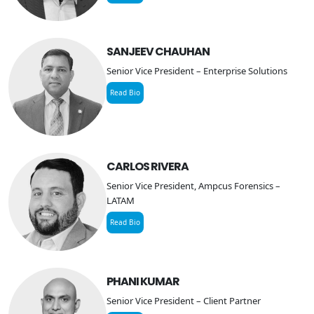
SANJEEV CHAUHAN
Senior Vice President – Enterprise Solutions
Read Bio
CARLOS RIVERA
Senior Vice President, Ampcus Forensics –
LATAM
Read Bio
PHANI KUMAR
Senior Vice President – Client Partner