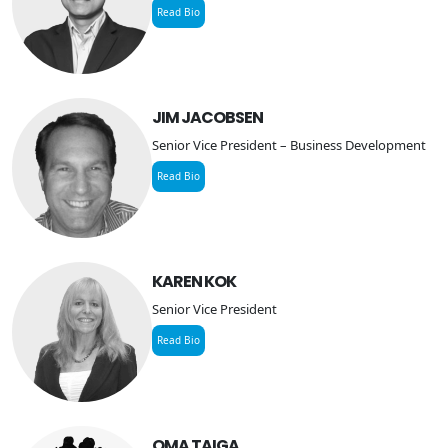
Read Bio
JIM JACOBSEN
Senior Vice President – Business Development
Read Bio
KAREN KOK
Senior Vice President
Read Bio
OMA TAIGA