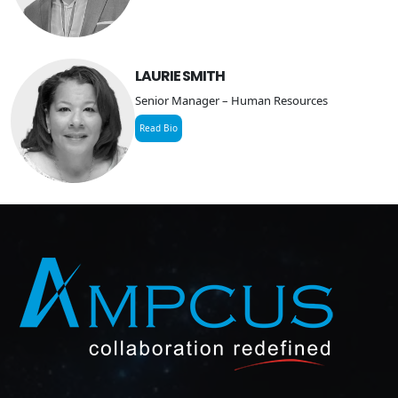
LAURIE SMITH
Senior Manager – Human Resources
Read Bio