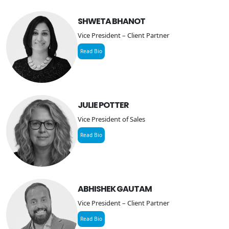
SHWETA BHANOT
Vice President – Client Partner
Read Bio
JULIE POTTER
Vice President of Sales
Read Bio
ABHISHEK GAUTAM
Vice President – Client Partner
Read Bio