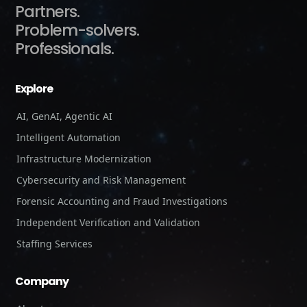
Partners.
Problem-solvers.
Professionals.
Explore
AI, GenAI, Agentic AI
Intelligent Automation
Infrastructure Modernization
Cybersecurity and Risk Management
Forensic Accounting and Fraud Investigations
Independent Verification and Validation
Staffing Services
Company