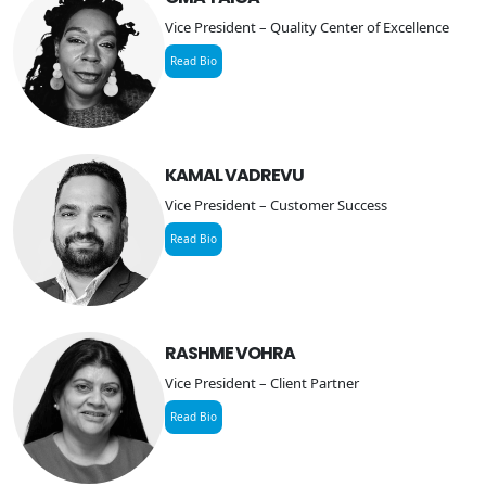
Vice President – Quality Center of Excellence
Read Bio
KAMAL VADREVU
Vice President – Customer Success
Read Bio
RASHME VOHRA
Vice President – Client Partner
Read Bio