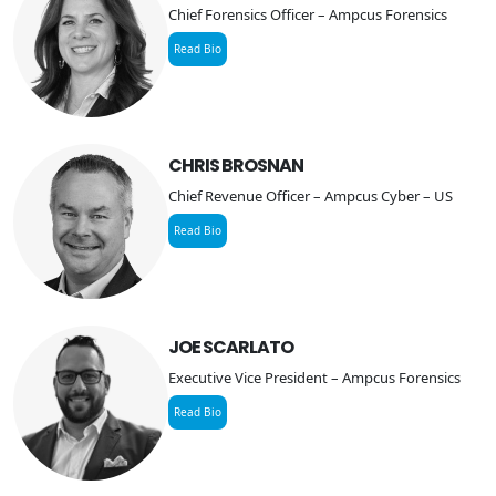
Chief Forensics Officer – Ampcus Forensics
Read Bio
CHRIS BROSNAN
Chief Revenue Officer – Ampcus Cyber – US
Read Bio
JOE SCARLATO
Executive Vice President – Ampcus Forensics
Read Bio