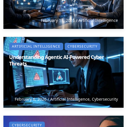
February 18, 2026
/
Artificial Intelligence
ARTIFICIAL INTELLIGENCE
CYBERSECURITY
Understanding Agentic AI-Powered Cyber
Threats
February 6, 2026
/
Artificial Intelligence
,
Cybersecurity
CYBERSECURITY