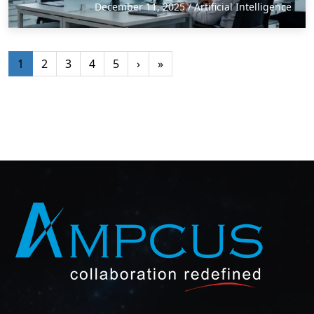
December 11, 2025
/
Artificial Intelligence
1
2
3
4
5
›
»