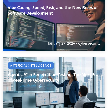
Vibe Coding: Speed, Risk, and the New Rules of
Software Development
January 27, 2026
/
Cybersecurity
ARTIFICIAL INTELLIGENCE
Agentic AI in Penetration Testing: The Next Era
of Real-Time Cybersecurity