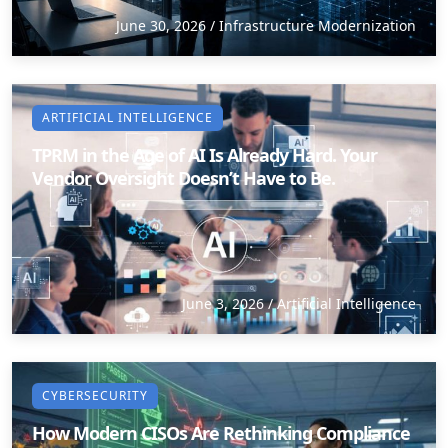
June 30, 2026
/
Infrastructure Modernization
Staffing Services
ARTIFICIAL INTELLIGENCE
TPRM in the Age of AI Is Already Hard. Your
Vendor Oversight Doesn’t Have to Be.
June 3, 2026
/
Artificial Intelligence
CYBERSECURITY
How Modern CISOs Are Rethinking Compliance