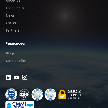
About us
Leadership
News
Careers
Partners
Resources
Blogs
Case Studies