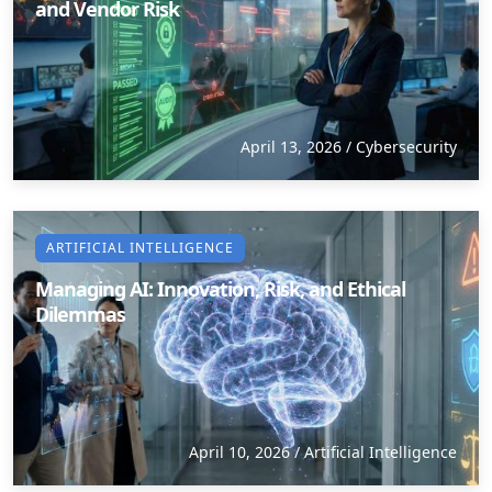
and Vendor Risk
April 13, 2026
/
Cybersecurity
ARTIFICIAL INTELLIGENCE
Managing AI: Innovation, Risk, and Ethical
Dilemmas
April 10, 2026
/
Artificial Intelligence