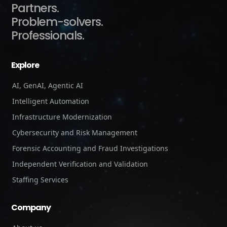
Partners.
Problem-solvers.
Professionals.
Explore
AI, GenAI, Agentic AI
Intelligent Automation
Infrastructure Modernization
Cybersecurity and Risk Management
Forensic Accounting and Fraud Investigations
Independent Verification and Validation
Staffing Services
Company