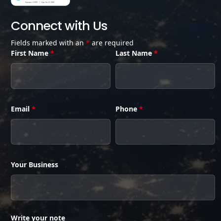
Connect with Us
Fields marked with an
*
are required
First Name
*
Last Name
*
Email
*
Phone
*
Your Business
Write your note