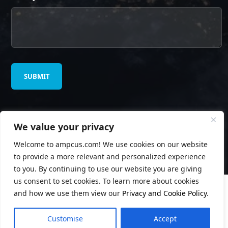
We value your privacy
© Copyright
Ampcus Inc
. All Rights Reserved.
Welcome to ampcus.com! We use cookies on our website
Privacy Policy
to provide a more relevant and personalized experience
to you. By continuing to use our website you are giving
us consent to set cookies. To learn more about cookies
and how we use them view our
Privacy and Cookie Policy
.
Customise
Accept