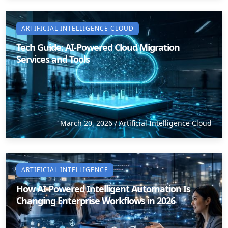
ARTIFICIAL INTELLIGENCE CLOUD
Tech Guide: AI-Powered Cloud Migration
Services and Tools
March 20, 2026
/
Artificial Intelligence Cloud
ARTIFICIAL INTELLIGENCE
How AI-Powered Intelligent Automation Is
Changing Enterprise Workflows in 2026