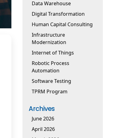
Data Warehouse
Digital Transformation
Human Capital Consulting
Infrastructure
Modernization
Internet of Things
Robotic Process
Automation
Software Testing
TPRM Program
Archives
June 2026
April 2026