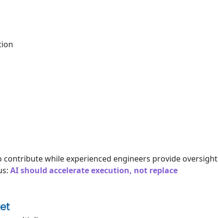
tion
o contribute while experienced engineers provide oversight
us:
AI should accelerate execution, not replace
et