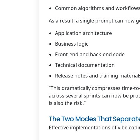
Common algorithms and workflow
As a result, a single prompt can now g
Application architecture
Business logic
Front-end and back-end code
Technical documentation
Release notes and training material
“This dramatically compresses time-to
across several sprints can now be prod
is also the risk.”
The Two Modes That Separate
Effective implementations of vibe codi