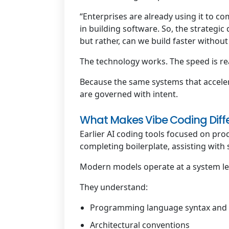
“Enterprises are already using it to 
in building software. So, the strategic 
but rather, can we build faster without 
The technology works. The speed is rea
Because the same systems that accele
are governed with intent.
What Makes Vibe Coding Diff
Earlier AI coding tools focused on pro
completing boilerplate, assisting with 
Modern models operate at a system le
They understand:
Programming language syntax and 
Architectural conventions