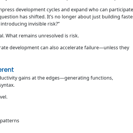
compress development cycles and expand who can participat
question has shifted. It’s no longer about just building faster
introducing invisible risk?”
l. What remains unresolved is risk.
rate development can also accelerate failure—unless they
erent
ductivity gains at the edges—generating functions,
syntax.
vel.
patterns