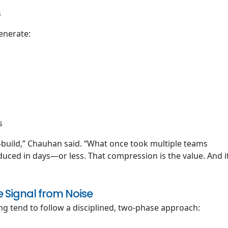
s
enerate:
s
-build,” Chauhan said. “What once took multiple teams
uced in days—or less. That compression is the value. And i
 Signal from Noise
ng tend to follow a disciplined, two-phase approach: