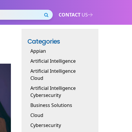
CONTACT
US
Categories
Appian
Artificial Intelligence
Artificial Intelligence
Cloud
Artificial Intelligence
Cybersecurity
Business Solutions
Cloud
Cybersecurity