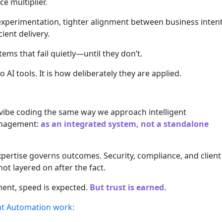
ce multiplier.
r experimentation, tighter alignment between business inten
ient delivery.
tems that fail quietly—until they don’t.
o AI tools. It is how deliberately they are applied.
vibe coding the same way we approach intelligent
anagement:
as an integrated system, not a standalone
ertise governs outcomes. Security, compliance, and client
 layered on after the fact.
ent, speed is expected.
But trust is earned.
ent Automation work: