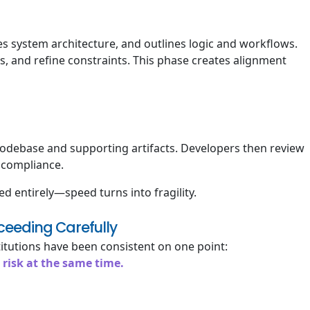
s system architecture, and outlines logic and workflows.
 and refine constraints. This phase creates alignment
odebase and supporting artifacts. Developers then review
d compliance.
 entirely—speed turns into fragility.
ceeding Carefully
itutions have been consistent on one point:
 risk at the same time.