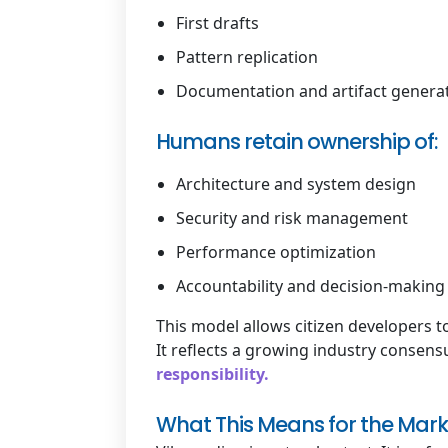
First drafts
Pattern replication
Documentation and artifact genera
Humans retain ownership of:
Architecture and system design
Security and risk management
Performance optimization
Accountability and decision-making
This model allows citizen developers t
It reflects a growing industry consens
responsibility.
What This Means for the Mark