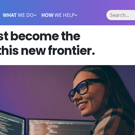
WHAT
WE DO
HOW
WE HELP
t become the
this new frontier.