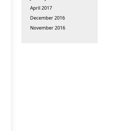
April 2017
December 2016
November 2016