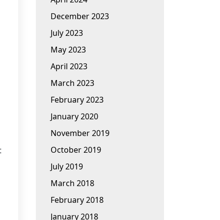
December 2023
July 2023
May 2023
April 2023
March 2023
February 2023
January 2020
November 2019
October 2019
t
July 2019
March 2018
February 2018
January 2018