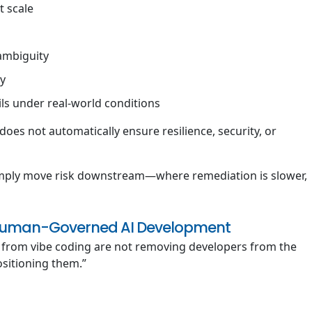
t scale
 ambiguity
ty
ils under real-world conditions
does not automatically ensure resilience, security, or
imply move risk downstream—where remediation is slower,
: Human-Governed AI Development
 from vibe coding are not removing developers from the
ositioning them.”