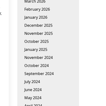
March 2026
e
February 2026
,
January 2026
December 2025
November 2025
October 2025
January 2025
November 2024
October 2024
September 2024
July 2024
June 2024
May 2024
April 2024