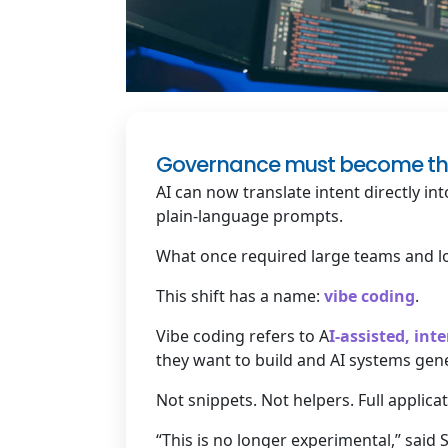
Governance must become the di
AI can now translate intent directly i
plain-language prompts.
What once required large teams and l
This shift has a name:
vibe coding
.
Vibe coding refers to A
I-assisted, in
they want to build and AI systems gen
Not snippets. Not helpers. Full applic
“This is no longer experimental,” said