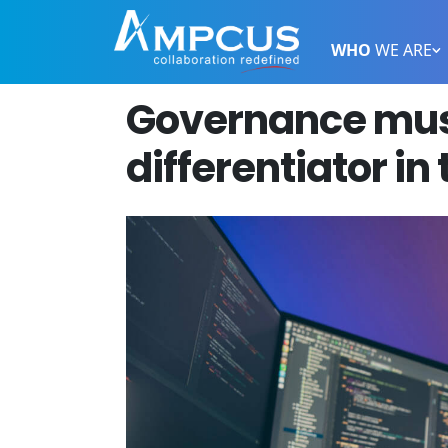
WHO
WE ARE
Governance mus
differentiator in 