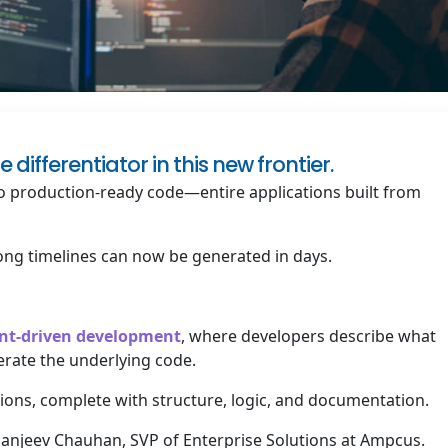
fferentiator in this new frontier.
nto production-ready code—entire applications built from
ong timelines can now be generated in days.
tent-driven development
, where developers describe what
erate the underlying code.
ations, complete with structure, logic, and documentation.
 Sanjeev Chauhan, SVP of Enterprise Solutions at Ampcus.