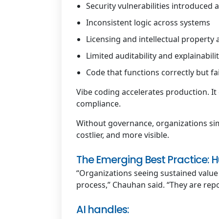
Security vulnerabilities introduced a
Inconsistent logic across systems
Licensing and intellectual property
Limited auditability and explainabili
Code that functions correctly but fa
Vibe coding accelerates production. It 
compliance.
Without governance, organizations s
costlier, and more visible.
The Emerging Best Practice
“Organizations seeing sustained value
process,” Chauhan said. “They are rep
AI handles: