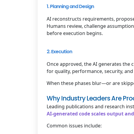
1. Planning and Design
AI reconstructs requirements, propose
Humans review, challenge assumptions,
before execution begins.
2. Execution
Once approved, the AI generates the c
for quality, performance, security, an
When these phases blur—or are skipped
Why Industry Leaders Are Pro
Leading publications and research inst
AI-generated code scales output and
Common issues include: