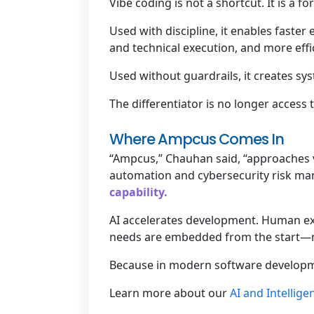
Vibe coding is not a shortcut. It is a for
Used with discipline, it enables faste
and technical execution, and more effic
Used without guardrails, it creates sys
The differentiator is no longer access t
Where Ampcus Comes In
“Ampcus,” Chauhan said, “approaches 
automation and cybersecurity risk m
capability.
AI accelerates development. Human exp
needs are embedded from the start—not
Because in modern software developm
Learn more about our
AI and Intellig