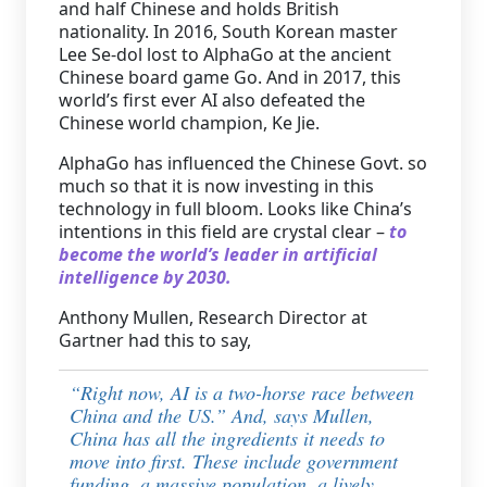
and half Chinese and holds British
nationality. In 2016, South Korean master
Lee Se-dol lost to AlphaGo at the ancient
Chinese board game Go. And in 2017, this
world’s first ever AI also defeated the
Chinese world champion, Ke Jie.
AlphaGo has influenced the Chinese Govt. so
much so that it is now investing in this
technology in full bloom. Looks like China’s
intentions in this field are crystal clear –
to
become the world’s leader in artificial
intelligence by 2030.
Anthony Mullen, Research Director at
Gartner had this to say,
“
Right now, AI is a two-horse race between
China and the US.” And, says Mullen,
China has all the ingredients it needs to
move into first. These include government
funding, a massive population, a lively