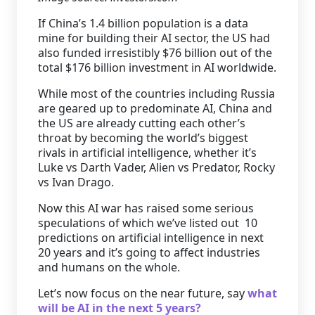
If China’s 1.4 billion population is a data
mine for building their AI sector, the US had
also funded irresistibly $76 billion out of the
total $176 billion investment in AI worldwide.
While most of the countries including Russia
are geared up to predominate AI, China and
the US are already cutting each other’s
throat by becoming the world’s biggest
rivals in artificial intelligence, whether it’s
Luke vs Darth Vader, Alien vs Predator, Rocky
vs Ivan Drago.
Now this AI war has raised some serious
speculations of which we’ve listed out 10
predictions on artificial intelligence in next
20 years and it’s going to affect industries
and humans on the whole.
Let’s now focus on the near future, say
what
will be AI in the next 5 years?