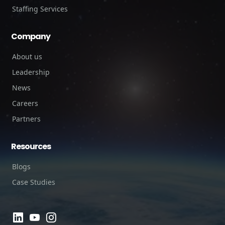
Staffing Services
Company
About us
Leadership
News
Careers
Partners
Resources
Blogs
Case Studies