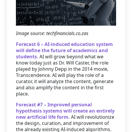
Image source: techfinancials.co.zas
Forecast 6 – AI-induced education system
will define the future of academics and
students.
AI will grow beyond what we
know today just as Dr. Will Caster, the role
played by Johnny Depp in the 2014 movie,
Transcendence. AI will play the role of a
curator, it will analyze the content, generate
and also amplify the content in the first
place.
Forecast #7 – Improved personal
hypothesis systems will create an entirely
new artificial life form.
AI will revolutionize
the design, curation, and improvement of
the already existing AI-induced algorithms.