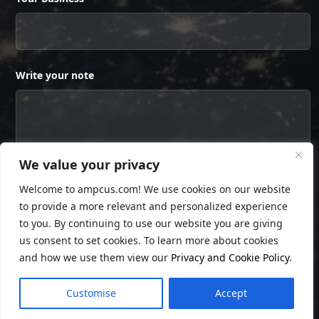
Write your note
We value your privacy
Welcome to ampcus.com! We use cookies on our website
to provide a more relevant and personalized experience
to you. By continuing to use our website you are giving
us consent to set cookies. To learn more about cookies
and how we use them view our
Privacy and Cookie Policy
.
© Copyright
Ampcus Inc
. All Rights Reserved.
Customise
Accept
Privacy Policy