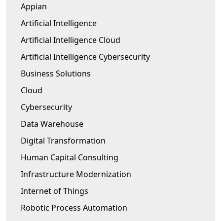
Appian
Artificial Intelligence
Artificial Intelligence Cloud
Artificial Intelligence Cybersecurity
Business Solutions
Cloud
Cybersecurity
Data Warehouse
Digital Transformation
Human Capital Consulting
Infrastructure Modernization
Internet of Things
Robotic Process Automation