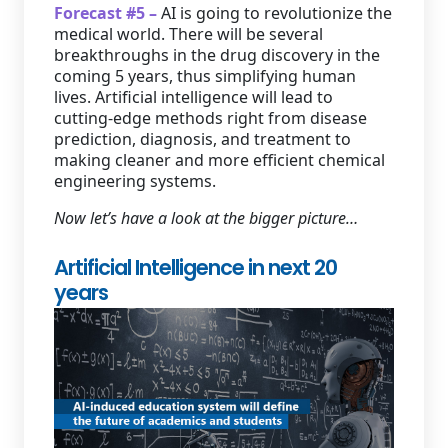
Forecast #5 –
AI is going to revolutionize the
medical world. There will be several
breakthroughs in the drug discovery in the
coming 5 years, thus simplifying human
lives. Artificial intelligence will lead to
cutting-edge methods right from disease
prediction, diagnosis, and treatment to
making cleaner and more efficient chemical
engineering systems.
Now let’s have a look at the bigger picture…
Artificial Intelligence in next 20
years