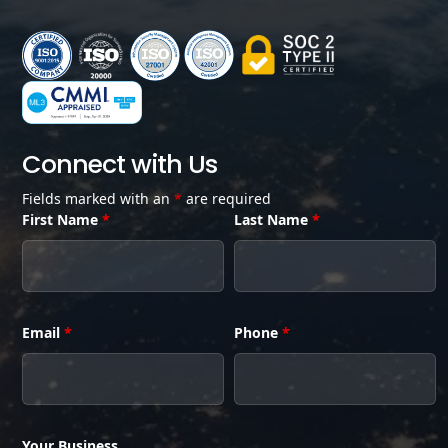
Connect with Us
Fields marked with an
*
are required
First Name
*
Last Name
*
Email
*
Phone
*
Your Business