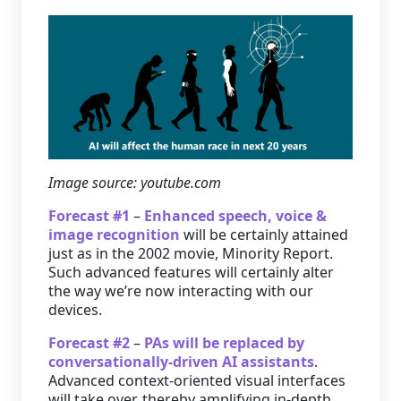
Image source: youtube.com
Forecast #1
–
Enhanced speech, voice &
image recognition
will be certainly attained
just as in the 2002 movie, Minority Report.
Such advanced features will certainly alter
the way we’re now interacting with our
devices.
Forecast #2
–
PAs will be replaced by
conversationally-driven AI assistants
.
Advanced context-oriented visual interfaces
will take over, thereby amplifying in-depth