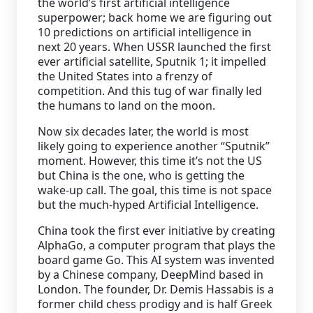
the world’s first artificial intelligence
superpower; back home we are figuring out
Staffing Services
10 predictions on artificial intelligence in
next 20 years. When USSR launched the first
ever artificial satellite, Sputnik 1; it impelled
the United States into a frenzy of
competition. And this tug of war finally led
the humans to land on the moon.
Now six decades later, the world is most
likely going to experience another “Sputnik”
moment. However, this time it’s not the US
but China is the one, who is getting the
wake-up call. The goal, this time is not space
but the much-hyped Artificial Intelligence.
China took the first ever initiative by creating
AlphaGo, a computer program that plays the
board game Go. This AI system was invented
by a Chinese company, DeepMind based in
London. The founder, Dr. Demis Hassabis is a
former child chess prodigy and is half Greek