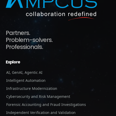
Partners.
Problem-solvers.
Professionals.
Explore
AI, GenAI, Agentic AI
Intelligent Automation
Infrastructure Modernization
Cybersecurity and Risk Management
Forensic Accounting and Fraud Investigations
Independent Verification and Validation