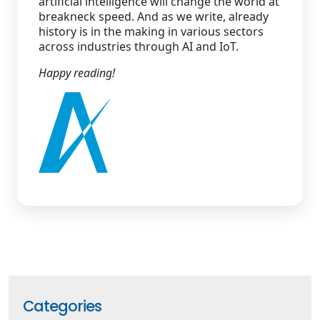
artificial intelligence will change the world at
breakneck speed. And as we write, already
history is in the making in various sectors
across industries through AI and IoT.
Happy reading!
Categories