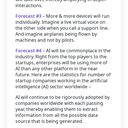
interactions.
Forecast #3
– More & more devices will run
individually. Imagine a live virtual voice on
the other side when you call a support line.
And imagine airplanes being flown by
machines and not by pilots.
Forecast #4 –
AI will be commonplace in the
industry. Right from the top players to the
startups, enterprises will be using more of
AI than any other platform in the near
future. Here are the statistics for number of
startup companies working in the artificial
intelligence (AI) sector worldwide –
AI will continue to be rigorously adopted by
companies worldwide with each passing
year, thereby enabling them to extract
information from all the possible data
source that is being generated.