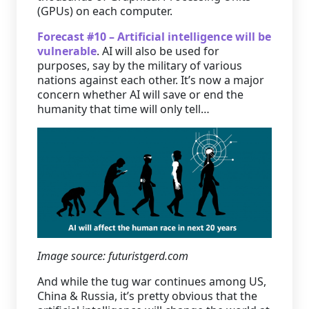
(GPUs) on each computer.
Forecast #10 – Artificial intelligence will be
vulnerable
. AI will also be used for
purposes, say by the military of various
nations against each other. It’s now a major
concern whether AI will save or end the
humanity that time will only tell…
Image source: futuristgerd.com
And while the tug war continues among US,
China & Russia, it’s pretty obvious that the