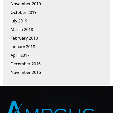
November 2019
October 2019
July 2019
March 2018
February 2018
January 2018
April 2017
December 2016
November 2016