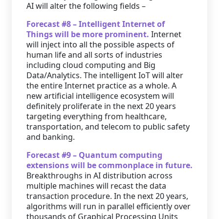
AI will alter the following fields –
Forecast #8 – Intelligent Internet of
Things will be more prominent.
Internet
will inject into all the possible aspects of
human life and all sorts of industries
including cloud computing and Big
Data/Analytics. The intelligent IoT will alter
the entire Internet practice as a whole. A
new artificial intelligence ecosystem will
definitely proliferate in the next 20 years
targeting everything from healthcare,
transportation, and telecom to public safety
and banking.
Forecast #9 – Quantum computing
extensions will be commonplace in future.
Breakthroughs in AI distribution across
multiple machines will recast the data
transaction procedure. In the next 20 years,
algorithms will run in parallel efficiently over
thousands of Graphical Processing Units