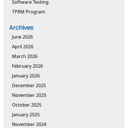
Software Testing
TPRM Program
Archives
June 2026
April 2026
March 2026
February 2026
January 2026
December 2025
November 2025
October 2025
January 2025
November 2024