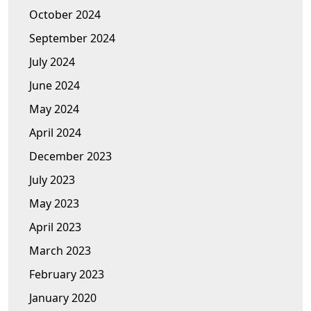
October 2024
September 2024
July 2024
June 2024
May 2024
April 2024
December 2023
July 2023
May 2023
April 2023
March 2023
February 2023
January 2020