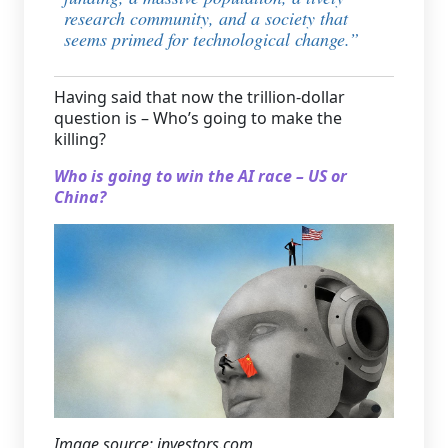
research community, and a society that
seems primed for technological change
.”
Having said that now the trillion-dollar
question is – Who’s going to make the
killing?
Who is going to win the AI race – US or
China?
Image source: investors.com