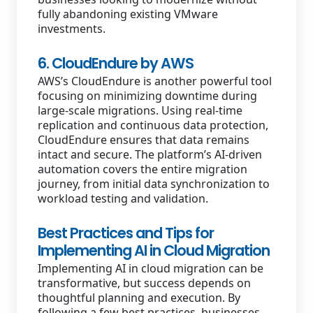
fully abandoning existing VMware
investments.
6. CloudEndure by AWS
AWS’s CloudEndure is another powerful tool
focusing on minimizing downtime during
large-scale migrations. Using real-time
replication and continuous data protection,
CloudEndure ensures that data remains
intact and secure. The platform’s AI-driven
automation covers the entire migration
journey, from initial data synchronization to
workload testing and validation.
Best Practices and Tips for
Implementing AI in Cloud Migration
Implementing AI in cloud migration can be
transformative, but success depends on
thoughtful planning and execution. By
following a few best practices, businesses