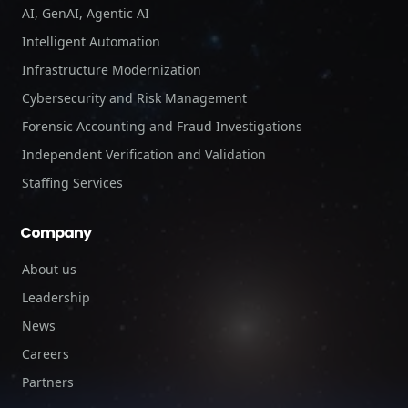
AI, GenAI, Agentic AI
Intelligent Automation
Infrastructure Modernization
Cybersecurity and Risk Management
Forensic Accounting and Fraud Investigations
Independent Verification and Validation
Staffing Services
Company
About us
Leadership
News
Careers
Partners