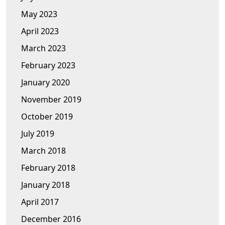
May 2023
April 2023
March 2023
February 2023
January 2020
November 2019
October 2019
July 2019
March 2018
February 2018
January 2018
April 2017
December 2016