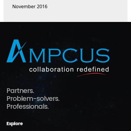
November 2016
Partners.
Problem-solvers.
Professionals.
Explore