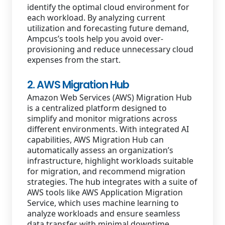
identify the optimal cloud environment for
each workload. By analyzing current
utilization and forecasting future demand,
Ampcus’s tools help you avoid over-
provisioning and reduce unnecessary cloud
expenses from the start.
2. AWS Migration Hub
Amazon Web Services (AWS) Migration Hub
is a centralized platform designed to
simplify and monitor migrations across
different environments. With integrated AI
capabilities, AWS Migration Hub can
automatically assess an organization’s
infrastructure, highlight workloads suitable
for migration, and recommend migration
strategies. The hub integrates with a suite of
AWS tools like AWS Application Migration
Service, which uses machine learning to
analyze workloads and ensure seamless
data transfer with minimal downtime.