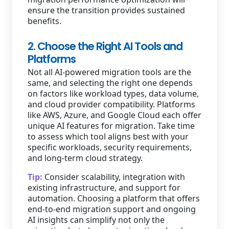
ensure the transition provides sustained
benefits.
2. Choose the Right AI Tools and
Platforms
Not all AI-powered migration tools are the
same, and selecting the right one depends
on factors like workload types, data volume,
and cloud provider compatibility. Platforms
like AWS, Azure, and Google Cloud each offer
unique AI features for migration. Take time
to assess which tool aligns best with your
specific workloads, security requirements,
and long-term cloud strategy.
Tip:
Consider scalability, integration with
existing infrastructure, and support for
automation. Choosing a platform that offers
end-to-end migration support and ongoing
AI insights can simplify not only the