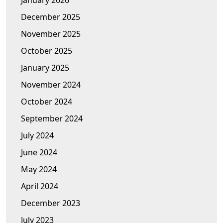
January 2026
December 2025
November 2025
October 2025
January 2025
November 2024
October 2024
September 2024
July 2024
June 2024
May 2024
April 2024
December 2023
July 2023