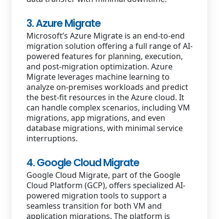
3. Azure Migrate
Microsoft’s Azure Migrate is an end-to-end
migration solution offering a full range of AI-
powered features for planning, execution,
and post-migration optimization. Azure
Migrate leverages machine learning to
analyze on-premises workloads and predict
the best-fit resources in the Azure cloud. It
can handle complex scenarios, including VM
migrations, app migrations, and even
database migrations, with minimal service
interruptions.
4. Google Cloud Migrate
Google Cloud Migrate, part of the Google
Cloud Platform (GCP), offers specialized AI-
powered migration tools to support a
seamless transition for both VM and
application migrations. The platform is