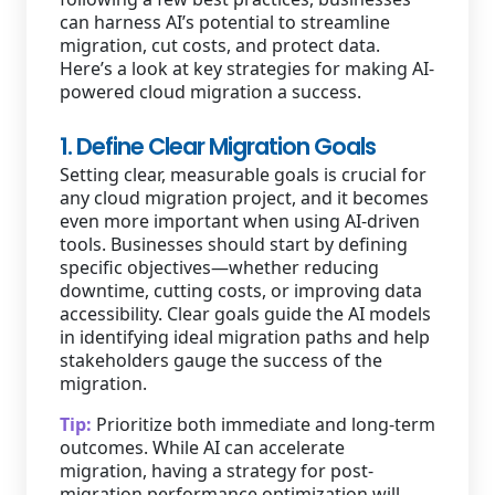
can harness AI’s potential to streamline
migration, cut costs, and protect data.
Here’s a look at key strategies for making AI-
powered cloud migration a success.
1. Define Clear Migration Goals
Setting clear, measurable goals is crucial for
any cloud migration project, and it becomes
even more important when using AI-driven
tools. Businesses should start by defining
specific objectives—whether reducing
downtime, cutting costs, or improving data
accessibility. Clear goals guide the AI models
in identifying ideal migration paths and help
stakeholders gauge the success of the
migration.
Tip:
Prioritize both immediate and long-term
outcomes. While AI can accelerate
migration, having a strategy for post-
migration performance optimization will