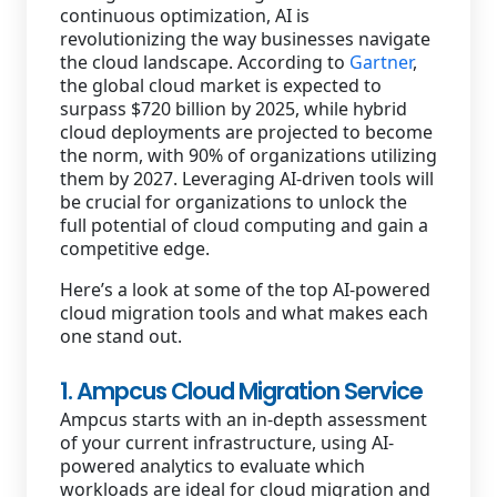
continuous optimization, AI is
revolutionizing the way businesses navigate
the cloud landscape. According to
Gartner
,
the global cloud market is expected to
surpass $720 billion by 2025, while hybrid
cloud deployments are projected to become
the norm, with 90% of organizations utilizing
them by 2027. Leveraging AI-driven tools will
be crucial for organizations to unlock the
full potential of cloud computing and gain a
competitive edge.
Here’s a look at some of the top AI-powered
cloud migration tools and what makes each
one stand out.
1. Ampcus Cloud Migration Service
Ampcus starts with an in-depth assessment
of your current infrastructure, using AI-
powered analytics to evaluate which
workloads are ideal for cloud migration and