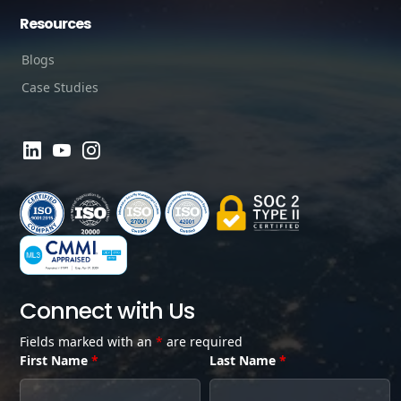
Resources
Blogs
Case Studies
Connect with Us
Fields marked with an
*
are required
First Name
*
Last Name
*