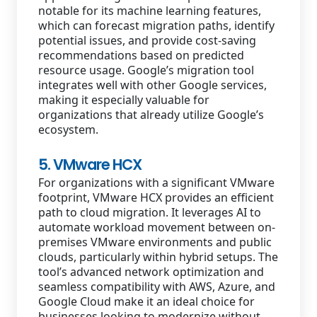
notable for its machine learning features,
which can forecast migration paths, identify
potential issues, and provide cost-saving
recommendations based on predicted
resource usage. Google’s migration tool
integrates well with other Google services,
making it especially valuable for
organizations that already utilize Google’s
ecosystem.
5. VMware HCX
For organizations with a significant VMware
footprint, VMware HCX provides an efficient
path to cloud migration. It leverages AI to
automate workload movement between on-
premises VMware environments and public
clouds, particularly within hybrid setups. The
tool’s advanced network optimization and
seamless compatibility with AWS, Azure, and
Google Cloud make it an ideal choice for
businesses looking to modernize without