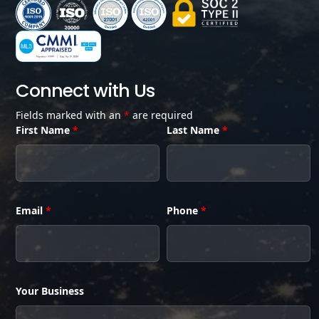
Connect with Us
Fields marked with an
*
are required
First Name
*
Last Name
*
Email
*
Phone
*
Your Business