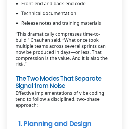
Front-end and back-end code
Technical documentation
Release notes and training materials
“This dramatically compresses time-to-
build,” Chauhan said. “What once took
multiple teams across several sprints can
now be produced in days—or less. That
compression is the value. And it is also the
risk.”
The Two Modes That Separate
Signal from Noise
Effective implementations of vibe coding
tend to follow a disciplined, two-phase
approach:
1. Planning and Design