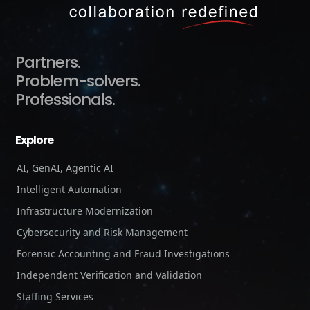
Partners.
Problem-solvers.
Professionals.
Explore
AI, GenAI, Agentic AI
Intelligent Automation
Infrastructure Modernization
Cybersecurity and Risk Management
Forensic Accounting and Fraud Investigations
Independent Verification and Validation
Staffing Services