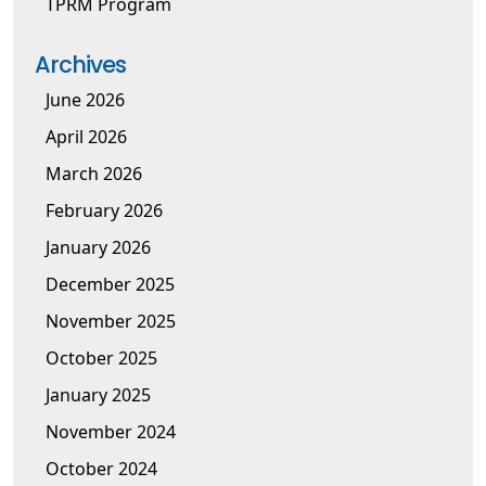
TPRM Program
Archives
June 2026
April 2026
March 2026
February 2026
January 2026
December 2025
November 2025
October 2025
January 2025
November 2024
October 2024