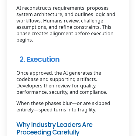
AI reconstructs requirements, proposes
system architecture, and outlines logic and
workflows. Humans review, challenge
assumptions, and refine constraints. This
phase creates alignment before execution
begins.
2. Execution
Once approved, the AI generates the
codebase and supporting artifacts.
Developers then review for quality,
performance, security, and compliance.
When these phases blur—or are skipped
entirely—speed turns into fragility.
Why Industry Leaders Are
Proceeding Carefully