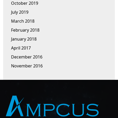
October 2019
July 2019
March 2018
February 2018
January 2018
April 2017
December 2016
November 2016