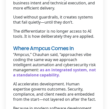
business intent and technical execution, and
more efficient delivery.
Used without guardrails, it creates systems
that fail quietly—until they don’t.
The differentiator is no longer access to AI
tools. It is how deliberately they are applied.
Where Ampcus Comes In
“Ampcus,” Chauhan said, “approaches vibe
coding the same way we approach
intelligent automation and cybersecurity risk
management:
as an integrated system, not
a standalone capability.
AI accelerates development. Human
expertise governs outcomes. Security,
compliance, and client needs are embedded
from the start—not layered on after the fact.
Because in modern software development,