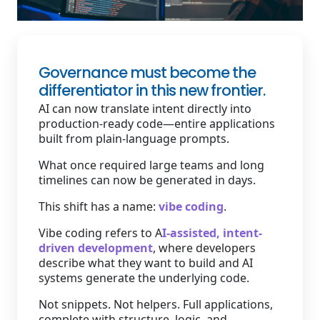
Staffing Services
Governance must become the
differentiator in this new frontier.
AI can now translate intent directly into
production-ready code—entire applications
built from plain-language prompts.
What once required large teams and long
timelines can now be generated in days.
This shift has a name:
vibe coding
.
Vibe coding refers to A
I-assisted, intent-
driven development
, where developers
describe what they want to build and AI
systems generate the underlying code.
Not snippets. Not helpers. Full applications,
complete with structure, logic, and