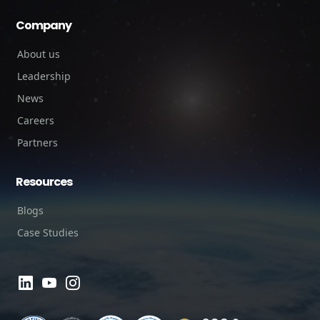
Company
About us
Leadership
News
Careers
Partners
Resources
Blogs
Case Studies