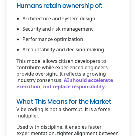
Humans retain ownership of:
Architecture and system design
Security and risk management
Performance optimization
Accountability and decision-making
This model allows citizen developers to
contribute while experienced engineers
provide oversight. It reflects a growing
industry consensus:
AI should accelerate
execution, not replace responsibility.
What This Means for the Market
Vibe coding is not a shortcut. It is a force
multiplier.
Used with discipline, it enables faster
experimentation, tighter alignment between