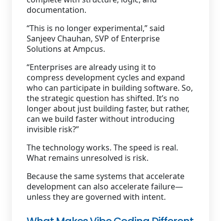
documentation.
“This is no longer experimental,” said
Sanjeev Chauhan, SVP of Enterprise
Solutions at Ampcus.
“Enterprises are already using it to
compress development cycles and expand
who can participate in building software. So,
the strategic question has shifted. It’s no
longer about just building faster, but rather,
can we build faster without introducing
invisible risk?”
The technology works. The speed is real.
What remains unresolved is risk.
Because the same systems that accelerate
development can also accelerate failure—
unless they are governed with intent.