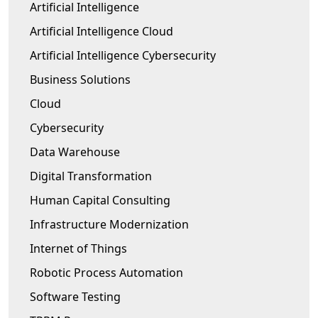
Artificial Intelligence
Artificial Intelligence Cloud
Artificial Intelligence Cybersecurity
Business Solutions
Cloud
Cybersecurity
Data Warehouse
Digital Transformation
Human Capital Consulting
Infrastructure Modernization
Internet of Things
Robotic Process Automation
Software Testing