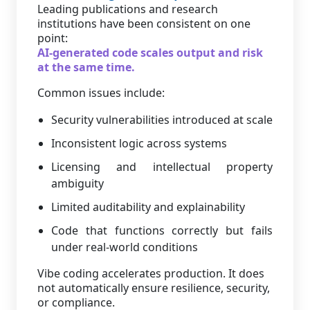
Leading publications and research
institutions have been consistent on one
point:
AI-generated code scales output and risk
at the same time.
Common issues include:
Security vulnerabilities introduced at scale
Inconsistent logic across systems
Licensing and intellectual property
ambiguity
Limited auditability and explainability
Code that functions correctly but fails
under real-world conditions
Vibe coding accelerates production. It does
not automatically ensure resilience, security,
or compliance.