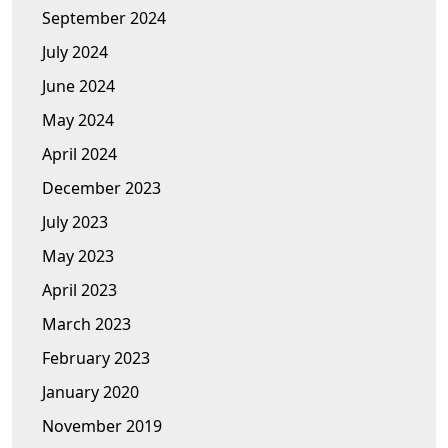
September 2024
July 2024
June 2024
May 2024
April 2024
December 2023
July 2023
May 2023
April 2023
March 2023
February 2023
January 2020
November 2019