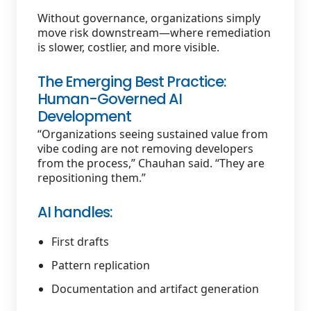
Without governance, organizations simply
move risk downstream—where remediation
is slower, costlier, and more visible.
The Emerging Best Practice:
Human-Governed AI
Development
“Organizations seeing sustained value from
vibe coding are not removing developers
from the process,” Chauhan said. “They are
repositioning them.”
AI handles:
First drafts
Pattern replication
Documentation and artifact generation