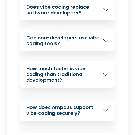
Does vibe coding replace
software developers?
Can non-developers use vibe
coding tools?
How much faster is vibe
coding than traditional
development?
How does Ampcus support
vibe coding securely?