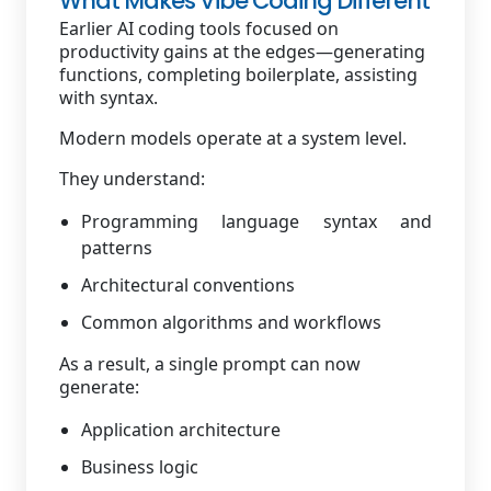
What Makes Vibe Coding Different
Earlier AI coding tools focused on
productivity gains at the edges—generating
functions, completing boilerplate, assisting
with syntax.
Modern models operate at a system level.
They understand:
Programming language syntax and
patterns
Architectural conventions
Common algorithms and workflows
As a result, a single prompt can now
generate:
Application architecture
Business logic