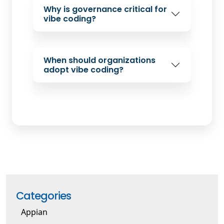
Why is governance critical for
vibe coding?
When should organizations
adopt vibe coding?
Categories
Appian