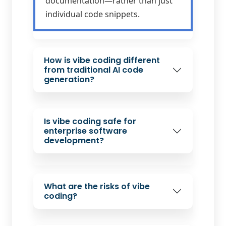
documentation—rather than just
individual code snippets.
How is vibe coding different
from traditional AI code
generation?
Is vibe coding safe for
enterprise software
development?
What are the risks of vibe
coding?