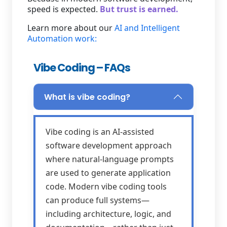
speed is expected.
But trust is earned.
Learn more about our
AI and Intelligent
Automation work:
Vibe Coding – FAQs
What is vibe coding?
Vibe coding is an AI-assisted
software development approach
where natural-language prompts
are used to generate application
code. Modern vibe coding tools
can produce full systems—
including architecture, logic, and