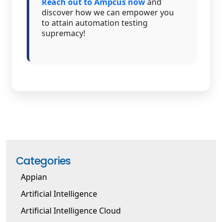
Reach out to Ampcus now
and
discover how we can empower you
to attain automation testing
supremacy!
Categories
Appian
Artificial Intelligence
Artificial Intelligence Cloud