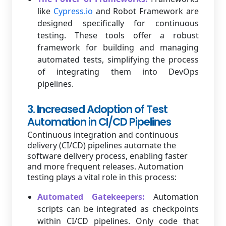
like
Cypress.io
and Robot Framework are
designed specifically for continuous
testing. These tools offer a robust
framework for building and managing
automated tests, simplifying the process
of integrating them into DevOps
pipelines.
3. Increased Adoption of Test
Automation in CI/CD Pipelines
Continuous integration and continuous
delivery (CI/CD) pipelines automate the
software delivery process, enabling faster
and more frequent releases. Automation
testing plays a vital role in this process:
Automated Gatekeepers:
Automation
scripts can be integrated as checkpoints
within CI/CD pipelines. Only code that