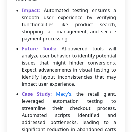
Impact:
Automated testing ensures a
smooth user experience by verifying
functionalities like product search,
shopping cart management, and secure
payment processing.
Future Tools:
AI-powered tools will
analyze user behavior to identify potential
issues that might hinder conversions.
Expect advancements in visual testing to
identify layout inconsistencies that may
impact user experience.
Case Study:
Macy’s
, the retail giant,
leveraged automation testing to
streamline their checkout process.
Automated scripts identified and
addressed bottlenecks, leading to a
significant reduction in abandoned carts