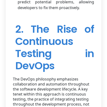
predict potential problems, allowing
developers to fix them proactively.
2. The Rise of
Continuous
Testing in
DevOps
The DevOps philosophy emphasizes
collaboration and automation throughout
the software development lifecycle. A key
tenet within this approach is continuous
testing, the practice of integrating testing
throughout the development process, not