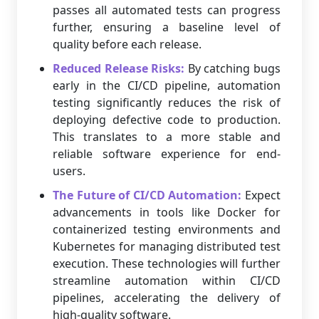
passes all automated tests can progress
further, ensuring a baseline level of
quality before each release.
Reduced Release Risks:
By catching bugs
early in the CI/CD pipeline, automation
testing significantly reduces the risk of
deploying defective code to production.
This translates to a more stable and
reliable software experience for end-
users.
The Future of CI/CD Automation:
Expect
advancements in tools like Docker for
containerized testing environments and
Kubernetes for managing distributed test
execution. These technologies will further
streamline automation within CI/CD
pipelines, accelerating the delivery of
high-quality software.