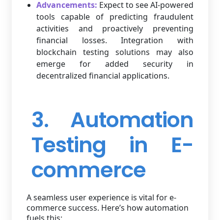
Advancements:
Expect to see AI-powered
tools capable of predicting fraudulent
activities and proactively preventing
financial losses. Integration with
blockchain testing solutions may also
emerge for added security in
decentralized financial applications.
3. Automation
Testing in E-
commerce
A seamless user experience is vital for e-
commerce success. Here’s how automation
fuels this: