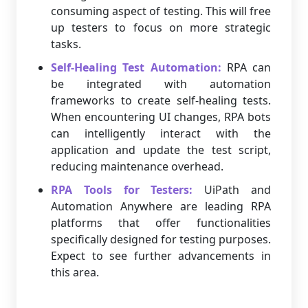
consuming aspect of testing. This will free
up testers to focus on more strategic
tasks.
Self-Healing Test Automation:
RPA can
be integrated with automation
frameworks to create self-healing tests.
When encountering UI changes, RPA bots
can intelligently interact with the
application and update the test script,
reducing maintenance overhead.
RPA Tools for Testers:
UiPath and
Automation Anywhere are leading RPA
platforms that offer functionalities
specifically designed for testing purposes.
Expect to see further advancements in
this area.