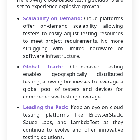
set to experience explosive growth:
Scalability on Demand:
Cloud platforms
offer on-demand scalability, allowing
testers to easily adjust testing resources
to meet project requirements. No more
struggling with limited hardware or
software infrastructure.
Global Reach:
Cloud-based testing
enables geographically distributed
testing, allowing businesses to leverage a
global pool of testers and devices for
comprehensive testing coverage.
Leading the Pack:
Keep an eye on cloud
testing platforms like BrowserStack,
Sauce Labs, and LambdaTest as they
continue to evolve and offer innovative
testing solutions.