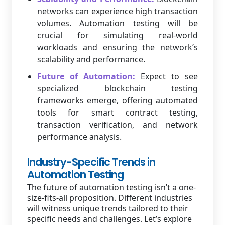
networks can experience high transaction
volumes. Automation testing will be
crucial for simulating real-world
workloads and ensuring the network’s
scalability and performance.
Future of Automation:
Expect to see
specialized blockchain testing
frameworks emerge, offering automated
tools for smart contract testing,
transaction verification, and network
performance analysis.
Industry-Specific Trends in
Automation Testing
The future of automation testing isn’t a one-
size-fits-all proposition. Different industries
will witness unique trends tailored to their
specific needs and challenges. Let’s explore