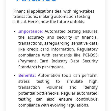
Financial applications deal with high-stakes
transactions, making automation testing
critical. Here’s how the future unfolds:
Importance:
Automated testing ensures
the accuracy and security of financial
transactions, safeguarding sensitive data
like credit card information. Regulatory
compliance with standards like PCI-DSS
(Payment Card Industry Data Security
Standard) is paramount.
Benefits:
Automation tools can perform
stress testing to simulate high
transaction volumes and identify
potential bottlenecks. Regular automated
testing can also ensure continuous
compliance with evolving regulations.