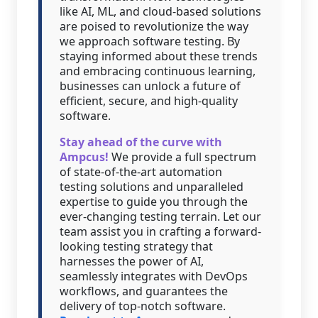
like AI, ML, and cloud-based solutions
are poised to revolutionize the way
we approach software testing. By
staying informed about these trends
and embracing continuous learning,
businesses can unlock a future of
efficient, secure, and high-quality
software.
Stay ahead of the curve with
Ampcus!
We provide a full spectrum
of state-of-the-art automation
testing solutions and unparalleled
expertise to guide you through the
ever-changing testing terrain. Let our
team assist you in crafting a forward-
looking testing strategy that
harnesses the power of AI,
seamlessly integrates with DevOps
workflows, and guarantees the
delivery of top-notch software.