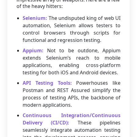
of the heavy hitters:
Selenium:
The undisputed king of web UI
automation, Selenium allows testers to
control browsers through scripts for
functional and regression testing.
Appium:
Not to be outdone, Appium
extends Selenium’s reach to mobile
applications, enabling cross-platform
testing for both iOS and Android devices.
API Testing Tools:
Powerhouses like
Postman and REST Assured simplify the
process of testing APIs, the backbone of
modern applications.
Continuous Integration/Continuous
Delivery (CI/CD):
These pipelines
seamlessly integrate automation testing