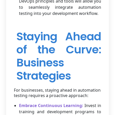
DevOps principles and tools will allow you
to seamlessly integrate automation
testing into your development workflow.
Staying Ahead
of the Curve:
Business
Strategies
For businesses, staying ahead in automation
testing requires a proactive approach:
Embrace Continuous Learning:
Invest in
training and development programs to