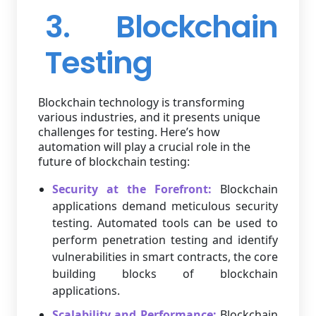
3. Blockchain
Testing
Blockchain technology is transforming
various industries, and it presents unique
challenges for testing. Here’s how
automation will play a crucial role in the
future of blockchain testing:
Security at the Forefront:
Blockchain
applications demand meticulous security
testing. Automated tools can be used to
perform penetration testing and identify
vulnerabilities in smart contracts, the core
building blocks of blockchain
applications.
Scalability and Performance:
Blockchain