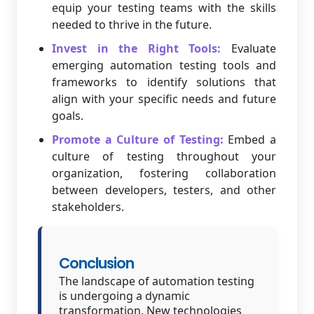
equip your testing teams with the skills
needed to thrive in the future.
Invest in the Right Tools:
Evaluate
emerging automation testing tools and
frameworks to identify solutions that
align with your specific needs and future
goals.
Promote a Culture of Testing:
Embed a
culture of testing throughout your
organization, fostering collaboration
between developers, testers, and other
stakeholders.
Conclusion
The landscape of automation testing
is undergoing a dynamic
transformation. New technologies