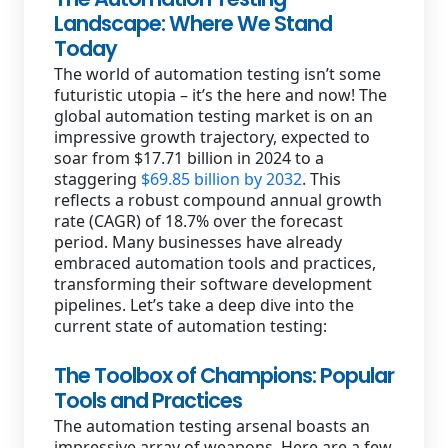
Landscape: Where We Stand
Today
The world of automation testing isn’t some
futuristic utopia – it’s the here and now! The
global automation testing market is on an
impressive growth trajectory, expected to
soar from $17.71 billion in 2024 to a
staggering
$69.85 billion by 2032
. This
reflects a robust compound annual growth
rate (CAGR) of 18.7% over the forecast
period. Many businesses have already
embraced automation tools and practices,
transforming their software development
pipelines. Let’s take a deep dive into the
current state of automation testing:
The Toolbox of Champions: Popular
Tools and Practices
The automation testing arsenal boasts an
impressive array of weapons. Here are a few