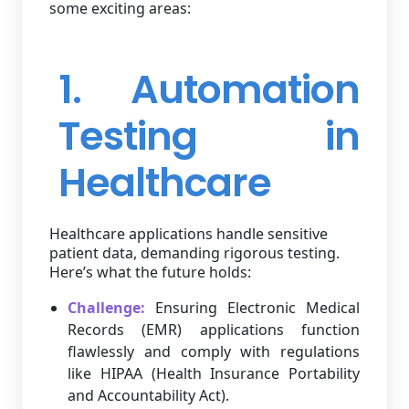
some exciting areas:
1. Automation
Testing in
Healthcare
Healthcare applications handle sensitive
patient data, demanding rigorous testing.
Here’s what the future holds:
Challenge:
Ensuring Electronic Medical
Records (EMR) applications function
flawlessly and comply with regulations
like HIPAA (Health Insurance Portability
and Accountability Act).