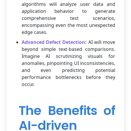
algorithms will analyze user data and
application behavior to generate
comprehensive test scenarios,
encompassing even the most unexpected
edge cases.
Advanced Defect Detection:
AI will move
beyond simple text-based comparisons.
Imagine AI scrutinizing visuals for
anomalies, pinpointing UI inconsistencies,
and even predicting potential
performance bottlenecks before they
occur.
The Benefits of
AI-driven