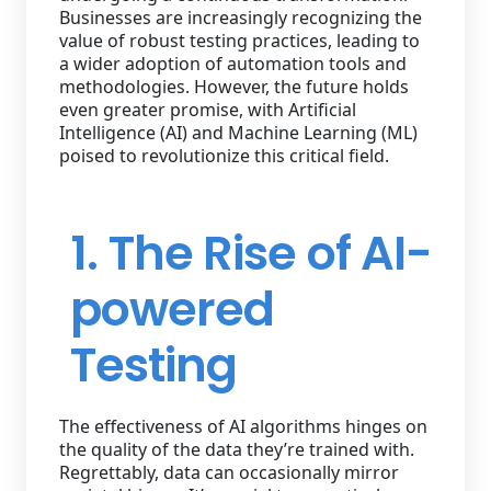
Businesses are increasingly recognizing the
value of robust testing practices, leading to
a wider adoption of automation tools and
methodologies. However, the future holds
even greater promise, with Artificial
Intelligence (AI) and Machine Learning (ML)
poised to revolutionize this critical field.
1. The Rise of AI-
powered
Testing
The effectiveness of AI algorithms hinges on
the quality of the data they’re trained with.
Regrettably, data can occasionally mirror