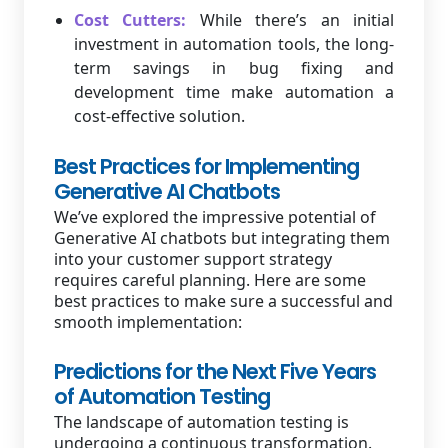
Cost Cutters:
While there’s an initial
investment in automation tools, the long-
term savings in bug fixing and
development time make automation a
cost-effective solution.
Best Practices for Implementing
Generative AI Chatbots
We’ve explored the impressive potential of
Generative AI chatbots but integrating them
into your customer support strategy
requires careful planning. Here are some
best practices to make sure a successful and
smooth implementation:
Predictions for the Next Five Years
of Automation Testing
The landscape of automation testing is
undergoing a continuous transformation.