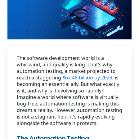
Staffing Services
The software development world is a
whirlwind, and quality is king. That’s why
automation testing, a market projected to
reach a staggering
$67.48 billion by 2029
, is
becoming an essential ally. But what exactly
is it, and why is it evolving so rapidly?
Imagine a world where software is virtually
bug-free, automation testing is making this
dream a reality. However, automation testing
is not a stagnant field; it’s rapidly evolving
alongside the software it protects.
The Automation Testing