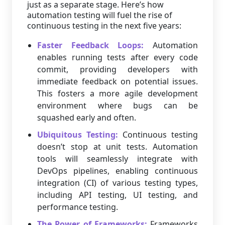
just as a separate stage. Here’s how
automation testing will fuel the rise of
continuous testing in the next five years:
Faster Feedback Loops:
Automation
enables running tests after every code
commit, providing developers with
immediate feedback on potential issues.
This fosters a more agile development
environment where bugs can be
squashed early and often.
Ubiquitous Testing:
Continuous testing
doesn’t stop at unit tests. Automation
tools will seamlessly integrate with
DevOps pipelines, enabling continuous
integration (CI) of various testing types,
including API testing, UI testing, and
performance testing.
The Power of Frameworks:
Frameworks