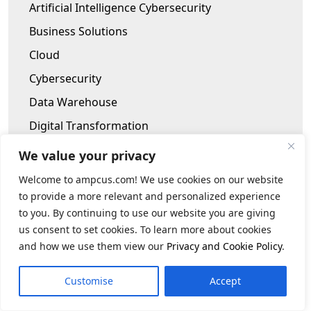
Artificial Intelligence Cybersecurity
Business Solutions
Cloud
Cybersecurity
Data Warehouse
Digital Transformation
Human Capital Consulting
We value your privacy
Infrastructure Modernization
Welcome to ampcus.com! We use cookies on our website
Internet of Things
to provide a more relevant and personalized experience
to you. By continuing to use our website you are giving
Robotic Process Automation
us consent to set cookies. To learn more about cookies
Software Testing
and how we use them view our
Privacy and Cookie Policy
.
TPRM Program
Customise
Accept
Archives