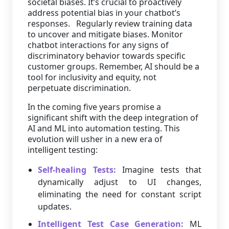
societal biases. It’s crucial to proactively
address potential bias in your chatbot’s
responses. Regularly review training data
to uncover and mitigate biases. Monitor
chatbot interactions for any signs of
discriminatory behavior towards specific
customer groups. Remember, AI should be a
tool for inclusivity and equity, not
perpetuate discrimination.
In the coming five years promise a
significant shift with the deep integration of
AI and ML into automation testing. This
evolution will usher in a new era of
intelligent testing:
Self-healing Tests:
Imagine tests that
dynamically adjust to UI changes,
eliminating the need for constant script
updates.
Intelligent Test Case Generation:
ML