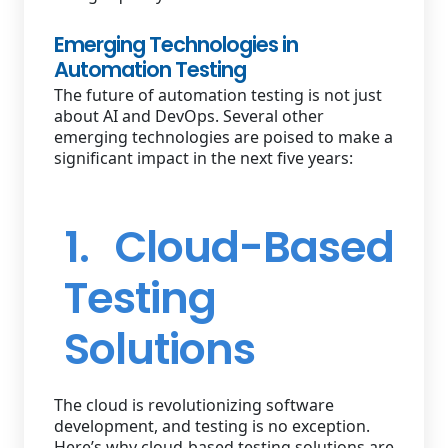
Emerging Technologies in
Automation Testing
The future of automation testing is not just
about AI and DevOps. Several other
emerging technologies are poised to make a
significant impact in the next five years:
1. Cloud-Based
Testing
Solutions
The cloud is revolutionizing software
development, and testing is no exception.
Here’s why cloud-based testing solutions are