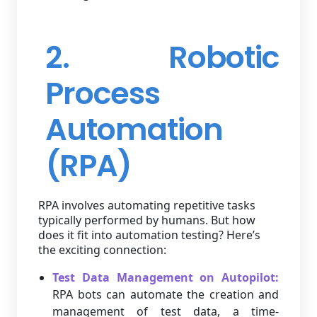
2. Robotic
Process
Automation
(RPA)
RPA involves automating repetitive tasks
typically performed by humans. But how
does it fit into automation testing? Here’s
the exciting connection:
Test Data Management on Autopilot:
RPA bots can automate the creation and
management of test data, a time-