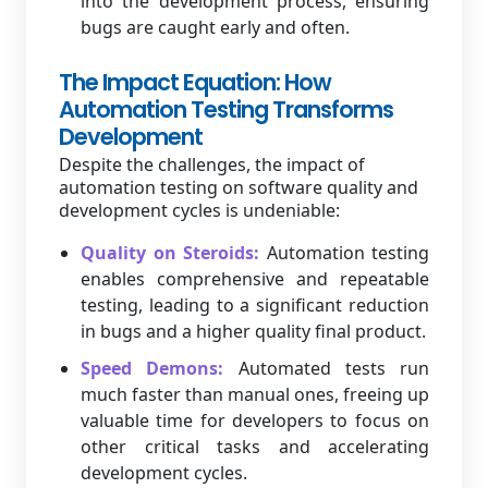
into the development process, ensuring
bugs are caught early and often.
The Impact Equation: How
Automation Testing Transforms
Development
Despite the challenges, the impact of
automation testing on software quality and
development cycles is undeniable:
Quality on Steroids:
Automation testing
enables comprehensive and repeatable
testing, leading to a significant reduction
in bugs and a higher quality final product.
Speed Demons:
Automated tests run
much faster than manual ones, freeing up
valuable time for developers to focus on
other critical tasks and accelerating
development cycles.