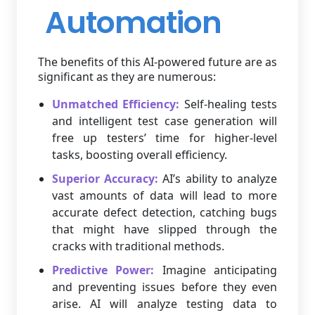
Automation
The benefits of this AI-powered future are as
significant as they are numerous:
Unmatched Efficiency:
Self-healing tests
and intelligent test case generation will
free up testers’ time for higher-level
tasks, boosting overall efficiency.
Superior Accuracy:
AI’s ability to analyze
vast amounts of data will lead to more
accurate defect detection, catching bugs
that might have slipped through the
cracks with traditional methods.
Predictive Power:
Imagine anticipating
and preventing issues before they even
arise. AI will analyze testing data to