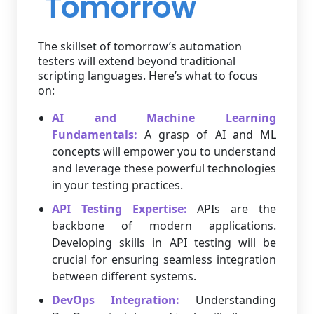
Tomorrow
The skillset of tomorrow’s automation
testers will extend beyond traditional
scripting languages. Here’s what to focus
on:
AI and Machine Learning
Fundamentals:
A grasp of AI and ML
concepts will empower you to understand
and leverage these powerful technologies
in your testing practices.
API Testing Expertise:
APIs are the
backbone of modern applications.
Developing skills in API testing will be
crucial for ensuring seamless integration
between different systems.
DevOps Integration:
Understanding