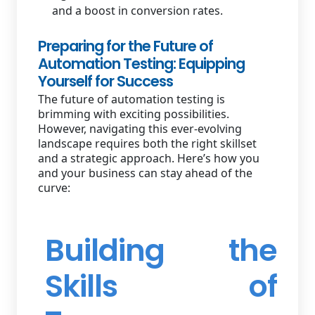
and a boost in conversion rates.
Preparing for the Future of
Automation Testing: Equipping
Yourself for Success
The future of automation testing is
brimming with exciting possibilities.
However, navigating this ever-evolving
landscape requires both the right skillset
and a strategic approach. Here’s how you
and your business can stay ahead of the
curve:
Building the
Skills of