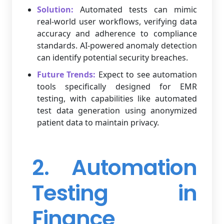
Solution:
Automated tests can mimic
real-world user workflows, verifying data
accuracy and adherence to compliance
standards. AI-powered anomaly detection
can identify potential security breaches.
Future Trends:
Expect to see automation
tools specifically designed for EMR
testing, with capabilities like automated
test data generation using anonymized
patient data to maintain privacy.
2. Automation
Testing in
Finance