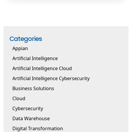
Categories
Appian
Artificial Intelligence
Artificial Intelligence Cloud
Artificial Intelligence Cybersecurity
Business Solutions
Cloud
Cybersecurity
Data Warehouse
Digital Transformation