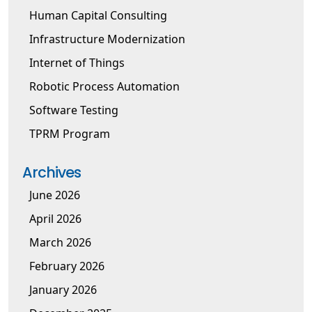
Human Capital Consulting
Infrastructure Modernization
Internet of Things
Robotic Process Automation
Software Testing
TPRM Program
Archives
June 2026
April 2026
March 2026
February 2026
January 2026