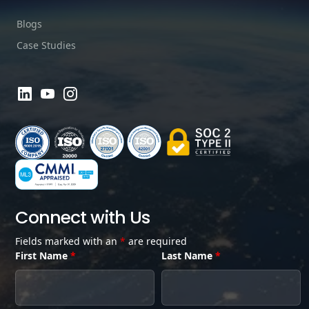
Blogs
Case Studies
Connect with Us
Fields marked with an
*
are required
First Name
*
Last Name
*