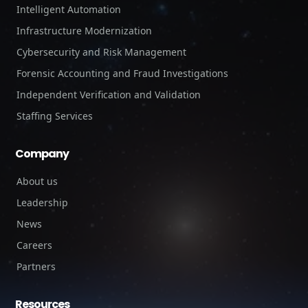
Intelligent Automation
Infrastructure Modernization
Cybersecurity and Risk Management
Forensic Accounting and Fraud Investigations
Independent Verification and Validation
Staffing Services
Company
About us
Leadership
News
Careers
Partners
Resources