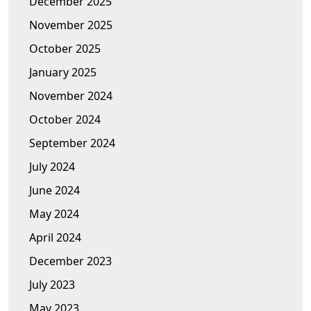
December 2025
November 2025
October 2025
January 2025
November 2024
October 2024
September 2024
July 2024
June 2024
May 2024
April 2024
December 2023
July 2023
May 2023