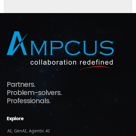
Partners.
Problem-solvers.
Professionals.
Explore
AI, GenAI, Agentic AI