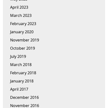
April 2023
March 2023
February 2023
January 2020
November 2019
October 2019
July 2019
March 2018
February 2018
January 2018
April 2017
December 2016
November 2016