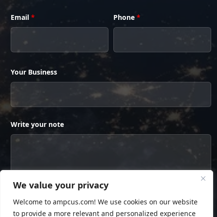
Email
*
Phone
*
Your Business
Write your note
We value your privacy
Welcome to ampcus.com! We use cookies on our website
to provide a more relevant and personalized experience