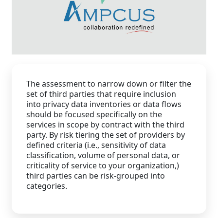
Staffing Services
The assessment to narrow down or filter the
set of third parties that require inclusion
into privacy data inventories or data flows
should be focused specifically on the
services in scope by contract with the third
party. By risk tiering the set of providers by
defined criteria (i.e., sensitivity of data
classification, volume of personal data, or
criticality of service to your organization,)
third parties can be risk-grouped into
categories.