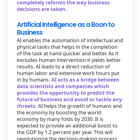
completely reforms the way business
decisions are taken.
Artificial Intelligence as a Boon to
Business
AI enables the automation of intellectual and
physical tasks that helps in the completion
of the task at hand quicker and better. As it
excludes human intervention it yields better
results. AI leads to a direct reduction of
human labor and extensive work hours put
in by humans.
AI acts as a bridge between
data scientists and companies which
provides the opportunity to predict the
future of business and avoid or tackle any
threats.
AI helps the growth of humans and
the economy by boosting the world
economy by many folds by 2030. It is
expected to provide an additional boost to
the GDP by 1.2 percent per year. This will
revolutionize the decision-making process.