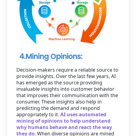
4.Mining Opinions:
Decision-makers require a reliable source to
provide insights. Over the last few years, AI
has emerged as the source providing
invaluable insights into customer behavior
that improves their communication with the
consumer. These insights also help in
predicting the demand and respond
appropriately to it.
AI uses automated
mining of opinions to help understand
why humans behave and react the way
they do
. When diverse opinions are mined