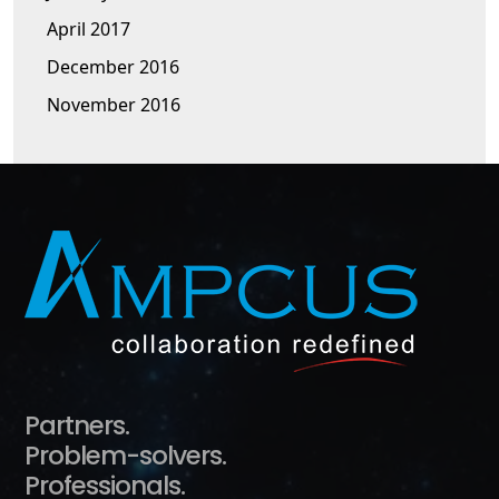
April 2017
December 2016
November 2016
Partners.
Problem-solvers.
Professionals.