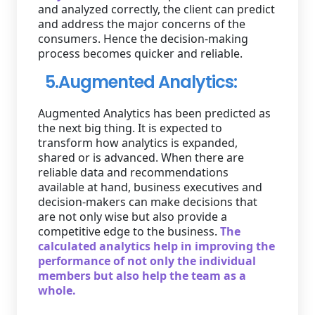
and analyzed correctly, the client can predict
and address the major concerns of the
consumers. Hence the decision-making
process becomes quicker and reliable.
5.Augmented Analytics:
Augmented Analytics has been predicted as
the next big thing. It is expected to
transform how analytics is expanded,
shared or is advanced. When there are
reliable data and recommendations
available at hand, business executives and
decision-makers can make decisions that
are not only wise but also provide a
competitive edge to the business.
The
calculated analytics help in improving the
performance of not only the individual
members but also help the team as a
whole.