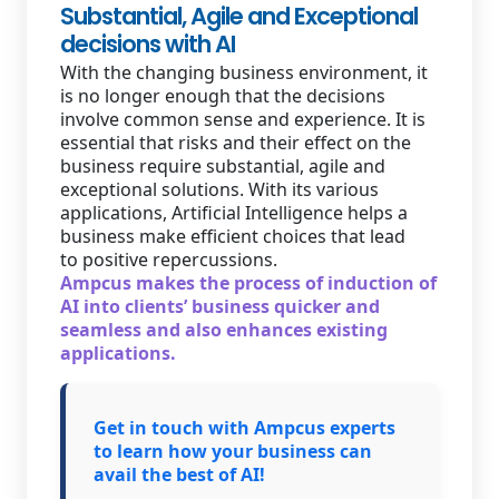
Substantial, Agile and Exceptional
decisions with AI
With the changing business environment, it
is no longer enough that the decisions
involve common sense and experience. It is
essential that risks and their effect on the
business require substantial, agile and
exceptional solutions. With its various
applications, Artificial Intelligence helps a
business make efficient choices that lead
to positive repercussions.
Ampcus makes the process of induction of
AI into clients’ business quicker and
seamless and also enhances existing
applications.
Get in touch with Ampcus experts
to learn how your business can
avail the best of AI!