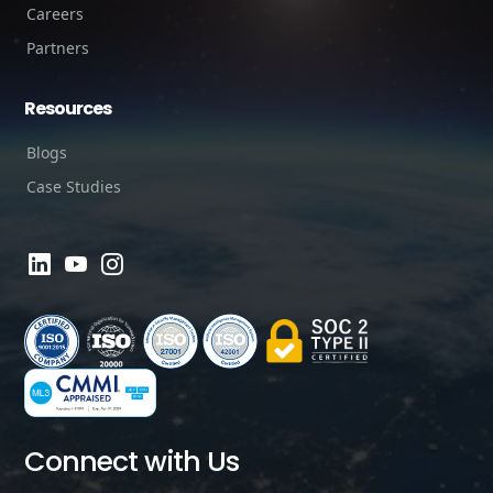
Careers
Partners
Resources
Blogs
Case Studies
Connect with Us