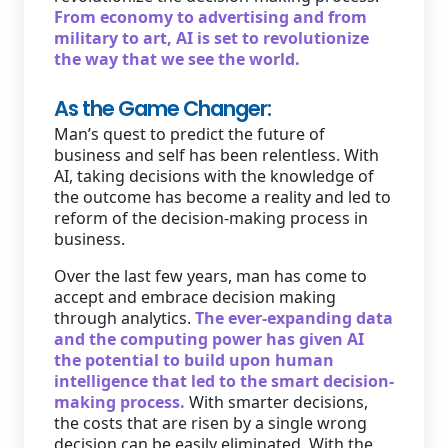
From economy to advertising and from
military to art, AI is set to revolutionize
the way that we see the world.
As the Game Changer:
Man’s quest to predict the future of
business and self has been relentless. With
AI, taking decisions with the knowledge of
the outcome has become a reality and led to
reform of the decision-making process in
business.
Over the last few years, man has come to
accept and embrace decision making
through analytics.
The ever-expanding data
and the computing power has given AI
the potential to build upon human
intelligence that led to the smart decision-
making process.
With smarter decisions,
the costs that are risen by a single wrong
decision can be easily eliminated. With the