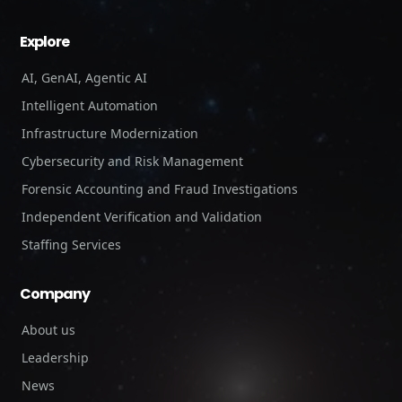
Explore
AI, GenAI, Agentic AI
Intelligent Automation
Infrastructure Modernization
Cybersecurity and Risk Management
Forensic Accounting and Fraud Investigations
Independent Verification and Validation
Staffing Services
Company
About us
Leadership
News