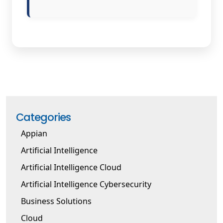
Categories
Appian
Artificial Intelligence
Artificial Intelligence Cloud
Artificial Intelligence Cybersecurity
Business Solutions
Cloud