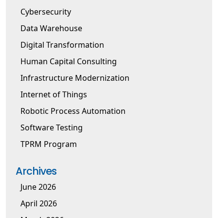
Cybersecurity
Data Warehouse
Digital Transformation
Human Capital Consulting
Infrastructure Modernization
Internet of Things
Robotic Process Automation
Software Testing
TPRM Program
Archives
June 2026
April 2026