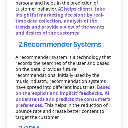
persona and helps in the prediction of
customer behavior.
AI helps clients’ take
insightful marketing decisions by real-
time data collection, analysis of the
trends and provide a view of the wants
and desires of the customer.
2.Recommender Systems
A recommender system is a technology that
records the searches of the user and based
on the data, provides future
recommendations. Initially used by the
music industry, recommendation systems
have spread into different industries.
Based
on the ‘explicit and implicit’ feedbacks, AI
understands and predicts the consumer’s
preferences.
This helps in the reduction of
bounce rate and create better content to
target the customer.