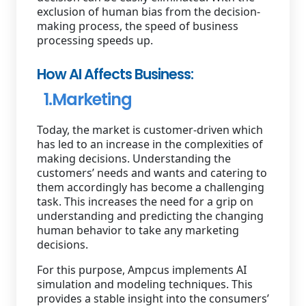
exclusion of human bias from the decision-
making process, the speed of business
processing speeds up.
How AI Affects Business:
1.Marketing
Today, the market is customer-driven which
has led to an increase in the complexities of
making decisions. Understanding the
customers’ needs and wants and catering to
them accordingly has become a challenging
task. This increases the need for a grip on
understanding and predicting the changing
human behavior to take any marketing
decisions.
For this purpose, Ampcus implements AI
simulation and modeling techniques. This
provides a stable insight into the consumers’