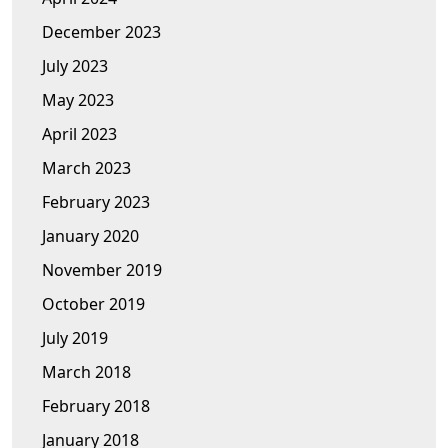
December 2023
July 2023
May 2023
April 2023
March 2023
February 2023
January 2020
November 2019
October 2019
July 2019
March 2018
February 2018
January 2018