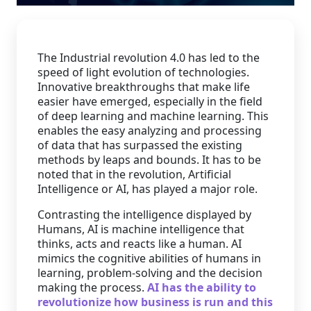
Staffing Services
The Industrial revolution 4.0 has led to the
speed of light evolution of technologies.
Innovative breakthroughs that make life
easier have emerged, especially in the field
of deep learning and machine learning. This
enables the easy analyzing and processing
of data that has surpassed the existing
methods by leaps and bounds. It has to be
noted that in the revolution, Artificial
Intelligence or AI, has played a major role.
Contrasting the intelligence displayed by
Humans, AI is machine intelligence that
thinks, acts and reacts like a human. AI
mimics the cognitive abilities of humans in
learning, problem-solving and the decision
making the process.
AI has the ability to
revolutionize how business is run and this