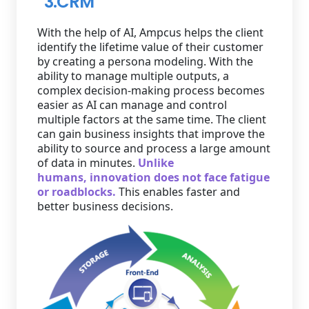
3.CRM
With the help of AI, Ampcus helps the client
identify the lifetime value of their customer
by creating a persona modeling. With the
ability to manage multiple outputs, a
complex decision-making process becomes
easier as AI can manage and control
multiple factors at the same time. The client
can gain business insights that improve the
ability to source and process a large amount
of data in minutes.
Unlike
humans, innovation does not face fatigue
or roadblocks.
This enables faster and
better business decisions.