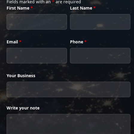
Fields marked with an
*
are required
First Name
*
Last Name
*
Email
*
Phone
*
Your Business
Write your note