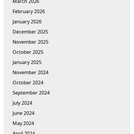
March 2026
February 2026
January 2026
December 2025
November 2025
October 2025
January 2025
November 2024
October 2024
September 2024
July 2024
June 2024
May 2024
April 2024