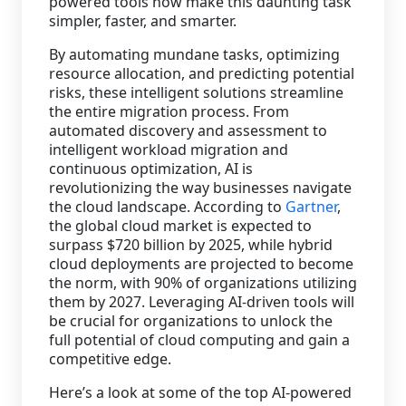
powered tools now make this daunting task
simpler, faster, and smarter.
By automating mundane tasks, optimizing
resource allocation, and predicting potential
risks, these intelligent solutions streamline
the entire migration process. From
automated discovery and assessment to
intelligent workload migration and
continuous optimization, AI is
revolutionizing the way businesses navigate
the cloud landscape. According to
Gartner
,
the global cloud market is expected to
surpass $720 billion by 2025, while hybrid
cloud deployments are projected to become
the norm, with 90% of organizations utilizing
them by 2027. Leveraging AI-driven tools will
be crucial for organizations to unlock the
full potential of cloud computing and gain a
competitive edge.
Here’s a look at some of the top AI-powered