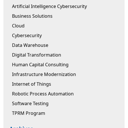
Artificial Intelligence Cybersecurity
Business Solutions
Cloud
Cybersecurity
Data Warehouse
Digital Transformation
Human Capital Consulting
Infrastructure Modernization
Internet of Things
Robotic Process Automation
Software Testing
TPRM Program