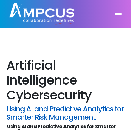
About Us
AI, GenAI, Agentic AI
Artificial
Contract Vehicles
Leadership
Intelligent Automation
Intelligence
Case Studies
Industries
Infrastructure Modernization
Cybersecurity
Products
Ampcus Group
Cybersecurity and Risk Management
News & Resources
Using AI and Predictive Analytics for
Forensic Accounting and Fraud Investigations
Smarter Risk Management
Using AI and Predictive Analytics for Smarter
Independent Verification and Validation