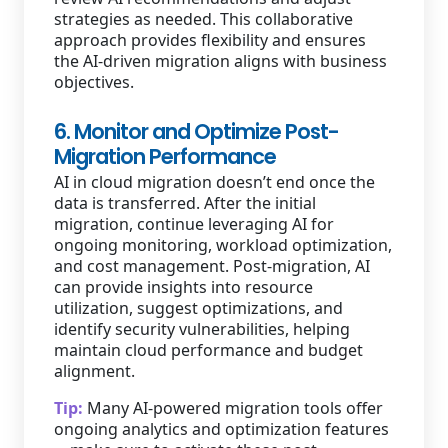
strategies as needed. This collaborative
approach provides flexibility and ensures
the AI-driven migration aligns with business
objectives.
6. Monitor and Optimize Post-
Migration Performance
AI in cloud migration doesn’t end once the
data is transferred. After the initial
migration, continue leveraging AI for
ongoing monitoring, workload optimization,
and cost management. Post-migration, AI
can provide insights into resource
utilization, suggest optimizations, and
identify security vulnerabilities, helping
maintain cloud performance and budget
alignment.
Tip:
Many AI-powered migration tools offer
ongoing analytics and optimization features