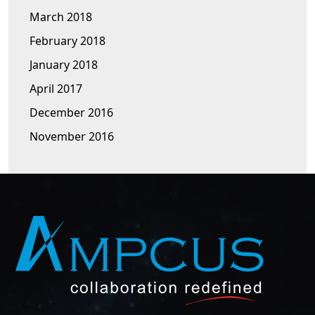
March 2018
February 2018
January 2018
April 2017
December 2016
November 2016