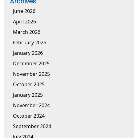
Archives
June 2026
April 2026
March 2026
February 2026
January 2026
December 2025
November 2025
October 2025
January 2025
November 2024
October 2024
September 2024
July 2024