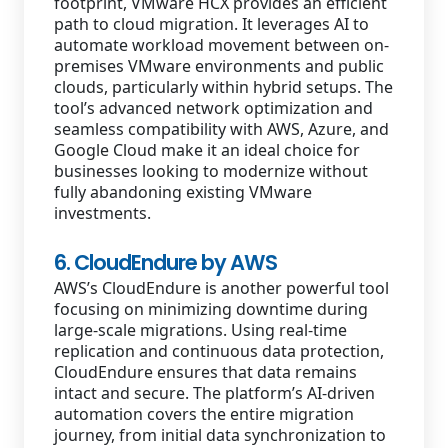
footprint, VMware HCX provides an efficient
path to cloud migration. It leverages AI to
automate workload movement between on-
premises VMware environments and public
clouds, particularly within hybrid setups. The
tool’s advanced network optimization and
seamless compatibility with AWS, Azure, and
Google Cloud make it an ideal choice for
businesses looking to modernize without
fully abandoning existing VMware
investments.
6. CloudEndure by AWS
AWS’s CloudEndure is another powerful tool
focusing on minimizing downtime during
large-scale migrations. Using real-time
replication and continuous data protection,
CloudEndure ensures that data remains
intact and secure. The platform’s AI-driven
automation covers the entire migration
journey, from initial data synchronization to