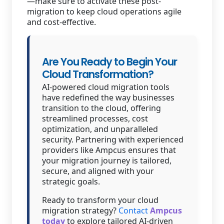
—make sure to activate these post-
migration to keep cloud operations agile
and cost-effective.
Are You Ready to Begin Your
Cloud Transformation?
AI-powered cloud migration tools
have redefined the way businesses
transition to the cloud, offering
streamlined processes, cost
optimization, and unparalleled
security. Partnering with experienced
providers like Ampcus ensures that
your migration journey is tailored,
secure, and aligned with your
strategic goals.
Ready to transform your cloud
migration strategy?
Contact
Ampcus
today
to explore tailored AI-driven