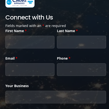
Connect with Us
Fields marked with an
*
are required
First Name
*
Last Name
*
Email
*
Phone
*
Your Business