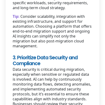
specific workloads, security requirements,
and long-term cloud strategy.
Tip:
Consider scalability, integration with
existing infrastructure, and support for
automation. Choosing a platform that offers
end-to-end migration support and ongoing
AI insights can simplify not only the
migration but also post-migration cloud
management.
3. Prioritize Data Security and
Compliance
Data security is critical during migration,
especially when sensitive or regulated data
is involved. AI can help by continuously
monitoring data flows, detecting anomalies,
and implementing automated security
protocols, but it’s essential to ensure these
capabilities align with industry standards.
Businesses should review their security