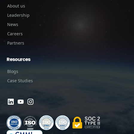
About us
Leadership
News
Careers
Partners
Resources
Blogs
Case Studies