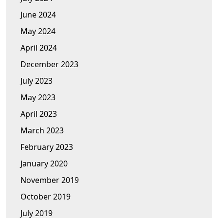
June 2024
May 2024
April 2024
December 2023
July 2023
May 2023
April 2023
March 2023
February 2023
January 2020
November 2019
October 2019
July 2019