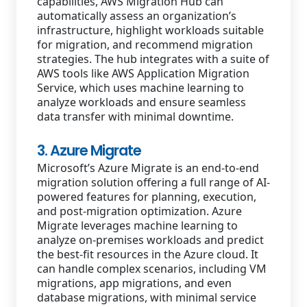
capabilities, AWS Migration Hub can
automatically assess an organization’s
infrastructure, highlight workloads suitable
for migration, and recommend migration
strategies. The hub integrates with a suite of
AWS tools like AWS Application Migration
Service, which uses machine learning to
analyze workloads and ensure seamless
data transfer with minimal downtime.
3. Azure Migrate
Microsoft’s Azure Migrate is an end-to-end
migration solution offering a full range of AI-
powered features for planning, execution,
and post-migration optimization. Azure
Migrate leverages machine learning to
analyze on-premises workloads and predict
the best-fit resources in the Azure cloud. It
can handle complex scenarios, including VM
migrations, app migrations, and even
database migrations, with minimal service