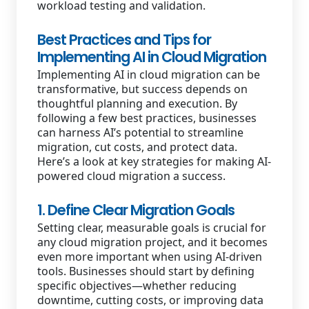
workload testing and validation.
Best Practices and Tips for
Implementing AI in Cloud Migration
Implementing AI in cloud migration can be
transformative, but success depends on
thoughtful planning and execution. By
following a few best practices, businesses
can harness AI’s potential to streamline
migration, cut costs, and protect data.
Here’s a look at key strategies for making AI-
powered cloud migration a success.
1. Define Clear Migration Goals
Setting clear, measurable goals is crucial for
any cloud migration project, and it becomes
even more important when using AI-driven
tools. Businesses should start by defining
specific objectives—whether reducing
downtime, cutting costs, or improving data