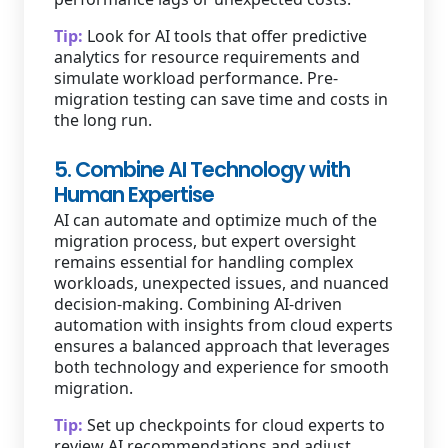
Tip:
Look for AI tools that offer predictive
analytics for resource requirements and
simulate workload performance. Pre-
migration testing can save time and costs in
the long run.
5. Combine AI Technology with
Human Expertise
AI can automate and optimize much of the
migration process, but expert oversight
remains essential for handling complex
workloads, unexpected issues, and nuanced
decision-making. Combining AI-driven
automation with insights from cloud experts
ensures a balanced approach that leverages
both technology and experience for smooth
migration.
Tip:
Set up checkpoints for cloud experts to
review AI recommendations and adjust