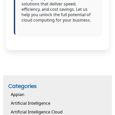
solutions that deliver speed,
efficiency, and cost savings. Let us
help you unlock the full potential of
cloud computing for your business.
Categories
Appian
Artificial Intelligence
Artificial Intelligence Cloud