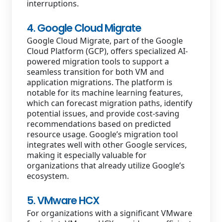
interruptions.
4. Google Cloud Migrate
Google Cloud Migrate, part of the Google
Cloud Platform (GCP), offers specialized AI-
powered migration tools to support a
seamless transition for both VM and
application migrations. The platform is
notable for its machine learning features,
which can forecast migration paths, identify
potential issues, and provide cost-saving
recommendations based on predicted
resource usage. Google’s migration tool
integrates well with other Google services,
making it especially valuable for
organizations that already utilize Google’s
ecosystem.
5. VMware HCX
For organizations with a significant VMware