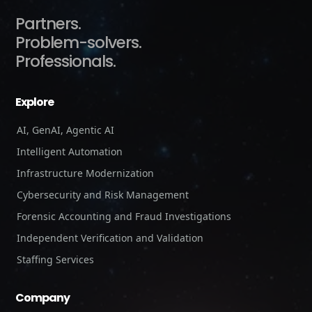
Partners.
Problem-solvers.
Professionals.
Explore
AI, GenAI, Agentic AI
Intelligent Automation
Infrastructure Modernization
Cybersecurity and Risk Management
Forensic Accounting and Fraud Investigations
Independent Verification and Validation
Staffing Services
Company