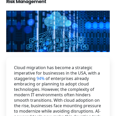
Risk Management
Staffing Services
Cloud migration has become a strategic
imperative for businesses in the USA, with a
staggering
94%
of enterprises already
embracing or planning to adopt cloud
technologies. However, the complexity of
modern IT environments often hinders
smooth transitions. With cloud adoption on
the rise, businesses face mounting pressure
to modernize while avoiding disruptions. AI-