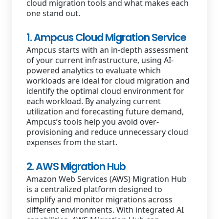
cloud migration tools and what makes each
one stand out.
1. Ampcus Cloud Migration Service
Ampcus starts with an in-depth assessment
of your current infrastructure, using AI-
powered analytics to evaluate which
workloads are ideal for cloud migration and
identify the optimal cloud environment for
each workload. By analyzing current
utilization and forecasting future demand,
Ampcus’s tools help you avoid over-
provisioning and reduce unnecessary cloud
expenses from the start.
2. AWS Migration Hub
Amazon Web Services (AWS) Migration Hub
is a centralized platform designed to
simplify and monitor migrations across
different environments. With integrated AI