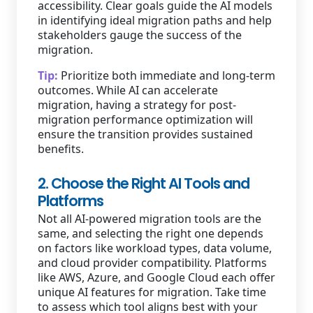
accessibility. Clear goals guide the AI models
in identifying ideal migration paths and help
stakeholders gauge the success of the
migration.
Tip:
Prioritize both immediate and long-term
outcomes. While AI can accelerate
migration, having a strategy for post-
migration performance optimization will
ensure the transition provides sustained
benefits.
2. Choose the Right AI Tools and
Platforms
Not all AI-powered migration tools are the
same, and selecting the right one depends
on factors like workload types, data volume,
and cloud provider compatibility. Platforms
like AWS, Azure, and Google Cloud each offer
unique AI features for migration. Take time
to assess which tool aligns best with your