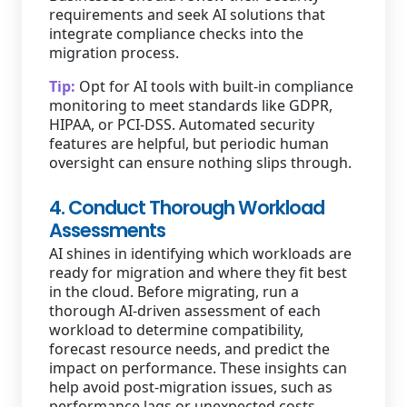
requirements and seek AI solutions that
integrate compliance checks into the
migration process.
Tip:
Opt for AI tools with built-in compliance
monitoring to meet standards like GDPR,
HIPAA, or PCI-DSS. Automated security
features are helpful, but periodic human
oversight can ensure nothing slips through.
4. Conduct Thorough Workload
Assessments
AI shines in identifying which workloads are
ready for migration and where they fit best
in the cloud. Before migrating, run a
thorough AI-driven assessment of each
workload to determine compatibility,
forecast resource needs, and predict the
impact on performance. These insights can
help avoid post-migration issues, such as
performance lags or unexpected costs.