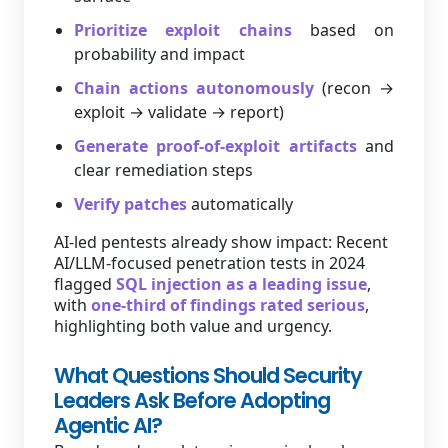
Prioritize exploit chains
based on
probability and impact
Chain actions autonomously
(recon →
exploit → validate → report)
Generate proof-of-exploit artifacts
and
clear remediation steps
Verify patches
automatically
AI-led pentests already show impact: Recent
AI/LLM-focused penetration tests in 2024
flagged
SQL injection as a leading issue
,
with
one-third of findings rated serious
,
highlighting both value and urgency.
What Questions Should Security
Leaders Ask Before Adopting
Agentic AI?