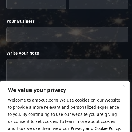
Your Business
Write your note
We value your privacy
Welcome to ampcus.com! We use cookies on our website
to provide a more relevant and personalized experience
to you. By continuing to use our website you are giving
us consent to set cookies. To learn more about cookies
and how we use them view our
Privacy and Cookie Policy
.