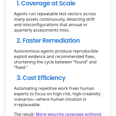
1. Coverage at Scale
Agents run repeatable test vectors across
many assets continuously, detecting drift
and misconfigurations that annual or
quarterly assessments miss.
2. Faster Remediation
Autonomous agents produce reproducible
exploit evidence and recommended fixes,
shortening the cycle between “found” and
“fixed.”
3. Cost Efficiency
Automating repetitive work frees human
experts to focus on high-risk, high-creativity
scenarios—where human intuition is
irreplaceable.
The result:
More security coverage without