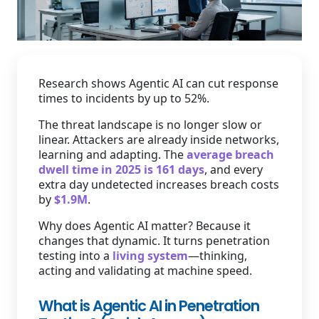
Staffing Services
Research shows Agentic AI can cut response
times to incidents by up to 52%.
The threat landscape is no longer slow or
linear. Attackers are already inside networks,
learning and adapting. The
average breach
dwell time in 2025 is 161 days
, and every
extra day undetected increases breach costs
by
$1.9M
.
Why does Agentic AI matter? Because it
changes that dynamic. It turns penetration
testing into a
living system
—thinking,
acting and validating at machine speed.
What is Agentic AI in Penetration