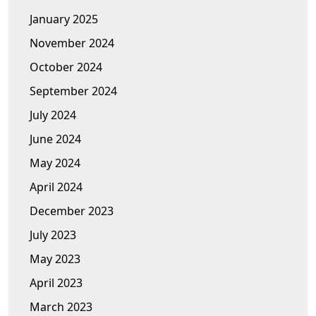
January 2025
November 2024
October 2024
September 2024
July 2024
June 2024
May 2024
April 2024
December 2023
July 2023
May 2023
April 2023
March 2023