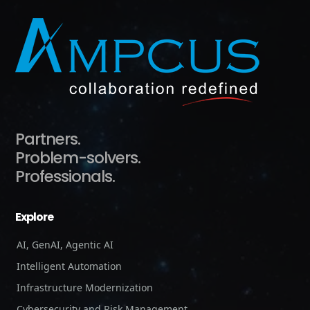
Partners.
Problem-solvers.
Professionals.
Explore
AI, GenAI, Agentic AI
Intelligent Automation
Infrastructure Modernization
Cybersecurity and Risk Management