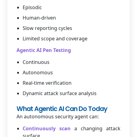
Episodic
Human-driven
Slow reporting cycles
Limited scope and coverage
Agentic AI Pen Testing
Continuous
Autonomous
Real-time verification
Dynamic attack surface analysis
What Agentic AI Can Do Today
An autonomous security agent can:
Continuously scan
a changing attack
surface