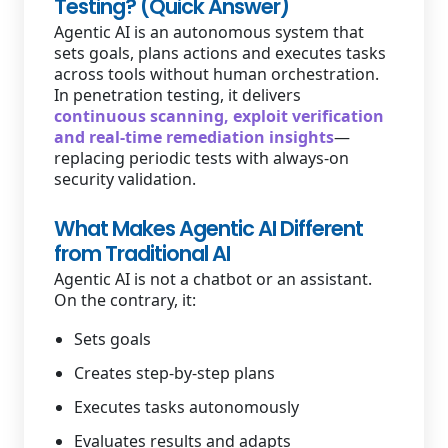
Testing? (Quick Answer)
Agentic AI is an autonomous system that
sets goals, plans actions and executes tasks
across tools without human orchestration.
In penetration testing, it delivers
continuous scanning, exploit verification
and real-time remediation insights
—
replacing periodic tests with always-on
security validation.
What Makes Agentic AI Different
from Traditional AI
Agentic AI is not a chatbot or an assistant.
On the contrary, it:
Sets goals
Creates step-by-step plans
Executes tasks autonomously
Evaluates results and adapts