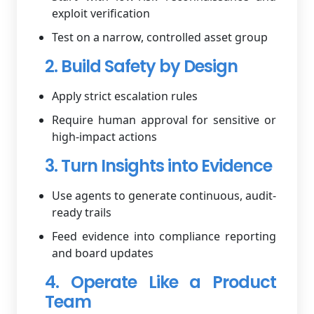
exploit verification
Test on a narrow, controlled asset group
2. Build Safety by Design
Apply strict escalation rules
Require human approval for sensitive or
high-impact actions
3. Turn Insights into Evidence
Use agents to generate continuous, audit-
ready trails
Feed evidence into compliance reporting
and board updates
4. Operate Like a Product
Team