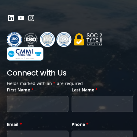
Connect with Us
Fields marked with an
*
are required
First Name
*
Last Name
*
Email
*
Phone
*