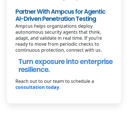
Partner With Ampcus for Agentic
AI-Driven Penetration Testing
Ampcus helps organizations deploy
autonomous security agents that think,
adapt, and validate in real time. If you’re
ready to move from periodic checks to
continuous protection, connect with us.
Turn exposure into enterprise
resilience.
Reach out to our team to schedule a
consultation today
.