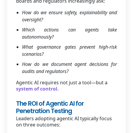
Boards and regulators increasingly ask:
How do we ensure safety, explainability and
oversight?
Which actions can agents take
autonomously?
What governance gates prevent high-risk
scenarios?
How do we document agent decisions for
audits and regulators?
Agentic AI requires not just a tool—but a
system of control
.
The ROI of Agentic AI for
Penetration Testing
Leaders adopting agentic AI typically focus
on three outcomes: