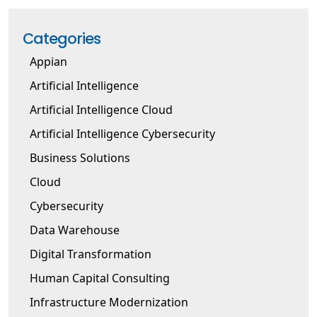
Categories
Appian
Artificial Intelligence
Artificial Intelligence Cloud
Artificial Intelligence Cybersecurity
Business Solutions
Cloud
Cybersecurity
Data Warehouse
Digital Transformation
Human Capital Consulting
Infrastructure Modernization