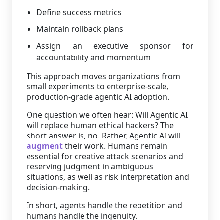
Define success metrics
Maintain rollback plans
Assign an executive sponsor for
accountability and momentum
This approach moves organizations from
small experiments to enterprise-scale,
production-grade agentic AI adoption.
One question we often hear: Will Agentic AI
will replace human ethical hackers? The
short answer is, no. Rather, Agentic AI will
augment
their work. Humans remain
essential for creative attack scenarios and
reserving judgment in ambiguous
situations, as well as risk interpretation and
decision-making.
In short, agents handle the repetition and
humans handle the ingenuity.