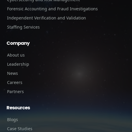
Forensic Accounting and Fraud Investigations
Independent Verification and Validation
Staffing Services
Company
About us
Leadership
News
Careers
Partners
Resources
Blogs
Case Studies