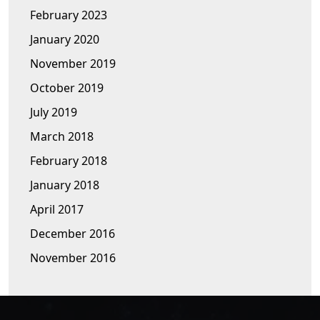
February 2023
January 2020
November 2019
October 2019
July 2019
March 2018
February 2018
January 2018
April 2017
December 2016
November 2016