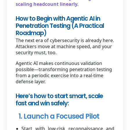
scaling headcount linearly.
How to Begin with Agentic AI in
Penetration Testing (A Practical
Roadmap)
The next era of cybersecurity is already here.
Attackers move at machine speed, and your
security must, too.
Agentic AI makes continuous validation
possible—transforming penetration testing
from a periodic exercise into a real-time
defense layer.
Here’s how to start smart, scale
fast and win safely:
1. Launch a Focused Pilot
Start with low-risk reconnaissance and