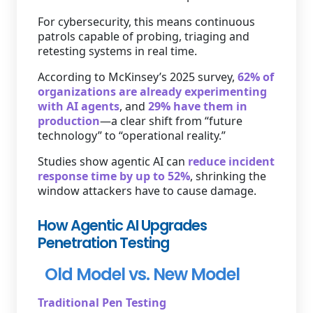
For cybersecurity, this means continuous
patrols capable of probing, triaging and
retesting systems in real time.
According to McKinsey’s 2025 survey,
62% of
organizations are already experimenting
with AI agents
, and
29% have them in
production
—a clear shift from “future
technology” to “operational reality.”
Studies show agentic AI can
reduce incident
response time by up to 52%
, shrinking the
window attackers have to cause damage.
How Agentic AI Upgrades
Penetration Testing
Old Model vs. New Model
Traditional Pen Testing