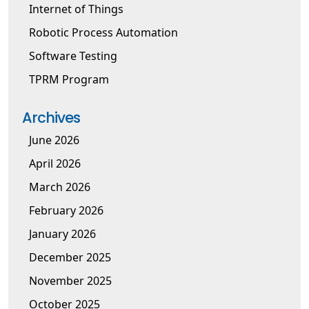
Internet of Things
Robotic Process Automation
Software Testing
TPRM Program
Archives
June 2026
April 2026
March 2026
February 2026
January 2026
December 2025
November 2025
October 2025