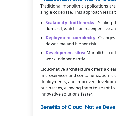
Traditional monolithic applications are 
single codebase. This approach leads t
Scalability bottlenecks:
Scaling t
demand, which can be expensive a
Deployment complexity:
Changes 
downtime and higher risk.
Development silos:
Monolithic cod
work independently.
Cloud-native architecture offers a cle
microservices and containerization, clo
deployments, and improved development 
businesses, allowing them to adapt to
innovative solutions faster.
Benefits of Cloud-Native Dev