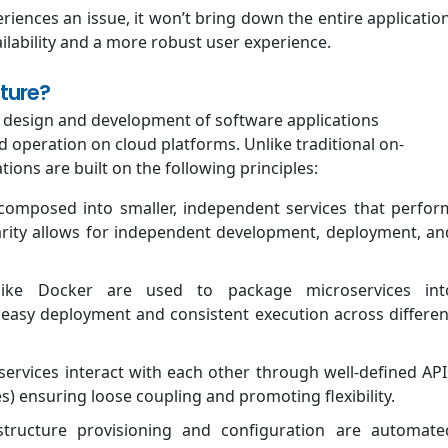
riences an issue, it won’t bring down the entire application
lability and a more robust user experience.
ture?
he design and development of software applications
d operation on cloud platforms. Unlike traditional on-
tions are built on the following principles:
composed into smaller, independent services that perfor
ularity allows for independent development, deployment, an
ike Docker are used to package microservices int
r easy deployment and consistent execution across differen
ervices interact with each other through well-defined API
) ensuring loose coupling and promoting flexibility.
tructure provisioning and configuration are automate