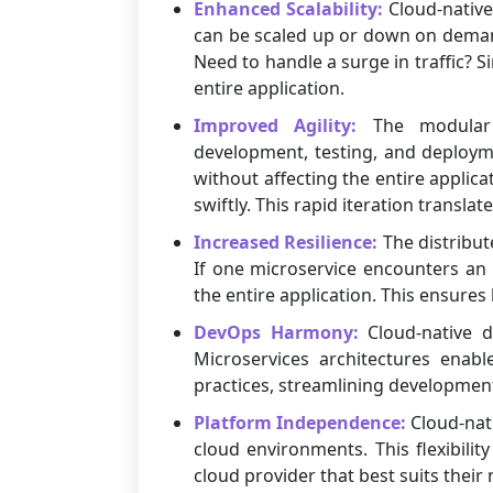
Enhanced Scalability:
Cloud-native 
can be scaled up or down on demand,
Need to handle a surge in traffic? 
entire application.
Improved Agility:
The modular na
development, testing, and deploym
without affecting the entire applic
swiftly. This rapid iteration transla
Increased Resilience:
The distribut
If one microservice encounters an 
the entire application. This ensures
DevOps Harmony:
Cloud-native d
Microservices architectures enabl
practices, streamlining developmen
Platform Independence:
Cloud-nati
cloud environments. This flexibili
cloud provider that best suits their