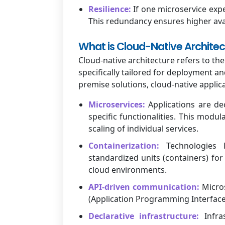
Resilience:
If one microservice expe
This redundancy ensures higher avai
What is Cloud-Native Architec
Cloud-native architecture refers to t
specifically tailored for deployment an
premise solutions, cloud-native applica
Microservices:
Applications are de
specific functionalities. This mod
scaling of individual services.
Containerization:
Technologies l
standardized units (containers) fo
cloud environments.
API-driven communication:
Micros
(Application Programming Interfaces
Declarative infrastructure:
Infras