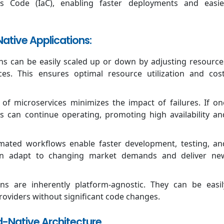
 as Code (IaC), enabling faster deployments and easie
ative Applications:
ns can be easily scaled up or down by adjusting resource
ices. This ensures optimal resource utilization and cost
of microservices minimizes the impact of failures. If on
s can continue operating, promoting high availability an
ated workflows enable faster development, testing, an
can adapt to changing market demands and deliver ne
ons are inherently platform-agnostic. They can be easil
roviders without significant code changes.
ud-Native Architecture