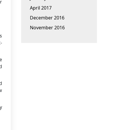
r
April 2017
December 2016
November 2016
s
-
e
d
d
w
y