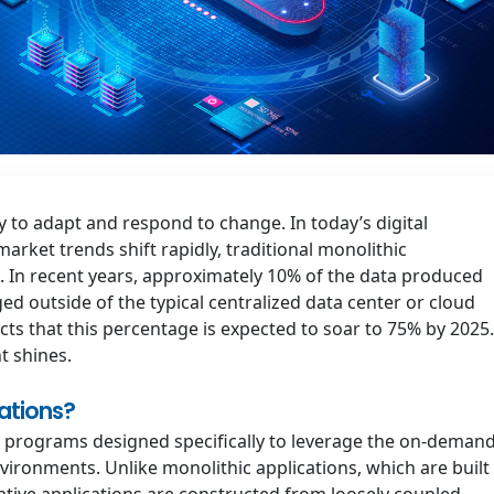
ty to adapt and respond to change. In today’s digital
ket trends shift rapidly, traditional monolithic
. In recent years, approximately 10% of the data produced
d outside of the typical centralized data center or cloud
cts that this percentage is expected to soar to 75% by 2025.
t shines.
ations?
e programs designed specifically to leverage the on-demand
ironments. Unlike monolithic applications, which are built
native applications are constructed from loosely coupled