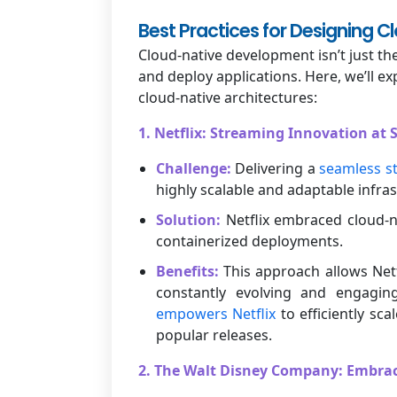
Best Practices for Designing C
Cloud-native development isn’t just the
and deploy applications. Here, we’ll 
cloud-native architectures:
1. Netflix: Streaming Innovation at 
Challenge:
Delivering a
seamless s
highly scalable and adaptable infras
Solution:
Netflix embraced cloud-na
containerized deployments.
Benefits:
This approach allows Netf
constantly evolving and engaging
empowers Netflix
to efficiently sc
popular releases.
2. The Walt Disney Company: Embrac