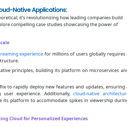
loud-Native Applications:
oretical; it’s revolutionizing how leading companies build
explore compelling case studies showcasing the power of
Scale
treaming experience
for millions of users globally requires 
tructure.
tive principles, building its platform on microservices an
lix to rapidly deploy new features and updates, ensuring 
 user experience. Additionally,
cloud-native architectur
ale its platform to accommodate spikes in viewership durin
ing Cloud for Personalized Experiences