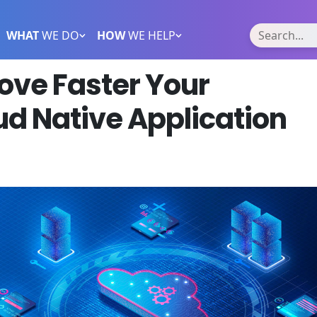
WHAT
WE DO
HOW
WE HELP
ove Faster Your
d Native Application