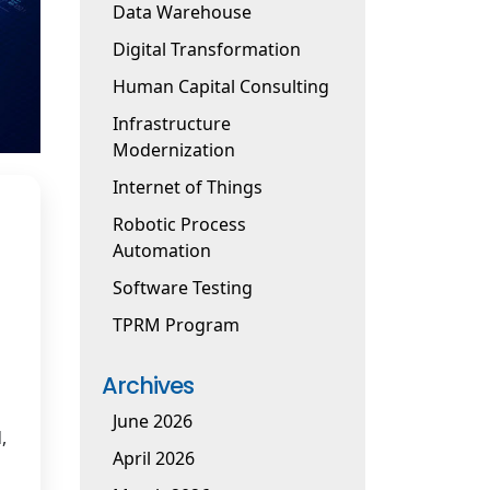
Data Warehouse
Digital Transformation
Human Capital Consulting
Infrastructure
Modernization
Internet of Things
Robotic Process
Automation
Software Testing
TPRM Program
Archives
June 2026
,
April 2026