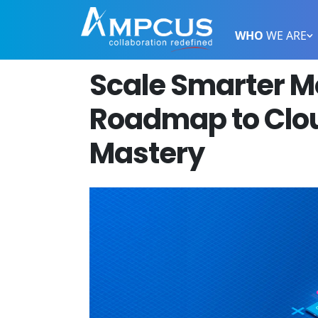
WHO
WE ARE
Scale Smarter M
Roadmap to Clou
Mastery