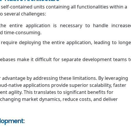
self-contained units containing all functionalities within a
o several challenges:
he entire application is necessary to handle increase
nd time-consuming.
require deploying the entire application, leading to longe
ebases make it difficult for separate development teams t
ar advantage by addressing these limitations. By leveraging
ud-native applications provide superior scalability, faster
agility. This translates to significant benefits for
 changing market dynamics, reduce costs, and deliver
elopment: