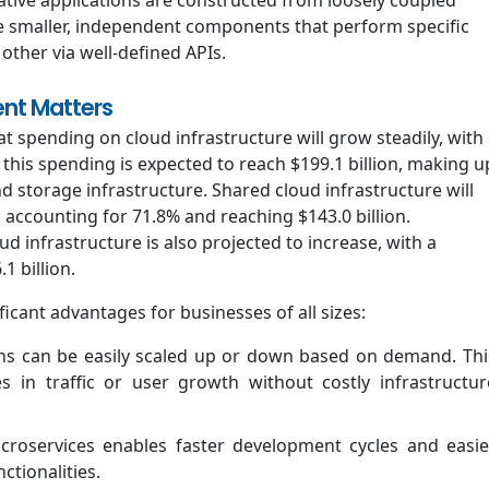
e smaller, independent components that perform specific
ther via well-defined APIs.
nt Matters
t spending on cloud infrastructure will grow steadily, with
 this spending is expected to reach $199.1 billion, making u
 storage infrastructure. Shared cloud infrastructure will
 accounting for 71.8% and reaching $143.0 billion.
 infrastructure is also projected to increase, with a
1 billion.
icant advantages for businesses of all sizes:
ons can be easily scaled up or down based on demand. Thi
s in traffic or user growth without costly infrastructur
roservices enables faster development cycles and easie
tionalities.