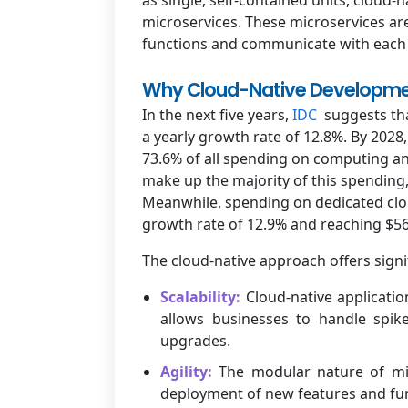
microservices. These microservices ar
functions and communicate with each o
Why Cloud-Native Developme
In the next five years,
IDC
suggests tha
a yearly growth rate of 12.8%. By 2028,
73.6% of all spending on computing and
make up the majority of this spending,
Meanwhile, spending on dedicated cloud
growth rate of 12.9% and reaching $56.
The cloud-native approach offers signif
Scalability:
Cloud-native applicati
allows businesses to handle spike
upgrades.
Agility:
The modular nature of mic
deployment of new features and func