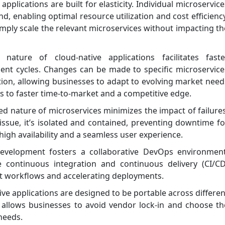
applications are built for elasticity. Individual microservice
 enabling optimal resource utilization and cost efficiency
Simply scale the relevant microservices without impacting th
ture of cloud-native applications facilitates faste
ent cycles. Changes can be made to specific microservice
ation, allowing businesses to adapt to evolving market need
tes to faster time-to-market and a competitive edge.
ed nature of microservices minimizes the impact of failures
issue, it’s isolated and contained, preventing downtime fo
 high availability and a seamless user experience.
evelopment fosters a collaborative DevOps environment
e continuous integration and continuous delivery (CI/CD
t workflows and accelerating deployments.
ve applications are designed to be portable across differen
ty allows businesses to avoid vendor lock-in and choose th
 needs.