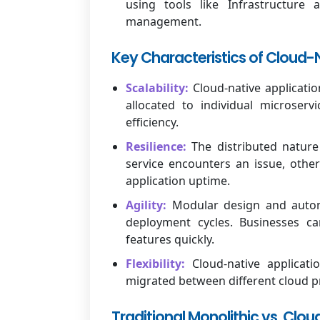
using tools like Infrastructure
management.
Key Characteristics of Cloud-N
Scalability:
Cloud-native applicatio
allocated to individual microserv
efficiency.
Resilience:
The distributed nature 
service encounters an issue, other
application uptime.
Agility:
Modular design and autom
deployment cycles. Businesses 
features quickly.
Flexibility:
Cloud-native applicati
migrated between different cloud p
Traditional Monolithic vs. Clo