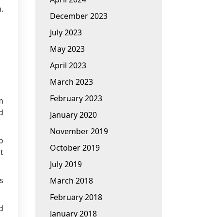
.
December 2023
July 2023
May 2023
April 2023
March 2023
February 2023
m
d
January 2020
November 2019
o
October 2019
t
July 2019
s
March 2018
February 2018
d
January 2018