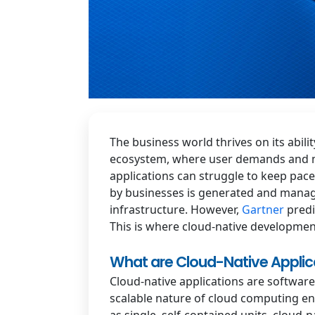
The business world thrives on its abili
ecosystem, where user demands and mar
applications can struggle to keep pace
by businesses is generated and manage
infrastructure. However,
Gartner
predi
This is where cloud-native developmen
What are Cloud-Native Applic
Cloud-native applications are softwar
scalable nature of cloud computing env
as single, self-contained units, cloud-