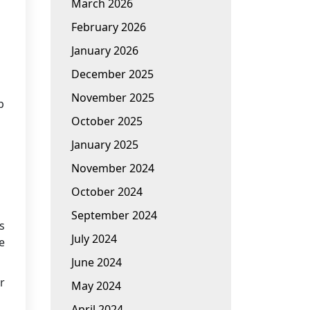
March 2026
February 2026
January 2026
December 2025
November 2025
p
October 2025
January 2025
November 2024
October 2024
September 2024
s
July 2024
e
June 2024
r
May 2024
April 2024