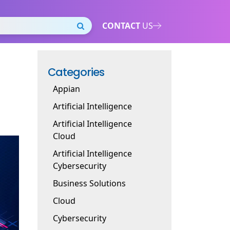
CONTACT
US
Categories
Appian
Artificial Intelligence
Artificial Intelligence
Cloud
Artificial Intelligence
Cybersecurity
Business Solutions
Cloud
Cybersecurity