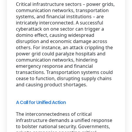
Critical infrastructure sectors – power grids,
communication networks, transportation
systems, and financial institutions – are
intricately interconnected. A successful
cyberattack on one sector can trigger a
domino effect, causing widespread
disruption and economic damage across
others. For instance, an attack crippling the
power grid could paralyze hospitals and
communication networks, hindering
emergency response and financial
transactions. Transportation systems could
cease to function, disrupting supply chains
and causing product shortages.
A Call for Unified Action
The interconnectedness of critical
infrastructure demands a unified response
to bolster national security. Governments,