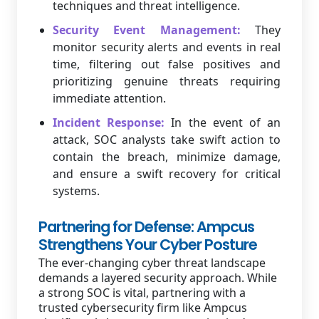
techniques and threat intelligence.
Security Event Management:
They
monitor security alerts and events in real
time, filtering out false positives and
prioritizing genuine threats requiring
immediate attention.
Incident Response:
In the event of an
attack, SOC analysts take swift action to
contain the breach, minimize damage,
and ensure a swift recovery for critical
systems.
Partnering for Defense: Ampcus
Strengthens Your Cyber Posture
The ever-changing cyber threat landscape
demands a layered security approach. While
a strong SOC is vital, partnering with a
trusted cybersecurity firm like Ampcus