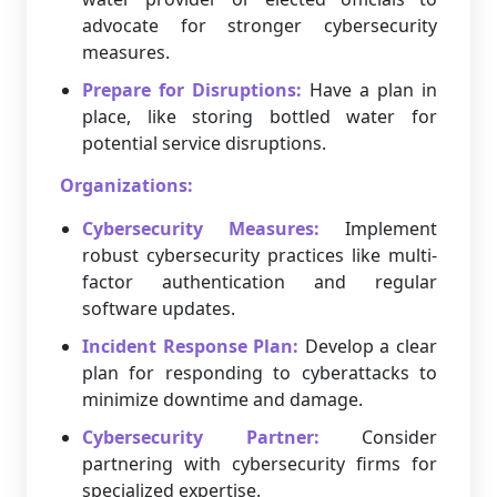
advocate for stronger cybersecurity
measures.
Prepare for Disruptions:
Have a plan in
place, like storing bottled water for
potential service disruptions.
Organizations:
Cybersecurity Measures:
Implement
robust cybersecurity practices like multi-
factor authentication and regular
software updates.
Incident Response Plan:
Develop a clear
plan for responding to cyberattacks to
minimize downtime and damage.
Cybersecurity Partner:
Consider
partnering with cybersecurity firms for
specialized expertise.