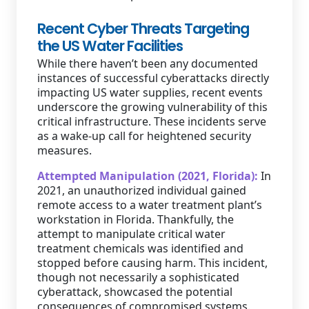
Recent Cyber Threats Targeting
the US Water Facilities
While there haven’t been any documented
instances of successful cyberattacks directly
impacting US water supplies, recent events
underscore the growing vulnerability of this
critical infrastructure. These incidents serve
as a wake-up call for heightened security
measures.
Attempted Manipulation (2021, Florida):
In
2021, an unauthorized individual gained
remote access to a water treatment plant’s
workstation in Florida. Thankfully, the
attempt to manipulate critical water
treatment chemicals was identified and
stopped before causing harm. This incident,
though not necessarily a sophisticated
cyberattack, showcased the potential
consequences of compromised systems.