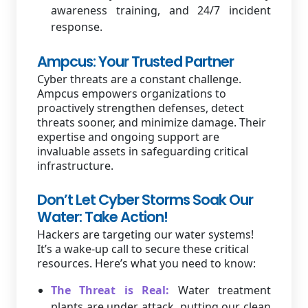
awareness training, and 24/7 incident
response.
Ampcus: Your Trusted Partner
Cyber threats are a constant challenge.
Ampcus empowers organizations to
proactively strengthen defenses, detect
threats sooner, and minimize damage. Their
expertise and ongoing support are
invaluable assets in safeguarding critical
infrastructure.
Don’t Let Cyber Storms Soak Our
Water: Take Action!
Hackers are targeting our water systems!
It’s a wake-up call to secure these critical
resources. Here’s what you need to know:
The Threat is Real:
Water treatment
plants are under attack, putting our clean