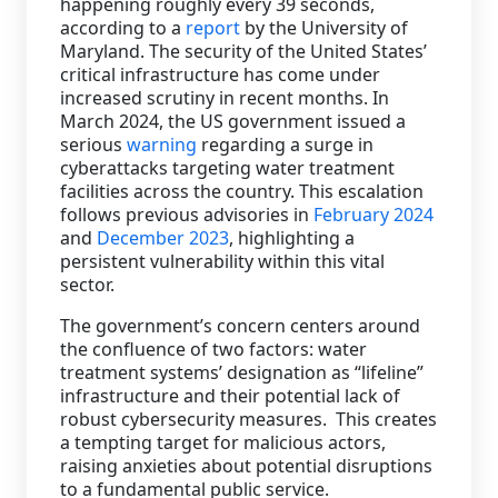
happening roughly every 39 seconds,
according to a
report
by the University of
Staffing Services
Maryland. The security of the United States’
critical infrastructure has come under
increased scrutiny in recent months. In
March 2024, the US government issued a
serious
warning
regarding a surge in
cyberattacks targeting water treatment
facilities across the country. This escalation
follows previous advisories in
February 2024
and
December 2023
, highlighting a
persistent vulnerability within this vital
sector.
The government’s concern centers around
the confluence of two factors: water
treatment systems’ designation as “lifeline”
infrastructure and their potential lack of
robust cybersecurity measures. This creates
a tempting target for malicious actors,
raising anxieties about potential disruptions
to a fundamental public service.