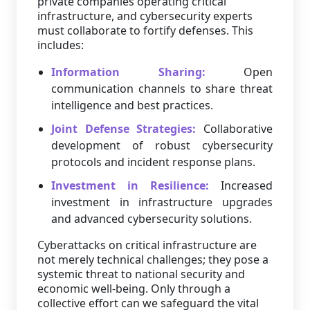
private companies operating critical
infrastructure, and cybersecurity experts
must collaborate to fortify defenses. This
includes:
Information Sharing:
Open
communication channels to share threat
intelligence and best practices.
Joint Defense Strategies:
Collaborative
development of robust cybersecurity
protocols and incident response plans.
Investment in Resilience:
Increased
investment in infrastructure upgrades
and advanced cybersecurity solutions.
Cyberattacks on critical infrastructure are
not merely technical challenges; they pose a
systemic threat to national security and
economic well-being. Only through a
collective effort can we safeguard the vital