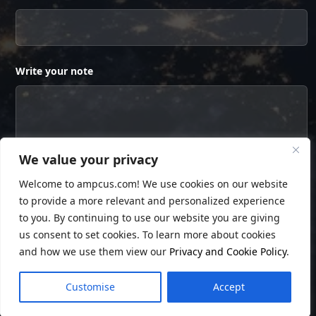
Write your note
We value your privacy
Welcome to ampcus.com! We use cookies on our website
to provide a more relevant and personalized experience
to you. By continuing to use our website you are giving
us consent to set cookies. To learn more about cookies
and how we use them view our
Privacy and Cookie Policy
.
© Copyright
Ampcus Inc
. All Rights Reserved.
Customise
Accept
Privacy Policy