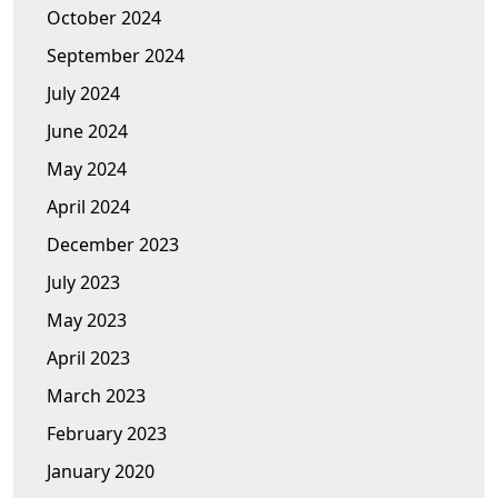
October 2024
September 2024
July 2024
June 2024
May 2024
April 2024
December 2023
July 2023
May 2023
April 2023
March 2023
February 2023
January 2020