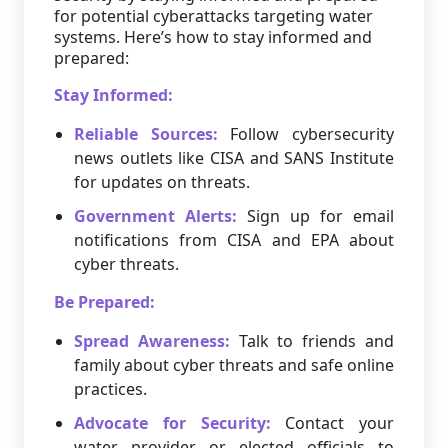
for potential cyberattacks targeting water
systems. Here’s how to stay informed and
prepared:
Stay Informed:
Reliable Sources:
Follow cybersecurity
news outlets like CISA and SANS Institute
for updates on threats.
Government Alerts:
Sign up for email
notifications from CISA and EPA about
cyber threats.
Be Prepared:
Spread Awareness:
Talk to friends and
family about cyber threats and safe online
practices.
Advocate for Security:
Contact your
water provider or elected officials to