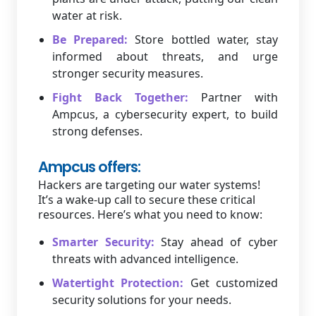
water at risk.
Be Prepared:
Store bottled water, stay
informed about threats, and urge
stronger security measures.
Fight Back Together:
Partner with
Ampcus, a cybersecurity expert, to build
strong defenses.
Ampcus offers:
Hackers are targeting our water systems!
It’s a wake-up call to secure these critical
resources. Here’s what you need to know:
Smarter Security:
Stay ahead of cyber
threats with advanced intelligence.
Watertight Protection:
Get customized
security solutions for your needs.