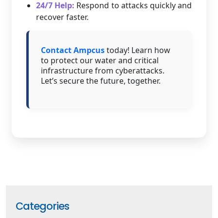
24/7 Help:
Respond to attacks quickly and
recover faster.
Contact Ampcus
today! Learn how
to protect our water and critical
infrastructure from cyberattacks.
Let’s secure the future, together.
Categories