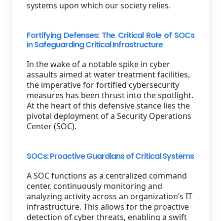
systems upon which our society relies.
Fortifying Defenses: The Critical Role of SOCs
in Safeguarding Critical Infrastructure
In the wake of a notable spike in cyber
assaults aimed at water treatment facilities,
the imperative for fortified cybersecurity
measures has been thrust into the spotlight.
At the heart of this defensive stance lies the
pivotal deployment of a Security Operations
Center (SOC).
SOCs: Proactive Guardians of Critical Systems
A SOC functions as a centralized command
center, continuously monitoring and
analyzing activity across an organization’s IT
infrastructure. This allows for the proactive
detection of cyber threats, enabling a swift