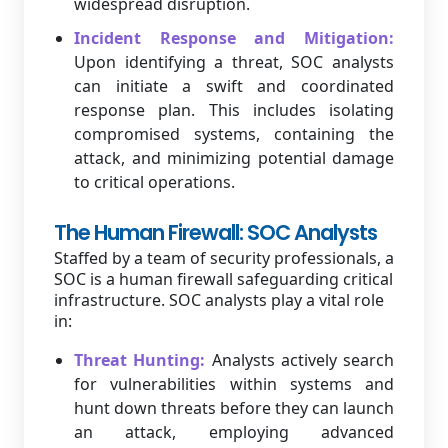
widespread disruption.
Incident Response and Mitigation:
Upon identifying a threat, SOC analysts
can initiate a swift and coordinated
response plan. This includes isolating
compromised systems, containing the
attack, and minimizing potential damage
to critical operations.
The Human Firewall: SOC Analysts
Staffed by a team of security professionals, a
SOC is a human firewall safeguarding critical
infrastructure. SOC analysts play a vital role
in:
Threat Hunting:
Analysts actively search
for vulnerabilities within systems and
hunt down threats before they can launch
an attack, employing advanced