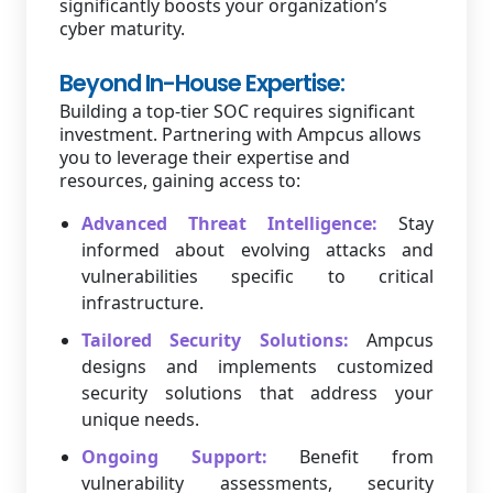
significantly boosts your organization’s
cyber maturity.
Beyond In-House Expertise:
Building a top-tier SOC requires significant
investment. Partnering with Ampcus allows
you to leverage their expertise and
resources, gaining access to:
Advanced Threat Intelligence:
Stay
informed about evolving attacks and
vulnerabilities specific to critical
infrastructure.
Tailored Security Solutions:
Ampcus
designs and implements customized
security solutions that address your
unique needs.
Ongoing Support:
Benefit from
vulnerability assessments, security