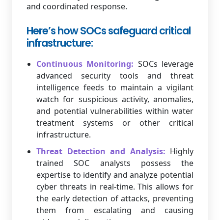
and coordinated response.
Here’s how SOCs safeguard critical
infrastructure:
Continuous Monitoring:
SOCs leverage
advanced security tools and threat
intelligence feeds to maintain a vigilant
watch for suspicious activity, anomalies,
and potential vulnerabilities within water
treatment systems or other critical
infrastructure.
Threat Detection and Analysis:
Highly
trained SOC analysts possess the
expertise to identify and analyze potential
cyber threats in real-time. This allows for
the early detection of attacks, preventing
them from escalating and causing