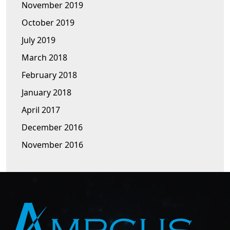
November 2019
October 2019
July 2019
March 2018
February 2018
January 2018
April 2017
December 2016
November 2016