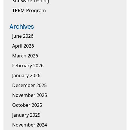
Software Testing
TPRM Program
Archives
June 2026
April 2026
March 2026
February 2026
January 2026
December 2025
November 2025
October 2025
January 2025
November 2024