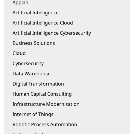
Appian
Artificial Intelligence
Artificial Intelligence Cloud
Artificial Intelligence Cybersecurity
Business Solutions
Cloud
Cybersecurity
Data Warehouse
Digital Transformation
Human Capital Consulting
Infrastructure Modernization
Internet of Things
Robotic Process Automation