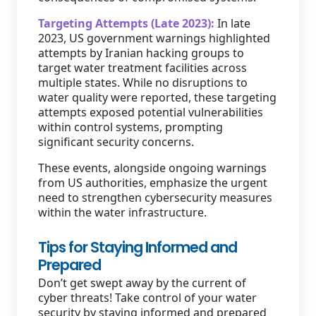
Targeting Attempts (Late 2023):
In late
2023, US government warnings highlighted
attempts by Iranian hacking groups to
target water treatment facilities across
multiple states. While no disruptions to
water quality were reported, these targeting
attempts exposed potential vulnerabilities
within control systems, prompting
significant security concerns.
These events, alongside ongoing warnings
from US authorities, emphasize the urgent
need to strengthen cybersecurity measures
within the water infrastructure.
Tips for Staying Informed and
Prepared
Don’t get swept away by the current of
cyber threats! Take control of your water
security by staying informed and prepared