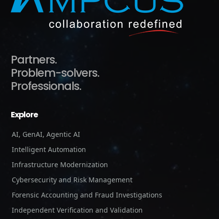
Partners.
Problem-solvers.
Professionals.
Explore
AI, GenAI, Agentic AI
Intelligent Automation
Infrastructure Modernization
Cybersecurity and Risk Management
Forensic Accounting and Fraud Investigations
Independent Verification and Validation