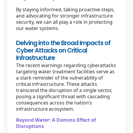
By staying informed, taking proactive steps,
and advocating for stronger infrastructure
security, we can all play a role in protecting
our water systems.
Delving into the Broad Impacts of
Cyber Attacks on Critical
Infrastructure
The recent warnings regarding cyberattacks
targeting water treatment facilities serve as
a stark reminder of the vulnerability of
critical infrastructure. These attacks
transcend the disruption of a single sector,
posing a significant threat with cascading
consequences across the nation’s
infrastructure ecosystem.
Beyond Water: A Domino Effect of
Disruptions