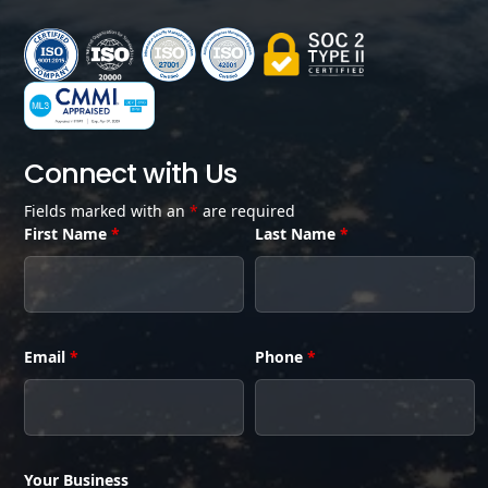
Connect with Us
Fields marked with an
*
are required
First Name
*
Last Name
*
Email
*
Phone
*
Your Business