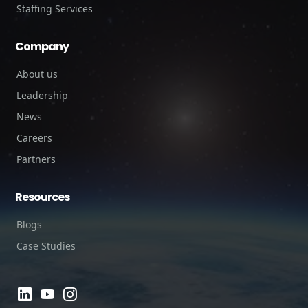
Staffing Services
Company
About us
Leadership
News
Careers
Partners
Resources
Blogs
Case Studies