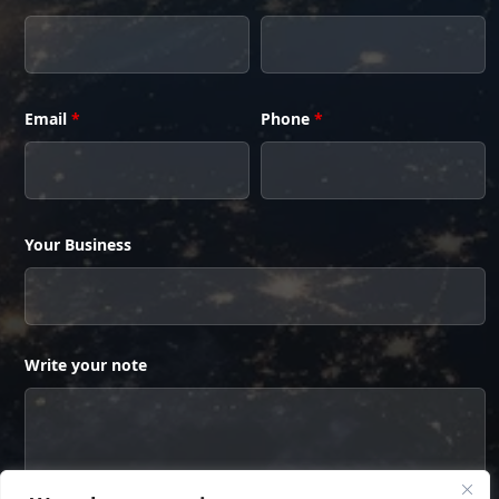
Email
*
Phone
*
Your Business
Write your note