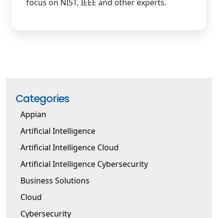
focus on NIST, IEEE and other experts.
Categories
Appian
Artificial Intelligence
Artificial Intelligence Cloud
Artificial Intelligence Cybersecurity
Business Solutions
Cloud
Cybersecurity