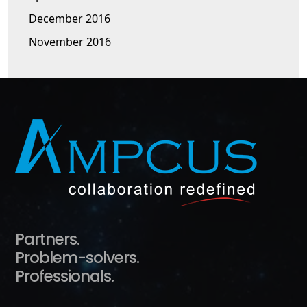
December 2016
November 2016
Partners.
Problem-solvers.
Professionals.