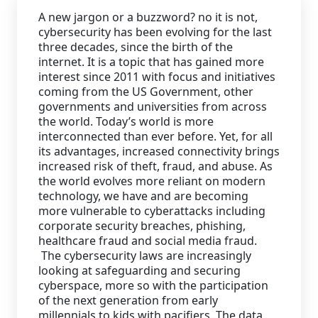
A new jargon or a buzzword? no it is not,
Staffing Services
cybersecurity has been evolving for the last
three decades, since the birth of the
internet. It is a topic that has gained more
interest since 2011 with focus and initiatives
coming from the US Government, other
governments and universities from across
the world. Today’s world is more
interconnected than ever before. Yet, for all
its advantages, increased connectivity brings
increased risk of theft, fraud, and abuse. As
the world evolves more reliant on modern
technology, we have and are becoming
more vulnerable to cyberattacks including
corporate security breaches, phishing,
healthcare fraud and social media fraud.
The cybersecurity laws are increasingly
looking at safeguarding and securing
cyberspace, more so with the participation
of the next generation from early
millennials to kids with pacifiers. The data