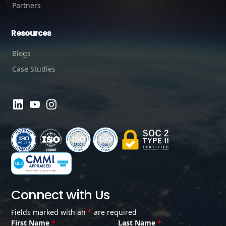
Partners
Resources
Blogs
Case Studies
Connect with Us
Fields marked with an
*
are required
First Name
*
Last Name
*