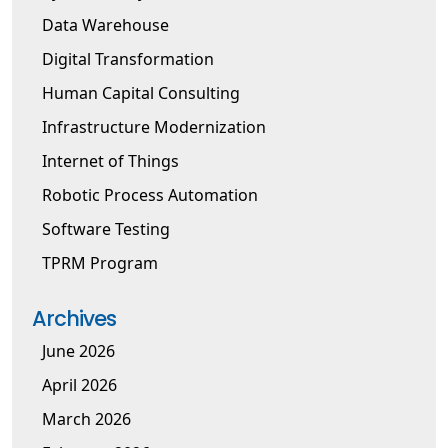
Data Warehouse
Digital Transformation
Human Capital Consulting
Infrastructure Modernization
Internet of Things
Robotic Process Automation
Software Testing
TPRM Program
Archives
June 2026
April 2026
March 2026