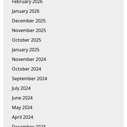
February 2026
January 2026
December 2025
November 2025
October 2025
January 2025
November 2024
October 2024
September 2024
July 2024
June 2024
May 2024
April 2024
December 2023