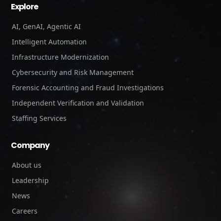
Explore
AI, GenAI, Agentic AI
Intelligent Automation
Infrastructure Modernization
Cybersecurity and Risk Management
Forensic Accounting and Fraud Investigations
Independent Verification and Validation
Staffing Services
Company
About us
Leadership
News
Careers