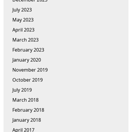
July 2023
May 2023
April 2023
March 2023
February 2023
January 2020
November 2019
October 2019
July 2019
March 2018
February 2018
January 2018
April 2017