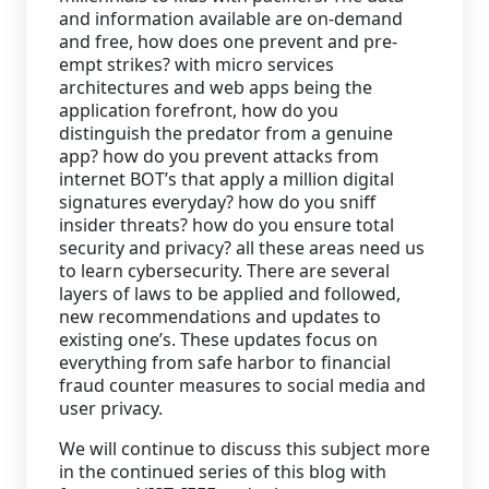
and information available are on-demand
and free, how does one prevent and pre-
empt strikes? with micro services
architectures and web apps being the
application forefront, how do you
distinguish the predator from a genuine
app? how do you prevent attacks from
internet BOT’s that apply a million digital
signatures everyday? how do you sniff
insider threats? how do you ensure total
security and privacy? all these areas need us
to learn cybersecurity. There are several
layers of laws to be applied and followed,
new recommendations and updates to
existing one’s. These updates focus on
everything from safe harbor to financial
fraud counter measures to social media and
user privacy.
We will continue to discuss this subject more
in the continued series of this blog with