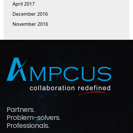
April 2017
December 2016
November 2016
Partners.
Problem-solvers.
Professionals.