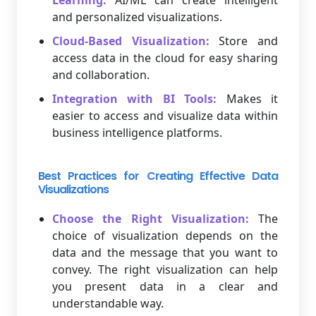
Learning:
AI/ML can create intelligent
and personalized visualizations.
Cloud-Based Visualization:
Store and
access data in the cloud for easy sharing
and collaboration.
Integration with BI Tools:
Makes it
easier to access and visualize data within
business intelligence platforms.
Best Practices for Creating Effective Data
Visualizations
Choose the Right Visualization:
The
choice of visualization depends on the
data and the message that you want to
convey. The right visualization can help
you present data in a clear and
understandable way.