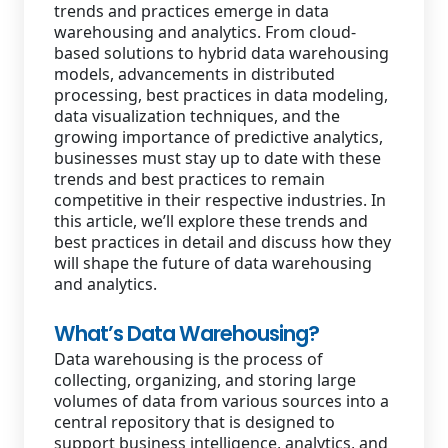
trends and practices emerge in data
warehousing and analytics. From cloud-
based solutions to hybrid data warehousing
models, advancements in distributed
processing, best practices in data modeling,
data visualization techniques, and the
growing importance of predictive analytics,
businesses must stay up to date with these
trends and best practices to remain
competitive in their respective industries. In
this article, we’ll explore these trends and
best practices in detail and discuss how they
will shape the future of data warehousing
and analytics.
What’s Data Warehousing?
Data warehousing is the process of
collecting, organizing, and storing large
volumes of data from various sources into a
central repository that is designed to
support business intelligence, analytics, and