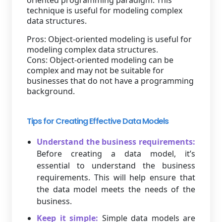
oriented programming paradigm. This
technique is useful for modeling complex
data structures.
Pros: Object-oriented modeling is useful for
modeling complex data structures.
Cons: Object-oriented modeling can be
complex and may not be suitable for
businesses that do not have a programming
background.
Tips for Creating Effective Data Models
Understand the business requirements:
Before creating a data model, it’s
essential to understand the business
requirements. This will help ensure that
the data model meets the needs of the
business.
Keep it simple:
Simple data models are