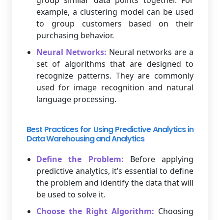
group similar data points together. For
example, a clustering model can be used
to group customers based on their
purchasing behavior.
Neural Networks:
Neural networks are a
set of algorithms that are designed to
recognize patterns. They are commonly
used for image recognition and natural
language processing.
Best Practices for Using Predictive Analytics in
Data Warehousing and Analytics
Define the Problem:
Before applying
predictive analytics, it’s essential to define
the problem and identify the data that will
be used to solve it.
Choose the Right Algorithm:
Choosing