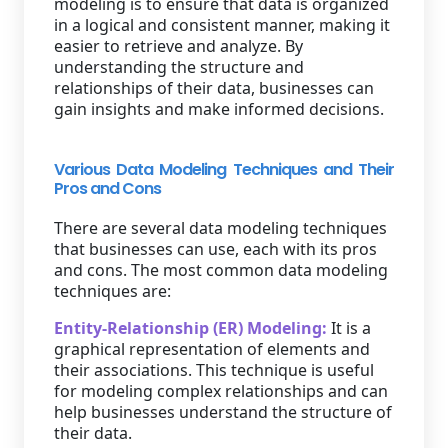
modeling is to ensure that data is organized
in a logical and consistent manner, making it
easier to retrieve and analyze. By
understanding the structure and
relationships of their data, businesses can
gain insights and make informed decisions.
Various Data Modeling Techniques and Their
Pros and Cons
There are several data modeling techniques
that businesses can use, each with its pros
and cons. The most common data modeling
techniques are:
Entity-Relationship (ER) Modeling:
It is a
graphical representation of elements and
their associations. This technique is useful
for modeling complex relationships and can
help businesses understand the structure of
their data.