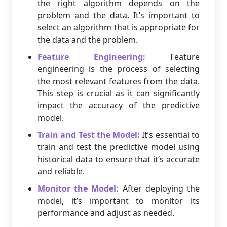
the right algorithm depends on the
problem and the data. It’s important to
select an algorithm that is appropriate for
the data and the problem.
Feature Engineering:
Feature
engineering is the process of selecting
the most relevant features from the data.
This step is crucial as it can significantly
impact the accuracy of the predictive
model.
Train and Test the Model:
It’s essential to
train and test the predictive model using
historical data to ensure that it’s accurate
and reliable.
Monitor the Model:
After deploying the
model, it’s important to monitor its
performance and adjust as needed.