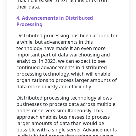
making it easier to extract insights from
their data.
4. Advancements in Distributed
Processing
Distributed processing has been around for
a while, but advancements in this
technology have made it an even more
important part of data warehousing and
analytics. In 2023, we can expect to see
continued advancements in distributed
processing technology, which will enable
organizations to process larger amounts of
data more quickly and efficiently.
Distributed processing technology allows
businesses to process data across multiple
nodes or servers simultaneously. This
approach enables businesses to process
larger amounts of data than would be
possible with a single server. Advancements