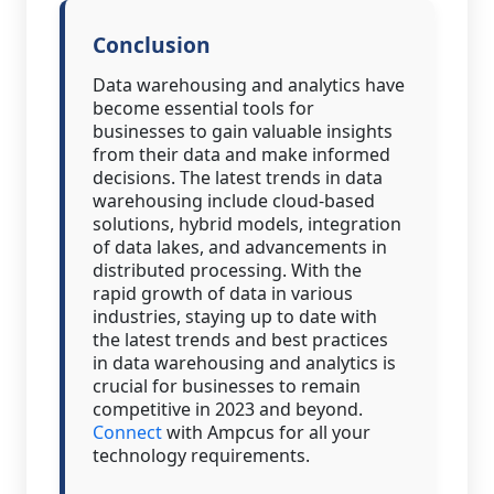
Conclusion
Data warehousing and analytics have
become essential tools for
businesses to gain valuable insights
from their data and make informed
decisions. The latest trends in data
warehousing include cloud-based
solutions, hybrid models, integration
of data lakes, and advancements in
distributed processing. With the
rapid growth of data in various
industries, staying up to date with
the latest trends and best practices
in data warehousing and analytics is
crucial for businesses to remain
competitive in 2023 and beyond.
Connect
with Ampcus for all your
technology requirements.