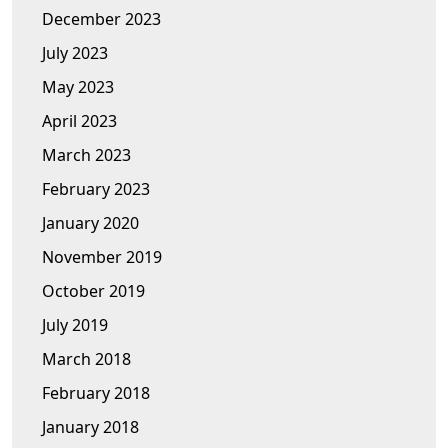
December 2023
July 2023
May 2023
April 2023
March 2023
February 2023
January 2020
November 2019
October 2019
July 2019
March 2018
February 2018
January 2018