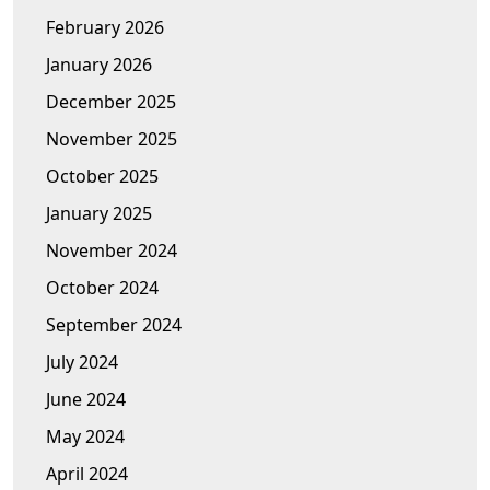
February 2026
January 2026
December 2025
November 2025
October 2025
January 2025
November 2024
October 2024
September 2024
July 2024
June 2024
May 2024
April 2024