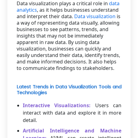
Data visualization plays a critical role in
data
analytics
, as it helps businesses understand
and interpret their data.
Data visualization
is
a way of representing data visually, allowing
businesses to see patterns, trends, and
insights that may not be immediately
apparent in raw data. By using data
visualization, businesses can quickly and
easily understand their data, identify trends,
and make informed decisions. It also helps
to communicate findings to stakeholders.
Latest Trends in Data Visualization Tools and
Technologies
Interactive Visualizations:
Users can
interact with data and explore it in more
detail.
Artificial Intelligence and Machine