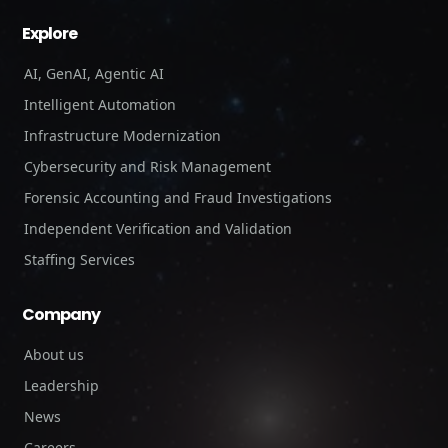
Explore
AI, GenAI, Agentic AI
Intelligent Automation
Infrastructure Modernization
Cybersecurity and Risk Management
Forensic Accounting and Fraud Investigations
Independent Verification and Validation
Staffing Services
Company
About us
Leadership
News
Careers