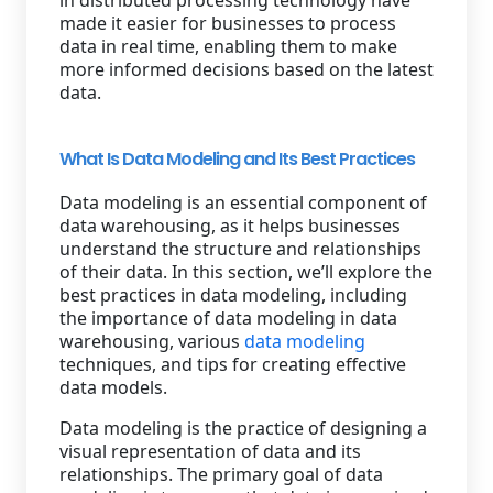
in distributed processing technology have
made it easier for businesses to process
data in real time, enabling them to make
more informed decisions based on the latest
data.
What Is Data Modeling and Its Best Practices
Data modeling is an essential component of
data warehousing, as it helps businesses
understand the structure and relationships
of their data. In this section, we’ll explore the
best practices in data modeling, including
the importance of data modeling in data
warehousing, various
data modeling
techniques, and tips for creating effective
data models.
Data modeling is the practice of designing a
visual representation of data and its
relationships. The primary goal of data