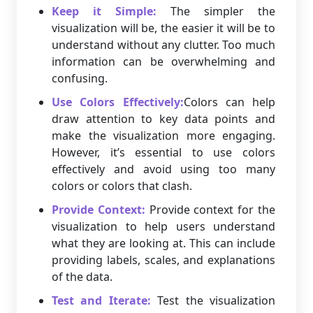
Keep it Simple:
The simpler the
visualization will be, the easier it will be to
understand without any clutter. Too much
information can be overwhelming and
confusing.
Use Colors Effectively:
Colors can help
draw attention to key data points and
make the visualization more engaging.
However, it’s essential to use colors
effectively and avoid using too many
colors or colors that clash.
Provide Context:
Provide context for the
visualization to help users understand
what they are looking at. This can include
providing labels, scales, and explanations
of the data.
Test and Iterate:
Test the visualization