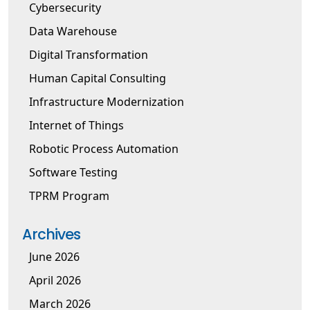
Cybersecurity
Data Warehouse
Digital Transformation
Human Capital Consulting
Infrastructure Modernization
Internet of Things
Robotic Process Automation
Software Testing
TPRM Program
Archives
June 2026
April 2026
March 2026