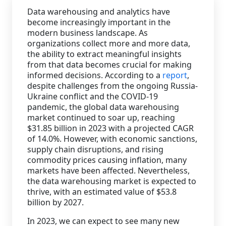
Data warehousing and analytics have
Staffing Services
become increasingly important in the
modern business landscape. As
organizations collect more and more data,
the ability to extract meaningful insights
from that data becomes crucial for making
informed decisions. According to a
report
,
despite challenges from the ongoing Russia-
Ukraine conflict and the COVID-19
pandemic, the global data warehousing
market continued to soar up, reaching
$31.85 billion in 2023 with a projected CAGR
of 14.0%. However, with economic sanctions,
supply chain disruptions, and rising
commodity prices causing inflation, many
markets have been affected. Nevertheless,
the data warehousing market is expected to
thrive, with an estimated value of $53.8
billion by 2027.
In 2023, we can expect to see many new