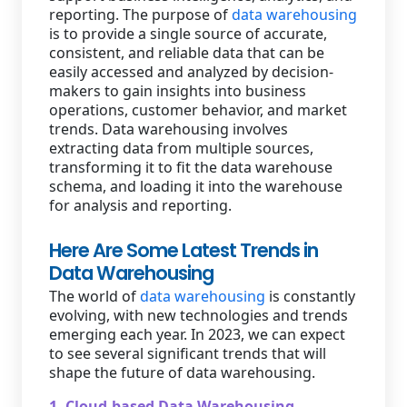
reporting. The purpose of
data warehousing
is to provide a single source of accurate,
consistent, and reliable data that can be
easily accessed and analyzed by decision-
makers to gain insights into business
operations, customer behavior, and market
trends. Data warehousing involves
extracting data from multiple sources,
transforming it to fit the data warehouse
schema, and loading it into the warehouse
for analysis and reporting.
Here Are Some Latest Trends in
Data Warehousing
The world of
data warehousing
is constantly
evolving, with new technologies and trends
emerging each year. In 2023, we can expect
to see several significant trends that will
shape the future of data warehousing.
1. Cloud-based Data Warehousing