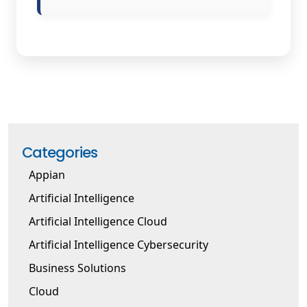
Categories
Appian
Artificial Intelligence
Artificial Intelligence Cloud
Artificial Intelligence Cybersecurity
Business Solutions
Cloud