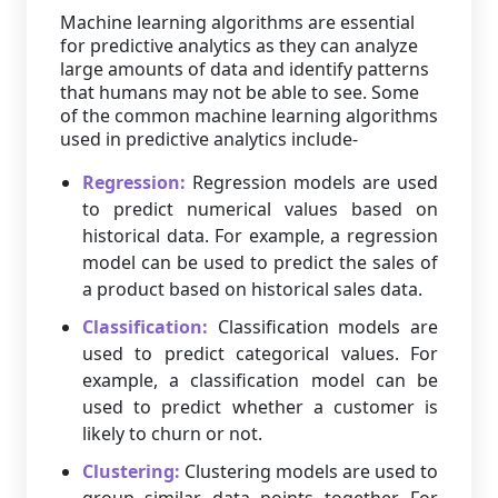
Machine learning algorithms are essential
for predictive analytics as they can analyze
large amounts of data and identify patterns
that humans may not be able to see. Some
of the common machine learning algorithms
used in predictive analytics include-
Regression:
Regression models are used
to predict numerical values based on
historical data. For example, a regression
model can be used to predict the sales of
a product based on historical sales data.
Classification:
Classification models are
used to predict categorical values. For
example, a classification model can be
used to predict whether a customer is
likely to churn or not.
Clustering:
Clustering models are used to