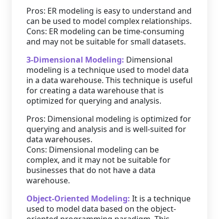
Pros: ER modeling is easy to understand and
can be used to model complex relationships.
Cons: ER modeling can be time-consuming
and may not be suitable for small datasets.
3-Dimensional Modeling:
Dimensional
modeling is a technique used to model data
in a data warehouse. This technique is useful
for creating a data warehouse that is
optimized for querying and analysis.
Pros: Dimensional modeling is optimized for
querying and analysis and is well-suited for
data warehouses.
Cons: Dimensional modeling can be
complex, and it may not be suitable for
businesses that do not have a data
warehouse.
Object-Oriented Modeling:
It is a technique
used to model data based on the object-