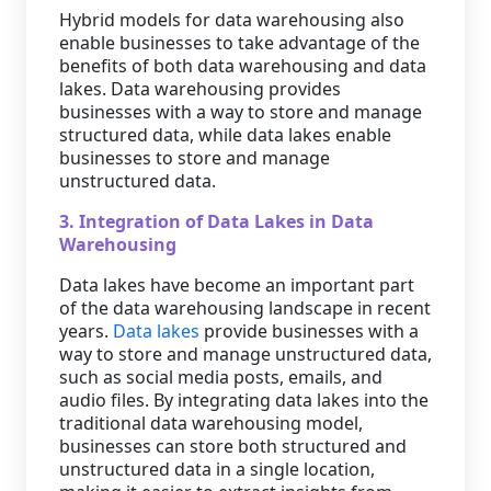
Hybrid models for data warehousing also
enable businesses to take advantage of the
benefits of both data warehousing and data
lakes. Data warehousing provides
businesses with a way to store and manage
structured data, while data lakes enable
businesses to store and manage
unstructured data.
3. Integration of Data Lakes in Data
Warehousing
Data lakes have become an important part
of the data warehousing landscape in recent
years.
Data lakes
provide businesses with a
way to store and manage unstructured data,
such as social media posts, emails, and
audio files. By integrating data lakes into the
traditional data warehousing model,
businesses can store both structured and
unstructured data in a single location,