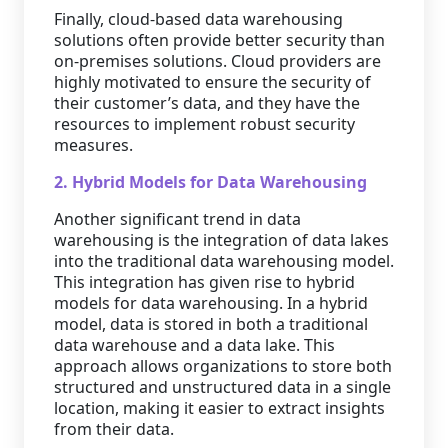
Finally, cloud-based data warehousing
solutions often provide better security than
on-premises solutions. Cloud providers are
highly motivated to ensure the security of
their customer’s data, and they have the
resources to implement robust security
measures.
2. Hybrid Models for Data Warehousing
Another significant trend in data
warehousing is the integration of data lakes
into the traditional data warehousing model.
This integration has given rise to hybrid
models for data warehousing. In a hybrid
model, data is stored in both a traditional
data warehouse and a data lake. This
approach allows organizations to store both
structured and unstructured data in a single
location, making it easier to extract insights
from their data.