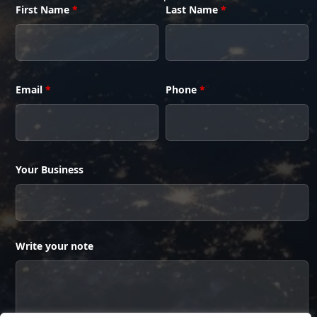
First Name
*
Last Name
*
Email
*
Phone
*
Your Business
Write your note