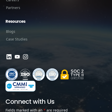
Partners
Resources
Blogs
Case Studies
Connect with Us
Fields marked with an
*
are required