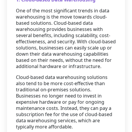
One of the most significant trends in data
warehousing is the move towards cloud-
based solutions. Cloud-based data
warehousing provides businesses with
several benefits, including scalability, cost-
effectiveness, and security. With cloud-based
solutions, businesses can easily scale up or
down their data warehousing capabilities
based on their needs, without the need for
additional hardware or infrastructure.
Cloud-based data warehousing solutions
also tend to be more cost-effective than
traditional on-premises solutions.
Businesses no longer need to invest in
expensive hardware or pay for ongoing
maintenance costs. Instead, they can pay a
subscription fee for the use of cloud-based
data warehousing services, which are
typically more affordable.