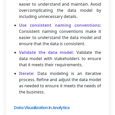
easier to understand and maintain. Avoid
overcomplicating the data model by
including unnecessary details.
Use consistent naming conventions:
Consistent naming conventions make it
easier to understand the data model and
ensure that the data is consistent.
Validate the data model:
Validate the
data model with stakeholders to ensure
that it meets their requirements.
Iterate:
Data modeling is an iterative
process. Refine and adjust the data model
as needed to ensure it meets the needs of
the business.
Data Visualization in Analytics