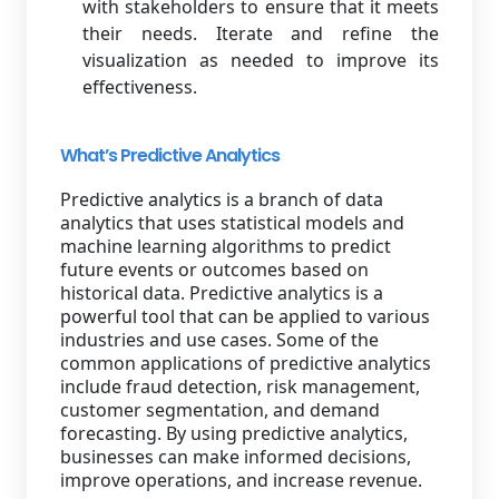
with stakeholders to ensure that it meets
their needs. Iterate and refine the
visualization as needed to improve its
effectiveness.
What’s Predictive Analytics
Predictive analytics is a branch of data
analytics that uses statistical models and
machine learning algorithms to predict
future events or outcomes based on
historical data. Predictive analytics is a
powerful tool that can be applied to various
industries and use cases. Some of the
common applications of predictive analytics
include fraud detection, risk management,
customer segmentation, and demand
forecasting. By using predictive analytics,
businesses can make informed decisions,
improve operations, and increase revenue.