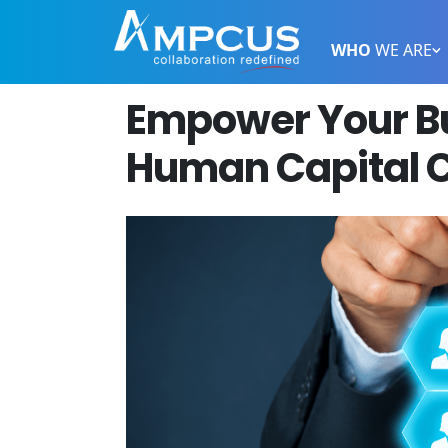
WHO
WE ARE
Empower Your Bu
Human Capital C