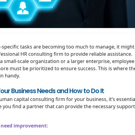
R-specific tasks are becoming too much to manage, it might
essional HR consulting firm to provide reliable assistance.
a small-scale organization or a larger enterprise, employee
more must be prioritized to ensure success. This is where th
in handy.
our Business Needs and How to Do It
man capital consulting firm for your business, it’s essentia
e you find a partner that can provide the necessary support
at need improvement: