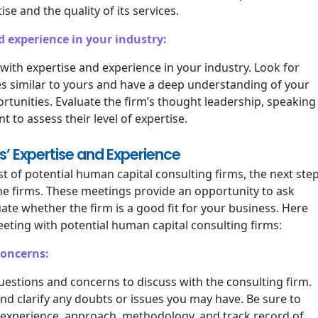
ise and the quality of its services.
d experience in your industry:
m with expertise and experience in your industry. Look for
s similar to yours and have a deep understanding of your
ortunities. Evaluate the firm’s thought leadership, speaking
to assess their level of expertise.
s’ Expertise and Experience
 of potential human capital consulting firms, the next ste
the firms. These meetings provide an opportunity to ask
ate whether the firm is a good fit for your business. Here
ting with potential human capital consulting firms:
concerns:
questions and concerns to discuss with the consulting firm.
and clarify any doubts or issues you may have. Be sure to
s experience, approach, methodology, and track record of