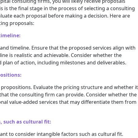
tal consulting firms, you will likely receive proposals
is is the final stage in the process of selecting a consulting
evaluate each proposal before making a decision. Here are
ting proposals:
timeline:
and timeline. Ensure that the proposed services align with
ine is realistic and achievable. Consider whether the
 plan of action, including milestones and deliverables.
ositions:
propositions. Evaluate the pricing structure and whether it
that the consulting firm can provide. Consider whether the
onal value-added services that may differentiate them from
 such as cultural fit:
nt to consider intangible factors such as cultural fit.