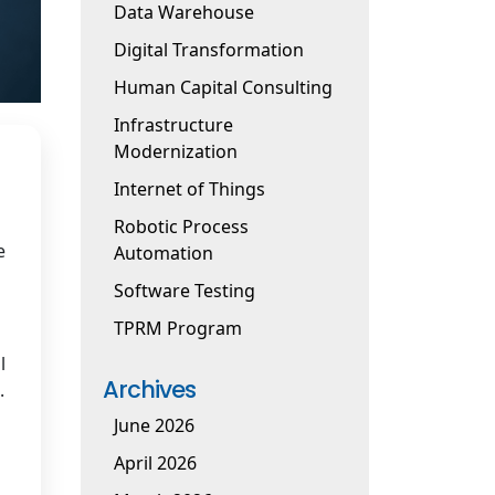
Data Warehouse
Digital Transformation
Human Capital Consulting
Infrastructure
Modernization
Internet of Things
Robotic Process
e
Automation
Software Testing
TPRM Program
l
Archives
.
June 2026
April 2026