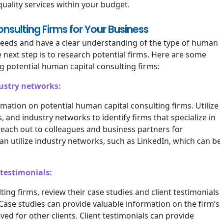
quality services within your budget.
sulting Firms for Your Business
needs and have a clear understanding of the type of human
e next step is to research potential firms. Here are some
 potential human capital consulting firms:
dustry networks:
rmation on potential human capital consulting firms. Utilize
 and industry networks to identify firms that specialize in
 reach out to colleagues and business partners for
n utilize industry networks, such as LinkedIn, which can b
 testimonials:
ting firms, review their case studies and client testimonials
. Case studies can provide valuable information on the firm’s
ed for other clients. Client testimonials can provide