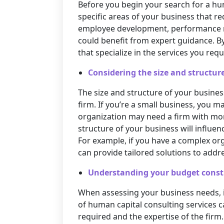
Before you begin your search for a hum
specific areas of your business that re
employee development, performance m
could benefit from expert guidance. By
that specialize in the services you requ
Considering the size and structure
The size and structure of your business
firm. If you’re a small business, you
organization may need a firm with more
structure of your business will influen
For example, if you have a complex org
can provide tailored solutions to addr
Understanding your budget const
When assessing your business needs, it
of human capital consulting services c
required and the expertise of the firm.