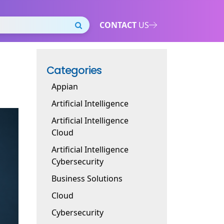
CONTACT
US
Categories
Appian
Artificial Intelligence
Artificial Intelligence
Cloud
Artificial Intelligence
Cybersecurity
Business Solutions
Cloud
Cybersecurity