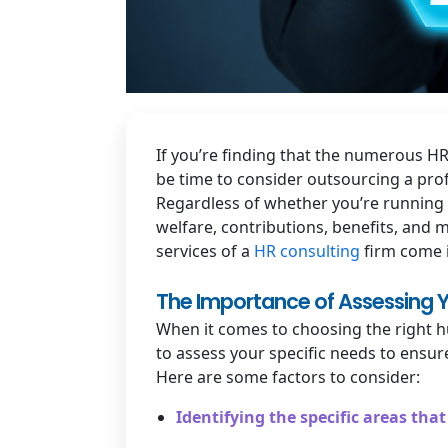
If you’re finding that the numerous H
be time to consider outsourcing a prof
Regardless of whether you’re running 
welfare, contributions, benefits, and 
services of a
HR consulting
firm come 
The Importance of Assessing Y
When it comes to choosing the right hu
to assess your specific needs to ensur
Here are some factors to consider:
Identifying the specific areas th