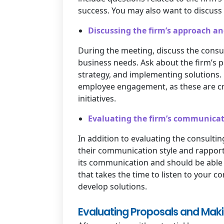
success. You may also want to discuss t
Discussing the firm’s approach a
During the meeting, discuss the cons
business needs. Ask about the firm’s 
strategy, and implementing solutions
employee engagement, as these are cri
initiatives.
Evaluating the firm’s communicat
In addition to evaluating the consultin
their communication style and rapport
its communication and should be able 
that takes the time to listen to your c
develop solutions.
Evaluating Proposals and Makin