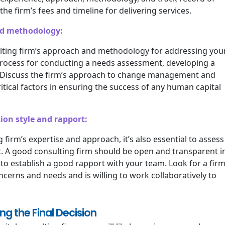
he firm’s fees and timeline for delivering services.
nd methodology:
ulting firm’s approach and methodology for addressing you
process for conducting a needs assessment, developing a
. Discuss the firm’s approach to change management and
tical factors in ensuring the success of any human capital
ion style and rapport:
g firm’s expertise and approach, it’s also essential to assess
. A good consulting firm should be open and transparent i
to establish a good rapport with your team. Look for a fir
oncerns and needs and is willing to work collaboratively to
g the Final Decision