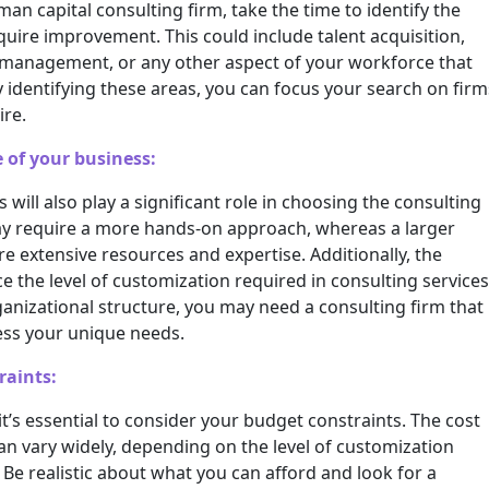
an capital consulting firm, take the time to identify the
quire improvement. This could include talent acquisition,
anagement, or any other aspect of your workforce that
 identifying these areas, you can focus your search on firm
ire.
 of your business:
 will also play a significant role in choosing the consulting
 may require a more hands-on approach, whereas a larger
 extensive resources and expertise. Additionally, the
ce the level of customization required in consulting services
anizational structure, you may need a consulting firm that
ess your unique needs.
raints:
’s essential to consider your budget constraints. The cost
an vary widely, depending on the level of customization
 Be realistic about what you can afford and look for a