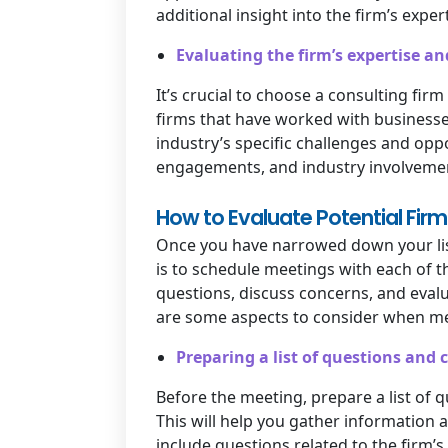
additional insight into the firm’s expert
Evaluating the firm’s expertise an
It’s crucial to choose a consulting fir
firms that have worked with businesse
industry’s specific challenges and opp
engagements, and industry involvement 
How to Evaluate Potential Firm
Once you have narrowed down your list
is to schedule meetings with each of 
questions, discuss concerns, and evalu
are some aspects to consider when mee
Preparing a list of questions and 
Before the meeting, prepare a list of 
This will help you gather information 
include questions related to the firm’