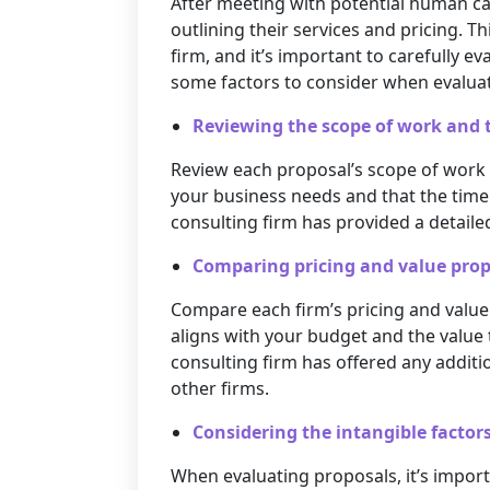
After meeting with potential human capi
outlining their services and pricing. Th
firm, and it’s important to carefully 
some factors to consider when evalua
Reviewing the scope of work and 
Review each proposal’s scope of work 
your business needs and that the timel
consulting firm has provided a detailed
Comparing pricing and value prop
Compare each firm’s pricing and value 
aligns with your budget and the value 
consulting firm has offered any additi
other firms.
Considering the intangible factors,
When evaluating proposals, it’s importa