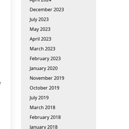
December 2023
July 2023
May 2023
April 2023
March 2023
February 2023
January 2020
November 2019
e
October 2019
July 2019
March 2018
February 2018
January 2018