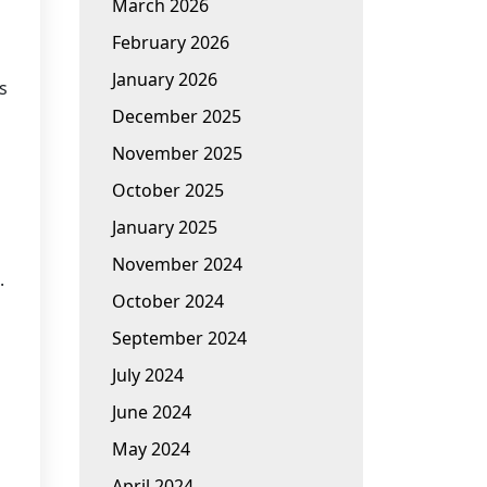
March 2026
February 2026
January 2026
s
December 2025
November 2025
October 2025
January 2025
November 2024
.
October 2024
September 2024
July 2024
June 2024
May 2024
April 2024