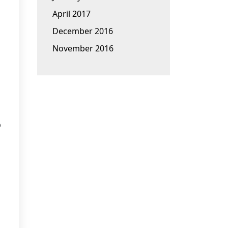
April 2017
December 2016
November 2016
p