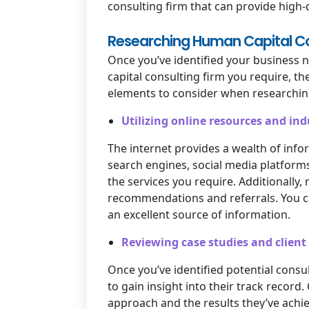
consulting firm that can provide high-
Researching Human Capital Con
Once you’ve identified your business 
capital consulting firm you require, th
elements to consider when researching
Utilizing online resources and in
The internet provides a wealth of info
search engines, social media platforms,
the services you require. Additionally,
recommendations and referrals. You ca
an excellent source of information.
Reviewing case studies and client
Once you’ve identified potential consul
to gain insight into their track record
approach and the results they’ve achiev