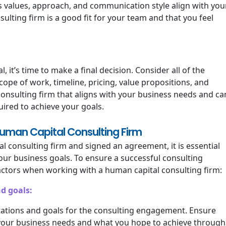
s values, approach, and communication style align with you
sulting firm is a good fit for your team and that you feel
it’s time to make a final decision. Consider all of the
cope of work, timeline, pricing, value propositions, and
a consulting firm that aligns with your business needs and ca
ired to achieve your goals.
Human Capital Consulting Firm
 consulting firm and signed an agreement, it is essential
our business goals. To ensure a successful consulting
ctors when working with a human capital consulting firm:
d goals:
ctations and goals for the consulting engagement. Ensure
 your business needs and what you hope to achieve through