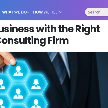
WHAT
WE DO
HOW
WE HELP
siness with the Right
onsulting Firm