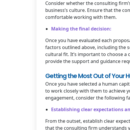
Consider whether the consulting firm’
business’s culture. Ensure that the con
comfortable working with them.
Making the final decision:
Once you have evaluated each proposal, 
factors outlined above, including the s
cultural fit. It’s important to choose 
provide the support and guidance requ
Getting the Most Out of Your 
Once you have selected a human capital
to work closely with them to achieve y
engagement, consider the following fa
Establishing clear expectations an
From the outset, establish clear expe
that the consulting firm understands