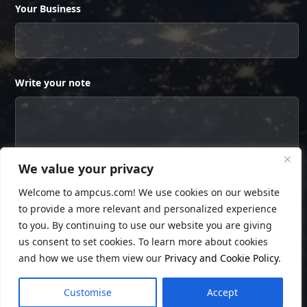
Your Business
Write your note
We value your privacy
Welcome to ampcus.com! We use cookies on our website
to provide a more relevant and personalized experience
to you. By continuing to use our website you are giving
us consent to set cookies. To learn more about cookies
and how we use them view our
Privacy and Cookie Policy
.
© Copyright
Ampcus Inc
. All Rights Reserved.
Customise
Accept
Privacy Policy