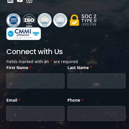
Connect with Us
Fields marked with an
*
are required
First Name
*
Last Name
*
Email
*
Phone
*