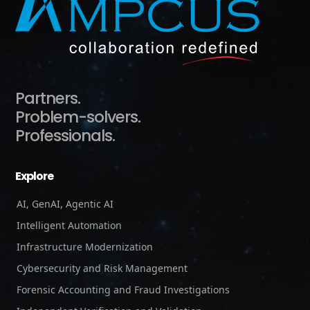
Partners.
Problem-solvers.
Professionals.
Explore
AI, GenAI, Agentic AI
Intelligent Automation
Infrastructure Modernization
Cybersecurity and Risk Management
Forensic Accounting and Fraud Investigations