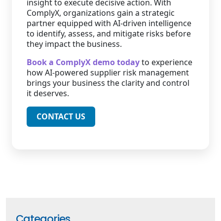
insight to execute decisive action. With
ComplyX, organizations gain a strategic
partner equipped with AI-driven intelligence
to identify, assess, and mitigate risks before
they impact the business.
Book a ComplyX demo today
to experience
how AI-powered supplier risk management
brings your business the clarity and control
it deserves.
CONTACT US
Categories