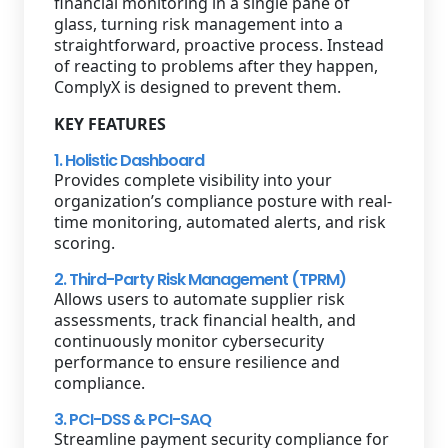
financial monitoring in a single pane of
glass, turning risk management into a
straightforward, proactive process. Instead
of reacting to problems after they happen,
ComplyX is designed to prevent them.
KEY FEATURES
1. Holistic Dashboard
Provides complete visibility into your
organization’s compliance posture with real-
time monitoring, automated alerts, and risk
scoring.
2. Third-Party Risk Management (TPRM)
Allows users to automate supplier risk
assessments, track financial health, and
continuously monitor cybersecurity
performance to ensure resilience and
compliance.
3. PCI-DSS & PCI-SAQ
Streamline payment security compliance for