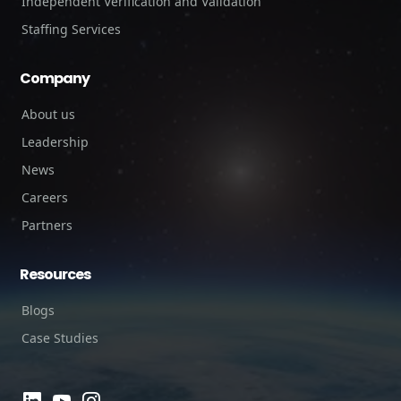
Independent Verification and Validation
Staffing Services
Company
About us
Leadership
News
Careers
Partners
Resources
Blogs
Case Studies