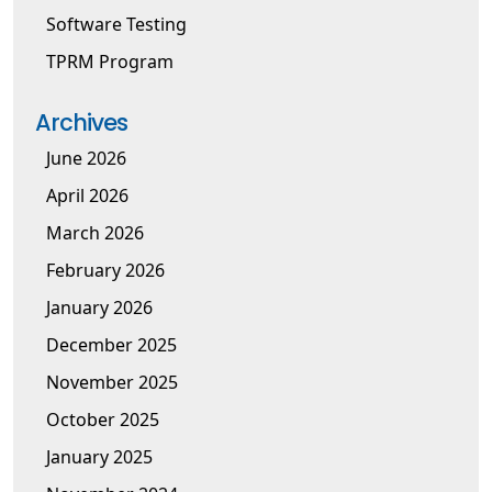
Software Testing
TPRM Program
Archives
June 2026
April 2026
March 2026
February 2026
January 2026
December 2025
November 2025
October 2025
January 2025