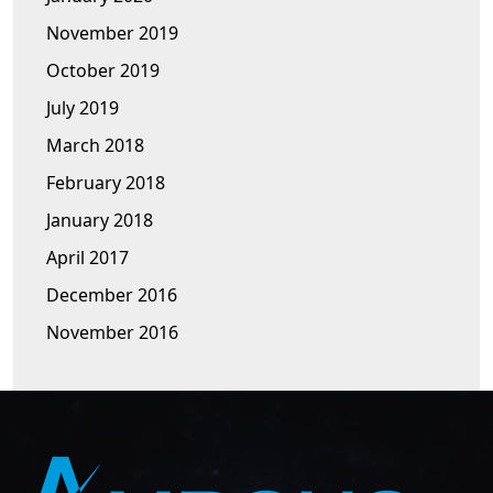
November 2019
October 2019
July 2019
March 2018
February 2018
January 2018
April 2017
December 2016
November 2016