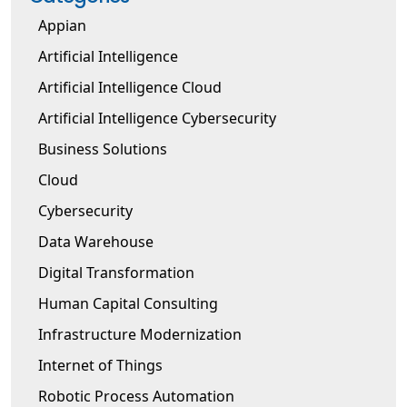
Appian
Artificial Intelligence
Artificial Intelligence Cloud
Artificial Intelligence Cybersecurity
Business Solutions
Cloud
Cybersecurity
Data Warehouse
Digital Transformation
Human Capital Consulting
Infrastructure Modernization
Internet of Things
Robotic Process Automation