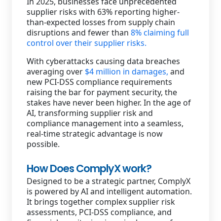
In 2025, businesses face unprecedented
supplier risks with 63% reporting higher-
than-expected losses from supply chain
disruptions and fewer than
8% claiming full
control over their supplier risks.
With cyberattacks causing data breaches
averaging over
$4 million in damages,
and
new PCI-DSS compliance requirements
raising the bar for payment security, the
stakes have never been higher. In the age of
AI, transforming supplier risk and
compliance management into a seamless,
real-time strategic advantage is now
possible.
How Does ComplyX work?
Designed to be a strategic partner, ComplyX
is powered by AI and intelligent automation.
It brings together complex supplier risk
assessments, PCI-DSS compliance, and