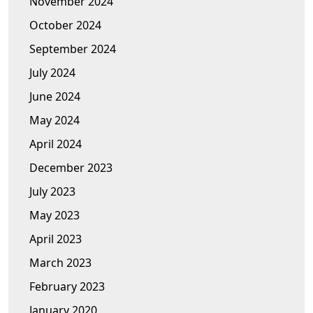
November 2024
October 2024
September 2024
July 2024
June 2024
May 2024
April 2024
December 2023
July 2023
May 2023
April 2023
March 2023
February 2023
January 2020