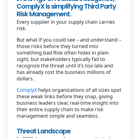
ComplyX is simplifying Third Party
Staffing Services
Risk Management.
Every supplier in your supply chain carries
risk.
But what if you could see – and understand –
those risks before they turned into
something bad Risk often hides in plain
sight, but stakeholders typically fail to
recognize the threat until it’s too late and
has already cost the business millions of
dollars.
ComplyX
helps organizations of all sizes spot
these weak links before they snap, giving
business leaders clear, real-time insight into
their entire supply chain to make risk
management simple and seamless.
Threat Landscape