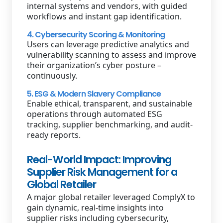
internal systems and vendors, with guided
workflows and instant gap identification.
4. Cybersecurity Scoring & Monitoring
Users can leverage predictive analytics and
vulnerability scanning to assess and improve
their organization’s cyber posture –
continuously.
5. ESG & Modern Slavery Compliance
Enable ethical, transparent, and sustainable
operations through automated ESG
tracking, supplier benchmarking, and audit-
ready reports.
Real-World Impact: Improving
Supplier Risk Management for a
Global Retailer
A major global retailer leveraged ComplyX to
gain dynamic, real-time insights into
supplier risks including cybersecurity,