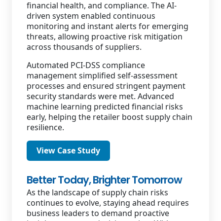
financial health, and compliance. The AI-
driven system enabled continuous
monitoring and instant alerts for emerging
threats, allowing proactive risk mitigation
across thousands of suppliers.
Automated PCI-DSS compliance
management simplified self-assessment
processes and ensured stringent payment
security standards were met. Advanced
machine learning predicted financial risks
early, helping the retailer boost supply chain
resilience.
View Case Study
Better Today, Brighter Tomorrow
As the landscape of supply chain risks
continues to evolve, staying ahead requires
business leaders to demand proactive