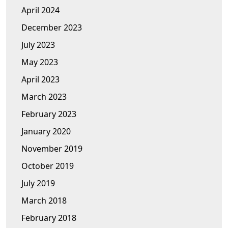
April 2024
December 2023
July 2023
May 2023
April 2023
March 2023
February 2023
January 2020
November 2019
October 2019
July 2019
March 2018
February 2018