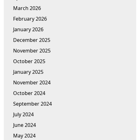
March 2026
February 2026
January 2026
December 2025
November 2025
October 2025
January 2025
November 2024
October 2024
September 2024
July 2024
June 2024
May 2024