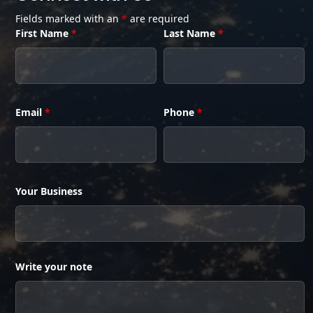
Fields marked with an
*
are required
First Name
*
Last Name
*
Email
*
Phone
*
Your Business
Write your note