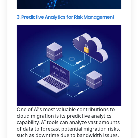
3. Predictive Analytics for Risk Management
One of AI’s most valuable contributions to
cloud migration is its predictive analytics
capability. AI tools can analyze vast amounts
of data to forecast potential migration risks,
such as downtime due to bandwidth issues,