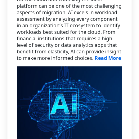
platform can be one of the most challenging
aspects of migration. AI excels in workload
assessment by analyzing every component
in an organization’s IT ecosystem to identify
workloads best suited for the cloud. From
financial institutions that requires a high
level of security or data analytics apps that
benefit from elasticity, AI can provide insight
to make more informed choices.
Read More