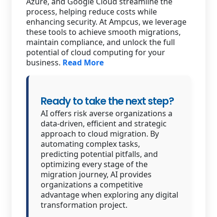
Azure, and Google Cloud streamline the
process, helping reduce costs while
enhancing security. At Ampcus, we leverage
these tools to achieve smooth migrations,
maintain compliance, and unlock the full
potential of cloud computing for your
business.
Read More
Ready to take the next step?
AI offers risk averse organizations a
data-driven, efficient and strategic
approach to cloud migration. By
automating complex tasks,
predicting potential pitfalls, and
optimizing every stage of the
migration journey, AI provides
organizations a competitive
advantage when exploring any digital
transformation project.