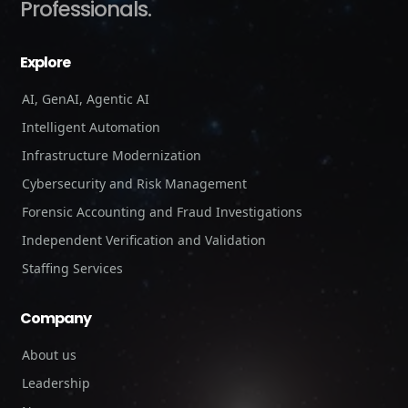
Professionals.
Explore
AI, GenAI, Agentic AI
Intelligent Automation
Infrastructure Modernization
Cybersecurity and Risk Management
Forensic Accounting and Fraud Investigations
Independent Verification and Validation
Staffing Services
Company
About us
Leadership