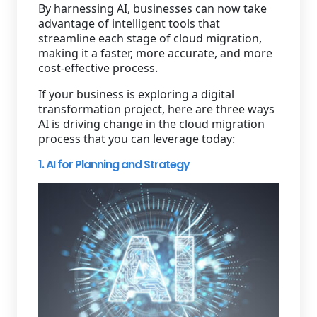
By harnessing AI, businesses can now take
advantage of intelligent tools that
streamline each stage of cloud migration,
making it a faster, more accurate, and more
cost-effective process.
If your business is exploring a digital
transformation project, here are three ways
AI is driving change in the cloud migration
process that you can leverage today:
1. AI for Planning and Strategy