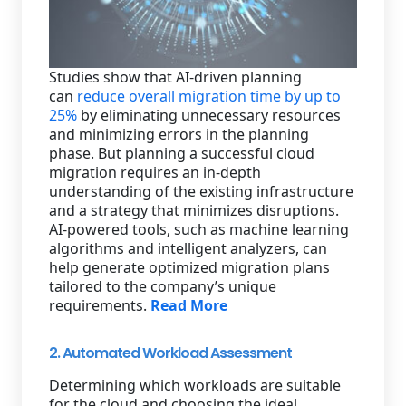
Studies show that AI-driven planning
can
reduce overall migration time by up to
25%
by eliminating unnecessary resources
and minimizing errors in the planning
phase. But planning a successful cloud
migration requires an in-depth
understanding of the existing infrastructure
and a strategy that minimizes disruptions.
AI-powered tools, such as machine learning
algorithms and intelligent analyzers, can
help generate optimized migration plans
tailored to the company’s unique
requirements.
Read More
2. Automated Workload Assessment
Determining which workloads are suitable
for the cloud and choosing the ideal