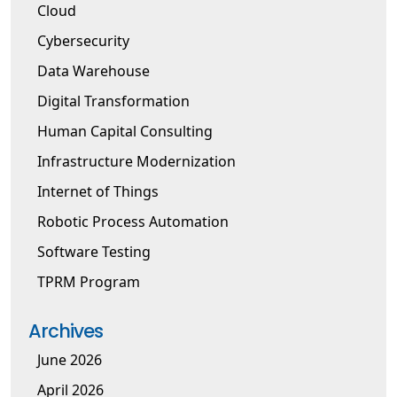
Cloud
Cybersecurity
Data Warehouse
Digital Transformation
Human Capital Consulting
Infrastructure Modernization
Internet of Things
Robotic Process Automation
Software Testing
TPRM Program
Archives
June 2026
April 2026