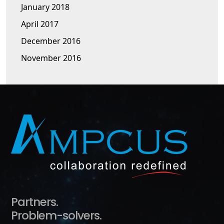
January 2018
April 2017
December 2016
November 2016
Partners.
Problem-solvers.