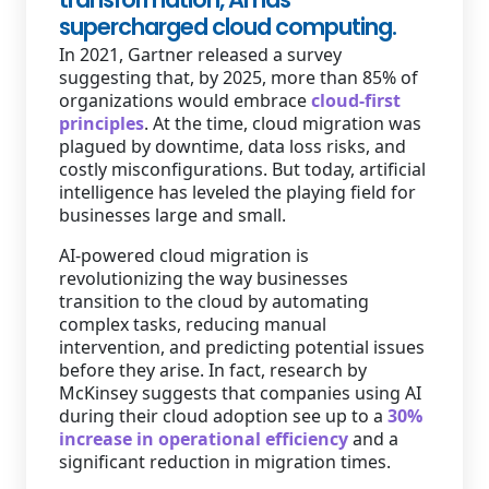
supercharged cloud computing.
Staffing Services
In 2021, Gartner released a survey
suggesting that, by 2025, more than 85% of
organizations would embrace
cloud-first
principles
. At the time, cloud migration was
plagued by downtime, data loss risks, and
costly misconfigurations. But today, artificial
intelligence has leveled the playing field for
businesses large and small.
AI-powered cloud migration is
revolutionizing the way businesses
transition to the cloud by automating
complex tasks, reducing manual
intervention, and predicting potential issues
before they arise. In fact, research by
McKinsey suggests that companies using AI
during their cloud adoption see up to a
30%
increase in operational efficiency
and a
significant reduction in migration times.