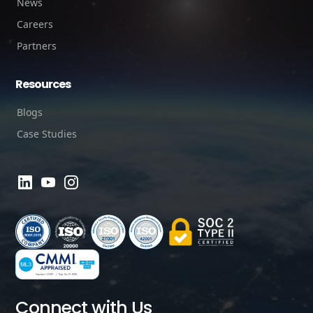
News
Careers
Partners
Resources
Blogs
Case Studies
Connect with Us