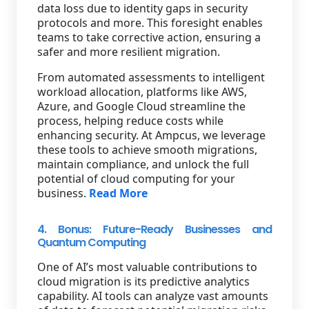
data loss due to identity gaps in security
protocols and more. This foresight enables
teams to take corrective action, ensuring a
safer and more resilient migration.
From automated assessments to intelligent
workload allocation, platforms like AWS,
Azure, and Google Cloud streamline the
process, helping reduce costs while
enhancing security. At Ampcus, we leverage
these tools to achieve smooth migrations,
maintain compliance, and unlock the full
potential of cloud computing for your
business.
Read More
4. Bonus: Future-Ready Businesses and
Quantum Computing
One of AI’s most valuable contributions to
cloud migration is its predictive analytics
capability. AI tools can analyze vast amounts