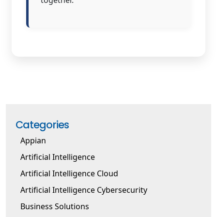
Categories
Appian
Artificial Intelligence
Artificial Intelligence Cloud
Artificial Intelligence Cybersecurity
Business Solutions