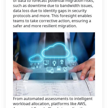
of data to forecast potential migration risks,
such as downtime due to bandwidth issues,
data loss due to identity gaps in security
protocols and more. This foresight enables
teams to take corrective action, ensuring a
safer and more resilient migration.
From automated assessments to intelligent
workload allocation, platforms like AWS,