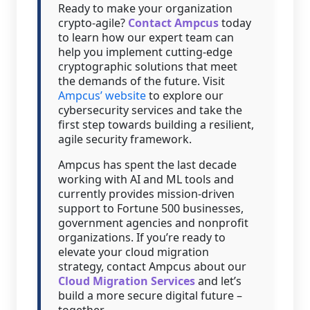
Ready to make your organization
crypto-agile?
Contact Ampcus
today
to learn how our expert team can
help you implement cutting-edge
cryptographic solutions that meet
the demands of the future. Visit
Ampcus’ website
to explore our
cybersecurity services and take the
first step towards building a resilient,
agile security framework.
Ampcus has spent the last decade
working with AI and ML tools and
currently provides mission-driven
support to Fortune 500 businesses,
government agencies and nonprofit
organizations. If you’re ready to
elevate your cloud migration
strategy, contact Ampcus about our
Cloud Migration Services
and let’s
build a more secure digital future –
together.