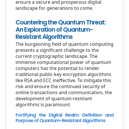
ensure a secure and prosperous digital
landscape for generations to come.
Countering the Quantum Threat:
An Exploration of Quantum-
Resistant Algorithms
The burgeoning field of quantum computing
presents a significant challenge to the
current cryptographic landscape. The
immense computational power of quantum
computers has the potential to render
traditional public-key encryption algorithms
like RSA and ECC ineffective. To mitigate this
risk and ensure the continued security of
online transactions and communication, the
development of quantum-resistant
algorithms is paramount.
Fortifying the Digital Realm: Definition and
Purpose of Quantum-Resistant Algorithms