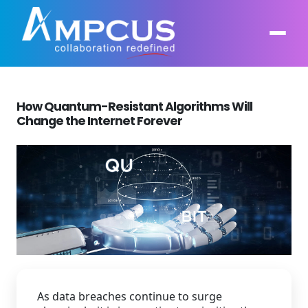
How Quantum-Resistant Algorithms Will
About Us
Change the Internet Forever
AI, GenAI, Agentic AI
Contract Vehicles
Leadership
Intelligent Automation
Case Studies
Industries
Infrastructure Modernization
Products
Ampcus Group
Cybersecurity and Risk Management
News & Resources
Forensic Accounting and Fraud Investigations
As data breaches continue to surge
Independent Verification and Validation