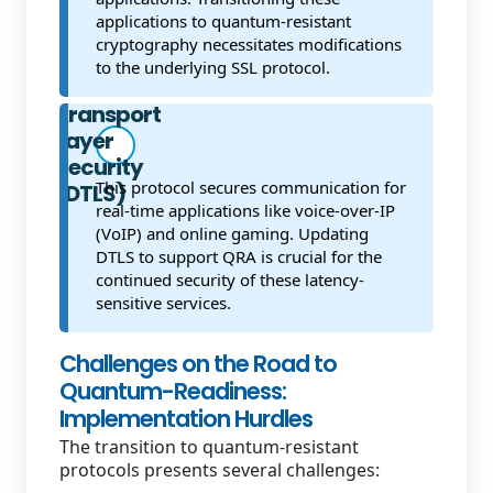
applications to quantum-resistant
cryptography necessitates modifications
to the underlying SSL protocol.
Datagram
Transport
Layer
Security
This protocol secures communication for
(DTLS)
real-time applications like voice-over-IP
(VoIP) and online gaming. Updating
DTLS to support QRA is crucial for the
continued security of these latency-
sensitive services.
Challenges on the Road to
Quantum-Readiness:
Implementation Hurdles
The transition to quantum-resistant
protocols presents several challenges: