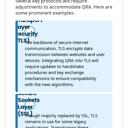
Several key protocols will require
adjustments to accommodate QRA. Here are
some prominent examples:
Transport
Layer
Security
(TLS)
The backbone of secure internet
communication, TLS encrypts data
transmission between websites and user
devices. Integrating QRA into TLS will
require updates to handshake
procedures and key exchange
mechanisms to ensure compatibility
with the new algorithms.
Secure
Sockets
Layer
(SSL)
Though majorly replaced by SSL, TLS
remains in use for some legacy
applications. Transitioning these