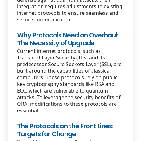
integration requires adjustments to existing
internet protocols to ensure seamless and
secure communication.
Why Protocols Need an Overhaul:
The Necessity of Upgrade
Current internet protocols, such as
Transport Layer Security (TLS) and its
predecessor Secure Sockets Layer (SSL), are
built around the capabilities of classical
computers. These protocols rely on public-
key cryptography standards like RSA and
ECC, which are vulnerable to quantum
attacks. To leverage the security benefits of
QRA, modifications to these protocols are
essential.
The Protocols on the Front Lines:
Targets for Change