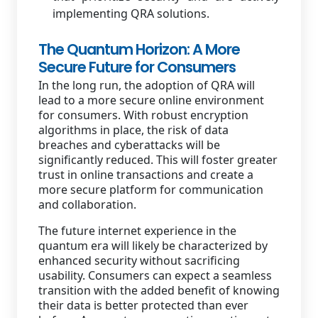
implementing QRA solutions.
The Quantum Horizon: A More
Secure Future for Consumers
In the long run, the adoption of QRA will
lead to a more secure online environment
for consumers. With robust encryption
algorithms in place, the risk of data
breaches and cyberattacks will be
significantly reduced. This will foster greater
trust in online transactions and create a
more secure platform for communication
and collaboration.
The future internet experience in the
quantum era will likely be characterized by
enhanced security without sacrificing
usability. Consumers can expect a seamless
transition with the added benefit of knowing
their data is better protected than ever