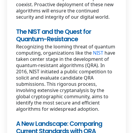
coexist. Proactive deployment of these new
algorithms will ensure the continued
security and integrity of our digital world.
The NIST and the Quest for
Quantum-Resistance
Recognizing the looming threat of quantum
computing, organizations like the
NIST
have
taken center stage in the development of
quantum-resistant algorithms (QRA). In
2016, NIST initiated a public competition to
solicit and evaluate candidate QRA
submissions. This rigorous process,
involving extensive cryptanalysis by the
global cryptographic community, aims to
identify the most secure and efficient
algorithms for widespread adoption.
A New Landscape: Comparing
Current Standards with QRA