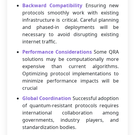
Backward Compatibility
Ensuring new
protocols smoothly work with existing
infrastructure is critical. Careful planning
and phased-in deployments will be
necessary to avoid disrupting existing
internet traffic.
Performance Considerations
Some QRA
solutions may be computationally more
expensive than current algorithms.
Optimizing protocol implementations to
minimize performance impacts will be
crucial
Global Coordination
Successful adoption
of quantum-resistant protocols requires
international collaboration among
governments, industry players, and
standardization bodies.