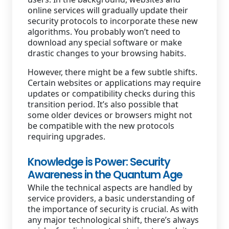
online services will gradually update their
security protocols to incorporate these new
algorithms. You probably won’t need to
download any special software or make
drastic changes to your browsing habits.
However, there might be a few subtle shifts.
Certain websites or applications may require
updates or compatibility checks during this
transition period. It’s also possible that
some older devices or browsers might not
be compatible with the new protocols
requiring upgrades.
Knowledge is Power: Security
Awareness in the Quantum Age
While the technical aspects are handled by
service providers, a basic understanding of
the importance of security is crucial. As with
any major technological shift, there’s always