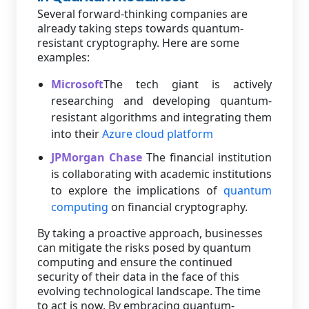
Several forward-thinking companies are
already taking steps towards quantum-
resistant cryptography. Here are some
examples:
Microsoft
The tech giant is actively
researching and developing quantum-
resistant algorithms and integrating them
into their
Azure cloud platform
JPMorgan Chase
The financial institution
is collaborating with academic institutions
to explore the implications of
quantum
computing
on financial cryptography.
By taking a proactive approach, businesses
can mitigate the risks posed by quantum
computing and ensure the continued
security of their data in the face of this
evolving technological landscape. The time
to act is now. By embracing quantum-