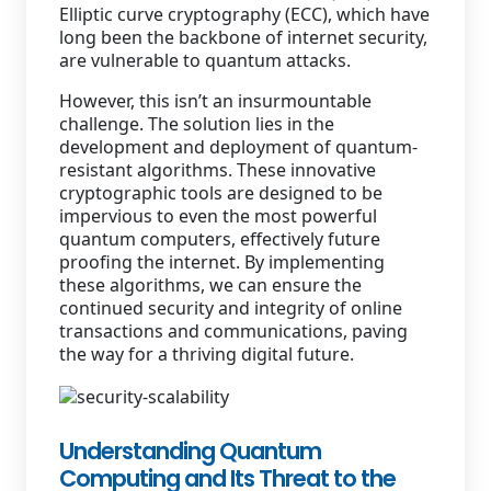
Elliptic curve cryptography (ECC), which have
long been the backbone of internet security,
are vulnerable to quantum attacks.
However, this isn’t an insurmountable
challenge. The solution lies in the
development and deployment of quantum-
resistant algorithms. These innovative
cryptographic tools are designed to be
impervious to even the most powerful
quantum computers, effectively future
proofing the internet. By implementing
these algorithms, we can ensure the
continued security and integrity of online
transactions and communications, paving
the way for a thriving digital future.
Understanding Quantum
Computing and Its Threat to the