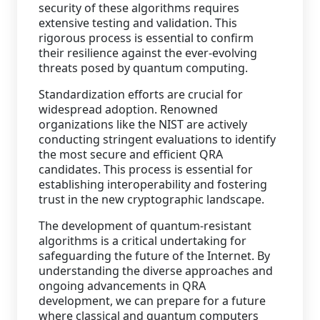
security of these algorithms requires
extensive testing and validation. This
rigorous process is essential to confirm
their resilience against the ever-evolving
threats posed by quantum computing.
Standardization efforts are crucial for
widespread adoption. Renowned
organizations like the NIST are actively
conducting stringent evaluations to identify
the most secure and efficient QRA
candidates. This process is essential for
establishing interoperability and fostering
trust in the new cryptographic landscape.
The development of quantum-resistant
algorithms is a critical undertaking for
safeguarding the future of the Internet. By
understanding the diverse approaches and
ongoing advancements in QRA
development, we can prepare for a future
where classical and quantum computers