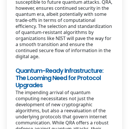
susceptible to future quantum attacks. QRA,
however, ensures continued security in the
quantum era, albeit potentially with some
trade-offs in terms of computational
efficiency. The selection and standardization
of quantum-resistant algorithms by
organizations like NIST will pave the way for
a smooth transition and ensure the
continued secure flow of information in the
digital age.
Quantum-Ready Infrastructure:
The Looming Need for Protocol
Upgrades
The impending arrival of quantum
computing necessitates not just the
development of new cryptographic
algorithms, but also a reevaluation of the
underlying protocols that govern internet
communication. While QRA offers a robust
defense against quantum attacks, their