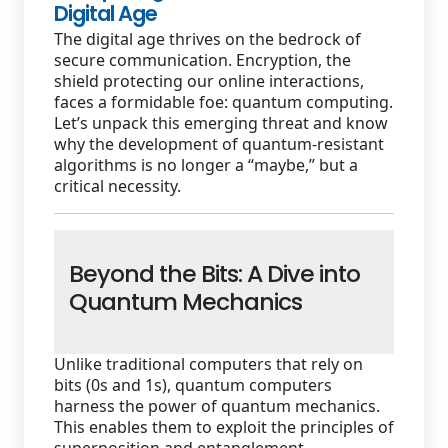
Digital Age
The digital age thrives on the bedrock of
secure communication. Encryption, the
shield protecting our online interactions,
faces a formidable foe: quantum computing.
Let’s unpack this emerging threat and know
why the development of quantum-resistant
algorithms is no longer a “maybe,” but a
critical necessity.
Beyond the Bits: A Dive into
Quantum Mechanics
Unlike traditional computers that rely on
bits (0s and 1s), quantum computers
harness the power of quantum mechanics.
This enables them to exploit the principles of
superposition and entanglement.