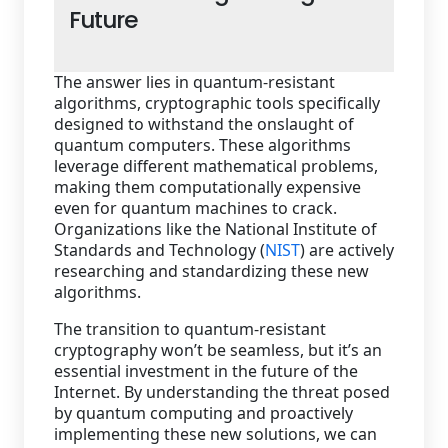
Future
The answer lies in quantum-resistant
algorithms, cryptographic tools specifically
designed to withstand the onslaught of
quantum computers. These algorithms
leverage different mathematical problems,
making them computationally expensive
even for quantum machines to crack.
Organizations like the National Institute of
Standards and Technology (
NIST
) are actively
researching and standardizing these new
algorithms.
The transition to quantum-resistant
cryptography won’t be seamless, but it’s an
essential investment in the future of the
Internet. By understanding the threat posed
by quantum computing and proactively
implementing these new solutions, we can