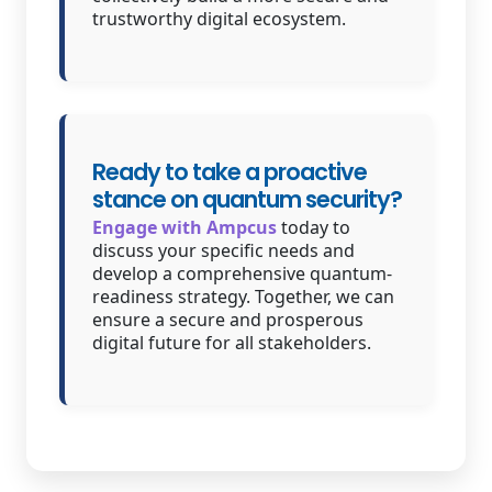
trustworthy digital ecosystem.
Ready to take a proactive
stance on quantum security?
Engage with Ampcus
today to
discuss your specific needs and
develop a comprehensive quantum-
readiness strategy. Together, we can
ensure a secure and prosperous
digital future for all stakeholders.