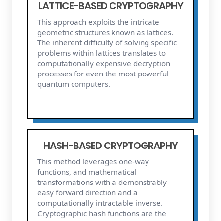
LATTICE-BASED CRYPTOGRAPHY
This approach exploits the intricate
geometric structures known as lattices.
The inherent difficulty of solving specific
problems within lattices translates to
computationally expensive decryption
processes for even the most powerful
quantum computers.
HASH-BASED CRYPTOGRAPHY
This method leverages one-way
functions, and mathematical
transformations with a demonstrably
easy forward direction and a
computationally intractable inverse.
Cryptographic hash functions are the