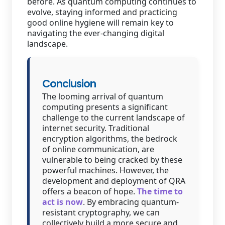
before. As quantum computing continues to
evolve, staying informed and practicing
good online hygiene will remain key to
navigating the ever-changing digital
landscape.
Conclusion
The looming arrival of quantum
computing presents a significant
challenge to the current landscape of
internet security. Traditional
encryption algorithms, the bedrock
of online communication, are
vulnerable to being cracked by these
powerful machines. However, the
development and deployment of QRA
offers a beacon of hope.
The time to
act is now
. By embracing quantum-
resistant cryptography, we can
collectively build a more secure and