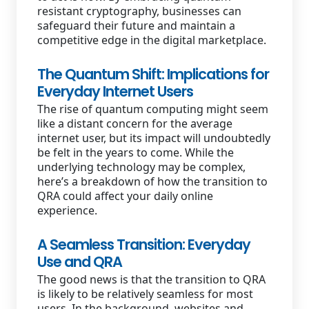
resistant cryptography, businesses can
safeguard their future and maintain a
competitive edge in the digital marketplace.
The Quantum Shift: Implications for
Everyday Internet Users
The rise of quantum computing might seem
like a distant concern for the average
internet user, but its impact will undoubtedly
be felt in the years to come. While the
underlying technology may be complex,
here’s a breakdown of how the transition to
QRA could affect your daily online
experience.
A Seamless Transition: Everyday
Use and QRA
The good news is that the transition to QRA
is likely to be relatively seamless for most
users. In the background, websites and