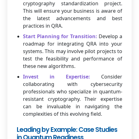
cryptography standardization project.
This will ensure your business is aware of
the latest advancements and best
practices in QRA.
Start Planning for Transition:
Develop a
roadmap for integrating QRA into your
systems. This may involve pilot projects to
test the feasibility and performance of
these new algorithms.
Invest in Expertise:
Consider
collaborating with cybersecurity
professionals who specialize in quantum-
resistant cryptography. Their expertise
can be invaluable in navigating the
complexities of this evolving field.
Leading by Example: Case Studies
in Quantum Readiness