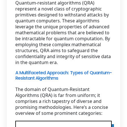
Quantum-resistant algorithms (QRA)
represent a novel class of cryptographic
primitives designed to withstand attacks by
quantum computers. These algorithms
leverage the unique properties of advanced
mathematical problems that are believed to
be intractable for quantum computation. By
employing these complex mathematical
structures, QRA aims to safeguard the
confidentiality and integrity of sensitive data
in the quantum era.
A Multifaceted Approach: Types of Quantum-
Resistant Algorithms
The domain of Quantum-Resistant
Algorithms (QRA) is far from uniform; it
comprises a rich tapestry of diverse and
promising methodologies. Here’s a concise
overview of some prominent categories: