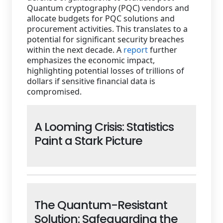
Quantum cryptography (PQC) vendors and
allocate budgets for PQC solutions and
procurement activities. This translates to a
potential for significant security breaches
within the next decade. A
report
further
emphasizes the economic impact,
highlighting potential losses of trillions of
dollars if sensitive financial data is
compromised.
A Looming Crisis: Statistics
Paint a Stark Picture
The Quantum-Resistant
Solution: Safeguarding the