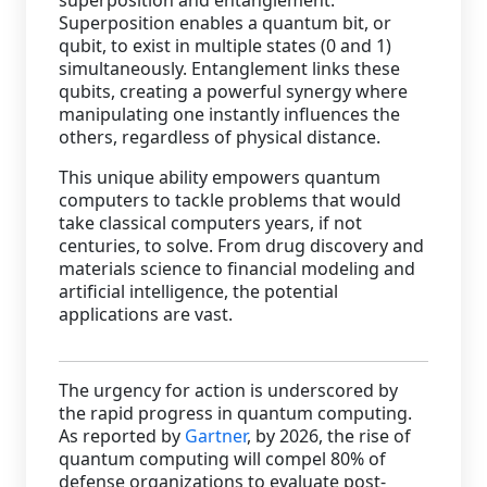
Superposition enables a quantum bit, or
qubit, to exist in multiple states (0 and 1)
simultaneously. Entanglement links these
qubits, creating a powerful synergy where
manipulating one instantly influences the
others, regardless of physical distance.
This unique ability empowers quantum
computers to tackle problems that would
take classical computers years, if not
centuries, to solve. From drug discovery and
materials science to financial modeling and
artificial intelligence, the potential
applications are vast.
The urgency for action is underscored by
the rapid progress in quantum computing.
As reported by
Gartner
, by 2026, the rise of
quantum computing will compel 80% of
defense organizations to evaluate post-