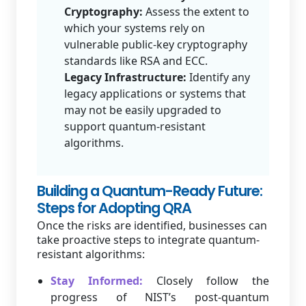
Cryptography:
Assess the extent to
which your systems rely on
vulnerable public-key cryptography
standards like RSA and ECC.
Legacy Infrastructure:
Identify any
legacy applications or systems that
may not be easily upgraded to
support quantum-resistant
algorithms.
Building a Quantum-Ready Future:
Steps for Adopting QRA
Once the risks are identified, businesses can
take proactive steps to integrate quantum-
resistant algorithms:
Stay Informed:
Closely follow the
progress of NIST’s post-quantum