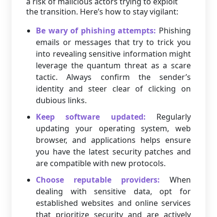
a risk of malicious actors trying to exploit
the transition. Here’s how to stay vigilant:
Be wary of phishing attempts:
Phishing
emails or messages that try to trick you
into revealing sensitive information might
leverage the quantum threat as a scare
tactic. Always confirm the sender’s
identity and steer clear of clicking on
dubious links.
Keep software updated:
Regularly
updating your operating system, web
browser, and applications helps ensure
you have the latest security patches and
are compatible with new protocols.
Choose reputable providers:
When
dealing with sensitive data, opt for
established websites and online services
that prioritize security and are actively