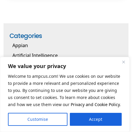
Categories
Appian
Artificial Intelligence
Artificial Intelligence Cloud
We value your privacy
Artificial Intelligence Cybersecurity
Welcome to ampcus.com! We use cookies on our website
to provide a more relevant and personalized experience
Business Solutions
to you. By continuing to use our website you are giving
Cloud
us consent to set cookies. To learn more about cookies
and how we use them view our
Privacy and Cookie Policy
.
Cybersecurity
Data Warehouse
Customise
Accept
Digital Transformation