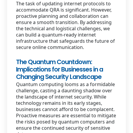
The task of updating internet protocols to
accommodate QRA is significant. However,
proactive planning and collaboration can
ensure a smooth transition. By addressing
the technical and logistical challenges, we
can build a quantum-ready internet
infrastructure that safeguards the future of
secure online communication.
The Quantum Countdown:
Implications for Businesses in a
Changing Security Landscape
Quantum computing looms as a formidable
challenge, casting a daunting shadow over
the landscape of internet security. While
technology remains in its early stages,
businesses cannot afford to be complacent.
Proactive measures are essential to mitigate
the risks posed by quantum computers and
ensure the continued security of sensitive