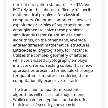
Current encryption standards like RSA and
ECC rely on the inherent difficulty of specific
mathematical problems for classical
computers. Quantum computers, however,
exploit the principles of superposition and
entanglement to solve these problems
significantly faster. Quantum-resistant
algorithms, on the other hand, leverage
entirely different mathematical structures.
Lattice-based cryptography, for instance,
utilizes the complex geometry of lattices,
while code-based cryptography employs
intricate error-correcting codes. These new
approaches present a formidable challenge
for quantum computers, rendering them
computationally expensive to crack.
The transition to quantum-resistant
algorithms will necessitate adjustments.
While current encryption standards offer
high levels of security, they may be