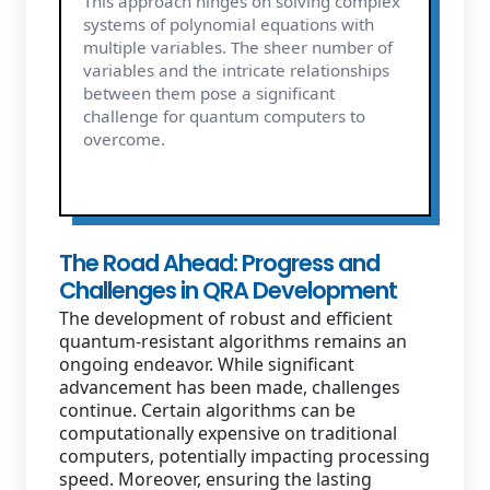
This approach hinges on solving complex
systems of polynomial equations with
multiple variables. The sheer number of
variables and the intricate relationships
between them pose a significant
challenge for quantum computers to
overcome.
The Road Ahead: Progress and
Challenges in QRA Development
The development of robust and efficient
quantum-resistant algorithms remains an
ongoing endeavor. While significant
advancement has been made, challenges
continue. Certain algorithms can be
computationally expensive on traditional
computers, potentially impacting processing
speed. Moreover, ensuring the lasting