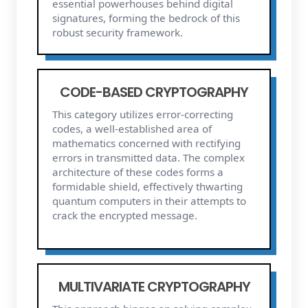
essential powerhouses behind digital
signatures, forming the bedrock of this
robust security framework.
CODE-BASED CRYPTOGRAPHY
This category utilizes error-correcting
codes, a well-established area of
mathematics concerned with rectifying
errors in transmitted data. The complex
architecture of these codes forms a
formidable shield, effectively thwarting
quantum computers in their attempts to
crack the encrypted message.
MULTIVARIATE CRYPTOGRAPHY