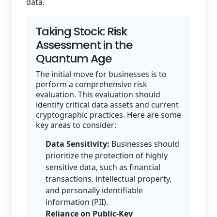
data.
Taking Stock: Risk
Assessment in the
Quantum Age
The initial move for businesses is to
perform a comprehensive risk
evaluation. This evaluation should
identify critical data assets and current
cryptographic practices. Here are some
key areas to consider:
Data Sensitivity:
Businesses should
prioritize the protection of highly
sensitive data, such as financial
transactions, intellectual property,
and personally identifiable
information (PII).
Reliance on Public-Key