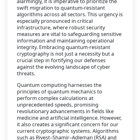
alarmingly, it is imperative to prioritize the
swift migration to quantum-resistant
Staffing Services
algorithms across all sectors. This urgency is
especially pronounced in critical
infrastructure, where robust security
measures are vital to safeguarding sensitive
information and maintaining operational
integrity. Embracing quantum-resistant
cryptography is not just a necessity but a
crucial step in fortifying our defenses
against the evolving landscape of cyber
threats.
Quantum computing harnesses the
principles of quantum mechanics to
perform complex calculations at
unprecedented speeds, promising
revolutionary advancements in fields like
medicine and artificial intelligence. However,
it also creates a significant concern for our
current cryptographic systems. Algorithms
such as Rivest–Shamir–Adleman (RSA) and