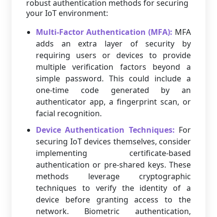
robust authentication methods for securing
your IoT environment:
Multi-Factor Authentication (MFA):
MFA
adds an extra layer of security by
requiring users or devices to provide
multiple verification factors beyond a
simple password. This could include a
one-time code generated by an
authenticator app, a fingerprint scan, or
facial recognition.
Device Authentication Techniques:
For
securing IoT devices themselves, consider
implementing certificate-based
authentication or pre-shared keys. These
methods leverage cryptographic
techniques to verify the identity of a
device before granting access to the
network. Biometric authentication,