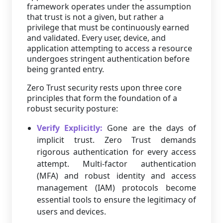
framework operates under the assumption
that trust is not a given, but rather a
privilege that must be continuously earned
and validated. Every user, device, and
application attempting to access a resource
undergoes stringent authentication before
being granted entry.
Zero Trust security rests upon three core
principles that form the foundation of a
robust security posture:
Verify Explicitly:
Gone are the days of
implicit trust. Zero Trust demands
rigorous authentication for every access
attempt. Multi-factor authentication
(MFA) and robust identity and access
management (IAM) protocols become
essential tools to ensure the legitimacy of
users and devices.