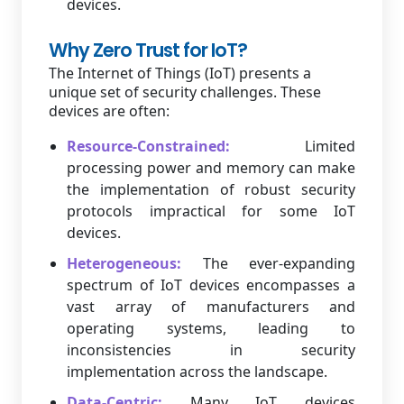
devices.
Why Zero Trust for IoT?
The Internet of Things (IoT) presents a
unique set of security challenges. These
devices are often:
Resource-Constrained:
Limited
processing power and memory can make
the implementation of robust security
protocols impractical for some IoT
devices.
Heterogeneous:
The ever-expanding
spectrum of IoT devices encompasses a
vast array of manufacturers and
operating systems, leading to
inconsistencies in security
implementation across the landscape.
Data-Centric:
Many IoT devices