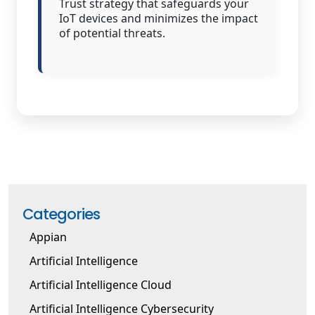
Trust strategy that safeguards your
IoT devices and minimizes the impact
of potential threats.
Categories
Appian
Artificial Intelligence
Artificial Intelligence Cloud
Artificial Intelligence Cybersecurity