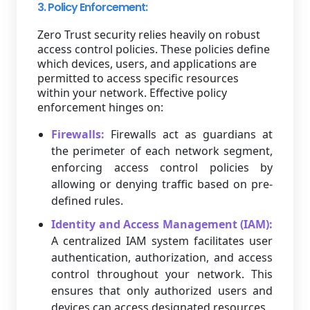
3. Policy Enforcement:
Zero Trust security relies heavily on robust
access control policies. These policies define
which devices, users, and applications are
permitted to access specific resources
within your network. Effective policy
enforcement hinges on:
Firewalls:
Firewalls act as guardians at
the perimeter of each network segment,
enforcing access control policies by
allowing or denying traffic based on pre-
defined rules.
Identity and Access Management (IAM):
A centralized IAM system facilitates user
authentication, authorization, and access
control throughout your network. This
ensures that only authorized users and
devices can access designated resources.