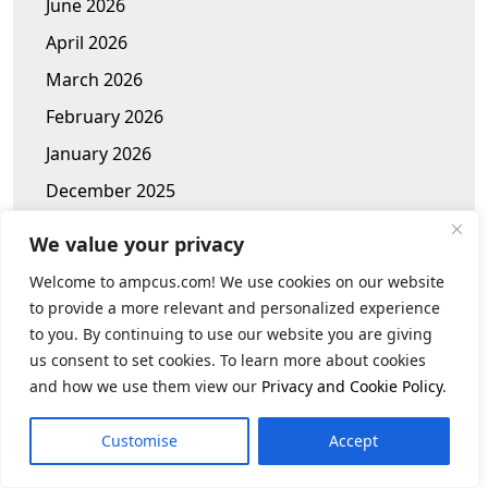
June 2026
April 2026
March 2026
February 2026
January 2026
December 2025
November 2025
We value your privacy
October 2025
Welcome to ampcus.com! We use cookies on our website
January 2025
to provide a more relevant and personalized experience
to you. By continuing to use our website you are giving
November 2024
us consent to set cookies. To learn more about cookies
October 2024
and how we use them view our
Privacy and Cookie Policy
.
September 2024
Customise
Accept
July 2024
June 2024