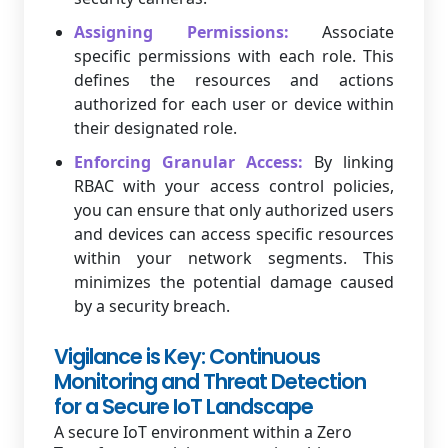
Assigning Permissions:
Associate
specific permissions with each role. This
defines the resources and actions
authorized for each user or device within
their designated role.
Enforcing Granular Access:
By linking
RBAC with your access control policies,
you can ensure that only authorized users
and devices can access specific resources
within your network segments. This
minimizes the potential damage caused
by a security breach.
Vigilance is Key: Continuous
Monitoring and Threat Detection
for a Secure IoT Landscape
A secure IoT environment within a Zero