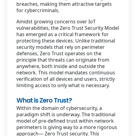
breaches, making them attractive targets
for cybercriminals.
Amidst growing concerns over IoT
vulnerabilities, the Zero Trust Security Model
has emerged as a critical framework for
protecting these devices. Unlike traditional
security models that rely on perimeter
defenses, Zero Trust operates on the
principle that threats can originate from
anywhere, both inside and outside the
network. This model mandates continuous
verification of all devices and users, strictly
limiting access to only what is necessary.
What is Zero Trust?
Within the domain of cybersecurity, a
paradigm shift is underway. The traditional
model of pre-defined trust within network
perimeters is giving way to a more rigorous
approach— Zero Trust security. This