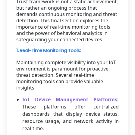
Trust framework is not a static achievement,
but rather an ongoing process that
demands continuous monitoring and threat
detection. This final section explores the
importance of real-time monitoring tools
and the power of behavioral analytics in
safeguarding your connected devices.
1. Real-Time Monitoring Tools:
Maintaining complete visibility into your IoT
environment is paramount for proactive
threat detection. Several real-time
monitoring tools can provide valuable
insights:
IoT Device Management Platforms:
These platforms offer centralized
dashboards that display device status,
resource usage, and network activity in
real-time.