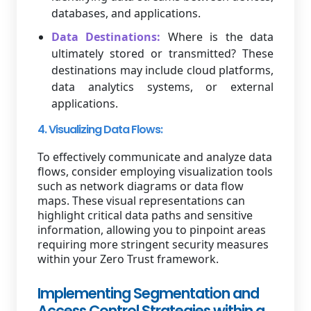
databases, and applications.
Data Destinations:
Where is the data
ultimately stored or transmitted? These
destinations may include cloud platforms,
data analytics systems, or external
applications.
4. Visualizing Data Flows:
To effectively communicate and analyze data
flows, consider employing visualization tools
such as network diagrams or data flow
maps. These visual representations can
highlight critical data paths and sensitive
information, allowing you to pinpoint areas
requiring more stringent security measures
within your Zero Trust framework.
Implementing Segmentation and
Access Control Strategies within a