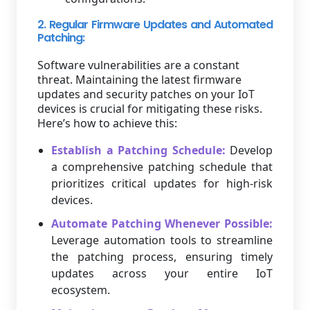
2. Regular Firmware Updates and Automated
Patching:
Software vulnerabilities are a constant
threat. Maintaining the latest firmware
updates and security patches on your IoT
devices is crucial for mitigating these risks.
Here’s how to achieve this:
Establish a Patching Schedule:
Develop
a comprehensive patching schedule that
prioritizes critical updates for high-risk
devices.
Automate Patching Whenever Possible:
Leverage automation tools to streamline
the patching process, ensuring timely
updates across your entire IoT
ecosystem.