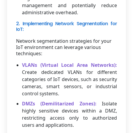
management and potentially reduce
administrative overhead.
2. Implementing Network Segmentation for
IoT:
Network segmentation strategies for your
IoT environment can leverage various
techniques:
VLANs (Virtual Local Area Networks):
Create dedicated VLANs for different
categories of IoT devices, such as security
cameras, smart sensors, or industrial
control systems.
DMZs (Demilitarized Zones):
Isolate
highly sensitive devices within a DMZ,
restricting access only to authorized
users and applications.