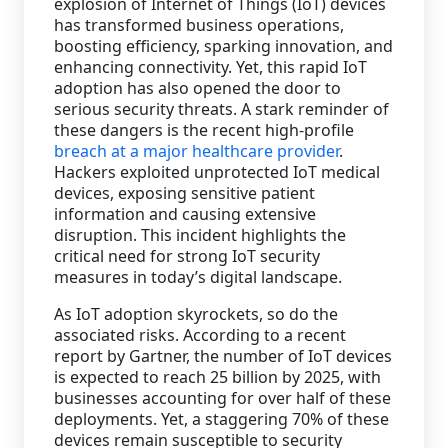
explosion of Internet of Things (IoT) devices
has transformed business operations,
Staffing Services
boosting efficiency, sparking innovation, and
enhancing connectivity. Yet, this rapid IoT
adoption has also opened the door to
serious security threats. A stark reminder of
these dangers is the recent high-profile
breach at a major healthcare provider
.
Hackers exploited unprotected IoT medical
devices, exposing sensitive patient
information and causing extensive
disruption. This incident highlights the
critical need for strong IoT security
measures in today’s digital landscape.
As IoT adoption skyrockets, so do the
associated risks. According to a recent
report by Gartner, the number of IoT devices
is expected to reach 25 billion by 2025, with
businesses accounting for over half of these
deployments. Yet, a staggering 70% of these
devices remain susceptible to security