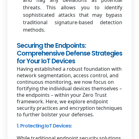
and flag any deviations as potential
threats. This allows you to identify
sophisticated attacks that may bypass
traditional signature-based detection
methods.
Securing the Endpoints:
Comprehensive Defense Strategies
for Your IoT Devices
Having established a robust foundation with
network segmentation, access control, and
continuous monitoring, we now focus on
fortifying the individual devices themselves –
the endpoints – within your Zero Trust
framework. Here, we explore endpoint
security practices and encryption techniques
to further bolster your defenses.
1. Protecting IoT Devices:
While traditional endpoint security solutions