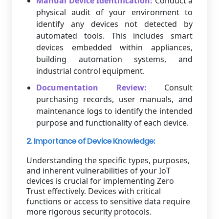
Manual Device Identification:
Conduct a
physical audit of your environment to
identify any devices not detected by
automated tools. This includes smart
devices embedded within appliances,
building automation systems, and
industrial control equipment.
Documentation Review:
Consult
purchasing records, user manuals, and
maintenance logs to identify the intended
purpose and functionality of each device.
2. Importance of Device Knowledge:
Understanding the specific types, purposes,
and inherent vulnerabilities of your IoT
devices is crucial for implementing Zero
Trust effectively. Devices with critical
functions or access to sensitive data require
more rigorous security protocols.