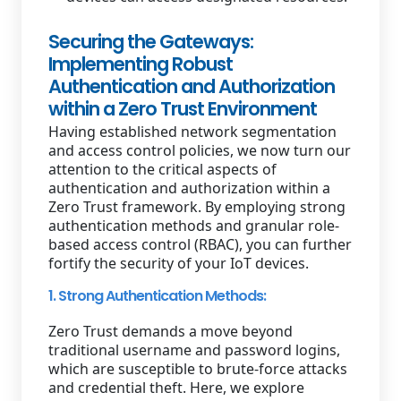
Securing the Gateways:
Implementing Robust
Authentication and Authorization
within a Zero Trust Environment
Having established network segmentation
and access control policies, we now turn our
attention to the critical aspects of
authentication and authorization within a
Zero Trust framework. By employing strong
authentication methods and granular role-
based access control (RBAC), you can further
fortify the security of your IoT devices.
1. Strong Authentication Methods:
Zero Trust demands a move beyond
traditional username and password logins,
which are susceptible to brute-force attacks
and credential theft. Here, we explore