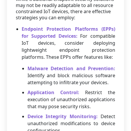
may not be readily adaptable to all resource
constrained IoT devices, there are effective
strategies you can employ:
Endpoint Protection Platforms (EPPs)
for Supported Devices:
For compatible
IoT devices, consider deploying
lightweight endpoint protection
platforms. These EPPs offer features like:
Malware Detection and Prevention:
Identify and block malicious software
attempting to infiltrate your devices.
Application Control:
Restrict the
execution of unauthorized applications
that may pose security risks.
Device Integrity Monitoring:
Detect
unauthorized modifications to device
configurations.