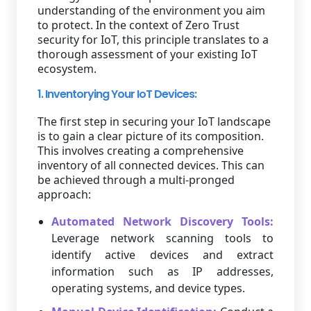
understanding of the environment you aim
to protect. In the context of Zero Trust
security for IoT, this principle translates to a
thorough assessment of your existing IoT
ecosystem.
1. Inventorying Your IoT Devices:
The first step in securing your IoT landscape
is to gain a clear picture of its composition.
This involves creating a comprehensive
inventory of all connected devices. This can
be achieved through a multi-pronged
approach:
Automated Network Discovery Tools:
Leverage network scanning tools to
identify active devices and extract
information such as IP addresses,
operating systems, and device types.