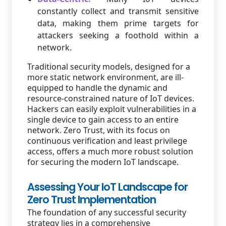
constantly collect and transmit sensitive
data, making them prime targets for
attackers seeking a foothold within a
network.
Traditional security models, designed for a
more static network environment, are ill-
equipped to handle the dynamic and
resource-constrained nature of IoT devices.
Hackers can easily exploit vulnerabilities in a
single device to gain access to an entire
network. Zero Trust, with its focus on
continuous verification and least privilege
access, offers a much more robust solution
for securing the modern IoT landscape.
Assessing Your IoT Landscape for
Zero Trust Implementation
The foundation of any successful security
strategy lies in a comprehensive