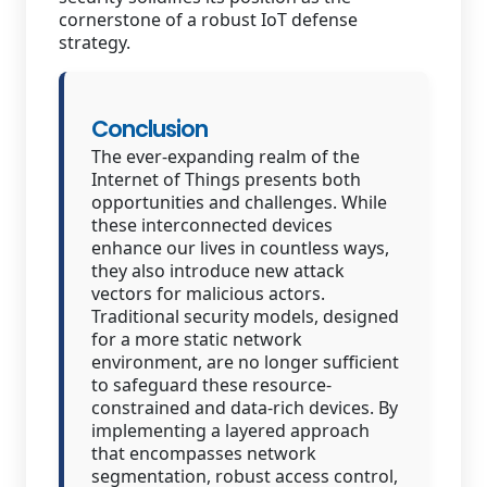
cornerstone of a robust IoT defense
strategy.
Conclusion
The ever-expanding realm of the
Internet of Things presents both
opportunities and challenges. While
these interconnected devices
enhance our lives in countless ways,
they also introduce new attack
vectors for malicious actors.
Traditional security models, designed
for a more static network
environment, are no longer sufficient
to safeguard these resource-
constrained and data-rich devices. By
implementing a layered approach
that encompasses network
segmentation, robust access control,