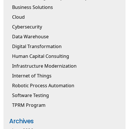
Business Solutions
Cloud
Cybersecurity
Data Warehouse
Digital Transformation
Human Capital Consulting
Infrastructure Modernization
Internet of Things
Robotic Process Automation
Software Testing
TPRM Program
Archives