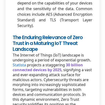
depend on the capabilities of your devices
and the sensitivity of the data. Common
choices include AES (Advanced Encryption
Standard) and TLS (Transport Layer
Security).
The Enduring Relevance of Zero
Trust in a Maturing IoT Threat
Landscape
The Internet of Things (IoT) landscape is
undergoing a period of exponential growth.
Statista
projects a staggering
30 billion
connected devices by 2025
, signifying a vast
and ever-expanding attack surface for
malicious actors. Cybersecurity threats are
morphing into increasingly sophisticated
forms, targeting vulnerabilities in both
devices and communication protocols. In
this dynamic environment, Zero Trust
security solidifies its position as the