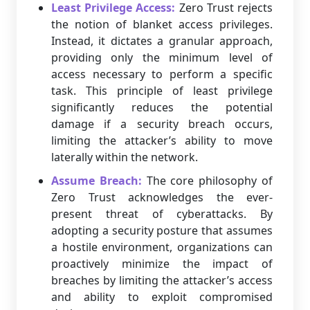
Least Privilege Access:
Zero Trust rejects
the notion of blanket access privileges.
Instead, it dictates a granular approach,
providing only the minimum level of
access necessary to perform a specific
task. This principle of least privilege
significantly reduces the potential
damage if a security breach occurs,
limiting the attacker’s ability to move
laterally within the network.
Assume Breach:
The core philosophy of
Zero Trust acknowledges the ever-
present threat of cyberattacks. By
adopting a security posture that assumes
a hostile environment, organizations can
proactively minimize the impact of
breaches by limiting the attacker’s access
and ability to exploit compromised