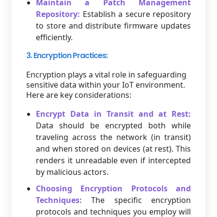
Maintain a Patch Management
Repository:
Establish a secure repository
to store and distribute firmware updates
efficiently.
3. Encryption Practices:
Encryption plays a vital role in safeguarding
sensitive data within your IoT environment.
Here are key considerations:
Encrypt Data in Transit and at Rest:
Data should be encrypted both while
traveling across the network (in transit)
and when stored on devices (at rest). This
renders it unreadable even if intercepted
by malicious actors.
Choosing Encryption Protocols and
Techniques:
The specific encryption
protocols and techniques you employ will