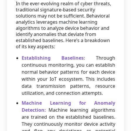
In the ever-evolving realm of cyber threats,
traditional signature-based security
solutions may not be sufficient. Behavioral
analytics leverages machine learning
algorithms to analyze device behavior and
identify anomalies that deviate from
established baselines. Here’s a breakdown
of its key aspects:
Establishing Baselines:
Through
continuous monitoring, you can establish
normal behavior patterns for each device
within your IoT ecosystem. This includes
data transmission patterns, resource
utilization, and connection attempts.
Machine Learning for Anomaly
Detection:
Machine learning algorithms
are trained on the established baselines.
They continuously monitor device activity