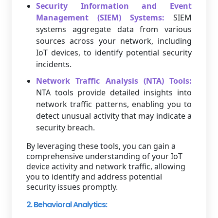
Security Information and Event
Management (SIEM) Systems:
SIEM
systems aggregate data from various
sources across your network, including
IoT devices, to identify potential security
incidents.
Network Traffic Analysis (NTA) Tools:
NTA tools provide detailed insights into
network traffic patterns, enabling you to
detect unusual activity that may indicate a
security breach.
By leveraging these tools, you can gain a
comprehensive understanding of your IoT
device activity and network traffic, allowing
you to identify and address potential
security issues promptly.
2. Behavioral Analytics: