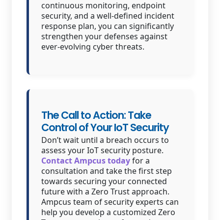
continuous monitoring, endpoint
security, and a well-defined incident
response plan, you can significantly
strengthen your defenses against
ever-evolving cyber threats.
The Call to Action: Take
Control of Your IoT Security
Don’t wait until a breach occurs to
assess your IoT security posture.
Contact Ampcus today
for a
consultation and take the first step
towards securing your connected
future with a Zero Trust approach.
Ampcus team of security experts can
help you develop a customized Zero