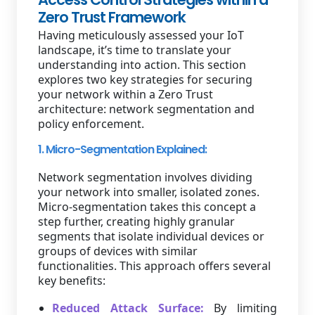
Zero Trust Framework
Having meticulously assessed your IoT
landscape, it’s time to translate your
understanding into action. This section
explores two key strategies for securing
your network within a Zero Trust
architecture: network segmentation and
policy enforcement.
1. Micro-Segmentation Explained:
Network segmentation involves dividing
your network into smaller, isolated zones.
Micro-segmentation takes this concept a
step further, creating highly granular
segments that isolate individual devices or
groups of devices with similar
functionalities. This approach offers several
key benefits:
Reduced Attack Surface:
By limiting