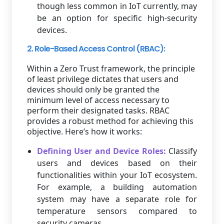
though less common in IoT currently, may
be an option for specific high-security
devices.
2. Role-Based Access Control (RBAC):
Within a Zero Trust framework, the principle
of least privilege dictates that users and
devices should only be granted the
minimum level of access necessary to
perform their designated tasks. RBAC
provides a robust method for achieving this
objective. Here’s how it works:
Defining User and Device Roles:
Classify
users and devices based on their
functionalities within your IoT ecosystem.
For example, a building automation
system may have a separate role for
temperature sensors compared to
security cameras.