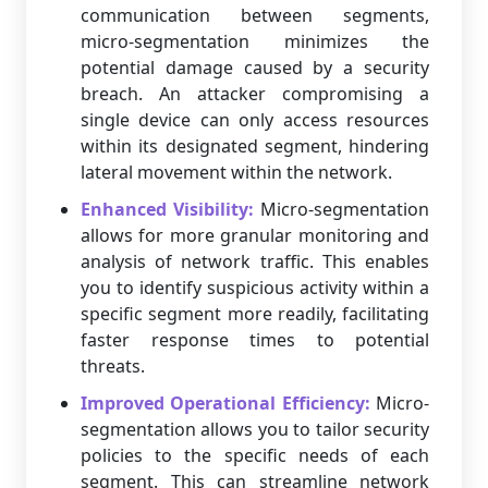
communication between segments,
micro-segmentation minimizes the
potential damage caused by a security
breach. An attacker compromising a
single device can only access resources
within its designated segment, hindering
lateral movement within the network.
Enhanced Visibility:
Micro-segmentation
allows for more granular monitoring and
analysis of network traffic. This enables
you to identify suspicious activity within a
specific segment more readily, facilitating
faster response times to potential
threats.
Improved Operational Efficiency:
Micro-
segmentation allows you to tailor security
policies to the specific needs of each
segment. This can streamline network