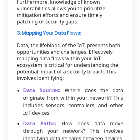
Furthermore, knowledge of known
vulnerabilities allows you to prioritize
mitigation efforts and ensure timely
patching of security gaps.
3. Mapping Your Data Flows:
Data, the lifeblood of the IoT, presents both
opportunities and challenges. Effectively
mapping data flows within your IoT
ecosystem is critical for understanding the
potential impact of a security breach. This
involves identifying:
Data Sources:
Where does the data
originate from within your network? This
includes sensors, controllers, and other
IoT devices.
Data Paths:
How does data move
through your network? This involves
identifying data streams between devices,