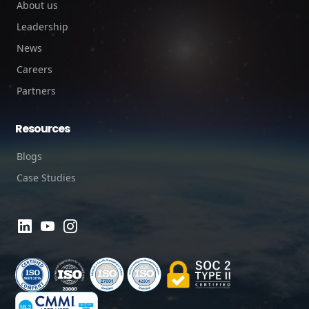
About us
Leadership
News
Careers
Partners
Resources
Blogs
Case Studies