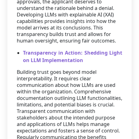
approvals, the applicant deserves to
understand the rationale behind a denial.
Developing LLMs with explainable AI (XAI)
capabilities provides insights into how the
model arrives at its conclusions. This
transparency builds trust and allows for
human oversight, ensuring fair outcomes.
Transparency in Action: Shedding Light
on LLM Implementation
Building trust goes beyond model
interpretability. It requires clear
communication about how LLMs are used
within the organization. Comprehensive
documentation outlining LLM functionalities,
limitations, and potential biases is crucial.
Transparent communication with
stakeholders about the intended purpose
and applications of LLMs helps manage
expectations and fosters a sense of control.
Regularly communicating the benefits