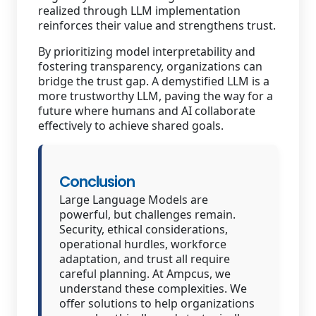
realized through LLM implementation
reinforces their value and strengthens trust.
By prioritizing model interpretability and
fostering transparency, organizations can
bridge the trust gap. A demystified LLM is a
more trustworthy LLM, paving the way for a
future where humans and AI collaborate
effectively to achieve shared goals.
Conclusion
Large Language Models are
powerful, but challenges remain.
Security, ethical considerations,
operational hurdles, workforce
adaptation, and trust all require
careful planning. At Ampcus, we
understand these complexities. We
offer solutions to help organizations