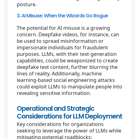
posture.
3. AI Misuse: When the Wizards Go Rogue
The potential for AI misuse is a growing
concern. Deepfake videos, for instance, can
be used to spread misinformation or
impersonate individuals for fraudulent
purposes. LLMs, with their text-generation
capabilities, could be weaponized to create
deepfake text content, further blurring the
lines of reality. Additionally, machine
learning-based social engineering attacks
could exploit LLMs to manipulate people into
revealing sensitive information.
Operational and Strategic
Considerations for LLM Deployment
Key considerations for organizations
seeking to leverage the power of LLMs while
mitigating potential roadblocks: