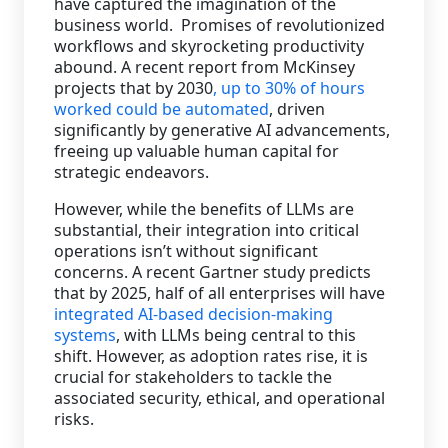
have captured the imagination of the
business world. Promises of revolutionized
Staffing Services
workflows and skyrocketing productivity
abound. A recent report from McKinsey
projects that by 2030
, up to 30% of hours
worked could be automated
, driven
significantly by generative AI advancements,
freeing up valuable human capital for
strategic endeavors.
However, while the benefits of LLMs are
substantial, their integration into critical
operations isn’t without significant
concerns. A recent Gartner study predicts
that by 2025, half of all enterprises will have
integrated AI-based decision-making
systems
, with LLMs being central to this
shift. However, as adoption rates rise, it is
crucial for stakeholders to tackle the
associated security, ethical, and operational
risks.