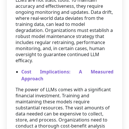
LLMs are not static tools. To maintain
accuracy and effectiveness, they require
ongoing monitoring and updates. Data drift,
where real-world data deviates from the
training data, can lead to model
degradation. Organizations must establish a
robust model maintenance strategy that
includes regular retraining, performance
monitoring, and, in certain cases, human
oversight to guarantee continued LLM
efficacy.
Cost Implications: A Measured
Approach
The power of LLMs comes with a significant
financial investment. Training and
maintaining these models require
substantial resources. The vast amounts of
data needed can be expensive to collect,
store, and process. Organizations need to
conduct a thorough cost-benefit analysis