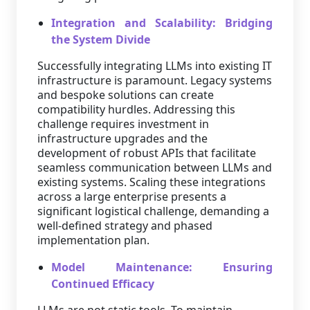
Integration and Scalability: Bridging
the System Divide
Successfully integrating LLMs into existing IT
infrastructure is paramount. Legacy systems
and bespoke solutions can create
compatibility hurdles. Addressing this
challenge requires investment in
infrastructure upgrades and the
development of robust APIs that facilitate
seamless communication between LLMs and
existing systems. Scaling these integrations
across a large enterprise presents a
significant logistical challenge, demanding a
well-defined strategy and phased
implementation plan.
Model Maintenance: Ensuring
Continued Efficacy