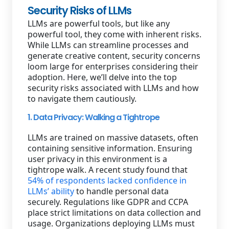
Security Risks of LLMs
LLMs are powerful tools, but like any
powerful tool, they come with inherent risks.
While LLMs can streamline processes and
generate creative content, security concerns
loom large for enterprises considering their
adoption. Here, we’ll delve into the top
security risks associated with LLMs and how
to navigate them cautiously.
1. Data Privacy: Walking a Tightrope
LLMs are trained on massive datasets, often
containing sensitive information. Ensuring
user privacy in this environment is a
tightrope walk. A recent study found that
54% of respondents lacked confidence in
LLMs’ ability
to handle personal data
securely. Regulations like GDPR and CCPA
place strict limitations on data collection and
usage. Organizations deploying LLMs must