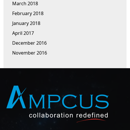
March 2018
February 2018
January 2018
April 2017
December 2016
November 2016