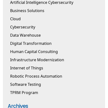
Artificial Intelligence Cybersecurity
Business Solutions
Cloud
Cybersecurity
Data Warehouse
Digital Transformation
Human Capital Consulting
Infrastructure Modernization
Internet of Things
Robotic Process Automation
Software Testing
TPRM Program
Archives