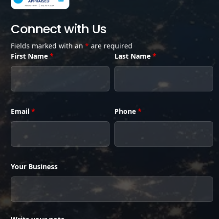
Connect with Us
Fields marked with an
*
are required
First Name
*
Last Name
*
Email
*
Phone
*
Your Business