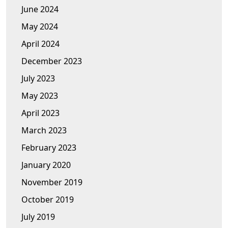
June 2024
May 2024
April 2024
December 2023
July 2023
May 2023
April 2023
March 2023
February 2023
January 2020
November 2019
October 2019
July 2019