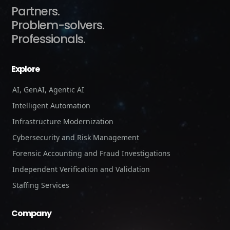
Partners.
Problem-solvers.
Professionals.
Explore
AI, GenAI, Agentic AI
Intelligent Automation
Infrastructure Modernization
Cybersecurity and Risk Management
Forensic Accounting and Fraud Investigations
Independent Verification and Validation
Staffing Services
Company