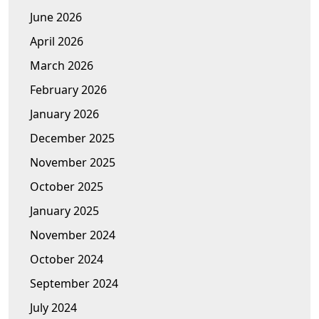
June 2026
April 2026
March 2026
February 2026
January 2026
December 2025
November 2025
October 2025
January 2025
November 2024
October 2024
September 2024
July 2024