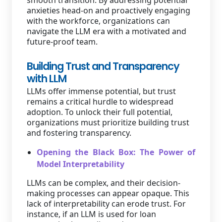
smooth transition. By addressing potential
anxieties head-on and proactively engaging
with the workforce, organizations can
navigate the LLM era with a motivated and
future-proof team.
Building Trust and Transparency
with LLM
LLMs offer immense potential, but trust
remains a critical hurdle to widespread
adoption. To unlock their full potential,
organizations must prioritize building trust
and fostering transparency.
Opening the Black Box: The Power of
Model Interpretability
LLMs can be complex, and their decision-
making processes can appear opaque. This
lack of interpretability can erode trust. For
instance, if an LLM is used for loan