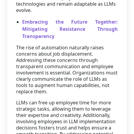
technologies and remain adaptable as LLMs
evolve.
Embracing the Future Together:
Mitigating Resistance Through
Transparency
The rise of automation naturally raises
concerns about job displacement.
Addressing these concerns through
transparent communication and employee
involvement is essential. Organizations must
clearly communicate the role of LLMs as
tools to augment human capabilities, not
replace them.
LLMs can free up employee time for more
strategic tasks, allowing them to leverage
their expertise and creativity. Additionally,
involving employees in LLM implementation
decisions fosters trust and helps ensure a