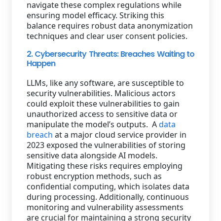
navigate these complex regulations while
ensuring model efficacy. Striking this
balance requires robust data anonymization
techniques and clear user consent policies.
2. Cybersecurity Threats: Breaches Waiting to
Happen
LLMs, like any software, are susceptible to
security vulnerabilities. Malicious actors
could exploit these vulnerabilities to gain
unauthorized access to sensitive data or
manipulate the model’s outputs. A
data
breach
at a major cloud service provider in
2023 exposed the vulnerabilities of storing
sensitive data alongside AI models.
Mitigating these risks requires employing
robust encryption methods, such as
confidential computing, which isolates data
during processing. Additionally, continuous
monitoring and vulnerability assessments
are crucial for maintaining a strong security