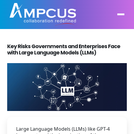
Key Risks Governments and Enterprises Face
About Us
with Large Language Models (LLMs)
AI, GenAI, Agentic AI
Contract Vehicles
Leadership
Intelligent Automation
Case Studies
Industries
Infrastructure Modernization
Products
Ampcus Group
Cybersecurity and Risk Management
News & Resources
Forensic Accounting and Fraud Investigations
Large Language Models (LLMs) like GPT-4
Independent Verification and Validation