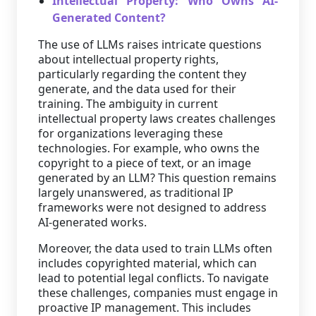
Intellectual Property: Who Owns AI-
Generated Content?
The use of LLMs raises intricate questions
about intellectual property rights,
particularly regarding the content they
generate, and the data used for their
training. The ambiguity in current
intellectual property laws creates challenges
for organizations leveraging these
technologies. For example, who owns the
copyright to a piece of text, or an image
generated by an LLM? This question remains
largely unanswered, as traditional IP
frameworks were not designed to address
AI-generated works.
Moreover, the data used to train LLMs often
includes copyrighted material, which can
lead to potential legal conflicts. To navigate
these challenges, companies must engage in
proactive IP management. This includes