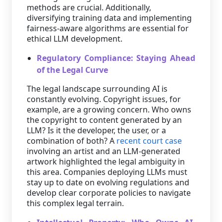
methods are crucial. Additionally,
diversifying training data and implementing
fairness-aware algorithms are essential for
ethical LLM development.
Regulatory Compliance: Staying Ahead
of the Legal Curve
The legal landscape surrounding AI is
constantly evolving. Copyright issues, for
example, are a growing concern. Who owns
the copyright to content generated by an
LLM? Is it the developer, the user, or a
combination of both? A
recent court case
involving an artist and an LLM-generated
artwork highlighted the legal ambiguity in
this area. Companies deploying LLMs must
stay up to date on evolving regulations and
develop clear corporate policies to navigate
this complex legal terrain.