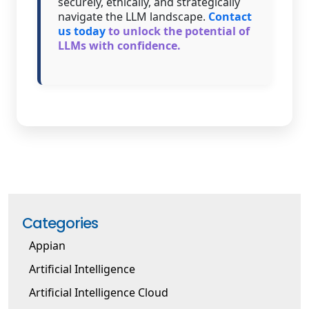
securely, ethically, and strategically
navigate the LLM landscape.
Contact
us today
to unlock the potential of
LLMs with confidence.
Categories
Appian
Artificial Intelligence
Artificial Intelligence Cloud