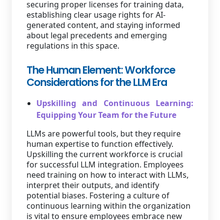
securing proper licenses for training data,
establishing clear usage rights for AI-
generated content, and staying informed
about legal precedents and emerging
regulations in this space.
The Human Element: Workforce
Considerations for the LLM Era
Upskilling and Continuous Learning:
Equipping Your Team for the Future
LLMs are powerful tools, but they require
human expertise to function effectively.
Upskilling the current workforce is crucial
for successful LLM integration. Employees
need training on how to interact with LLMs,
interpret their outputs, and identify
potential biases. Fostering a culture of
continuous learning within the organization
is vital to ensure employees embrace new