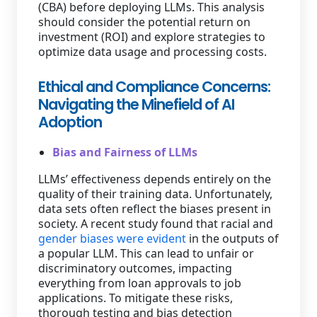
(CBA) before deploying LLMs. This analysis
should consider the potential return on
investment (ROI) and explore strategies to
optimize data usage and processing costs.
Ethical and Compliance Concerns:
Navigating the Minefield of AI
Adoption
Bias and Fairness of LLMs
LLMs’ effectiveness depends entirely on the
quality of their training data. Unfortunately,
data sets often reflect the biases present in
society. A recent study found that racial and
gender biases were evident
in the outputs of
a popular LLM. This can lead to unfair or
discriminatory outcomes, impacting
everything from loan approvals to job
applications. To mitigate these risks,
thorough testing and bias detection