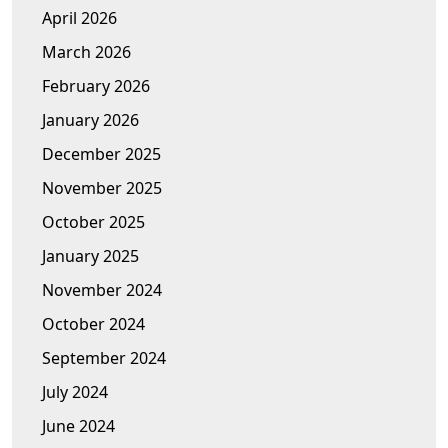
April 2026
March 2026
February 2026
January 2026
December 2025
November 2025
October 2025
January 2025
November 2024
October 2024
September 2024
July 2024
June 2024