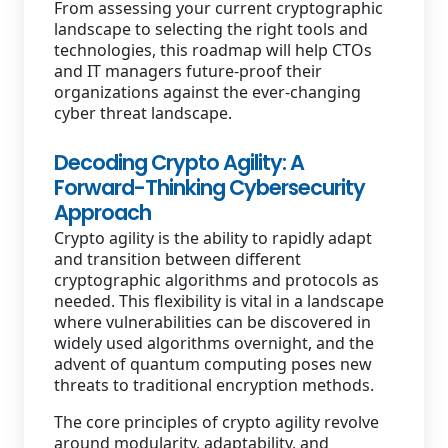
From assessing your current cryptographic
landscape to selecting the right tools and
technologies, this roadmap will help CTOs
and IT managers future-proof their
organizations against the ever-changing
cyber threat landscape.
Decoding Crypto Agility: A
Forward-Thinking Cybersecurity
Approach
Crypto agility is the ability to rapidly adapt
and transition between different
cryptographic algorithms and protocols as
needed. This flexibility is vital in a landscape
where vulnerabilities can be discovered in
widely used algorithms overnight, and the
advent of quantum computing poses new
threats to traditional encryption methods.
The core principles of crypto agility revolve
around modularity, adaptability, and