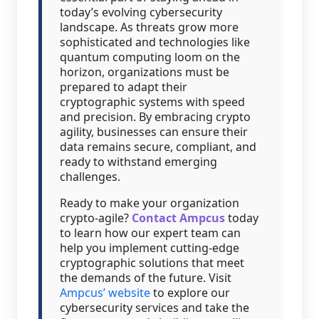
today’s evolving cybersecurity
landscape. As threats grow more
sophisticated and technologies like
quantum computing loom on the
horizon, organizations must be
prepared to adapt their
cryptographic systems with speed
and precision. By embracing crypto
agility, businesses can ensure their
data remains secure, compliant, and
ready to withstand emerging
challenges.
Ready to make your organization
crypto-agile?
Contact Ampcus
today
to learn how our expert team can
help you implement cutting-edge
cryptographic solutions that meet
the demands of the future. Visit
Ampcus’ website
to explore our
cybersecurity services and take the