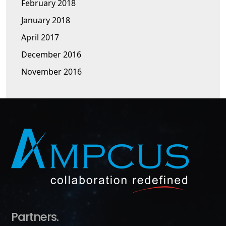
February 2018
January 2018
April 2017
December 2016
November 2016
Partners.