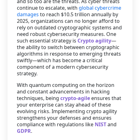
and so too are the threats. As cyber threats
continue to escalate, with
global cybercrime
Staffing Services
damages
to reach $10.5 trillion annually by
2025, organizations can no longer afford to
rely on outdated cryptographic systems and
need robust cybersecurity measures. One
such essential strategy is
Crypto agility
—
the ability to switch between cryptographic
algorithms in response to emerging threats
swiftly—which has become a critical
component of a modern cybersecurity
strategy.
With quantum computing on the horizon
and constant advancements in hacking
techniques, being
crypto-agile
ensures that
your enterprise can stay ahead of these
evolving risks. Implementing crypto agility
strengthens your defenses and ensures
compliance with regulations like
NIST
and
GDPR
.