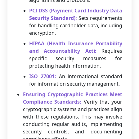
algorithms and protocols.
PCI DSS (Payment Card Industry Data
Security Standard):
Sets requirements
for handling cardholder data, including
encryption.
HIPAA (Health Insurance Portability
and Accountability Act):
Requires
specific security measures for
protecting health information.
ISO 27001:
An international standard
for information security management.
Ensuring Cryptographic Practices Meet
Compliance Standards:
Verify that your
cryptographic systems and practices align
with these regulations. This may involve
conducting regular audits, implementing
security controls, and documenting