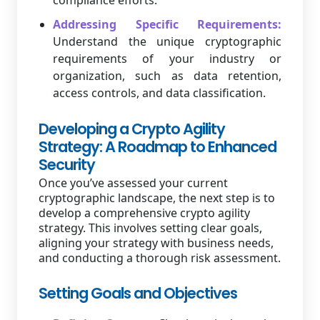
compliance efforts.
Addressing Specific Requirements:
Understand the unique cryptographic
requirements of your industry or
organization, such as data retention,
access controls, and data classification.
Developing a Crypto Agility
Strategy: A Roadmap to Enhanced
Security
Once you’ve assessed your current
cryptographic landscape, the next step is to
develop a comprehensive crypto agility
strategy. This involves setting clear goals,
aligning your strategy with business needs,
and conducting a thorough risk assessment.
Setting Goals and Objectives