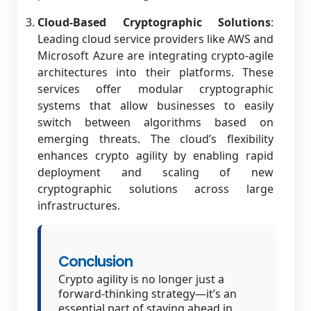
Cloud-Based Cryptographic Solutions
:
Leading cloud service providers like AWS and
Microsoft Azure are integrating crypto-agile
architectures into their platforms. These
services offer modular cryptographic
systems that allow businesses to easily
switch between algorithms based on
emerging threats. The cloud’s flexibility
enhances crypto agility by enabling rapid
deployment and scaling of new
cryptographic solutions across large
infrastructures.
Conclusion
Crypto agility is no longer just a
forward-thinking strategy—it’s an
essential part of staying ahead in