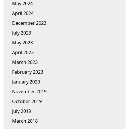
May 2024
April 2024
December 2023
July 2023
May 2023
April 2023
March 2023
February 2023
January 2020
November 2019
October 2019
July 2019
March 2018