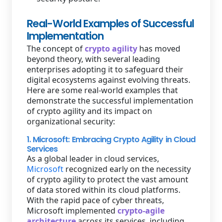
Real-World Examples of Successful
Implementation
The concept of
crypto agility
has moved
beyond theory, with several leading
enterprises adopting it to safeguard their
digital ecosystems against evolving threats.
Here are some real-world examples that
demonstrate the successful implementation
of crypto agility and its impact on
organizational security:
1. Microsoft: Embracing Crypto Agility in Cloud
Services
As a global leader in cloud services,
Microsoft
recognized early on the necessity
of crypto agility to protect the vast amount
of data stored within its cloud platforms.
With the rapid pace of cyber threats,
Microsoft implemented
crypto-agile
architecture
across its services, including