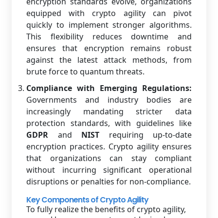
encryption standards evolve, organizations
equipped with crypto agility can pivot
quickly to implement stronger algorithms.
This flexibility reduces downtime and
ensures that encryption remains robust
against the latest attack methods, from
brute force to quantum threats.
Compliance with Emerging Regulations:
Governments and industry bodies are
increasingly mandating stricter data
protection standards, with guidelines like
GDPR
and
NIST
requiring up-to-date
encryption practices. Crypto agility ensures
that organizations can stay compliant
without incurring significant operational
disruptions or penalties for non-compliance.
Key Components of Crypto Agility
To fully realize the benefits of crypto agility,