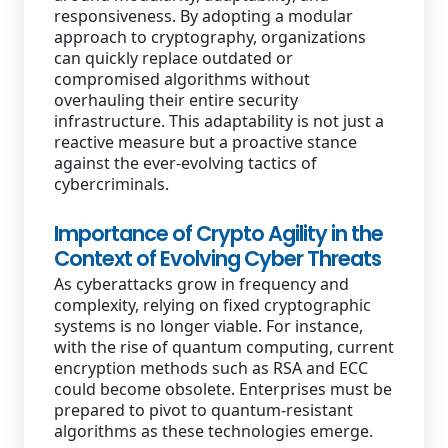
responsiveness. By adopting a modular
approach to cryptography, organizations
can quickly replace outdated or
compromised algorithms without
overhauling their entire security
infrastructure. This adaptability is not just a
reactive measure but a proactive stance
against the ever-evolving tactics of
cybercriminals.
Importance of Crypto Agility in the
Context of Evolving Cyber Threats
As cyberattacks grow in frequency and
complexity, relying on fixed cryptographic
systems is no longer viable. For instance,
with the rise of quantum computing, current
encryption methods such as RSA and ECC
could become obsolete. Enterprises must be
prepared to pivot to quantum-resistant
algorithms as these technologies emerge.