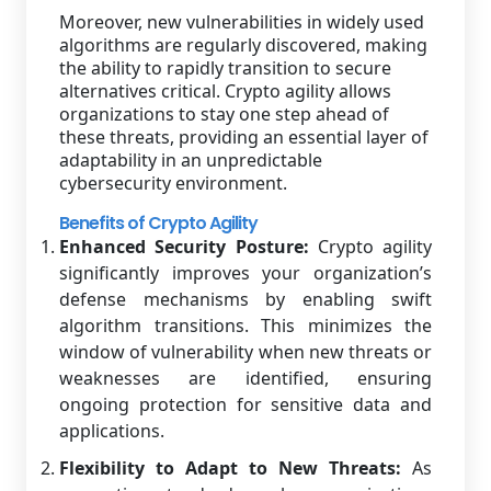
Moreover, new vulnerabilities in widely used
algorithms are regularly discovered, making
the ability to rapidly transition to secure
alternatives critical. Crypto agility allows
organizations to stay one step ahead of
these threats, providing an essential layer of
adaptability in an unpredictable
cybersecurity environment.
Benefits of Crypto Agility
Enhanced Security Posture:
Crypto agility
significantly improves your organization’s
defense mechanisms by enabling swift
algorithm transitions. This minimizes the
window of vulnerability when new threats or
weaknesses are identified, ensuring
ongoing protection for sensitive data and
applications.
Flexibility to Adapt to New Threats:
As