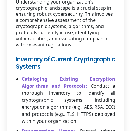
Understanding your organization’s
cryptographic landscape is a crucial step in
ensuring robust cybersecurity. This involves
a comprehensive assessment of the
cryptographic systems, algorithms, and
protocols currently in use, identifying
vulnerabilities, and evaluating compliance
with relevant regulations.
Inventory of Current Cryptographic
Systems
Cataloging Existing Encryption
Algorithms and Protocols:
Conduct a
thorough inventory to identify all
cryptographic systems, including
encryption algorithms (e.g., AES, RSA, ECC)
and protocols (e.g., TLS, HTTPS) deployed
within your organization.