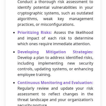
Conduct a thorough risk assessment to
identify potential vulnerabilities in your
cryptographic systems, such as outdated
algorithms, weak key management
practices, or misconfigurations.
Prioritizing Risks:
Assess the likelihood
and impact of each risk to determine
which ones require immediate attention.
Developing Mitigation Strategies:
Develop a plan to address identified risks,
including implementing new security
controls, updating systems, or enhancing
employee training.
Continuous Monitoring and Evaluation:
Regularly review and update your risk
assessment to reflect changes in the
threat landscape and your organization’s
security posture.