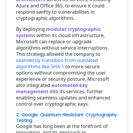
Azure and Office 365, to ensure it could
respond swiftly to vulnerabilities in
cryptographic algorithms.
By deploying
modular cryptographic
systems
within its cloud infrastructure,
Microsoft can replace or upgrade
algorithms without service interruptions.
This strategy allowed the company to
seamlessly transition from outdated
algorithms like SHA-1
to more secure
options without compromising the user
experience or security posture. Microsoft
also integrated
automated key
management
into its services, further
enabling seamless updates and enhanced
control over cryptographic keys.
2. Google: Quantum-Resistant Cryptography
Testing
Google has long been at the forefront of
innovation, and its approach to