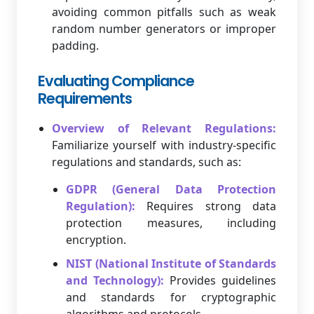
avoiding common pitfalls such as weak
random number generators or improper
padding.
Evaluating Compliance
Requirements
Overview of Relevant Regulations:
Familiarize yourself with industry-specific
regulations and standards, such as:
GDPR (General Data Protection
Regulation):
Requires strong data
protection measures, including
encryption.
NIST (National Institute of Standards
and Technology):
Provides guidelines
and standards for cryptographic