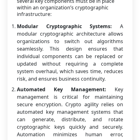
several key components must be in place
within an organization’s cryptographic
infrastructure:
Modular Cryptographic Systems:
A
modular cryptographic architecture allows
organizations to switch out algorithms
seamlessly. This design ensures that
individual components can be replaced or
updated without requiring a complete
system overhaul, which saves time, reduces
risk, and ensures business continuity.
Automated Key Management:
Key
management is critical for maintaining
secure encryption. Crypto agility relies on
automated key management systems that
can generate, distribute, and rotate
cryptographic keys quickly and securely.
Automation minimizes human error,