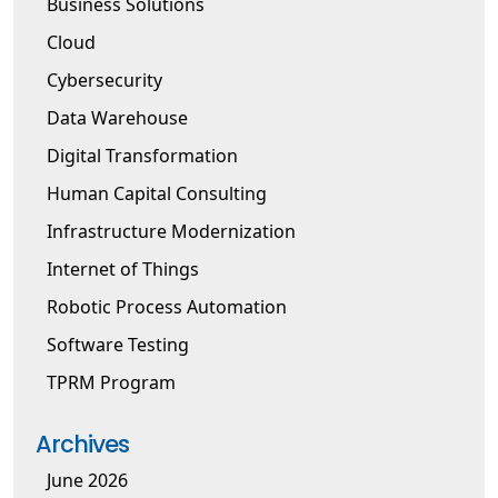
Business Solutions
Cloud
Cybersecurity
Data Warehouse
Digital Transformation
Human Capital Consulting
Infrastructure Modernization
Internet of Things
Robotic Process Automation
Software Testing
TPRM Program
Archives
June 2026