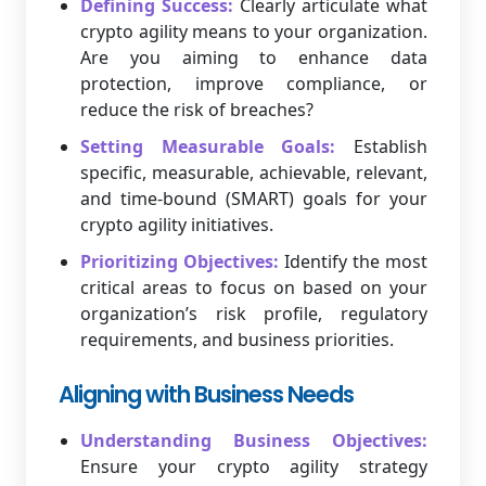
Defining Success:
Clearly articulate what
crypto agility means to your organization.
Are you aiming to enhance data
protection, improve compliance, or
reduce the risk of breaches?
Setting Measurable Goals:
Establish
specific, measurable, achievable, relevant,
and time-bound (SMART) goals for your
crypto agility initiatives.
Prioritizing Objectives:
Identify the most
critical areas to focus on based on your
organization’s risk profile, regulatory
requirements, and business priorities.
Aligning with Business Needs
Understanding Business Objectives:
Ensure your crypto agility strategy