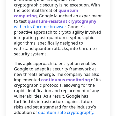
cryptographic security is no exception. With
the potential threat of
quantum
computing
, Google launched an experiment
to test
quantum-resistant cryptography
within its Chrome browser
. Google’s
proactive approach to crypto agility involved
integrating post-quantum cryptographic
algorithms, specifically designed to
withstand quantum attacks, into Chrome’s
security systems.
This agile approach to encryption enables
Google to adapt its security framework as
new threats emerge. The company has also
implemented
continuous monitoring
of its
cryptographic protocols, allowing for the
rapid identification and replacement of any
vulnerabilities. As a result, Google has
fortified its infrastructure against future
risks and set a standard for the industry’s
adoption of
quantum-safe cryptography.