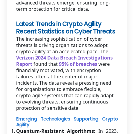
advanced threats emerge, ensuring long-
term protection for critical data.
Latest Trends in Crypto Agility
Recent Statistics on Cyber Threats
The increasing sophistication of cyber
threats is driving organizations to adopt
crypto agility at an accelerated pace. The
Verizon 2024 Data Breach Investigations
Report
found that
95% of breaches
were
financially motivated, with encryption
failures often at the center of major
incidents. The data reveal a pressing need
for organizations to embrace flexible,
crypto-agile systems that can rapidly adapt
to evolving threats, ensuring continuous
protection of sensitive data.
Emerging Technologies Supporting Crypto
Agility
Quantum-Resistant Algorithms
: In 2023,