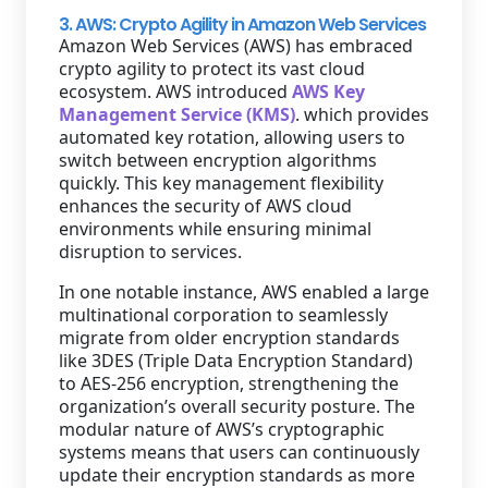
3. AWS: Crypto Agility in Amazon Web Services
Amazon Web Services (AWS) has embraced
crypto agility to protect its vast cloud
ecosystem. AWS introduced
AWS Key
Management Service (KMS)
. which provides
automated key rotation, allowing users to
switch between encryption algorithms
quickly. This key management flexibility
enhances the security of AWS cloud
environments while ensuring minimal
disruption to services.
In one notable instance, AWS enabled a large
multinational corporation to seamlessly
migrate from older encryption standards
like 3DES (Triple Data Encryption Standard)
to AES-256 encryption, strengthening the
organization’s overall security posture. The
modular nature of AWS’s cryptographic
systems means that users can continuously
update their encryption standards as more