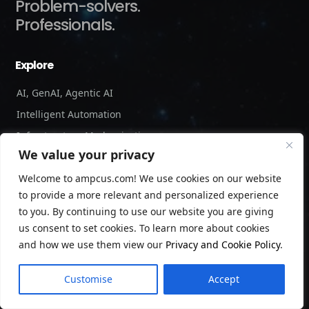
Problem-solvers.
Professionals.
Explore
AI, GenAI, Agentic AI
Intelligent Automation
Infrastructure Modernization
We value your privacy
Cybersecurity and Risk Management
Welcome to ampcus.com! We use cookies on our website
Forensic Accounting and Fraud Investigations
to provide a more relevant and personalized experience
Independent Verification and Validation
to you. By continuing to use our website you are giving
Staffing Services
us consent to set cookies. To learn more about cookies
and how we use them view our
Privacy and Cookie Policy
.
Company
Customise
Accept
About us
Leadership