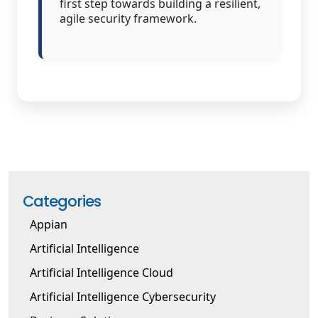
first step towards building a resilient,
agile security framework.
Categories
Appian
Artificial Intelligence
Artificial Intelligence Cloud
Artificial Intelligence Cybersecurity