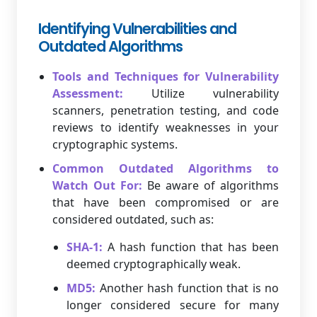
Identifying Vulnerabilities and
Outdated Algorithms
Tools and Techniques for Vulnerability
Assessment:
Utilize vulnerability
scanners, penetration testing, and code
reviews to identify weaknesses in your
cryptographic systems.
Common Outdated Algorithms to
Watch Out For:
Be aware of algorithms
that have been compromised or are
considered outdated, such as:
SHA-1:
A hash function that has been
deemed cryptographically weak.
MD5:
Another hash function that is no
longer considered secure for many