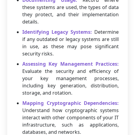
Documenting Usage:
Record where
these systems are used, the types of data
they protect, and their implementation
details.
Identifying Legacy Systems:
Determine
if any outdated or legacy systems are still
in use, as these may pose significant
security risks.
Assessing Key Management Practices:
Evaluate the security and efficiency of
your key management processes,
including key generation, distribution,
storage, and rotation.
Mapping Cryptographic Dependencies:
Understand how cryptographic systems
interact with other components of your IT
infrastructure, such as applications,
databases, and networks.