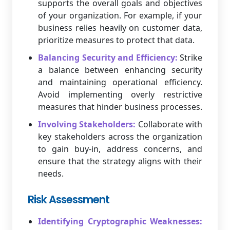
supports the overall goals and objectives
of your organization. For example, if your
business relies heavily on customer data,
prioritize measures to protect that data.
Balancing Security and Efficiency:
Strike
a balance between enhancing security
and maintaining operational efficiency.
Avoid implementing overly restrictive
measures that hinder business processes.
Involving Stakeholders:
Collaborate with
key stakeholders across the organization
to gain buy-in, address concerns, and
ensure that the strategy aligns with their
needs.
Risk Assessment
Identifying Cryptographic Weaknesses: