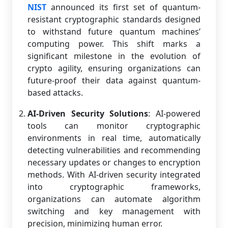
NIST
announced its first set of quantum-
resistant cryptographic standards designed
to withstand future quantum machines’
computing power. This shift marks a
significant milestone in the evolution of
crypto agility, ensuring organizations can
future-proof their data against quantum-
based attacks.
AI-Driven Security Solutions
: AI-powered
tools can monitor cryptographic
environments in real time, automatically
detecting vulnerabilities and recommending
necessary updates or changes to encryption
methods. With AI-driven security integrated
into cryptographic frameworks,
organizations can automate algorithm
switching and key management with
precision, minimizing human error.