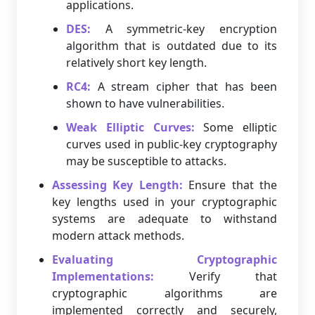
applications.
DES:
A symmetric-key encryption
algorithm that is outdated due to its
relatively short key length.
RC4:
A stream cipher that has been
shown to have vulnerabilities.
Weak Elliptic Curves:
Some elliptic
curves used in public-key cryptography
may be susceptible to attacks.
Assessing Key Length:
Ensure that the
key lengths used in your cryptographic
systems are adequate to withstand
modern attack methods.
Evaluating Cryptographic
Implementations:
Verify that
cryptographic algorithms are
implemented correctly and securely,