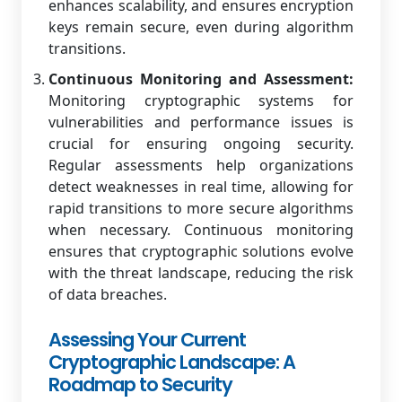
enhances scalability, and ensures encryption
keys remain secure, even during algorithm
transitions.
Continuous Monitoring and Assessment:
Monitoring cryptographic systems for
vulnerabilities and performance issues is
crucial for ensuring ongoing security.
Regular assessments help organizations
detect weaknesses in real time, allowing for
rapid transitions to more secure algorithms
when necessary. Continuous monitoring
ensures that cryptographic solutions evolve
with the threat landscape, reducing the risk
of data breaches.
Assessing Your Current
Cryptographic Landscape: A
Roadmap to Security