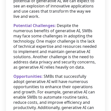
potential of generative AI, we can expect to
see an explosion of innovative applications
and use cases that transform the way we
live and work.
Potential Challenges:
Despite the
numerous benefits of generative AI, SMBs
may face some challenges in adopting the
technology. One major challenge is the lack
of technical expertise and resources needed
to implement and maintain generative AI
solutions. Another challenge is the need to
address data privacy and security concerns,
as generative AI relies heavily on data.
Opportunities:
SMBs that successfully
adopt generative AI will have numerous
opportunities to enhance their operations
and growth. For example, generative AI can
enable SMBs to automate routine tasks,
reduce costs, and improve efficiency and
productivity. Additionally, generative AI can