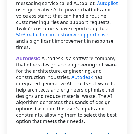
messaging service called Autopilot.
Autopilot
uses generative AI to power chatbots and
voice assistants that can handle routine
customer inquiries and support requests.
Twilio’s customers have reported up to a
50% reduction in customer support costs
and a significant improvement in response
times.
Autodesk:
Autodesk is a software company
that offers design and engineering software
for the architecture, engineering, and
construction industries.
Autodesk
has
integrated generative AI into its software to
help architects and engineers optimize their
designs and reduce material waste. The AI
algorithm generates thousands of design
options based on the user’s inputs and
constraints, allowing them to select the best
option that meets their needs.