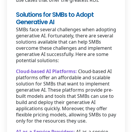
use cases that offer the greatest ROI.
Solutions for SMBs to Adopt
Generative AI
SMBs face several challenges when adopting
generative AI. Fortunately, there are several
solutions available that can help SMBs
overcome these challenges and implement
generative AI successfully. Here are some
potential solutions:
Cloud-based AI Platforms:
Cloud-based AI
platforms offer an affordable and scalable
solution for SMBs that want to implement
generative AI. These platforms provide pre-
built models and tools that SMBs can use to
build and deploy their generative AI
applications quickly. Moreover, they offer
flexible pricing models, allowing SMBs to pay
only for the resources they use.
AI-as-a-Service Providers:
AI-as-a-service