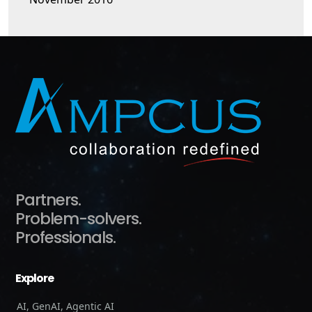
Partners.
Problem-solvers.
Professionals.
Explore
AI, GenAI, Agentic AI