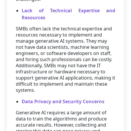
Lack of Technical Expertise and
Resources
SMBs often lack the technical expertise and
resources necessary to implement and
manage generative AI systems. They may
not have data scientists, machine learning
engineers, or software developers on staff,
and hiring such professionals can be costly.
Additionally, SMBs may not have the IT
infrastructure or hardware necessary to
support generative AI applications, making it
difficult to implement and maintain these
systems.
Data Privacy and Security Concerns
Generative AI requires a large amount of
data to train the algorithms and produce
accurate results. However, collecting and