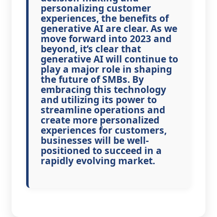
personalizing customer
experiences, the benefits of
generative AI are clear. As we
move forward into 2023 and
beyond, it’s clear that
generative AI will continue to
play a major role in shaping
the future of SMBs. By
embracing this technology
and utilizing its power to
streamline operations and
create more personalized
experiences for customers,
businesses will be well-
positioned to succeed in a
rapidly evolving market.