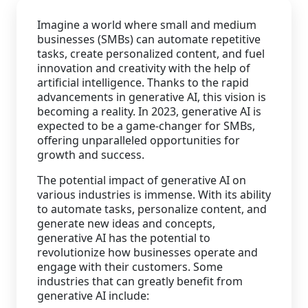
Imagine a world where small and medium
Staffing Services
businesses (SMBs) can automate repetitive
tasks, create personalized content, and fuel
innovation and creativity with the help of
artificial intelligence. Thanks to the rapid
advancements in generative AI, this vision is
becoming a reality. In 2023, generative AI is
expected to be a game-changer for SMBs,
offering unparalleled opportunities for
growth and success.
The potential impact of generative AI on
various industries is immense. With its ability
to automate tasks, personalize content, and
generate new ideas and concepts,
generative AI has the potential to
revolutionize how businesses operate and
engage with their customers. Some
industries that can greatly benefit from
generative AI include: