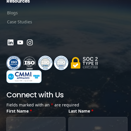
Resources
Blogs
Case Studies
Connect with Us
Fields marked with an
*
are required
First Name
*
Last Name
*