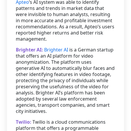
Apteo
‘s AI system was able to identify
patterns and trends in market data that
were invisible to human analysts, resulting
in more accurate and profitable investment
recommendations. As a result, Apteo’s users
reported higher returns and better risk
management.
Brighter AI:
Brighter AI
is a German startup
that offers an AI platform for video
anonymization. The platform uses
generative AI to automatically blur faces and
other identifying features in video footage,
protecting the privacy of individuals while
preserving the usefulness of the video for
analysis. Brighter AI’s platform has been
adopted by several law enforcement
agencies, transport companies, and smart
city initiatives.
Twilio:
Twilio is a cloud communications
platform that offers a programmable