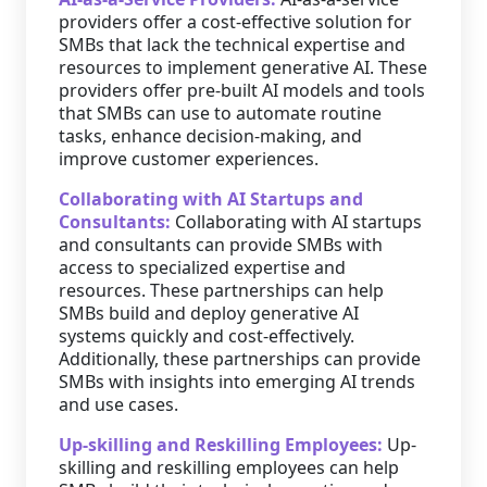
providers offer a cost-effective solution for
SMBs that lack the technical expertise and
resources to implement generative AI. These
providers offer pre-built AI models and tools
that SMBs can use to automate routine
tasks, enhance decision-making, and
improve customer experiences.
Collaborating with AI Startups and
Consultants:
Collaborating with AI startups
and consultants can provide SMBs with
access to specialized expertise and
resources. These partnerships can help
SMBs build and deploy generative AI
systems quickly and cost-effectively.
Additionally, these partnerships can provide
SMBs with insights into emerging AI trends
and use cases.
Up-skilling and Reskilling Employees:
Up-
skilling and reskilling employees can help