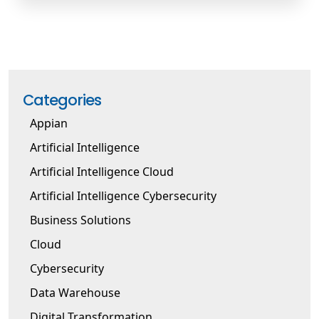
Categories
Appian
Artificial Intelligence
Artificial Intelligence Cloud
Artificial Intelligence Cybersecurity
Business Solutions
Cloud
Cybersecurity
Data Warehouse
Digital Transformation