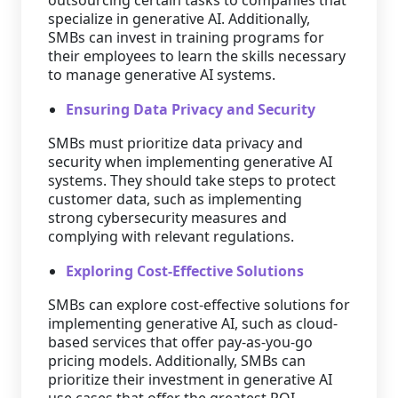
outsourcing certain tasks to companies that
specialize in generative AI. Additionally,
SMBs can invest in training programs for
their employees to learn the skills necessary
to manage generative AI systems.
Ensuring Data Privacy and Security
SMBs must prioritize data privacy and
security when implementing generative AI
systems. They should take steps to protect
customer data, such as implementing
strong cybersecurity measures and
complying with relevant regulations.
Exploring Cost-Effective Solutions
SMBs can explore cost-effective solutions for
implementing generative AI, such as cloud-
based services that offer pay-as-you-go
pricing models. Additionally, SMBs can
prioritize their investment in generative AI