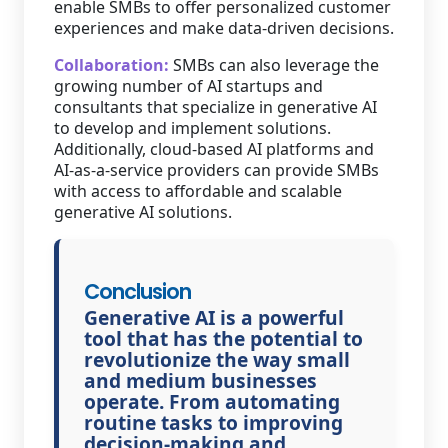
enable SMBs to offer personalized customer
experiences and make data-driven decisions.
Collaboration:
SMBs can also leverage the
growing number of AI startups and
consultants that specialize in generative AI
to develop and implement solutions.
Additionally, cloud-based AI platforms and
AI-as-a-service providers can provide SMBs
with access to affordable and scalable
generative AI solutions.
Conclusion
Generative AI is a powerful
tool that has the potential to
revolutionize the way small
and medium businesses
operate. From automating
routine tasks to improving
decision-making and