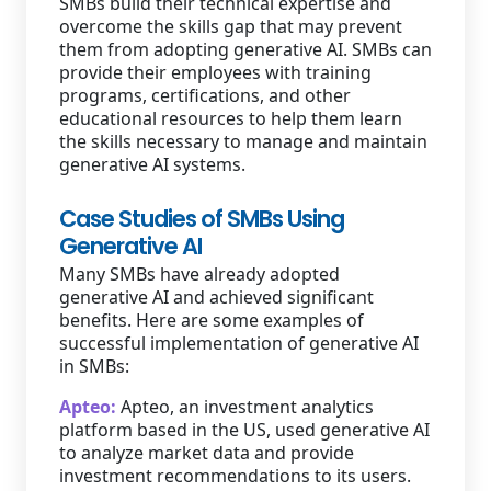
SMBs build their technical expertise and
overcome the skills gap that may prevent
them from adopting generative AI. SMBs can
provide their employees with training
programs, certifications, and other
educational resources to help them learn
the skills necessary to manage and maintain
generative AI systems.
Case Studies of SMBs Using
Generative AI
Many SMBs have already adopted
generative AI and achieved significant
benefits. Here are some examples of
successful implementation of generative AI
in SMBs:
Apteo:
Apteo, an investment analytics
platform based in the US, used generative AI
to analyze market data and provide
investment recommendations to its users.