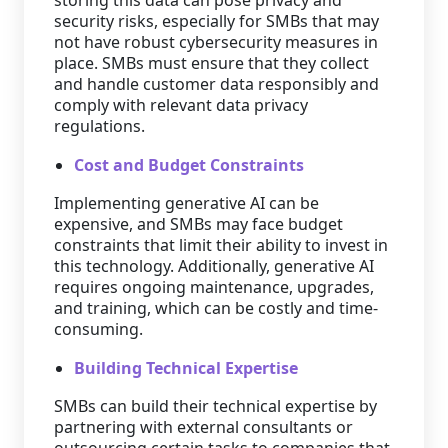
storing this data can pose privacy and
security risks, especially for SMBs that may
not have robust cybersecurity measures in
place. SMBs must ensure that they collect
and handle customer data responsibly and
comply with relevant data privacy
regulations.
Cost and Budget Constraints
Implementing generative AI can be
expensive, and SMBs may face budget
constraints that limit their ability to invest in
this technology. Additionally, generative AI
requires ongoing maintenance, upgrades,
and training, which can be costly and time-
consuming.
Building Technical Expertise
SMBs can build their technical expertise by
partnering with external consultants or