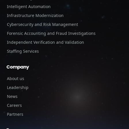
Intelligent Automation
Infrastructure Modernization
Cybersecurity and Risk Management
Forensic Accounting and Fraud Investigations
Independent Verification and Validation
Staffing Services
Company
About us
Leadership
News
Careers
Partners