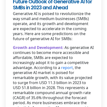
Future Outlook of Generative AI for
SMBs in 2023 and Ahead
Generative AI is poised to revolutionize the
way small and medium businesses (SMBs)
operate, and its growth and development
are expected to accelerate in the coming
years. Here are some predictions on the
future of generative AI for SMBs:
Growth and Development:
As generative AI
continues to become more accessible and
affordable, SMBs are expected to
increasingly adopt it to gain a competitive
advantage. According to a
report
, the
generative AI market is poised for
remarkable growth, with its value projected
to surge from USD 11.3 billion in 2023 to
USD 51.8 billion in 2028. This represents a
remarkable compound annual growth rate
(CAGR) of 35.6% throughout the forecast
period. As more businesses embrace the