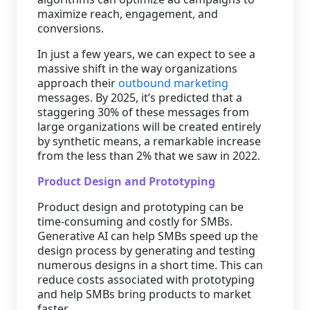
maximize reach, engagement, and
conversions.
In just a few years, we can expect to see a
massive shift in the way organizations
approach their
outbound marketing
messages. By 2025, it’s predicted that a
staggering 30% of these messages from
large organizations will be created entirely
by synthetic means, a remarkable increase
from the less than 2% that we saw in 2022.
Product Design and Prototyping
Product design and prototyping can be
time-consuming and costly for SMBs.
Generative AI can help SMBs speed up the
design process by generating and testing
numerous designs in a short time. This can
reduce costs associated with prototyping
and help SMBs bring products to market
faster.