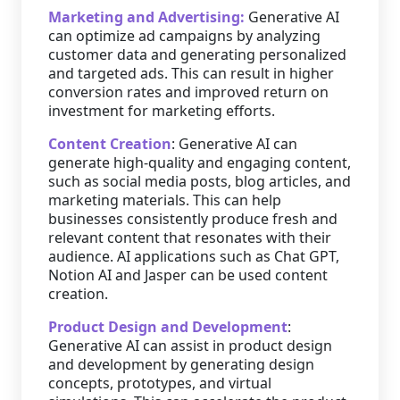
Marketing and Advertising:
Generative AI
can optimize ad campaigns by analyzing
customer data and generating personalized
and targeted ads. This can result in higher
conversion rates and improved return on
investment for marketing efforts.
Content Creation
: Generative AI can
generate high-quality and engaging content,
such as social media posts, blog articles, and
marketing materials. This can help
businesses consistently produce fresh and
relevant content that resonates with their
audience. AI applications such as Chat GPT,
Notion AI and Jasper can be used content
creation.
Product Design and Development
:
Generative AI can assist in product design
and development by generating design
concepts, prototypes, and virtual