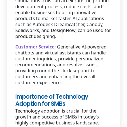
simulations. This can accelerate the product
development process, reduce costs, and
enable businesses to bring innovative
products to market faster. AI applications
such as Autodesk Dreamcatcher, Canopy,
Solidworks, and DesignFlow, can be used for
product designing.
Customer Service:
Generative AI-powered
chatbots and virtual assistants can handle
customer inquiries, provide personalized
recommendations, and resolve issues,
providing round-the-clock support to
customers and enhancing the overall
customer experience.
Importance of Technology
Adoption for SMBs
Technology adoption is crucial for the
growth and success of SMBs in today’s
highly competitive business landscape.