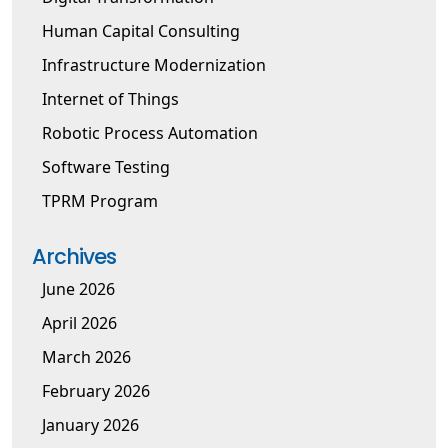
Human Capital Consulting
Infrastructure Modernization
Internet of Things
Robotic Process Automation
Software Testing
TPRM Program
Archives
June 2026
April 2026
March 2026
February 2026
January 2026