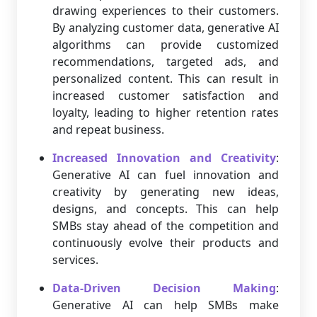
drawing experiences to their customers.
By analyzing customer data, generative AI
algorithms can provide customized
recommendations, targeted ads, and
personalized content. This can result in
increased customer satisfaction and
loyalty, leading to higher retention rates
and repeat business.
Increased Innovation and Creativity
:
Generative AI can fuel innovation and
creativity by generating new ideas,
designs, and concepts. This can help
SMBs stay ahead of the competition and
continuously evolve their products and
services.
Data-Driven Decision Making
:
Generative AI can help SMBs make