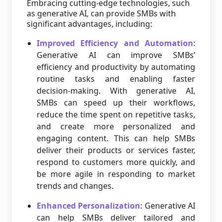
Embracing cutting-edge technologies, such
as generative AI, can provide SMBs with
significant advantages, including:
Improved Efficiency and Automation
:
Generative AI can improve SMBs’
efficiency and productivity by automating
routine tasks and enabling faster
decision-making. With generative AI,
SMBs can speed up their workflows,
reduce the time spent on repetitive tasks,
and create more personalized and
engaging content. This can help SMBs
deliver their products or services faster,
respond to customers more quickly, and
be more agile in responding to market
trends and changes.
Enhanced Personalization
: Generative AI
can help SMBs deliver tailored and