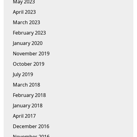
May 2023
April 2023
March 2023
February 2023
January 2020
November 2019
October 2019
July 2019
March 2018
February 2018
January 2018
April 2017
December 2016
November 2016