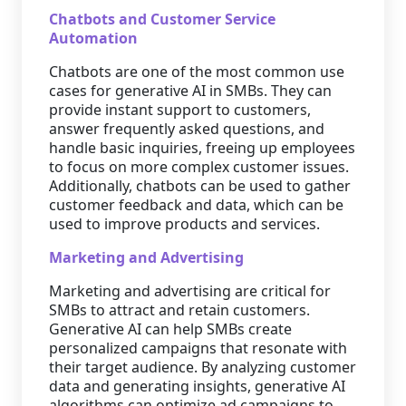
Chatbots and Customer Service
Automation
Chatbots are one of the most common use
cases for generative AI in SMBs. They can
provide instant support to customers,
answer frequently asked questions, and
handle basic inquiries, freeing up employees
to focus on more complex customer issues.
Additionally, chatbots can be used to gather
customer feedback and data, which can be
used to improve products and services.
Marketing and Advertising
Marketing and advertising are critical for
SMBs to attract and retain customers.
Generative AI can help SMBs create
personalized campaigns that resonate with
their target audience. By analyzing customer
data and generating insights, generative AI
algorithms can optimize ad campaigns to