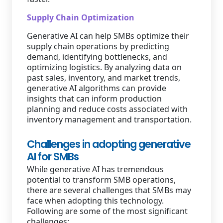
Supply Chain Optimization
Generative AI can help SMBs optimize their
supply chain operations by predicting
demand, identifying bottlenecks, and
optimizing logistics. By analyzing data on
past sales, inventory, and market trends,
generative AI algorithms can provide
insights that can inform production
planning and reduce costs associated with
inventory management and transportation.
Challenges in adopting generative
AI for SMBs
While generative AI has tremendous
potential to transform SMB operations,
there are several challenges that SMBs may
face when adopting this technology.
Following are some of the most significant
challenges: