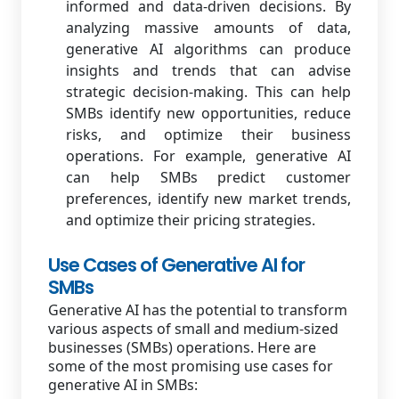
informed and data-driven decisions. By
analyzing massive amounts of data,
generative AI algorithms can produce
insights and trends that can advise
strategic decision-making. This can help
SMBs identify new opportunities, reduce
risks, and optimize their business
operations. For example, generative AI
can help SMBs predict customer
preferences, identify new market trends,
and optimize their pricing strategies.
Use Cases of Generative AI for
SMBs
Generative AI has the potential to transform
various aspects of small and medium-sized
businesses (SMBs) operations. Here are
some of the most promising use cases for
generative AI in SMBs: