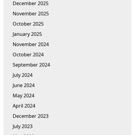
December 2025
November 2025
October 2025
January 2025
November 2024
October 2024
September 2024
July 2024
June 2024
May 2024
April 2024
December 2023
July 2023