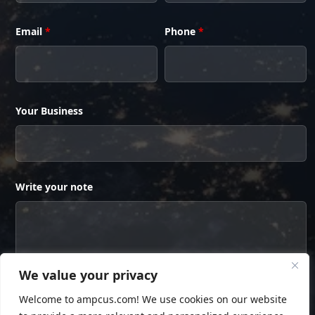
Email
*
Phone
*
Your Business
Write your note
We value your privacy
Welcome to ampcus.com! We use cookies on our website